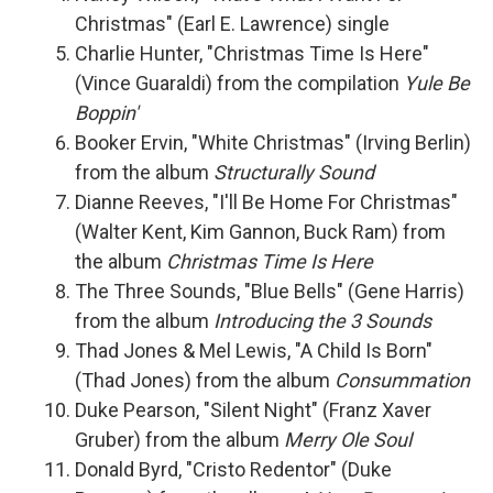
Christmas" (Earl E. Lawrence) single
Charlie Hunter, "Christmas Time Is Here"
(Vince Guaraldi) from the compilation
Yule Be
Boppin'
Booker Ervin, "White Christmas" (Irving Berlin)
from the album
Structurally Sound
Dianne Reeves, "I'll Be Home For Christmas"
(Walter Kent, Kim Gannon, Buck Ram) from
the album
Christmas Time Is Here
The Three Sounds, "Blue Bells" (Gene Harris)
from the album
Introducing the 3 Sounds
Thad Jones & Mel Lewis, "A Child Is Born"
(Thad Jones) from the album
Consummation
Duke Pearson, "Silent Night" (Franz Xaver
Gruber) from the album
Merry Ole Soul
Donald Byrd, "Cristo Redentor" (Duke