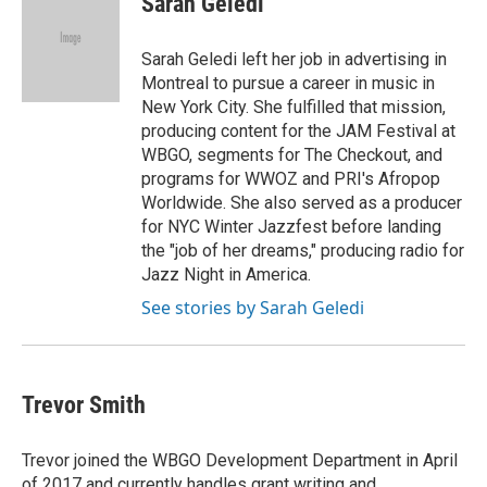
Sarah Geledi
t
e
l
e
d
r
I
Sarah Geledi left her job in advertising in
n
Montreal to pursue a career in music in
New York City. She fulfilled that mission,
producing content for the JAM Festival at
WBGO, segments for The Checkout, and
programs for WWOZ and PRI's Afropop
Worldwide. She also served as a producer
for NYC Winter Jazzfest before landing
the "job of her dreams," producing radio for
Jazz Night in America.
See stories by Sarah Geledi
Trevor Smith
Trevor joined the WBGO Development Department in April
of 2017 and currently handles grant writing and