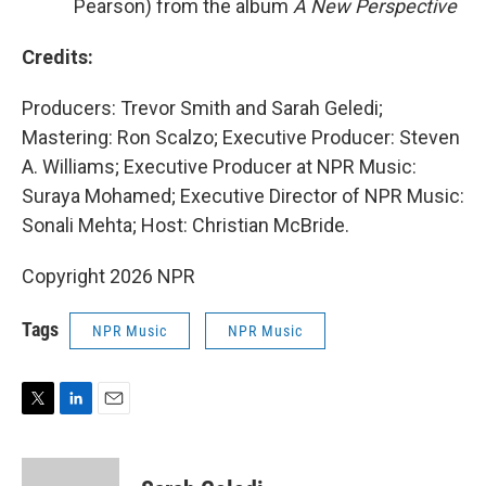
Pearson) from the album
A New Perspective
Credits:
Producers: Trevor Smith and Sarah Geledi;
Mastering: Ron Scalzo; Executive Producer: Steven
A. Williams; Executive Producer at NPR Music:
Suraya Mohamed; Executive Director of NPR Music:
Sonali Mehta; Host: Christian McBride.
Copyright 2026 NPR
Tags
NPR Music
NPR Music
T
L
E
w
i
m
i
n
a
t
k
i