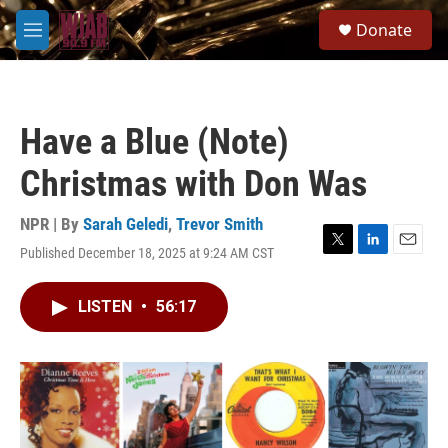
Skip to main content
S
Donate
e
M
a
e
r
n
c
u
h
Have a Blue (Note)
u
e
Christmas with Don Was
r
y
NPR | By
Sarah Geledi
,
Trevor Smith
Published December 18, 2025 at 9:24 AM CST
T
L
E
w
i
m
i
n
a
LISTEN
•
56:17
t
k
i
t
e
l
e
d
r
I
n