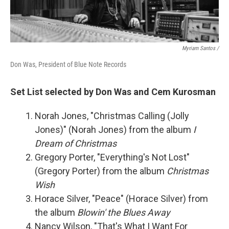
Myriam Santos /
Don Was, President of Blue Note Records
Set List selected by Don Was and Cem Kurosman
Norah Jones, "Christmas Calling (Jolly
Jones)" (Norah Jones) from the album
I
Dream of Christmas
Gregory Porter, "Everything's Not Lost"
(Gregory Porter) from the album
Christmas
Wish
Horace Silver, "Peace" (Horace Silver) from
the album
Blowin' the Blues Away
Nancy Wilson, "That's What I Want For