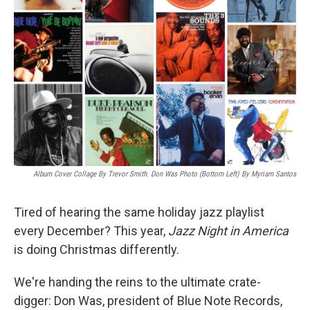
Album Cover Collage By Trevor Smith. Don Was Photo (bottom Left) By Myriam Santos
Tired of hearing the same holiday jazz playlist
every December? This year,
Jazz Night in America
is doing Christmas differently.
We're handing the reins to the ultimate crate-
digger: Don Was, president of Blue Note Records,