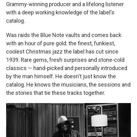
Grammy-winning producer and a lifelong listener
with a deep working knowledge of the label's
catalog.
Was raids the Blue Note vaults and comes back
with an hour of pure gold: the finest, funkiest,
coolest Christmas jazz the label has cut since
1939. Rare gems, fresh surprises and stone-cold
classics — hand-picked and personally introduced
by the man himself. He doesn't just know the
catalog. He knows the musicians, the sessions and
the stories that tie these tracks together.