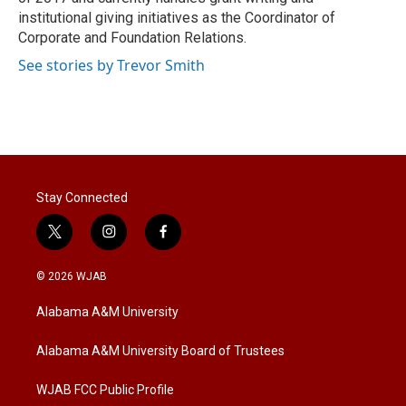
institutional giving initiatives as the Coordinator of
Corporate and Foundation Relations.
See stories by Trevor Smith
Stay Connected
t
i
f
w
n
a
i
s
c
© 2026 WJAB
t
t
e
t
a
b
Alabama A&M University
e
g
o
r
r
o
a
k
Alabama A&M University Board of Trustees
m
WJAB FCC Public Profile