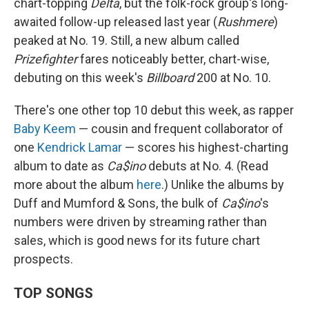
chart-topping
Delta
, but the folk-rock group's long-
awaited follow-up released last year (
Rushmere
)
peaked at No. 19. Still, a new album called
Prizefighter
fares noticeably better, chart-wise,
debuting on this week's
Billboard
200 at No. 10.
There's one other top 10 debut this week, as rapper
Baby Keem
— cousin and frequent collaborator of
one
Kendrick Lamar
— scores his highest-charting
album to date as
Ca$ino
debuts at No. 4. (Read
more about the album
here
.) Unlike the albums by
Duff and Mumford & Sons, the bulk of
Ca$ino
's
numbers were driven by streaming rather than
sales, which is good news for its future chart
prospects.
TOP SONGS