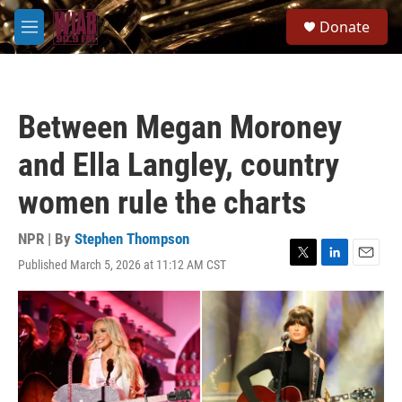
Skip to main content
S
Donate
e
M
a
e
r
n
c
u
h
Between Megan Moroney
u
e
and Ella Langley, country
r
y
women rule the charts
NPR | By
Stephen Thompson
Published March 5, 2026 at 11:12 AM CST
T
L
E
w
i
m
i
n
a
t
k
i
t
e
l
e
d
r
I
n