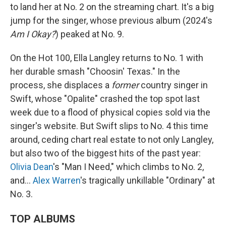
to land her at No. 2 on the streaming chart. It's a big
jump for the singer, whose previous album (2024's
Am I Okay?
) peaked at No. 9.
On the Hot 100, Ella Langley returns to No. 1 with
her durable smash "Choosin' Texas." In the
process, she displaces a
former
country singer in
Swift, whose "Opalite" crashed the top spot last
week due to a flood of physical copies sold via the
singer's website. But Swift slips to No. 4 this time
around, ceding chart real estate to not only Langley,
but also two of the biggest hits of the past year:
Olivia Dean
's "Man I Need," which climbs to No. 2,
and…
Alex Warren
's tragically unkillable "Ordinary" at
No. 3.
TOP ALBUMS