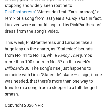
stopping and widely seen routine to
PinkPantheress
' "Stateside (feat. Zara Larsson)," a
remix of a song from last year's
Fancy That
. In fact,
Liu even wore an outfit inspired by PinkPantheress'
dress from the song's video.
This week, PinkPantheress and Larsson take a
huge leap up the charts, as "Stateside" bounds
from No. 41 to No. 13, while
Fancy That
jumps
more than 100 spots to No. 57 on this week's
Billboard
200. The song's rise just happens to
coincide with Liu's "Stateside" skate — a sign, if one
was needed, that there's more than one way to
transform a song from a sleeper to a full-fledged
smash.
Copyright 2026 NPR