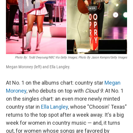
Photo By: Todd Owyoung/NBC Via Getty Images; Photo By Jason Kempin/Getty Images
Megan Moroney (left) and Ella Langley.
At No. 1 on the albums chart: country star
Megan
Moroney
, who debuts on top with
Cloud 9
. At No. 1
on the singles chart: an even more newly minted
country star in
Ella Langley
, whose "Choosin' Texas"
returns to the top spot after a week away. It's a big
week for women in country music — and, it turns
out, for women whose songs are favored by