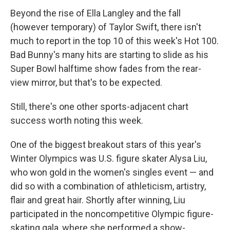
Beyond the rise of Ella Langley and the fall
(however temporary) of Taylor Swift, there isn't
much to report in the top 10 of this week's Hot 100.
Bad Bunny's many hits are starting to slide as his
Super Bowl halftime show fades from the rear-
view mirror, but that's to be expected.
Still, there's one other sports-adjacent chart
success worth noting this week.
One of the biggest breakout stars of this year's
Winter Olympics was U.S. figure skater Alysa Liu,
who won gold in the women's singles event — and
did so with a combination of athleticism, artistry,
flair and great hair. Shortly after winning, Liu
participated in the noncompetitive Olympic figure-
skating gala, where she performed a show-