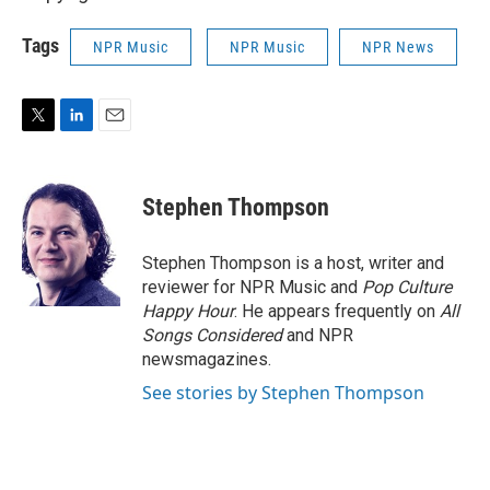
Tags
NPR Music
NPR Music
NPR News
T
L
E
w
i
m
i
n
a
t
k
i
Stephen Thompson
t
e
l
e
d
r
I
Stephen Thompson is a host, writer and
n
reviewer for NPR Music and
Pop Culture
Happy Hour
. He appears frequently on
All
Songs Considered
and NPR
newsmagazines.
See stories by Stephen Thompson