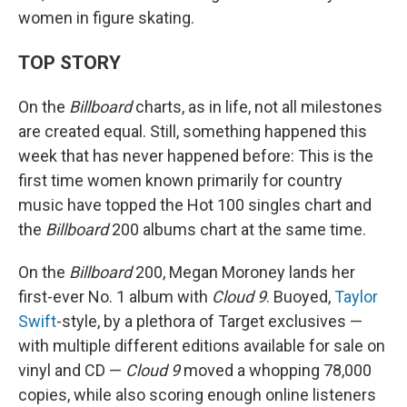
women in figure skating.
TOP STORY
On the
Billboard
charts, as in life, not all milestones
are created equal. Still, something happened this
week that has never happened before: This is the
first time women known primarily for country
music have topped the Hot 100 singles chart and
the
Billboard
200 albums chart at the same time.
On the
Billboard
200, Megan Moroney lands her
first-ever No. 1 album with
Cloud 9
. Buoyed,
Taylor
Swift
-style, by a plethora of Target exclusives —
with multiple different editions available for sale on
vinyl and CD —
Cloud 9
moved a whopping 78,000
copies, while also scoring enough online listeners