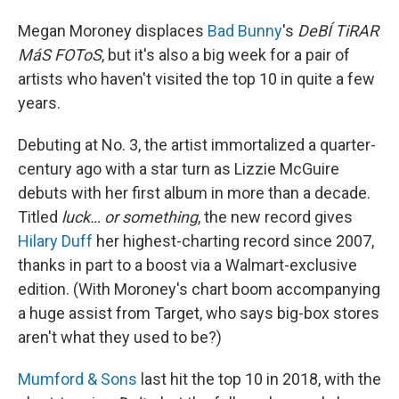
Megan Moroney displaces
Bad Bunny
's
DeBÍ TiRAR
MáS FOToS
, but it's also a big week for a pair of
artists who haven't visited the top 10 in quite a few
years.
Debuting at No. 3, the artist immortalized a quarter-
century ago with a star turn as Lizzie McGuire
debuts with her first album in more than a decade.
Titled
luck… or something
, the new record gives
Hilary Duff
her highest-charting record since 2007,
thanks in part to a boost via a Walmart-exclusive
edition. (With Moroney's chart boom accompanying
a huge assist from Target, who says big-box stores
aren't what they used to be?)
Mumford & Sons
last hit the top 10 in 2018, with the