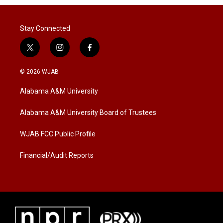
Stay Connected
t
i
f
w
n
a
i
s
c
© 2026 WJAB
t
t
e
t
a
b
Alabama A&M University
e
g
o
r
r
o
a
k
Alabama A&M University Board of Trustees
m
WJAB FCC Public Profile
Financial/Audit Reports