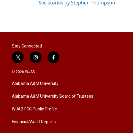
See stories by Stephen Thompson
Stay Connected
t
i
f
w
n
a
i
s
c
© 2026 WJAB
t
t
e
t
a
b
Alabama A&M University
e
g
o
r
r
o
a
k
Alabama A&M University Board of Trustees
m
WJAB FCC Public Profile
Financial/Audit Reports