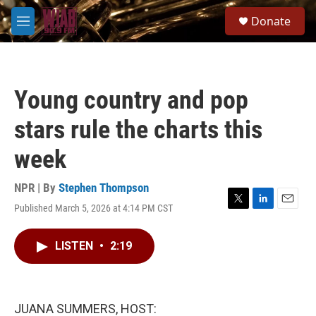
Skip to main content
S
Donate
e
M
a
e
r
n
c
u
h
Young country and pop
u
e
stars rule the charts this
r
y
week
NPR | By
Stephen Thompson
Published March 5, 2026 at 4:14 PM CST
T
L
E
w
i
m
i
n
a
LISTEN
•
2:19
t
k
i
t
e
l
e
d
r
I
n
JUANA SUMMERS, HOST: