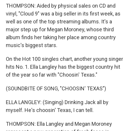
THOMPSON: Aided by physical sales on CD and
vinyl, "Cloud 9" was a big seller in its first week, as
well as one of the top streaming albums. It's a
major step up for Megan Moroney, whose third
album finds her taking her place among country
music's biggest stars.
On the Hot 100 singles chart, another young singer
hits No. 1. Ella Langley has the biggest country hit
of the year so far with "Choosin' Texas."
(SOUNDBITE OF SONG, "CHOOSIN' TEXAS")
ELLA LANGLEY: (Singing) Drinking Jack all by
myself. He's choosin' Texas, I can tell.
THOMPSON: Ella Langley and Megan Moroney