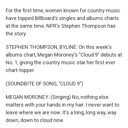
For the first time, women known for country music
have topped Billboard's singles and albums charts
at the same time. NPR's Stephen Thompson has
the story.
STEPHEN THOMPSON, BYLINE: On this week's
albums chart, Megan Moroney's "Cloud 9" debuts at
No. 1, giving the country music star her first ever
chart-topper.
(SOUNDBITE OF SONG, "CLOUD 9")
MEGAN MORONEY: (Singing) No, nothing else
matters with your hands in my hair. I never want to
leave where we are now. It's a long, long way, way
down, down to cloud nine.