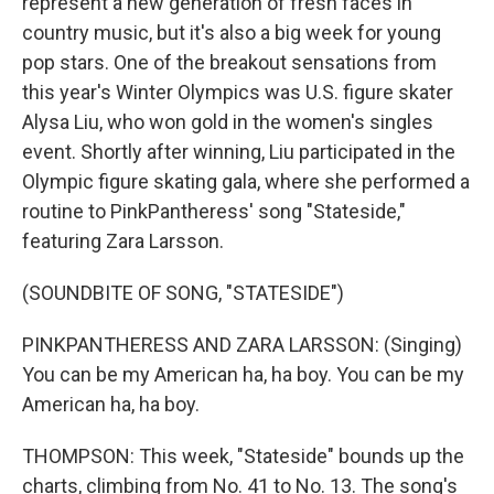
represent a new generation of fresh faces in
country music, but it's also a big week for young
pop stars. One of the breakout sensations from
this year's Winter Olympics was U.S. figure skater
Alysa Liu, who won gold in the women's singles
event. Shortly after winning, Liu participated in the
Olympic figure skating gala, where she performed a
routine to PinkPantheress' song "Stateside,"
featuring Zara Larsson.
(SOUNDBITE OF SONG, "STATESIDE")
PINKPANTHERESS AND ZARA LARSSON: (Singing)
You can be my American ha, ha boy. You can be my
American ha, ha boy.
THOMPSON: This week, "Stateside" bounds up the
charts, climbing from No. 41 to No. 13. The song's