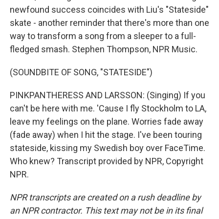
newfound success coincides with Liu's "Stateside"
skate - another reminder that there's more than one
way to transform a song from a sleeper to a full-
fledged smash. Stephen Thompson, NPR Music.
(SOUNDBITE OF SONG, "STATESIDE")
PINKPANTHERESS AND LARSSON: (Singing) If you
can't be here with me. 'Cause I fly Stockholm to LA,
leave my feelings on the plane. Worries fade away
(fade away) when I hit the stage. I've been touring
stateside, kissing my Swedish boy over FaceTime.
Who knew? Transcript provided by NPR, Copyright
NPR.
NPR transcripts are created on a rush deadline by
an NPR contractor. This text may not be in its final