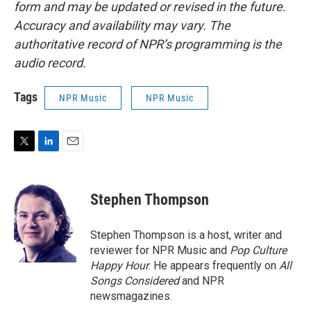
form and may be updated or revised in the future.
Accuracy and availability may vary. The
authoritative record of NPR’s programming is the
audio record.
Tags
NPR Music
NPR Music
T
L
E
w
i
m
i
n
a
t
k
i
Stephen Thompson
t
e
l
e
d
r
I
Stephen Thompson is a host, writer and
n
reviewer for NPR Music and
Pop Culture
Happy Hour
. He appears frequently on
All
Songs Considered
and NPR
newsmagazines.