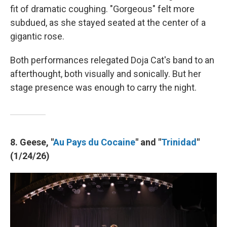
fit of dramatic coughing. "Gorgeous" felt more
subdued, as she stayed seated at the center of a
gigantic rose.
Both performances relegated Doja Cat's band to an
afterthought, both visually and sonically. But her
stage presence was enough to carry the night.
8. Geese, "
Au Pays du Cocaine
" and "
Trinidad
"
(1/24/26)