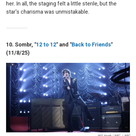
her. In all, the staging felt a little sterile, but the
star's charisma was unmistakable.
10. Sombr, "
12 to 12
" and "
Back to Friends
"
(11/8/25)
Will Heath / NBC
/
NBC