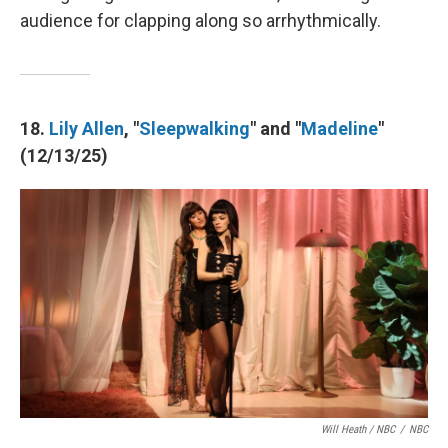
audience for clapping along so arrhythmically.
18.
Lily Allen
, "
Sleepwalking
" and "
Madeline
"
(12/13/25)
Will Heath / NBC
/
NBC