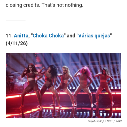
closing credits. That's not nothing.
11.
Anitta
, "
Choka Choka
" and "
Várias quejas
"
(4/11/26)
Lloyd Bishop / NBC
/
NBC