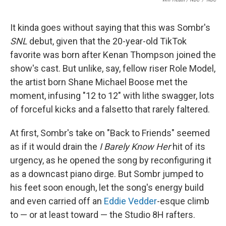
It kinda goes without saying that this was Sombr's
SNL
debut, given that the 20-year-old TikTok
favorite was born after Kenan Thompson joined the
show's cast. But unlike, say, fellow riser Role Model,
the artist born Shane Michael Boose met the
moment, infusing "12 to 12" with lithe swagger, lots
of forceful kicks and a falsetto that rarely faltered.
At first, Sombr's take on "Back to Friends" seemed
as if it would drain the
I Barely Know Her
hit of its
urgency, as he opened the song by reconfiguring it
as a downcast piano dirge. But Sombr jumped to
his feet soon enough, let the song's energy build
and even carried off an
Eddie Vedder
-esque climb
to — or at least toward — the Studio 8H rafters.