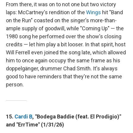
From there, it was on to not one but two victory
laps: McCartney's rendition of the
Wings
hit "Band
on the Run" coasted on the singer's more-than-
ample supply of goodwill, while "Coming Up" — the
1980 song he performed over the show's closing
credits — let him play a bit looser. In that spirit, host
Will Ferrell even joined the song late, which allowed
him to once again occupy the same frame as his
doppelgänger, drummer Chad Smith. It's always
good to have reminders that they're not the same
person.
15.
Cardi B
, "Bodega Baddie (feat. El Prodigio)"
and "ErrTime" (1/31/26)