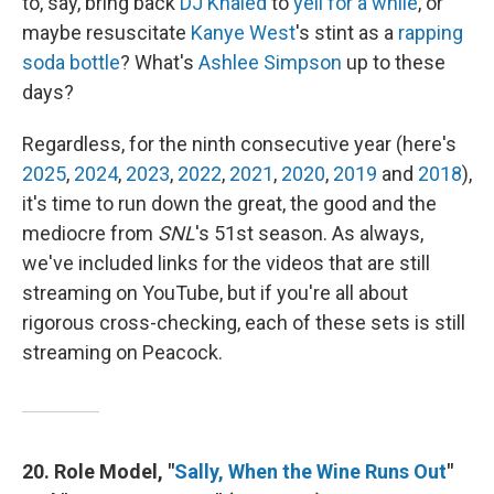
to, say, bring back
DJ Khaled
to
yell for a while
, or
maybe resuscitate
Kanye West
's stint as a
rapping
soda bottle
? What's
Ashlee Simpson
up to these
days?
Regardless, for the ninth consecutive year (here's
2025
,
2024
,
2023
,
2022
,
2021
,
2020
,
2019
and
2018
),
it's time to run down the great, the good and the
mediocre from
SNL
's 51st season. As always,
we've included links for the videos that are still
streaming on YouTube, but if you're all about
rigorous cross-checking, each of these sets is still
streaming on Peacock.
20. Role Model, "
Sally, When the Wine Runs Out
"