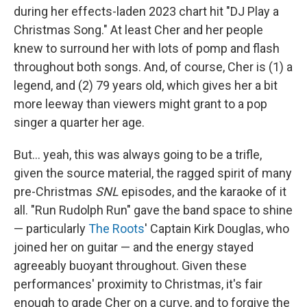
during her effects-laden 2023 chart hit "DJ Play a
Christmas Song." At least Cher and her people
knew to surround her with lots of pomp and flash
throughout both songs. And, of course, Cher is (1) a
legend, and (2) 79 years old, which gives her a bit
more leeway than viewers might grant to a pop
singer a quarter her age.
But… yeah, this was always going to be a trifle,
given the source material, the ragged spirit of many
pre-Christmas
SNL
episodes, and the karaoke of it
all. "Run Rudolph Run" gave the band space to shine
— particularly
The Roots
' Captain Kirk Douglas, who
joined her on guitar — and the energy stayed
agreeably buoyant throughout. Given these
performances' proximity to Christmas, it's fair
enough to grade Cher on a curve, and to forgive the