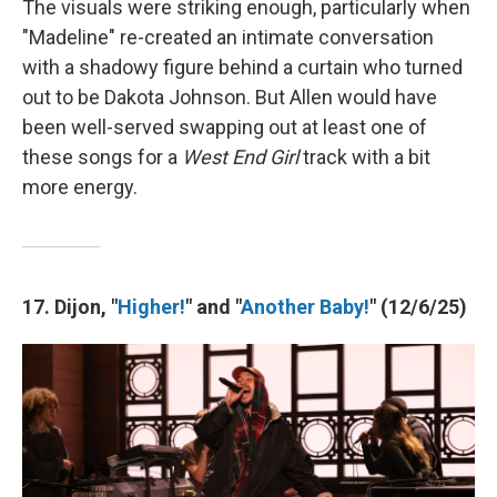
The visuals were striking enough, particularly when
"Madeline" re-created an intimate conversation
with a shadowy figure behind a curtain who turned
out to be Dakota Johnson. But Allen would have
been well-served swapping out at least one of
these songs for a
West End Girl
track with a bit
more energy.
17. Dijon, "
Higher!
" and "
Another Baby!
" (12/6/25)