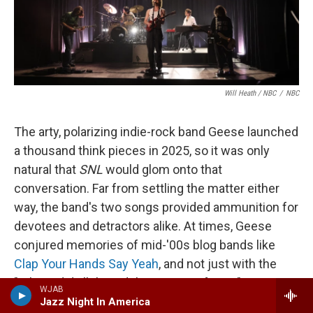
Will Heath / NBC
/
NBC
The arty, polarizing indie-rock band Geese launched
a thousand think pieces in 2025, so it was only
natural that
SNL
would glom onto that
conversation. Far from settling the matter either
way, the band's two songs provided ammunition for
devotees and detractors alike. At times, Geese
conjured memories of mid-'00s blog bands like
Clap Your Hands Say Yeah
, and not just with the
"Where did all this adulation come from?"
WJAB
discourse; in "Au Pays du Cocaine," singer Cameron
Jazz Night In America