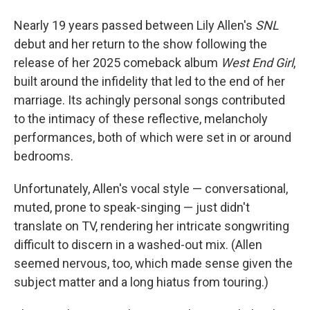
Nearly 19 years passed between Lily Allen's
SNL
debut and her return to the show following the
release of her 2025 comeback album
West End Girl
,
built around the infidelity that led to the end of her
marriage. Its achingly personal songs contributed
to the intimacy of these reflective, melancholy
performances, both of which were set in or around
bedrooms.
Unfortunately, Allen's vocal style — conversational,
muted, prone to speak-singing — just didn't
translate on TV, rendering her intricate songwriting
difficult to discern in a washed-out mix. (Allen
seemed nervous, too, which made sense given the
subject matter and a long hiatus from touring.)