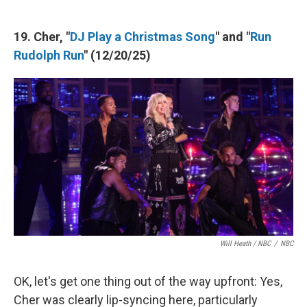
19. Cher, "
DJ Play a Christmas Song
" and "
Run
Rudolph Run
" (12/20/25)
Will Heath / NBC
/
NBC
OK, let's get one thing out of the way upfront: Yes,
Cher was clearly lip-syncing here, particularly