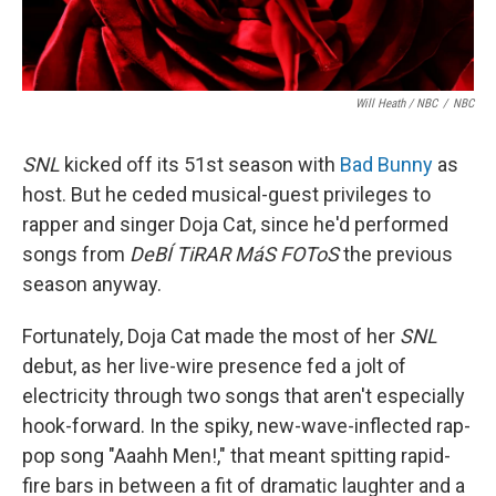
Will Heath / NBC
/
NBC
SNL
kicked off its 51st season with
Bad Bunny
as
host. But he ceded musical-guest privileges to
rapper and singer Doja Cat, since he'd performed
songs from
DeBÍ TiRAR MáS FOToS
the previous
season anyway.
Fortunately, Doja Cat made the most of her
SNL
debut, as her live-wire presence fed a jolt of
electricity through two songs that aren't especially
hook-forward. In the spiky, new-wave-inflected rap-
pop song "Aaahh Men!," that meant spitting rapid-
fire bars in between a fit of dramatic laughter and a