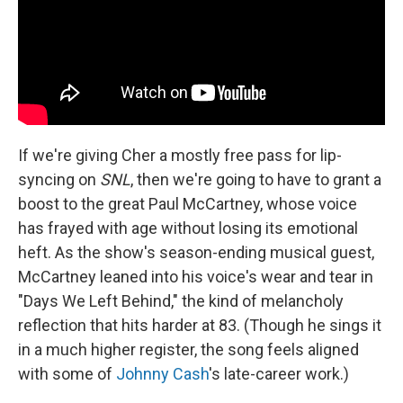
If we're giving Cher a mostly free pass for lip-
syncing on
SNL
, then we're going to have to grant a
boost to the great Paul McCartney, whose voice
has frayed with age without losing its emotional
heft. As the show's season-ending musical guest,
McCartney leaned into his voice's wear and tear in
"Days We Left Behind," the kind of melancholy
reflection that hits harder at 83. (Though he sings it
in a much higher register, the song feels aligned
with some of
Johnny Cash
's late-career work.)