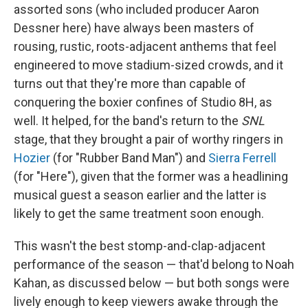
assorted sons (who included producer Aaron
Dessner here) have always been masters of
rousing, rustic, roots-adjacent anthems that feel
engineered to move stadium-sized crowds, and it
turns out that they're more than capable of
conquering the boxier confines of Studio 8H, as
well. It helped, for the band's return to the
SNL
stage, that they brought a pair of worthy ringers in
Hozier
(for "Rubber Band Man") and
Sierra Ferrell
(for "Here"), given that the former was a headlining
musical guest a season earlier and the latter is
likely to get the same treatment soon enough.
This wasn't the best stomp-and-clap-adjacent
performance of the season — that'd belong to Noah
Kahan, as discussed below — but both songs were
lively enough to keep viewers awake through the