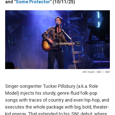
and "
Some Protector
" (10/11/25)
Will Heath / NBC
/
NBC
Singer-songwriter Tucker Pillsbury (a.k.a. Role
Model) injects his sturdy, genre-fluid folk-pop
songs with traces of country and even hip-hop, and
executes the whole package with big, bold, theater-
kid energy. That extended to his
SNL
debut, where