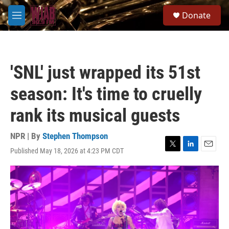
Skip to main content
S
Donate
e
M
a
e
r
n
c
u
h
'SNL' just wrapped its 51st
u
e
season: It's time to cruelly
r
y
rank its musical guests
NPR | By
Stephen Thompson
Published May 18, 2026 at 4:23 PM CDT
T
L
E
w
i
m
i
n
a
t
k
i
t
e
l
e
d
r
I
n