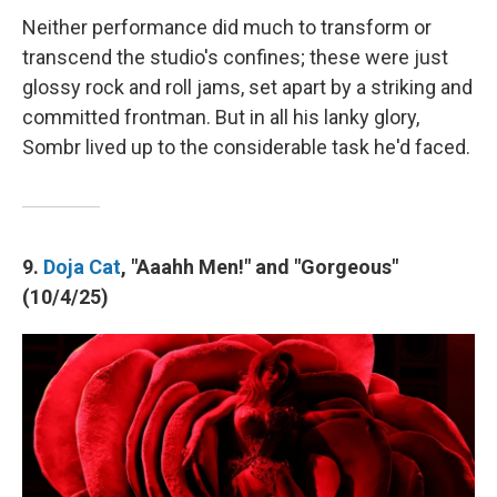
Neither performance did much to transform or
transcend the studio's confines; these were just
glossy rock and roll jams, set apart by a striking and
committed frontman. But in all his lanky glory,
Sombr lived up to the considerable task he'd faced.
9.
Doja Cat
, "Aaahh Men!" and "Gorgeous"
(10/4/25)