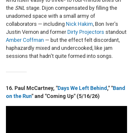
the
SNL
stage. Dijon compensated by filling the
unadorned space with a small army of
collaborators — including
Nick Hakim
, Bon Iver's
Justin Vernon and former
Dirty Projectors
standout
Amber Coffman
— but the effect felt discordant,
haphazardly mixed and undercooked, like jam
sessions that hadn't quite formed into songs.
16. Paul McCartney, "
Days We Left Behind
," "
Band
on the Run
" and "Coming Up" (5/16/26)