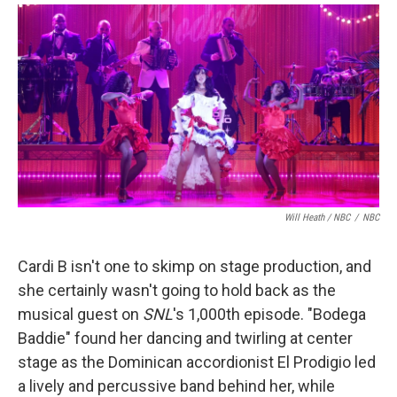
Will Heath / NBC
/
NBC
Cardi B isn't one to skimp on stage production, and
she certainly wasn't going to hold back as the
musical guest on
SNL
's 1,000th episode. "Bodega
Baddie" found her dancing and twirling at center
stage as the Dominican accordionist El Prodigio led
a lively and percussive band behind her, while