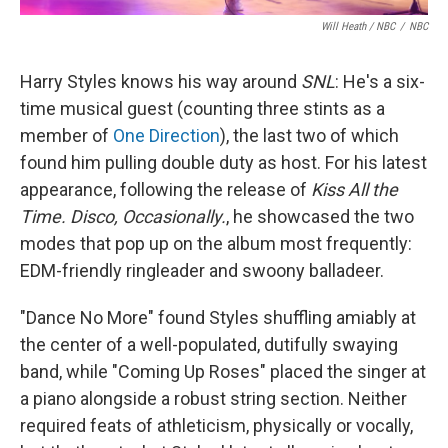
Will Heath / NBC
/
NBC
Harry Styles knows his way around
SNL
: He's a six-
time musical guest (counting three stints as a
member of
One Direction
), the last two of which
found him pulling double duty as host. For his latest
appearance, following the release of
Kiss All the
Time. Disco, Occasionally.
, he showcased the two
modes that pop up on the album most frequently:
EDM-friendly ringleader and swoony balladeer.
"Dance No More" found Styles shuffling amiably at
the center of a well-populated, dutifully swaying
band, while "Coming Up Roses" placed the singer at
a piano alongside a robust string section. Neither
required feats of athleticism, physically or vocally,