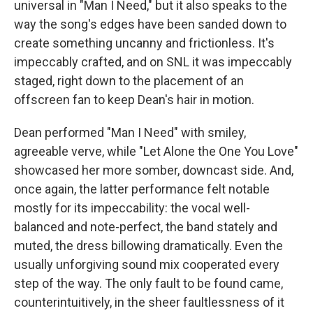
universal in "Man I Need," but it also speaks to the
way the song's edges have been sanded down to
create something uncanny and frictionless. It's
impeccably crafted, and on SNL it was impeccably
staged, right down to the placement of an
offscreen fan to keep Dean's hair in motion.
Dean performed "Man I Need" with smiley,
agreeable verve, while "Let Alone the One You Love"
showcased her more somber, downcast side. And,
once again, the latter performance felt notable
mostly for its impeccability: the vocal well-
balanced and note-perfect, the band stately and
muted, the dress billowing dramatically. Even the
usually unforgiving sound mix cooperated every
step of the way. The only fault to be found came,
counterintuitively, in the sheer faultlessness of it