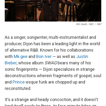
Will Heath / NBC
/
NBC
As a singer, songwriter, multi-instrumentalist and
producer, Dijon has been a leading light in the world
of alternative R&B. Known for his collaborations
with
Mk.gee
and
Bon Iver
— as well as
Justin
Bieber
, whose album
SWAG
bears many of his
sonic fingerprints — Dijon specializes in strange
deconstructions wherein fragments of gospel, soul
and
Prince
-esque funk are chopped up and
reconstituted.
It's a strange and heady concoction, and it doesn't
lend itself easily to three- to four-minute bites on