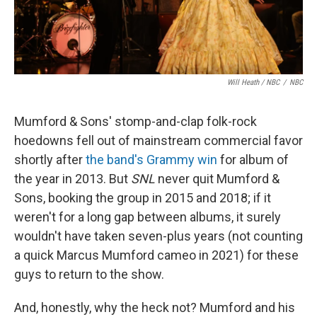
Will Heath / NBC
/
NBC
Mumford & Sons' stomp-and-clap folk-rock
hoedowns fell out of mainstream commercial favor
shortly after
the band's Grammy win
for album of
the year in 2013. But
SNL
never quit Mumford &
Sons, booking the group in 2015 and 2018; if it
weren't for a long gap between albums, it surely
wouldn't have taken seven-plus years (not counting
a quick Marcus Mumford cameo in 2021) for these
guys to return to the show.
And, honestly, why the heck not? Mumford and his