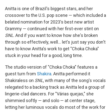
Anitta is one of Brazil's biggest stars, and her
crossover to the U.S. pop scene — which included a
belated nomination for 2023's best new artist
Grammy — continued with her first-ever stint on
SNL
. And if you want to know how she's broken
through so effectively, well… let's just say you don't
have to know Anitta's work to get "Choka Choka"
stuck in your head for a good, long time.
The studio version of "Choka Choka" features a
guest turn from
Shakira
. Anitta performed it
Shakiraless on
SNL
, with many of the song's vocals
relegated to a backing track as Anitta led a group of
lingerie-clad dancers. For "Várias quejas," she
shimmied softly — and solo — at center stage,
letting her luminous vocals do most of the work for