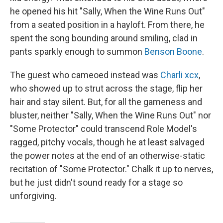
he opened his hit "Sally, When the Wine Runs Out"
from a seated position in a hayloft. From there, he
spent the song bounding around smiling, clad in
pants sparkly enough to summon
Benson Boone
.
The guest who cameoed instead was
Charli xcx
,
who showed up to strut across the stage, flip her
hair and stay silent. But, for all the gameness and
bluster, neither "Sally, When the Wine Runs Out" nor
"Some Protector" could transcend Role Model's
ragged, pitchy vocals, though he at least salvaged
the power notes at the end of an otherwise-static
recitation of "Some Protector." Chalk it up to nerves,
but he just didn't sound ready for a stage so
unforgiving.