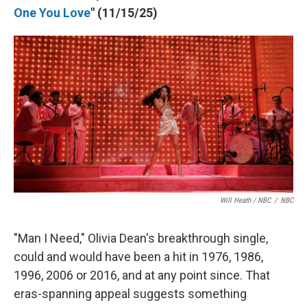
One You Love
" (11/15/25)
Will Heath / NBC
/
NBC
"Man I Need," Olivia Dean's breakthrough single,
could and would have been a hit in 1976, 1986,
1996, 2006 or 2016, and at any point since. That
eras-spanning appeal suggests something