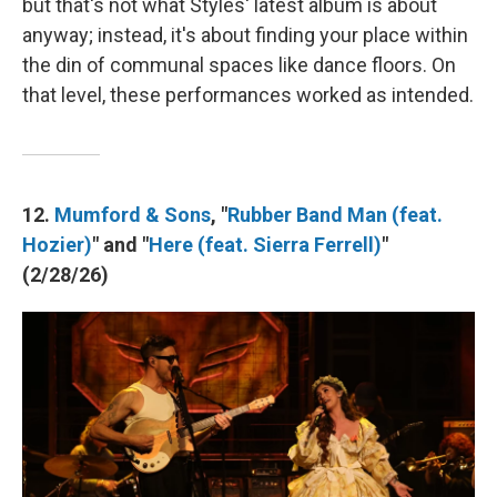
but that's not what Styles' latest album is about
anyway; instead, it's about finding your place within
the din of communal spaces like dance floors. On
that level, these performances worked as intended.
12.
Mumford & Sons
, "
Rubber Band Man (feat.
Hozier)
" and "
Here (feat. Sierra Ferrell)
"
(2/28/26)