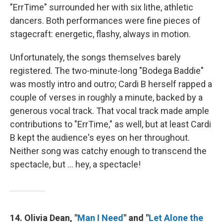
"ErrTime" surrounded her with six lithe, athletic
dancers. Both performances were fine pieces of
stagecraft: energetic, flashy, always in motion.
Unfortunately, the songs themselves barely
registered. The two-minute-long "Bodega Baddie"
was mostly intro and outro; Cardi B herself rapped a
couple of verses in roughly a minute, backed by a
generous vocal track. That vocal track made ample
contributions to "ErrTime," as well, but at least Cardi
B kept the audience's eyes on her throughout.
Neither song was catchy enough to transcend the
spectacle, but … hey, a spectacle!
14. Olivia Dean, "
Man I Need
" and "
Let Alone the