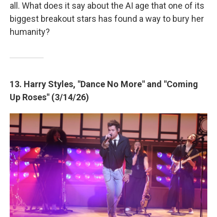
all. What does it say about the AI age that one of its
biggest breakout stars has found a way to bury her
humanity?
13. Harry Styles, "Dance No More" and "Coming
Up Roses" (3/14/26)