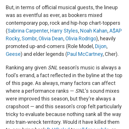
But, in terms of official musical guests, the lineup
was as eventful as ever, as bookers mixed
contemporary pop, rock and hip-hop chart-toppers
(
Sabrina Carpenter
,
Harry Styles
,
Noah Kahan
,
A$AP
Rocky
,
Sombr
,
Olivia Dean
,
Olivia Rodrigo
), heavily
promoted up-and-comers (Role Model,
Dijon
,
Geese
) and elder legends (
Paul McCartney
, Cher).
Ranking any given
SNL
season's music is always a
fool's errand, a fact reflected in the byline at the top
of this page. As always, many factors can affect
where a performance ranks —
SNL
's sound mixes
were improved this season, but they're always a
crapshoot — and this season's crop felt particularly
tricky to evaluate because nothing sank all the way
into train-wreck territory. Would it have killed them