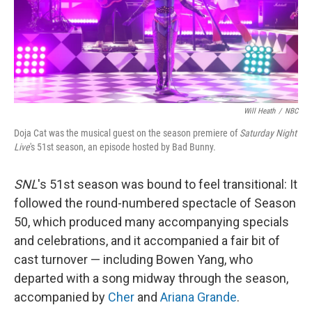
Will Heath
/
NBC
Doja Cat was the musical guest on the season premiere of
Saturday Night
Live
's 51st season, an episode hosted by Bad Bunny.
SNL
's 51st season was bound to feel transitional: It
followed the round-numbered spectacle of Season
50, which produced many accompanying specials
and celebrations, and it accompanied a fair bit of
cast turnover — including Bowen Yang, who
departed with a song midway through the season,
accompanied by
Cher
and
Ariana Grande
.