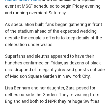
event at MSG" scheduled to begin Friday evening
and running overnight Saturday.
As speculation built, fans began gathering in front
of the stadium ahead of the expected wedding,
despite the couple's efforts to keep details of the
celebration under wraps.
Superfans and sleuths appeared to have their
hunches confirmed on Friday, as dozens of black
cars dropped off elegantly dressed guests outside
of Madison Square Garden in New York City.
Lisa Benham and her daughter, Zara, posed for
selfies outside the Garden. They're visiting from
England and both told NPR they're huge Swifties.