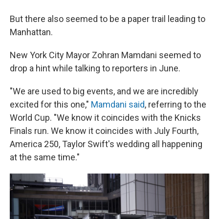
But there also seemed to be a paper trail leading to
Manhattan.
New York City Mayor Zohran Mamdani seemed to
drop a hint while talking to reporters in June.
"We are used to big events, and we are incredibly
⁠excited for this one,"
Mamdani said
, referring to the
World Cup. "We know it coincides with the Knicks
Finals run. We know it coincides with July Fourth,
America 250, Taylor Swift's wedding all happening
at the same time."