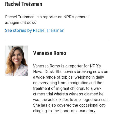
t
k
i
Rachel Treisman
t
e
l
e
d
r
I
Rachel Treisman is a reporter on NPR's general
n
assignment desk.
See stories by Rachel Treisman
Vanessa Romo
Vanessa Romo is a reporter for NPR's
News Desk. She covers breaking news on
a wide range of topics, weighing in daily
on everything from immigration and the
treatment of migrant children, to a war-
crimes trial where a witness claimed he
was the actual killer, to an alleged sex cult.
She has also covered the occasional cat-
clinging-to-the-hood-of-a-car story.