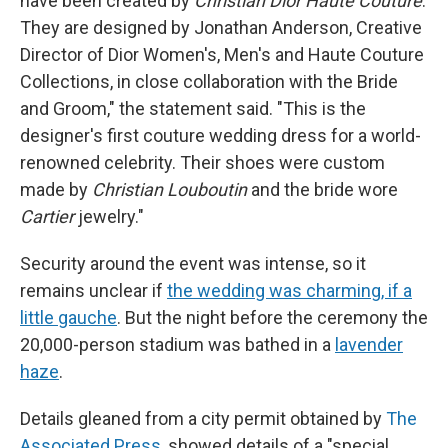
have been created by
Christian Dior Haute Couture
.
They are designed by Jonathan Anderson, Creative
Director of Dior Women's, Men's and Haute Couture
Collections, in close collaboration with the Bride
and Groom," the statement said. "This is the
designer's first couture wedding dress for a world-
renowned celebrity. Their shoes were custom
made by
Christian Louboutin
and the bride wore
Cartier
jewelry."
Security around the event was intense, so it
remains unclear if
the wedding was charming, if a
little gauche
. But the night before the ceremony the
20,000-person stadium was bathed in a
lavender
haze
.
Details gleaned from a city permit obtained by
The
Associated Press
, showed details of a "special