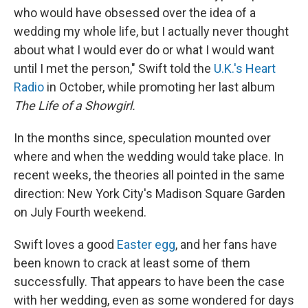
who would have obsessed over the idea of a
wedding my whole life, but I actually never thought
about what I would ever do or what I would want
until I met the person," Swift told the
U.K.'s Heart
Radio
in October, while promoting her last album
The Life of a Showgirl.
In the months since, speculation mounted over
where and when the wedding would take place. In
recent weeks, the theories all pointed in the same
direction: New York City's Madison Square Garden
on July Fourth weekend.
Swift loves a good
Easter egg
, and her fans have
been known to crack at least some of them
successfully. That appears to have been the case
with her wedding, even as some wondered for days