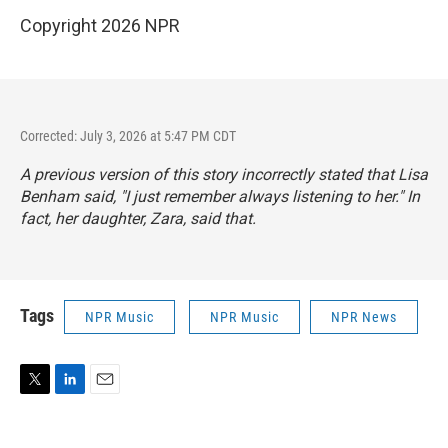
Copyright 2026 NPR
Corrected: July 3, 2026 at 5:47 PM CDT
A previous version of this story incorrectly stated that Lisa
Benham said, "I just remember always listening to her." In
fact, her daughter, Zara, said that.
Tags
NPR Music
NPR Music
NPR News
T
L
E
w
i
m
i
n
a