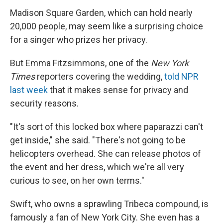
Madison Square Garden, which can hold nearly
20,000 people, may seem like a surprising choice
for a singer who prizes her privacy.
But Emma Fitzsimmons, one of the
New York
Times
reporters covering the wedding,
told NPR
last week
that it makes sense for privacy and
security reasons.
"It's sort of this locked box where paparazzi can't
get inside," she said. "There's not going to be
helicopters overhead. She can release photos of
the event and her dress, which we're all very
curious to see, on her own terms."
Swift, who owns a sprawling Tribeca compound, is
famously a fan of New York City. She even has a