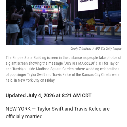
Charly Triballeau
/
AFP Via Getty Images
The Empire State Building is seen in the distance as people take photos of
a giant screen showing the message "JUST&T MARRIED!" (T&T for Taylor
and Travis) outside Madison Square Garden, where wedding celebrations
of pop singer Taylor Swift and Travis Kelce of the Kansas City Chiefs were
held, in New York City on Friday.
Updated July 4, 2026 at 8:21 AM CDT
NEW YORK — Taylor Swift and Travis Kelce are
officially married.