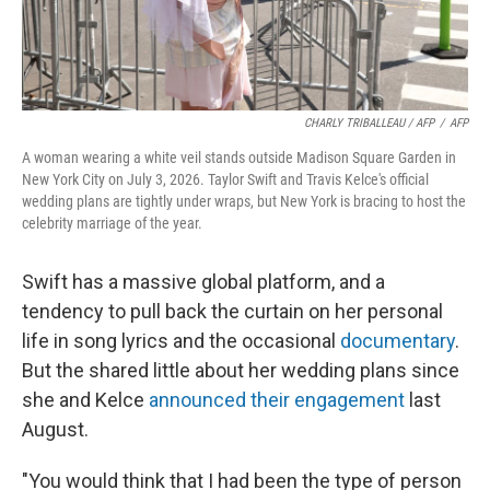
CHARLY TRIBALLEAU / AFP
/
AFP
A woman wearing a white veil stands outside Madison Square Garden in
New York City on July 3, 2026. Taylor Swift and Travis Kelce's official
wedding plans are tightly under wraps, but New York is bracing to host the
celebrity marriage of the year.
Swift has a massive global platform, and a
tendency to pull back the curtain on her personal
life in song lyrics and the occasional
documentary
.
But the shared little about her wedding plans since
she and Kelce
announced their engagement
last
August.
"You would think that I had been the type of person