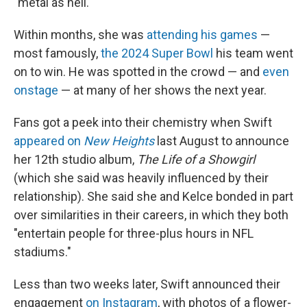
"metal as hell."
Within months, she was
attending his games
—
most famously,
the 2024 Super Bowl
his team went
on to win. He was spotted in the crowd — and
even
onstage
— at many of her shows the next year.
Fans got a peek into their chemistry when Swift
appeared on
New Heights
last August to announce
her 12th studio album,
The Life of a Showgirl
(which she said was heavily influenced by their
relationship). She said she and Kelce bonded in part
over similarities in their careers, in which they both
"entertain people for three-plus hours in NFL
stadiums."
Less than two weeks later, Swift announced their
engagement
on Instagram
, with photos of a flower-