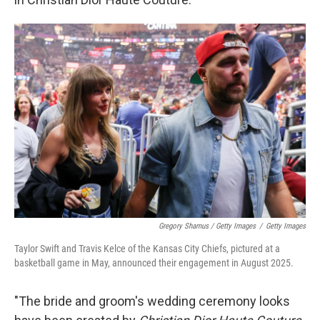
Gregory Shamus / Getty Images
/
Getty Images
Taylor Swift and Travis Kelce of the Kansas City Chiefs, pictured at a
basketball game in May, announced their engagement in August 2025.
"The bride and groom's wedding ceremony looks