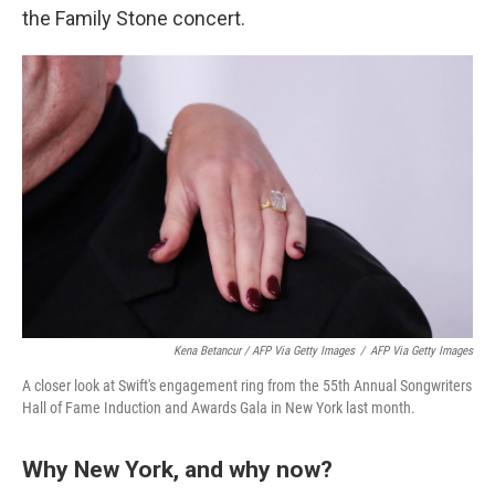
the Family Stone concert.
Kena Betancur / AFP Via Getty Images
/
AFP Via Getty Images
A closer look at Swift's engagement ring from the 55th Annual Songwriters
Hall of Fame Induction and Awards Gala in New York last month.
Why New York, and why now?