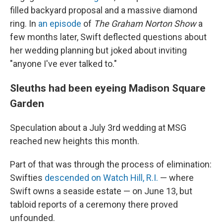
filled backyard proposal and a massive diamond
ring. In
an episode
of
The Graham Norton Show
a
few months later, Swift deflected questions about
her wedding planning but joked about inviting
"anyone I've ever talked to."
Sleuths had been eyeing Madison Square
Garden
Speculation about a July 3rd wedding at MSG
reached new heights this month.
Part of that was through the process of elimination:
Swifties
descended on Watch Hill, R.I.
— where
Swift owns a seaside estate — on June 13, but
tabloid reports of a ceremony there proved
unfounded.