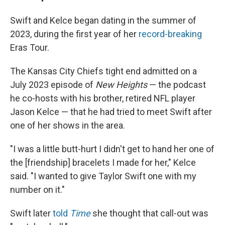
Swift and Kelce began dating in the summer of
2023, during the first year of her
record-breaking
Eras Tour.
The Kansas City Chiefs tight end admitted on a
July 2023 episode of
New Heights
— the podcast
he co-hosts with his brother, retired NFL player
Jason Kelce — that he had tried to meet Swift after
one of her shows in the area.
"I was a little butt-hurt I didn't get to hand her one of
the [friendship] bracelets I made for her," Kelce
said. "I wanted to give Taylor Swift one with my
number on it."
Swift later
told
Time
she thought that call-out was