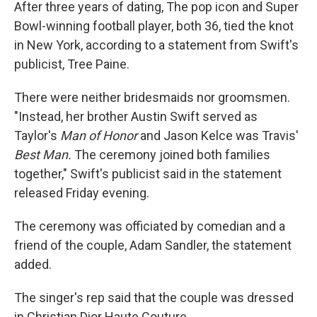
After three years of dating, The pop icon and Super
Bowl-winning football player, both 36, tied the knot
in New York, according to a statement from Swift's
publicist, Tree Paine.
There were neither bridesmaids nor groomsmen.
"Instead, her brother Austin Swift served as
Taylor's
Man of Honor
and
Jason Kelce was Travis'
Best Man.
The ceremony joined both families
together," Swift's publicist said in the statement
released Friday evening.
The ceremony was officiated by comedian and a
friend of the couple, Adam Sandler, the statement
added.
The singer's rep said that the couple was dressed
in Christian Dior Haute Couture.