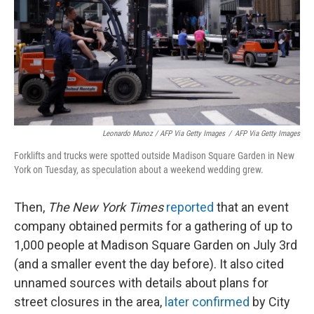
Leonardo Munoz / AFP Via Getty Images
/
AFP Via Getty Images
Forklifts and trucks were spotted outside Madison Square Garden in New
York on Tuesday, as speculation about a weekend wedding grew.
Then,
The New York Times
reported
that an event
company obtained permits for a gathering of up to
1,000 people at Madison Square Garden on July 3rd
(and a smaller event the day before). It also cited
unnamed sources with details about plans for
street closures in the area,
later confirmed
by City