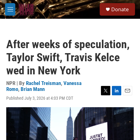
Skip to main content
S
Donate
e
M
a
e
r
n
c
u
h
After weeks of speculation,
u
e
Taylor Swift, Travis Kelce
r
y
wed in New York
NPR | By
Rachel Treisman
,
Vanessa
Romo
,
Brian Mann
T
L
E
Published July 3, 2026 at 4:03 PM CDT
w
i
m
i
n
a
t
k
i
t
e
l
e
d
r
I
n