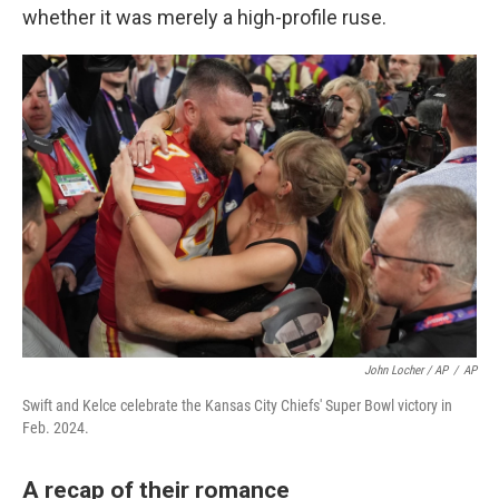
whether it was merely a high-profile ruse.
John Locher / AP
/
AP
Swift and Kelce celebrate the Kansas City Chiefs' Super Bowl victory in
Feb. 2024.
A recap of their romance