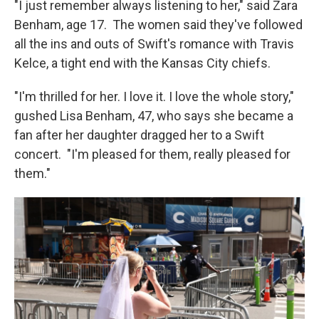
"I just remember always listening to her," said Zara
Benham, age 17. The women said they've followed
all the ins and outs of Swift's romance with Travis
Kelce, a tight end with the Kansas City chiefs.
"I'm thrilled for her. I love it. I love the whole story,"
gushed Lisa Benham, 47, who says she became a
fan after her daughter dragged her to a Swift
concert. "I'm pleased for them, really pleased for
them."