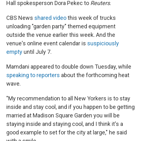
Hall spokesperson Dora Pekec to
Reuters
.
CBS News
shared video
this week of trucks
unloading "garden party" themed equipment
outside the venue earlier this week. And the
venue's online event calendar is
suspiciously
empty
until July 7.
Mamdani appeared to double down Tuesday, while
speaking to reporters
about the forthcoming heat
wave.
"My recommendation to all New Yorkers is to stay
inside and stay cool, and if you happen to be getting
married at Madison Square Garden you will be
staying inside and staying cool, and I think it's a
good example to set for the city at large," he said
with a smile.