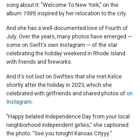
song about it: "Welcome To New York," on the
album
1989
, inspired by her relocation to the city.
And she has a well-documented love of Fourth of
July. Over the years, many photos have emerged —
some on Swift's own Instagram — of the star
celebrating the holiday weekend in Rhode Island
with friends and fireworks.
And it's not lost on Swifties that she met Kelce
shortly after the holiday in 2023, which she
celebrated with girlfriends and shared photos of
on
Instagram
.
"Happy belated Independence Day from your local
neighborhood independent girlies," she captioned
the photo. "See you tonight Kansas Cityyy."