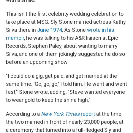
This isn't the first celebrity wedding celebration to
take place at MSG. Sly Stone married actress Kathy
Silva there in
June 1974
. As Stone
wrote in his
memoir
, he was talking to his A&R liaison at Epic
Records, Stephen Paley, about wanting to marry
Silva, and one of them jokingly suggested he do so
before an upcoming show.
"I could do a gig, get paid, and get married at the
same time. 'Go, go, go,' I told him. He went and went
fast," Stone wrote, adding, "Steve wanted everyone
to wear gold to keep the shine high."
According to a
New York Times
report
at the time,
the two married in front of nearly 23,000 people, at
a ceremony that turned into a full-fledged Sly and