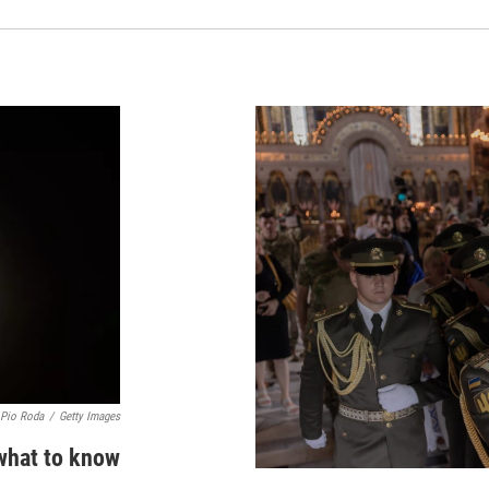
 Pio Roda
/
Getty Images
 what to know