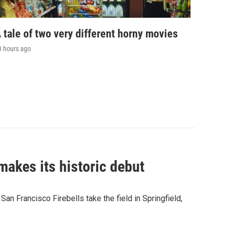
 tale of two very different horny movies
3 hours ago
akes its historic debut
n Francisco Firebells take the field in Springfield,