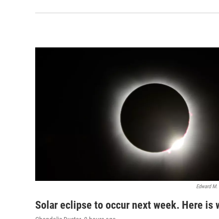
Edward M.
Solar eclipse to occur next week. Here is