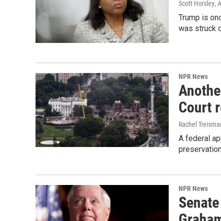
Scott Horsley
, 
Trump is onc
was struck 
NPR News
Anothe
Court 
Rachel Treisma
A federal ap
preservatio
NPR News
Senate
Graha