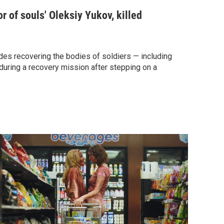
r of souls' Oleksiy Yukov, killed
es recovering the bodies of soldiers — including
during a recovery mission after stepping on a