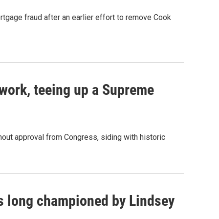
rtgage fraud after an earlier effort to remove Cook
work, teeing up a Supreme
out approval from Congress, siding with historic
as long championed by Lindsey