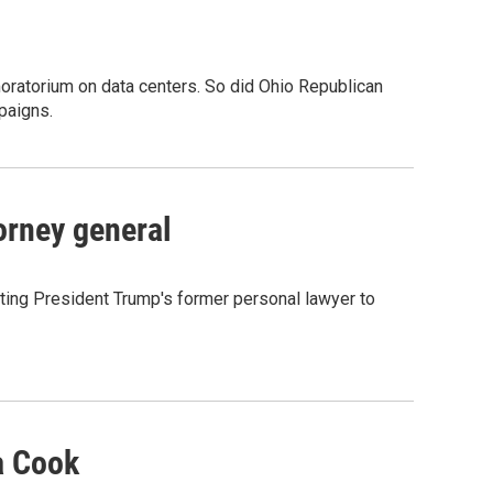
oratorium on data centers. So did Ohio Republican
paigns.
orney general
ting President Trump's former personal lawyer to
a Cook