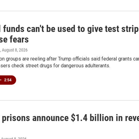
 funds can't be used to give test strip
se fears
, August 8, 2026
on groups are reeling after Trump officials said federal grants ca
users check street drugs for dangerous adulterants.
•
2:54
 prisons announce $1.4 billion in re
, August 8, 2026