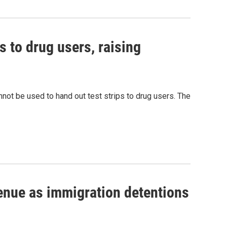
s to drug users, raising
nnot be used to hand out test strips to drug users. The
venue as immigration detentions