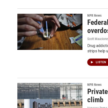
NPR News
Federal
overdo
Scott Maucione
Drug addicti
strips help 
LISTEN
NPR News
Private
climb
Vanessa Romo