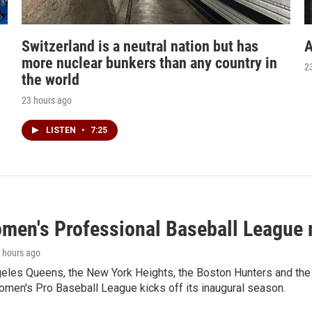
Switzerland is a neutral nation but has
A
more nuclear bunkers than any country in
2
the world
23 hours ago
LISTEN
•
7:25
men's Professional Baseball League m
3 hours ago
les Queens, the New York Heights, the Boston Hunters and the Sa
 Women's Pro Baseball League kicks off its inaugural season.