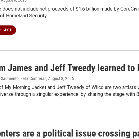
 does not include net proceeds of $1.6 billion made by CoreCivic a
of Homeland Security.
•
4:01
m James and Jeff Tweedy learned to l
Sarmiento, Felix Contreras
, August 8, 2026
f My Morning Jacket and Jeff Tweedy of Wilco are two artists wh
verse through a singular experience: by sharing the stage with 
nters are a political issue crossing pa