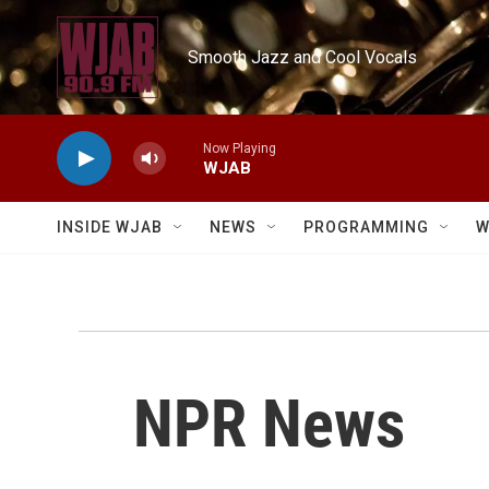
Skip to main content
Smooth Jazz and Cool Vocals
Now Playing
WJAB
INSIDE WJAB
NEWS
PROGRAMMING
W
NPR News