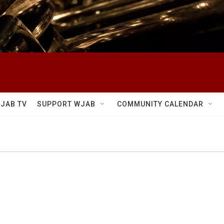
JAB TV
SUPPORT WJAB
COMMUNITY CALENDAR