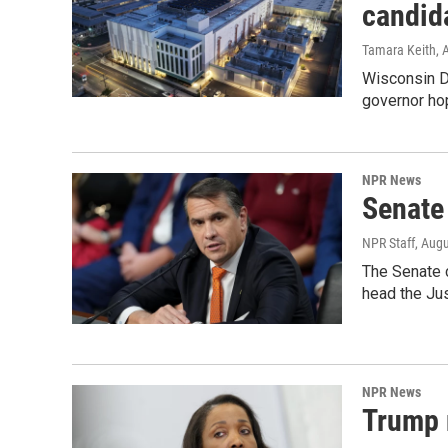
candid
Tamara Keith
, 
Wisconsin D
governor ho
NPR News
Senate
NPR Staff
, Aug
The Senate 
head the Ju
NPR News
Trump 