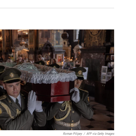
Roman Pilipey
/
AFP via Getty Images