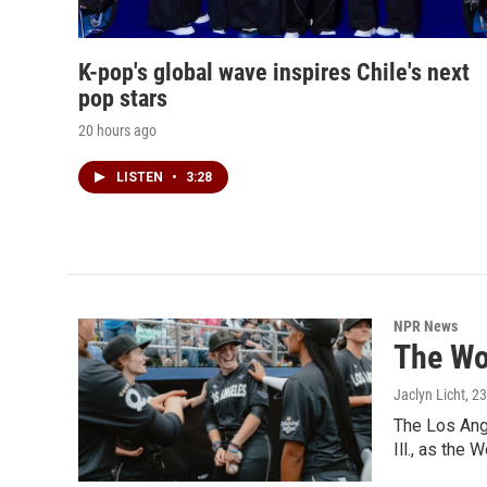
K-pop's global wave inspires Chile's next
pop stars
20 hours ago
LISTEN
•
3:28
NPR News
The Wo
Jaclyn Licht
, 2
The Los Ange
Ill., as the