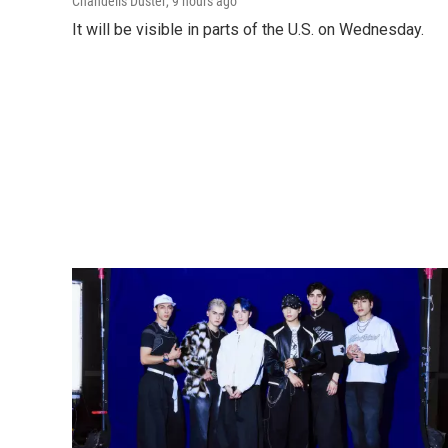
Chandelis Duster
, 9 hours ago
It will be visible in parts of the U.S. on Wednesday.