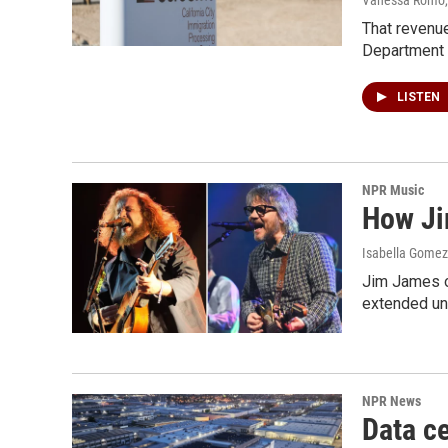
That revenue
Department 
LISTEN
NPR Music
How Ji
Isabella Gomez 
Jim James o
extended uni
NPR News
Data ce