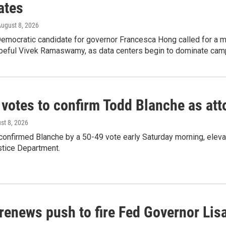
ates
August 8, 2026
emocratic candidate for governor Francesca Hong called for a m
peful Vivek Ramaswamy, as data centers begin to dominate cam
 votes to confirm Todd Blanche as att
ust 8, 2026
confirmed Blanche by a 50-49 vote early Saturday morning, eleva
stice Department.
renews push to fire Fed Governor Lis