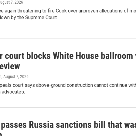
August 7, 2026
e again threatening to fire Cook over unproven allegations of mo
down by the Supreme Court.
r court blocks White House ballroom 
review
n
, August 7, 2026
peals court says above-ground construction cannot continue with
n advocates.
 passes Russia sanctions bill that w
m