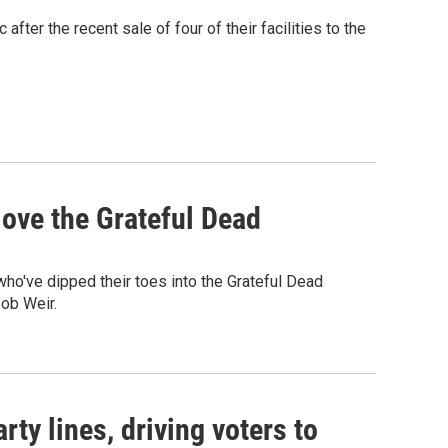
fter the recent sale of four of their facilities to the
ove the Grateful Dead
o've dipped their toes into the Grateful Dead
Bob Weir.
rty lines, driving voters to