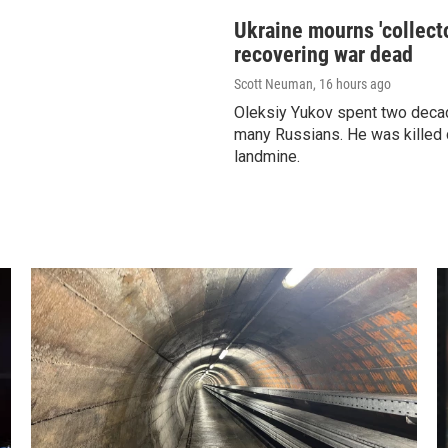
Ukraine mourns 'collecto
recovering war dead
Scott Neuman
, 16 hours ago
Oleksiy Yukov spent two decad
many Russians. He was killed 
landmine.