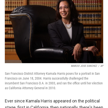
MARCIO JOSE SANCHEZ
/
AP
San Francisco District Attorney Kamala Harris poses for a portrait in San
Francisco on June 18, 2004. Harris successfully challenged the
incumbent San Francisco D.A. in 2003, and ran the office until her election
as California Attorney General in 2010.
Ever since Kamala Harris appeared on the political
stage, first in California, then nationally, there's been