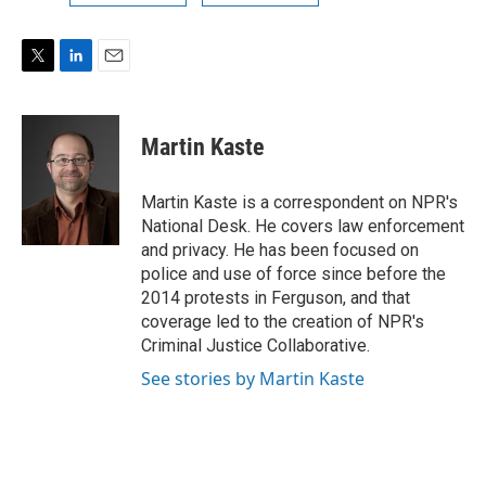
T
L
E
w
i
m
i
n
a
t
k
i
Martin Kaste
t
e
l
e
d
r
I
Martin Kaste is a correspondent on NPR's
n
National Desk. He covers law enforcement
and privacy. He has been focused on
police and use of force since before the
2014 protests in Ferguson, and that
coverage led to the creation of NPR's
Criminal Justice Collaborative.
See stories by Martin Kaste