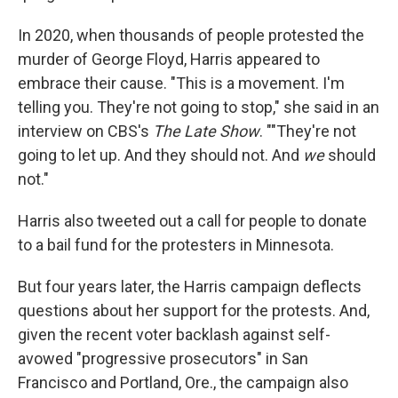
In 2020, when thousands of people protested the
murder of George Floyd, Harris appeared to
embrace their cause. "This is a movement. I'm
telling you. They're not going to stop," she said in an
interview on CBS's
The Late Show
. ""They're not
going to let up. And they should not. And
we
should
not."
Harris also tweeted out a call for people to donate
to a bail fund for the protesters in Minnesota.
But four years later, the Harris campaign deflects
questions about her support for the protests. And,
given the recent voter backlash against self-
avowed "progressive prosecutors" in San
Francisco and Portland, Ore., the campaign also