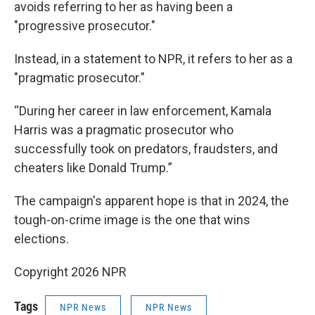
avoids referring to her as having been a
"progressive prosecutor."
Instead, in a statement to NPR, it refers to her as a
"pragmatic prosecutor."
“During her career in law enforcement, Kamala
Harris was a pragmatic prosecutor who
successfully took on predators, fraudsters, and
cheaters like Donald Trump.”
The campaign's apparent hope is that in 2024, the
tough-on-crime image is the one that wins
elections.
Copyright 2026 NPR
Tags
NPR News
NPR News