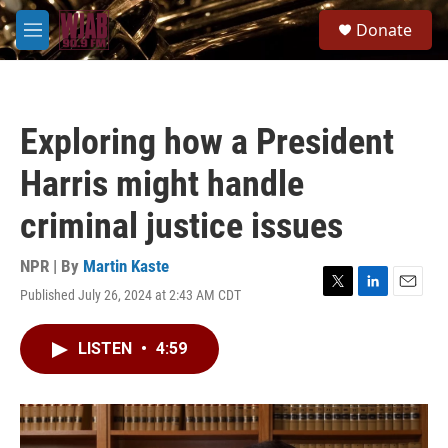
Skip to main content
S
Donate
e
M
a
e
r
n
c
u
h
Exploring how a President
u
e
Harris might handle
r
y
criminal justice issues
NPR | By
Martin Kaste
Published July 26, 2024 at 2:43 AM CDT
T
L
E
w
i
m
i
n
a
LISTEN
•
4:59
t
k
i
t
e
l
e
d
r
I
n