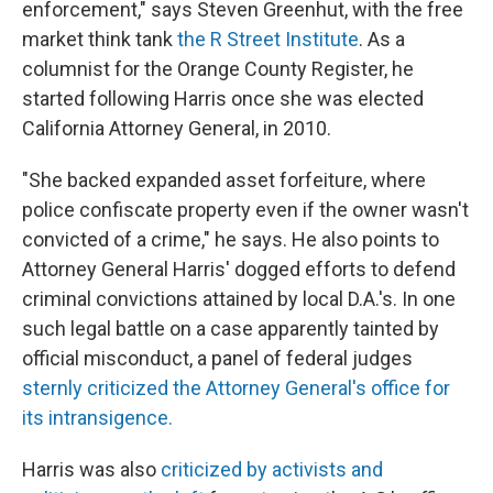
enforcement," says Steven Greenhut, with the free
market think tank
the R Street Institute
. As a
columnist for the Orange County Register, he
started following Harris once she was elected
California Attorney General, in 2010.
"She backed expanded asset forfeiture, where
police confiscate property even if the owner wasn't
convicted of a crime," he says. He also points to
Attorney General Harris' dogged efforts to defend
criminal convictions attained by local D.A.'s. In one
such legal battle on a case apparently tainted by
official misconduct, a panel of federal judges
sternly criticized the Attorney General's office for
its intransigence.
Harris was also
criticized by activists and