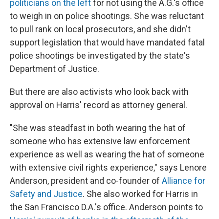
politicians on the left
for not using the A.G.'s office
to weigh in on police shootings. She was reluctant
to pull rank on local prosecutors, and she didn't
support legislation that would have mandated fatal
police shootings be investigated by the state's
Department of Justice.
But there are also activists who look back with
approval on Harris' record as attorney general.
"She was steadfast in both wearing the hat of
someone who has extensive law enforcement
experience as well as wearing the hat of someone
with extensive civil rights experience," says Lenore
Anderson, president and co-founder of
Alliance for
Safety and Justice
. She also worked for Harris in
the San Francisco D.A.'s office. Anderson points to