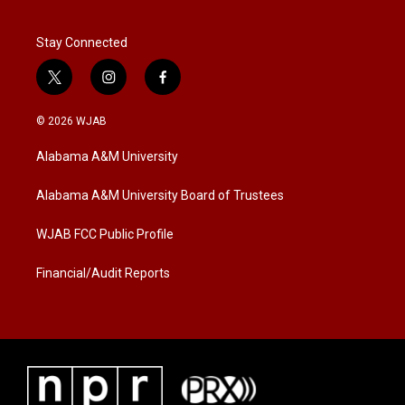
Stay Connected
t
i
f
w
n
a
i
s
c
© 2026 WJAB
t
t
e
t
a
b
Alabama A&M University
e
g
o
r
r
o
a
k
Alabama A&M University Board of Trustees
m
WJAB FCC Public Profile
Financial/Audit Reports