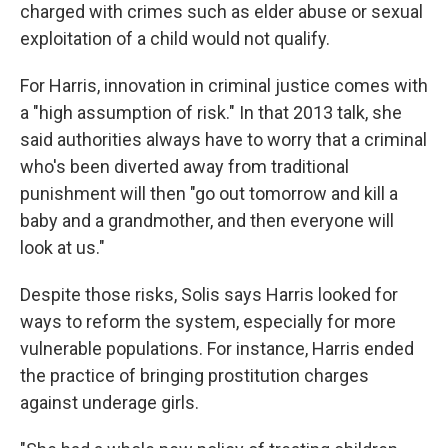
charged with crimes such as elder abuse or sexual
exploitation of a child would not qualify.
For Harris, innovation in criminal justice comes with
a "high assumption of risk." In that 2013 talk, she
said authorities always have to worry that a criminal
who's been diverted away from traditional
punishment will then "go out tomorrow and kill a
baby and a grandmother, and then everyone will
look at us."
Despite those risks, Solis says Harris looked for
ways to reform the system, especially for more
vulnerable populations. For instance, Harris ended
the practice of bringing prostitution charges
against underage girls.