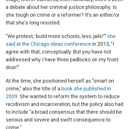
a debate about her criminal justice philosophy. Is
she tough on crime or a reformer? It's an either/or
that she's long resisted.
"We protest, 'build more schools, less jails!'"
she
said at the Chicago Ideas conference
in 2013, "I
agree with that, conceptually. But you have not
addressed why I have three padlocks on my front
door!"
At the time, she positioned herself as "smart on
crime," also the title of a
book she published in
2009
. She wanted to reform the system to reduce
recidivism and incarceration, but the policy also had
to include "a broad consensus that there should be
serious and severe and swift consequence to
crime."