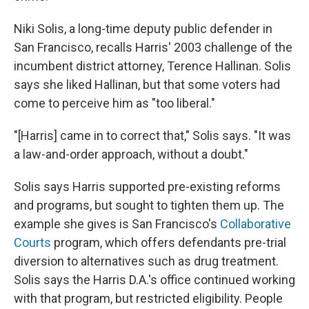
Niki Solis, a long-time deputy public defender in
San Francisco, recalls Harris' 2003 challenge of the
incumbent district attorney, Terence Hallinan. Solis
says she liked Hallinan, but that some voters had
come to perceive him as "too liberal."
"[Harris] came in to correct that," Solis says. "It was
a law-and-order approach, without a doubt."
Solis says Harris supported pre-existing reforms
and programs, but sought to tighten them up. The
example she gives is San Francisco's
Collaborative
Courts
program, which offers defendants pre-trial
diversion to alternatives such as drug treatment.
Solis says the Harris D.A.'s office continued working
with that program, but restricted eligibility. People