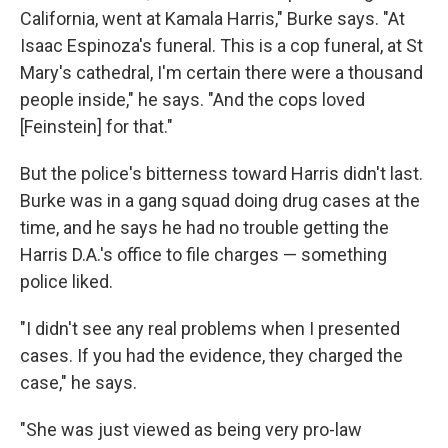
California, went at Kamala Harris," Burke says. "At
Isaac Espinoza's funeral. This is a cop funeral, at St
Mary's cathedral, I'm certain there were a thousand
people inside," he says. "And the cops loved
[Feinstein] for that."
But the police's bitterness toward Harris didn't last.
Burke was in a gang squad doing drug cases at the
time, and he says he had no trouble getting the
Harris D.A.'s office to file charges — something
police liked.
"I didn't see any real problems when I presented
cases. If you had the evidence, they charged the
case," he says.
"She was just viewed as being very pro-law