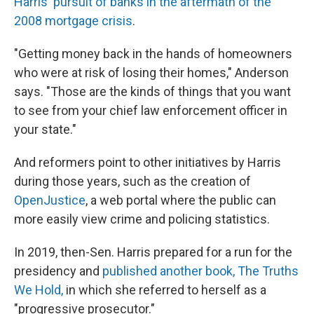
Harris' pursuit of banks in the aftermath of the
2008 mortgage crisis
.
"Getting money back in the hands of homeowners
who were at risk of losing their homes," Anderson
says. "Those are the kinds of things that you want
to see from your chief law enforcement officer in
your state."
And reformers point to other initiatives by Harris
during those years, such as the creation of
OpenJustice
, a web portal where the public can
more easily view crime and policing statistics.
In 2019, then-Sen. Harris prepared for a run for the
presidency and
published another book, The Truths
We Hold,
in which she referred to herself as a
"progressive prosecutor."