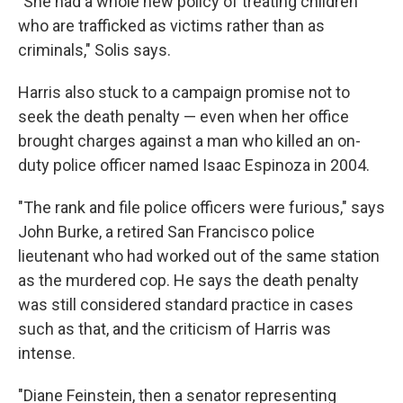
"She had a whole new policy of treating children
who are trafficked as victims rather than as
criminals," Solis says.
Harris also stuck to a campaign promise not to
seek the death penalty — even when her office
brought charges against a man who killed an on-
duty police officer named Isaac Espinoza in 2004.
"The rank and file police officers were furious," says
John Burke, a retired San Francisco police
lieutenant who had worked out of the same station
as the murdered cop. He says the death penalty
was still considered standard practice in cases
such as that, and the criticism of Harris was
intense.
"Diane Feinstein, then a senator representing