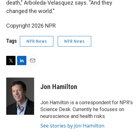
death," Arboleda-Velasquez says. "And they
changed the world."
Copyright 2026 NPR
Tags
NPR News
NPR News
T
L
E
w
i
m
i
n
a
t
k
i
Jon Hamilton
t
e
l
e
d
r
I
Jon Hamilton is a correspondent for NPR's
n
Science Desk. Currently he focuses on
neuroscience and health risks.
See stories by Jon Hamilton