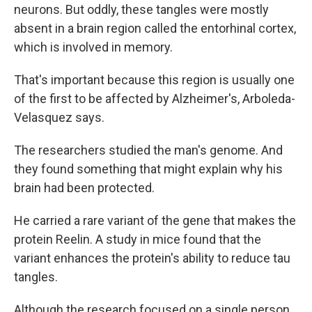
neurons. But oddly, these tangles were mostly
absent in a brain region called the entorhinal cortex,
which is involved in memory.
That's important because this region is usually one
of the first to be affected by Alzheimer's, Arboleda-
Velasquez says.
The researchers studied the man's genome. And
they found something that might explain why his
brain had been protected.
He carried a rare variant of the gene that makes the
protein Reelin. A study in mice found that the
variant enhances the protein's ability to reduce tau
tangles.
Although the research focused on a single person,