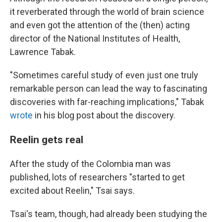
it reverberated through the world of brain science
and even got the attention of the (then) acting
director of the National Institutes of Health,
Lawrence Tabak.
"Sometimes careful study of even just one truly
remarkable person can lead the way to fascinating
discoveries with far-reaching implications," Tabak
wrote
in his blog post about the discovery.
Reelin gets real
After the study of the Colombia man was
published, lots of researchers "started to get
excited about Reelin," Tsai says.
Tsai's team, though, had already been studying the