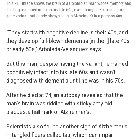
This PET image shows the brain of a Colombian man whose memory and
thinking remained intact in his late 60s, even though he carried a rare
gene variant that nearly always causes Alzheimer's in a person's 40s.
"They start with cognitive decline in their 40s, and
they develop full-blown dementia [in their] late 40s
or early 50s," Arboleda-Velasquez says.
But this man, despite having the variant, remained
cognitively intact into his late 60s and wasn't
diagnosed with dementia until he was in his 70s.
After he died at 74, an autopsy revealed that the
man's brain was riddled with sticky amyloid
plaques, a hallmark of Alzheimer's.
Scientists also found another sign of Alzheimer's
— tangled fibers called tau, which can impair