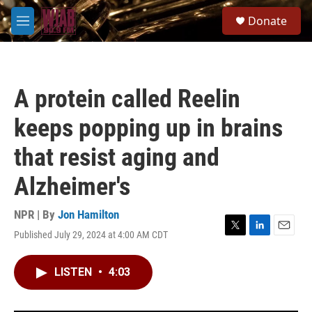
Skip to main content
S
Donate
e
M
a
e
r
n
c
u
h
A protein called Reelin
u
e
keeps popping up in brains
r
y
that resist aging and
Alzheimer's
NPR | By
Jon Hamilton
Published July 29, 2024 at 4:00 AM CDT
T
L
E
w
i
m
i
n
a
LISTEN
•
4:03
t
k
i
t
e
l
e
d