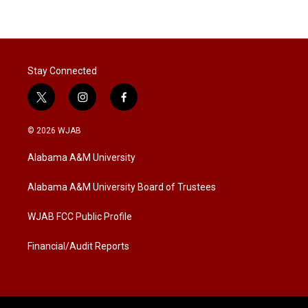
Stay Connected
t
i
f
w
n
a
i
s
c
© 2026 WJAB
t
t
e
t
a
b
Alabama A&M University
e
g
o
r
r
o
a
k
Alabama A&M University Board of Trustees
m
WJAB FCC Public Profile
Financial/Audit Reports