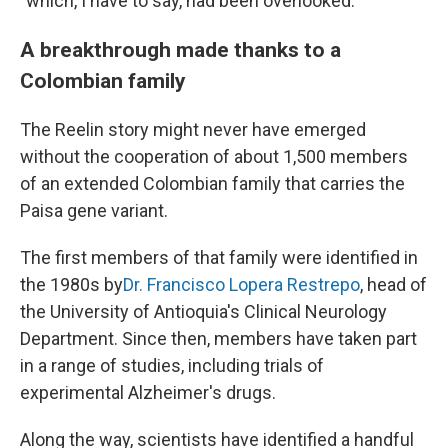
"which, I have to say, had been overlooked."
A breakthrough made thanks to a
Colombian family
The Reelin story might never have emerged
without the cooperation of about 1,500 members
of an extended Colombian family that carries the
Paisa gene variant.
The first members of that family were identified in
the 1980s by
Dr. Francisco Lopera Restrepo
, head of
the University of Antioquia's Clinical Neurology
Department. Since then, members have taken part
in a range of studies, including trials of
experimental Alzheimer's drugs.
Along the way, scientists have identified a handful