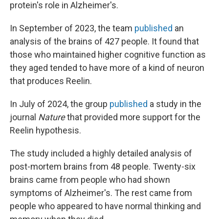
protein's role in Alzheimer's.
In September of 2023, the team
published
an
analysis of the brains of 427 people. It found that
those who maintained higher cognitive function as
they aged tended to have more of a kind of neuron
that produces Reelin.
In July of 2024, the group
published
a study in the
journal
Nature
that provided more support for the
Reelin hypothesis.
The study included a highly detailed analysis of
post-mortem brains from 48 people. Twenty-six
brains came from people who had shown
symptoms of Alzheimer's. The rest came from
people who appeared to have normal thinking and