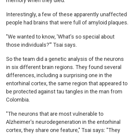
memory when they died.
Interestingly, a few of these apparently unaffected
people had brains that were full of amyloid plaques.
"We wanted to know, 'What's so special about
those individuals?'" Tsai says.
So the team did a genetic analysis of the neurons
in six different brain regions. They found several
differences, including a surprising one in the
entorhinal cortex, the same region that appeared to
be protected against tau tangles in the man from
Colombia.
"The neurons that are most vulnerable to
Alzheimer's neurodegeneration in the entorhinal
cortex, they share one feature," Tsai says: "They