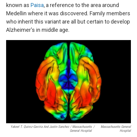
known as
Paisa
, a reference to the area around
Medellin where it was discovered. Family members
who inherit this variant are all but certain to develop
Alzheimer's in middle age.
Yakeel T. Quiroz-Gaviria And Justin Sanchez / Massachusetts
/
Massachusetts General
General Hospital
Hospital