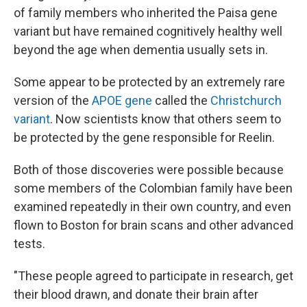
of family members who inherited the Paisa gene
variant but have remained cognitively healthy well
beyond the age when dementia usually sets in.
Some appear to be protected by an extremely rare
version of the
APOE gene
called the
Christchurch
variant
. Now scientists know that others seem to
be protected by the gene responsible for Reelin.
Both of those discoveries were possible because
some members of the Colombian family have been
examined repeatedly in their own country, and even
flown to Boston for brain scans and other advanced
tests.
"These people agreed to participate in research, get
their blood drawn, and donate their brain after