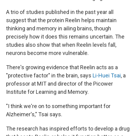
A trio of studies published in the past year all
suggest that the protein Reelin helps maintain
thinking and memory in ailing brains, though
precisely how it does this remains uncertain. The
studies also show that when Reelin levels fall,
neurons become more vulnerable.
There's growing evidence that Reelin acts as a
"protective factor" in the brain, says
Li-Huei Tsai
, a
professor at MIT and director of the Picower
Institute for Learning and Memory.
"I think we're on to something important for
Alzheimer's," Tsai says.
The research has inspired efforts to develop a drug