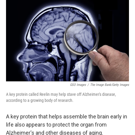
r
I
n
GSO Images
/
The Image Bank/Getty Images
A key protein called Reelin may help stave off Alzheimer's disease,
according to a growing body of research.
A key protein that helps assemble the brain early in
life also appears to protect the organ from
Alzheimer's and other diseases of aging.