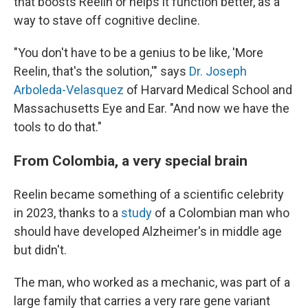
that boosts Reelin or helps it function better, as a
way to stave off cognitive decline.
"You don't have to be a genius to be like, 'More
Reelin, that's the solution,'" says
Dr. Joseph
Arboleda-Velasquez
of Harvard Medical School and
Massachusetts Eye and Ear. "And now we have the
tools to do that."
From Colombia, a very special brain
Reelin became something of a scientific celebrity
in 2023, thanks to a
study
of a Colombian man who
should have developed Alzheimer's in middle age
but didn't.
The man, who worked as a mechanic, was part of a
large family that carries a very rare gene variant