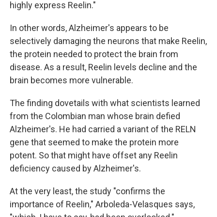
highly express Reelin."
In other words, Alzheimer's appears to be
selectively damaging the neurons that make Reelin,
the protein needed to protect the brain from
disease. As a result, Reelin levels decline and the
brain becomes more vulnerable.
The finding dovetails with what scientists learned
from the Colombian man whose brain defied
Alzheimer's. He had carried a variant of the RELN
gene that seemed to make the protein more
potent. So that might have offset any Reelin
deficiency caused by Alzheimer's.
At the very least, the study "confirms the
importance of Reelin," Arboleda-Velasques says,