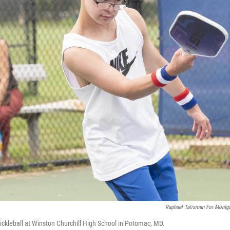
Raphael Talisman For Montg
ickleball at Winston Churchill High School in Potomac, MD.