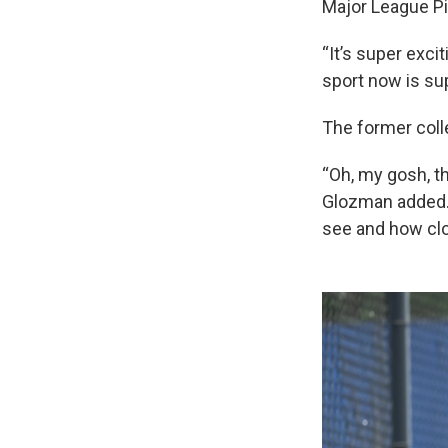
Major League Pi
“It’s super exci
sport now is s
The former coll
“Oh, my gosh, th
Glozman added. 
see and how clo