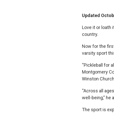
Updated Octobe
Love it or loath
country.
Now for the firs
varsity sport this
“Pickleball for a
Montgomery Cou
Winston Churchi
“Across all ages
well-being,” he 
The sport is ex