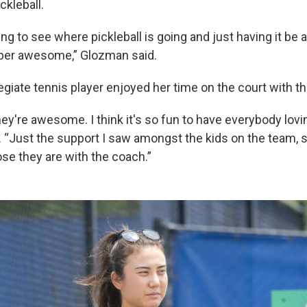
ckleball.
ting to see where pickleball is going and just having it be 
uper awesome,” Glozman said.
egiate tennis player enjoyed her time on the court with t
ey're awesome. I think it's so fun to have everybody lovin
“Just the support I saw amongst the kids on the team, s
se they are with the coach.”