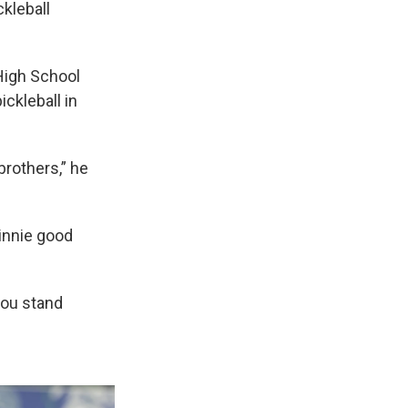
ckleball
 High School
ckleball in
 brothers,” he
Vinnie good
 you stand