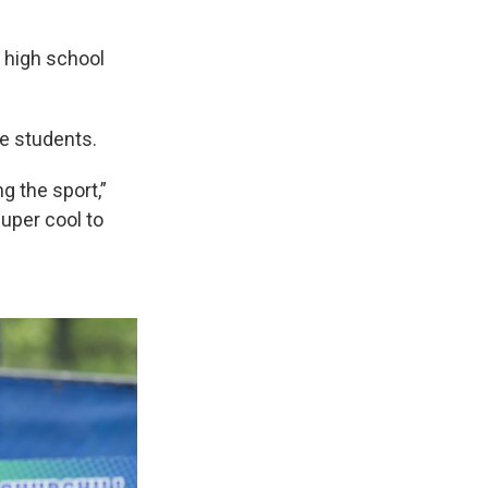
a high school
he students.
g the sport,”
uper cool to