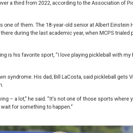
 over a third from 2022, according to the Association of Pi
is one of them. The 18-year-old senior at Albert Einstein
there during the last academic year, when MCPS trialed pi
ng is his favorite sport, “I love playing pickleball with my
n syndrome. His dad, Bill LaCosta, said pickleball gets 
n.
ing – a lot,” he said. “It's not one of those sports where
d wait for something to happen.”