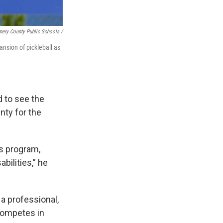
ery County Public Schools /
nsion of pickleball as
d to see the
nty for the
ts program,
bilities,” he
 a professional,
 competes in