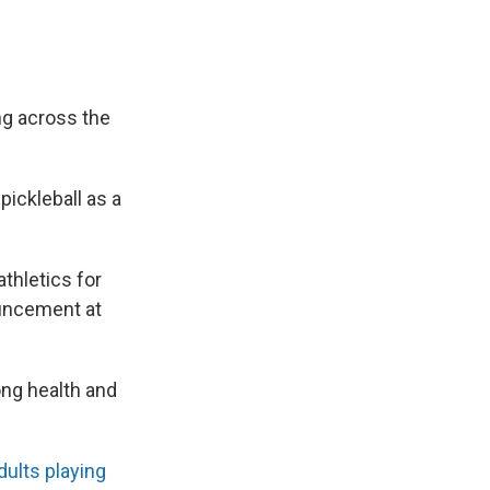
ing across the
pickleball as a
athletics for
uncement at
long health and
dults playing