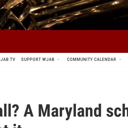
JAB TV
SUPPORT WJAB
COMMUNITY CALENDAR
all? A Maryland sc