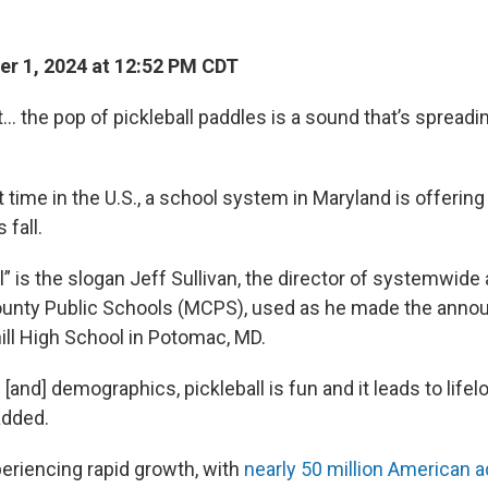
r 1, 2024 at 12:52 PM CDT
 it… the pop of pickleball paddles is a sound that’s spread
t time in the U.S., a school system in Maryland is offering 
 fall.
ll” is the slogan Jeff Sullivan, the director of systemwide 
nty Public Schools (MCPS), used as he made the anno
ll High School in Potomac, MD.
 [and] demographics, pickleball is fun and it leads to life
added.
periencing rapid growth, with
nearly 50 million American a