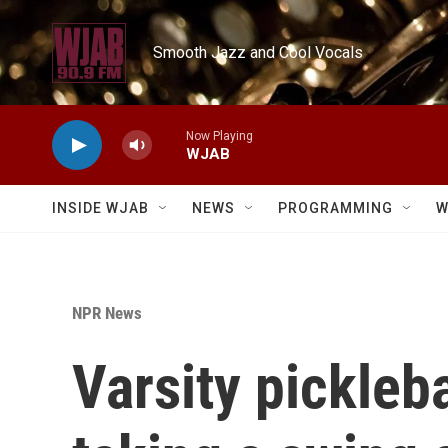
Skip to main content
Smooth Jazz and Cool Vocals
Now Playing
WJAB
INSIDE WJAB
NEWS
PROGRAMMING
W
NPR News
Varsity pickleb