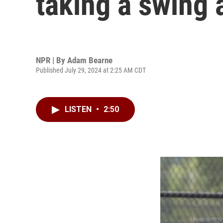
taking a swing a
NPR | By
Adam Bearne
Published July 29, 2024 at 2:25 AM CDT
LISTEN
•
2:50