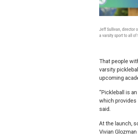
Jeff Sullivan, directo
a varsity sport to all o
That people with
varsity pickleba
upcoming acade
“Pickleball is a
which provides a
said.
At the launch, s
Vivian Glozman 