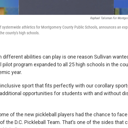
Raphael Talisman For Montgom
r of systemwide athletics for Montgomery County Public Schools, announces an expa
f the county's high schools.
 different abilities can play is one reason Sullivan wante
ll pilot program expanded to all 25 high schools in the cou
mic year.
n inclusive sport that fits perfectly with our corollary spor
dditional opportunities for students with and without disa
ome of the new pickleball players had the chance to face
of the D.C. Pickleball Team. That’s one of the sides that