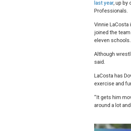
last year
, up by
Professionals.
Vinnie LaCosta 
joined the team 
eleven schools.
Although wrestli
said.
LaCosta has Dow
exercise and fu
“It gets him mov
around a lot an