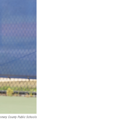
omery County Public Schools