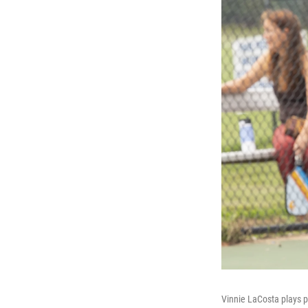
Vinnie LaCosta plays p