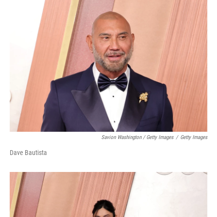
Savion Washington / Getty Images
/
Getty Images
Dave Bautista