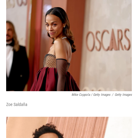
Mike Coppola / Getty Images
/
Getty Images
Zoe Saldaña