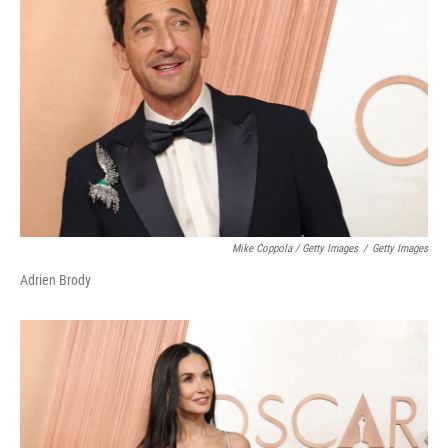
Mike Coppola / Getty Images
/
Getty Images
Adrien Brody