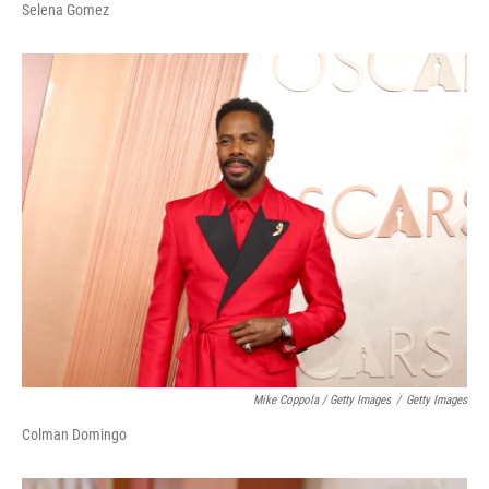
Selena Gomez
Mike Coppola / Getty Images
/
Getty Images
Colman Domingo