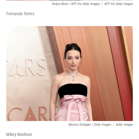
Robyn Beck / AFP Via Getty Images
/
AFP Via Getty Images
Fernanda Torres
Monica Schipper / Getty Images
/
Getty Images
Mikey Madison