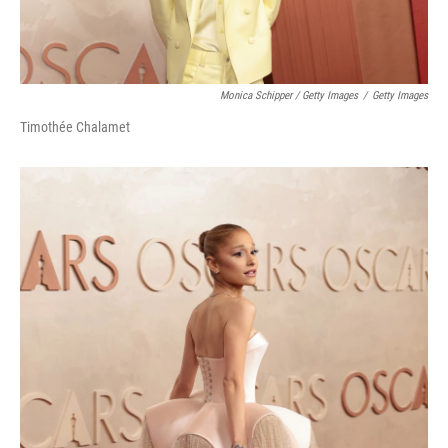
Monica Schipper / Getty Images
/
Getty Images
Timothée Chalamet