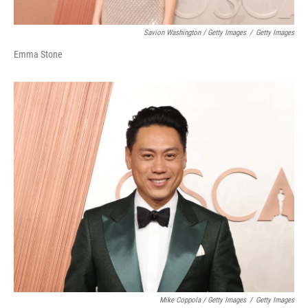
Savion Washington / Getty Images
/
Getty Images
Emma Stone
Mike Coppola / Getty Images
/
Getty Images