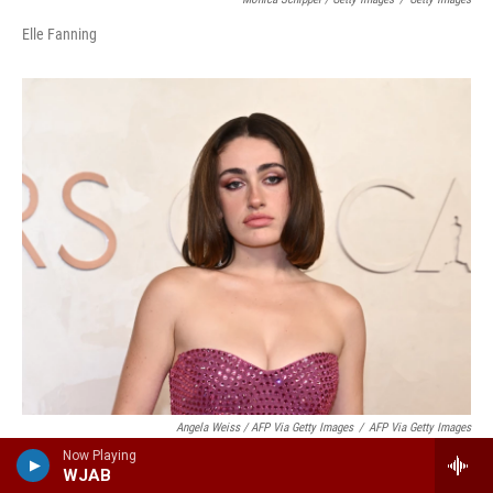
Elle Fanning
Angela Weiss / AFP Via Getty Images
/
AFP Via Getty Images
Now Playing
Rachel Sennott
WJAB