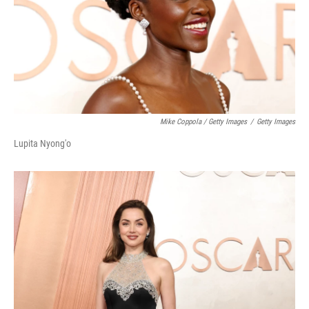
Mike Coppola / Getty Images
/
Getty Images
Lupita Nyong'o