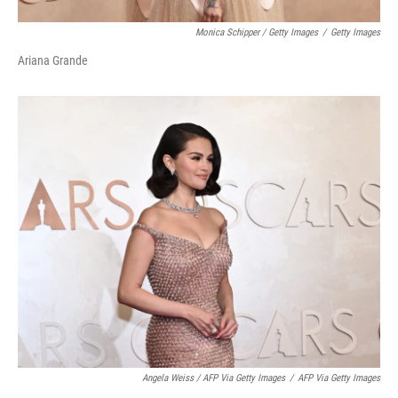
Monica Schipper / Getty Images
/
Getty Images
Ariana Grande
Angela Weiss / AFP Via Getty Images
/
AFP Via Getty Images