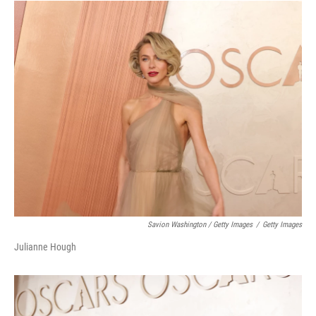
Savion Washington / Getty Images
/
Getty Images
Julianne Hough