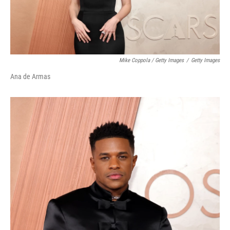
Mike Coppola / Getty Images
/
Getty Images
Ana de Armas