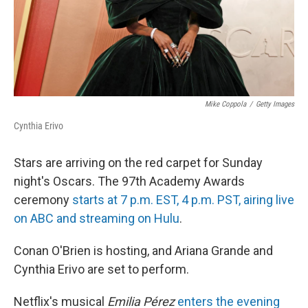
Mike Coppola
/
Getty Images
Cynthia Erivo
Stars are arriving on the red carpet for Sunday
night's Oscars. The 97th Academy Awards
ceremony
starts at 7 p.m. EST, 4 p.m. PST, airing live
on ABC and streaming on Hulu
.
Conan O'Brien is hosting, and Ariana Grande and
Cynthia Erivo are set to perform.
Netflix's musical
Emilia Pérez
enters the evening