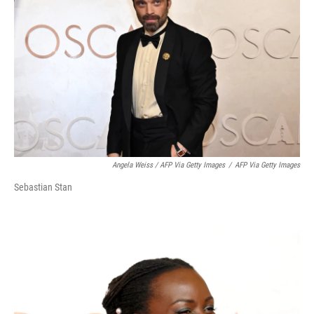
Angela Weiss / AFP Via Getty Images
/
AFP Via Getty Images
Sebastian Stan