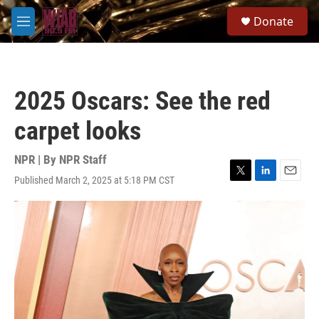
Skip to main content
S
Donate
e
M
a
e
r
n
c
u
h
2025 Oscars: See the red
u
e
carpet looks
r
y
NPR | By
NPR Staff
Published March 2, 2025 at 5:18 PM CST
T
L
E
w
i
m
i
n
a
t
k
i
t
e
l
e
d
r
I
n