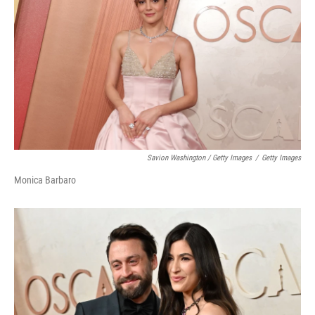
Savion Washington / Getty Images
/
Getty Images
Monica Barbaro