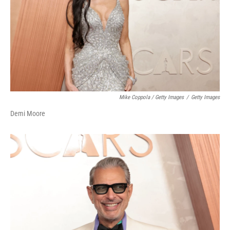
Mike Coppola / Getty Images
/
Getty Images
Demi Moore