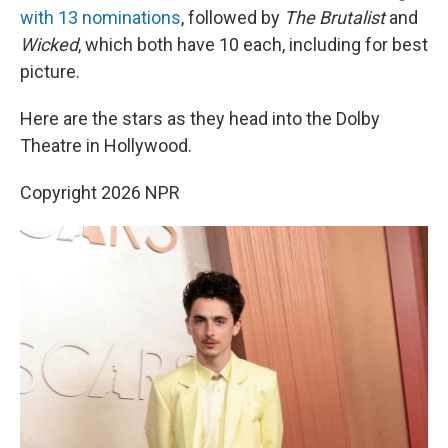
with 13 nominations
, followed by
The Brutalist
and
Wicked
, which both have 10 each, including for best
picture.
Here are the stars as they head into the Dolby
Theatre in Hollywood.
Copyright 2026 NPR