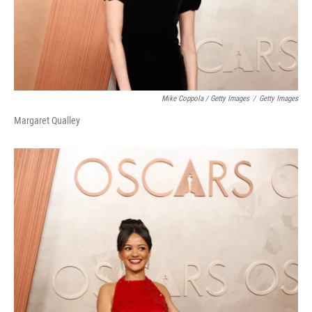
Mike Coppola / Getty Images
/
Getty Images
Margaret Qualley