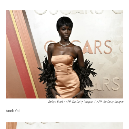
Robyn Beck / AFP Via Getty Images
/
AFP Via Getty Images
Anok Yai