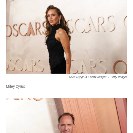
Mike Coppola / Getty Images
/
Getty Images
Miley Cyrus