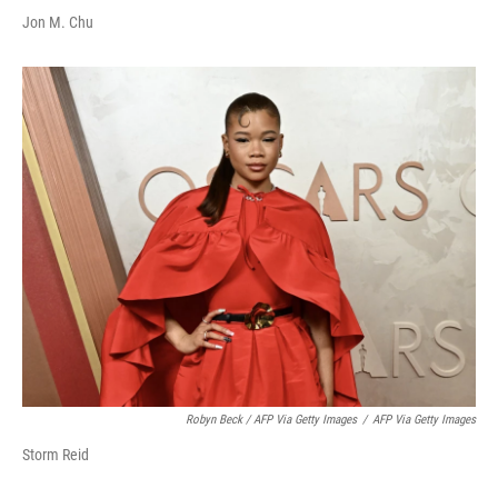
Jon M. Chu
Robyn Beck / AFP Via Getty Images
/
AFP Via Getty Images
Storm Reid