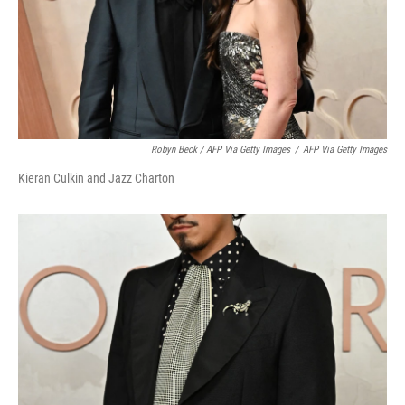
Robyn Beck / AFP Via Getty Images
/
AFP Via Getty Images
Kieran Culkin and Jazz Charton