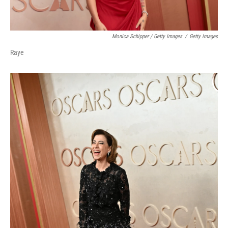
Monica Schipper / Getty Images
/
Getty Images
Raye