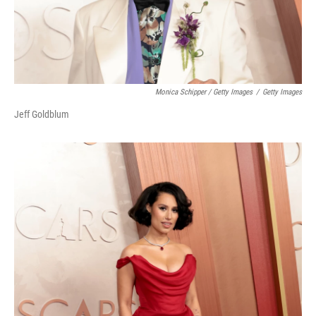
Monica Schipper / Getty Images
/
Getty Images
Jeff Goldblum