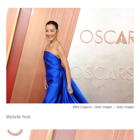
Mike Coppola / Getty Images
/
Getty Images
Michelle Yeoh