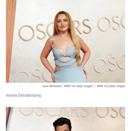
Lexie Moreland / WWD Via Getty Images
/
WWD Via Getty Images
Amelia Dimoldenberg