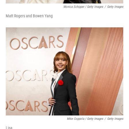
Monica Schipper / Getty Images
/
Getty Images
Matt Rogers and Bowen Yang
Mike Coppola / Getty Images
/
Getty Images
Lisa