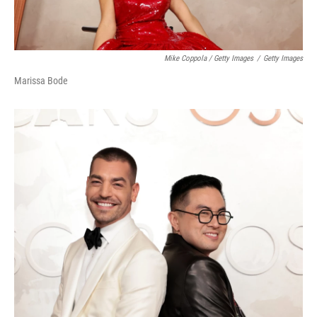
Mike Coppola / Getty Images
/
Getty Images
Marissa Bode