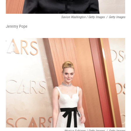
Savion Washington / Getty Images
/
Getty Images
Jeremy Pope
Monica Schipper / Getty Images
/
Getty Images