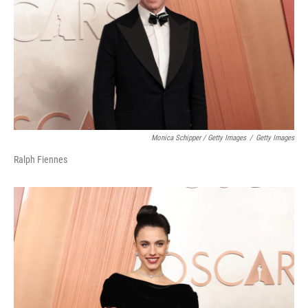
Monica Schipper / Getty Images
/
Getty Images
Ralph Fiennes