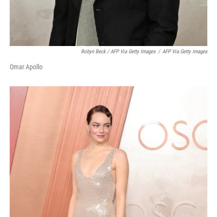
Robyn Beck / AFP Via Getty Images
/
AFP Via Getty Images
Omar Apollo