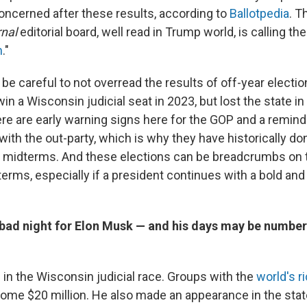
oncerned after these results, according to
Ballotpedia
. T
rnal
editorial board, well read in Trump world, is calling the
h
."
o be careful to not overread the results of off-year electi
n a Wisconsin judicial seat in 2023, but lost the state in
ere are early warning signs here for the GOP and a remind
with the out-party, which is why they have historically do
st midterms. And these elections can be breadcrumbs on 
rms, especially if a president continues with a bold and 
y bad night for Elon Musk — and his days may be numbe
 in the Wisconsin judicial race. Groups with the
world's r
ome $20 million. He also made an appearance in the stat