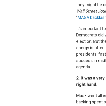
they might be c
Wall Street Jou
"
MAGA backlas
It's important t
Democrats did wi
election. But th
energy is often 
presidents' fir
success in midte
agenda.
2. It was a ver
right hand.
Musk went all in
backing spent s