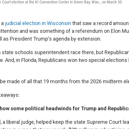
Court election at the KI Convention Center in Green Bay, Wisc., on March 30.
 a
judicial election in Wisconsin
that saw a record amoun
 attention and was something of a referendum on Elon M
ell as President Trump's agenda by extension.
 state schools superintendent race there, but Republican
e. And, in Florida, Republicans won two special elections
be made of all that 19 months from the 2026 midterm el
akeaways:
 show some political headwinds for Trump and Republic
 a liberal judge, helped keep the state Supreme Court lea