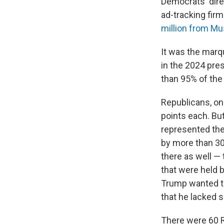
Democrats' direc
ad-tracking firm
million from M
It was the marq
in the 2024 pres
than 95% of the 
Republicans, on 
points each. Bu
represented the
by more than 30
there as well —
that were held 
Trump wanted to
that he lacked s
There were 60 