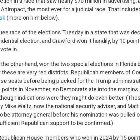
tion in a race that saw nearly $70 million in advertising, 
 AdImpact, the most ever for a judicial race. That includ
usk
(more on him below).
uee race of the elections Tuesday in a state that was dec
idential election, and Crawford won it handily, by 10 poin
vote in.
the other hand, won the two special elections in Florida 
t these are very red districts. Republican members of C
se seats before being plucked for the Trump administra
 points in November, so Democrats ate into the margins s
 though indications were they might do even better. (The
by Mike Waltz, now the national security adviser, and Ma
 be attorney general before his nomination was pulled 
ufficient Republican support to be confirmed.)
Republican House members who won in 2024 by 15 point