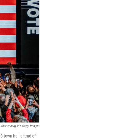
Bloomberg Via Getty Images
AC town hall ahead of