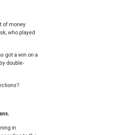
t of money
usk, who played
s got a win on a
 by double-
ections?
ans.
ning in