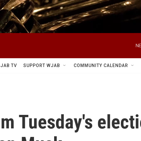
NE
JAB TV
SUPPORT WJAB
COMMUNITY CALENDAR
m Tuesday's electi