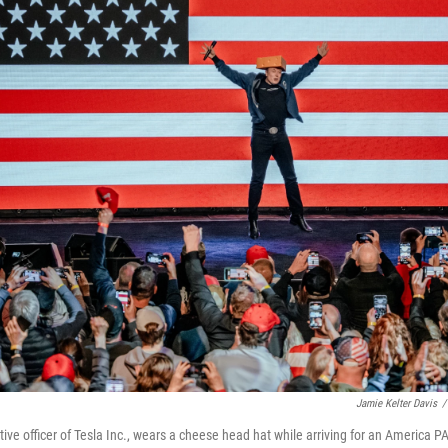
Jamie Kelter Davis
/
ive officer of Tesla Inc., wears a cheese head hat while arriving for an America P