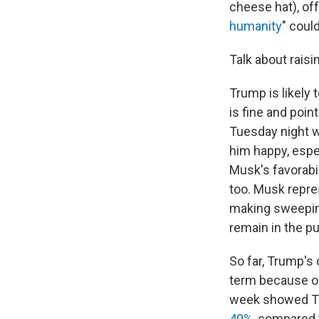
cheese hat), off
humanity
" coul
Talk about raisi
Trump is likely 
is fine and point
Tuesday night wi
him happy, espe
Musk's favorabi
too. Musk repre
making sweeping
remain in the pu
So far, Trump's 
term because 
week showed T
40%
, compared 