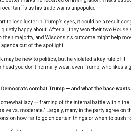
rocal tariffs as his trade war is unpopular.
rt to lose luster in Trump's eyes, it could be a result co
quietly happy about. After all, they won their two House s
p their majority, and Wisconsin's outcome might help m
 agenda out of the spotlight.
 may be new to politics, but he violated a key rule of it 
r head you don't normally wear, even Trump, who likes a 
w Democrats combat Trump — and what the base wants
omewhat lazy — framing of the internal battle within th
ssive vs. moderate." Largely, many in the party agree on t
ons on how far to go on certain things or when to push fo