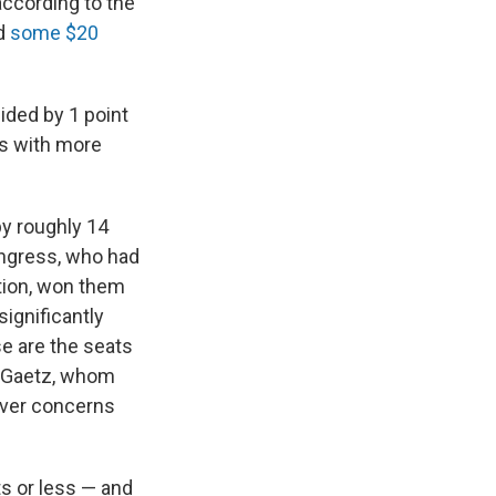
according to the
ed
some $20
ided by 1 point
ts with more
by roughly 14
ongress, who had
tion, won them
ignificantly
se are the seats
tt Gaetz, whom
over concerns
s or less — and