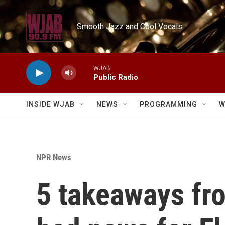
Skip to main content
Smooth Jazz and Cool Vocals
WJAB
Public Radio
INSIDE WJAB
NEWS
PROGRAMMING
W
NPR News
5 takeaways fro