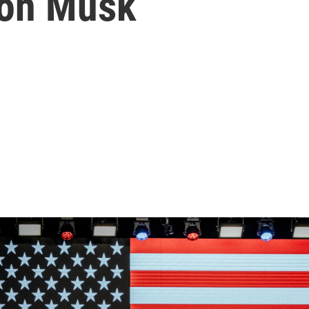
lon Musk