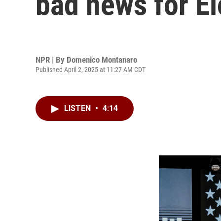
bad news for E
NPR | By
Domenico Montanaro
Published April 2, 2025 at 11:27 AM CDT
LISTEN
•
4:14