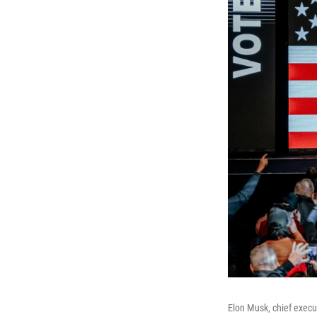
Elon Musk, chief execut