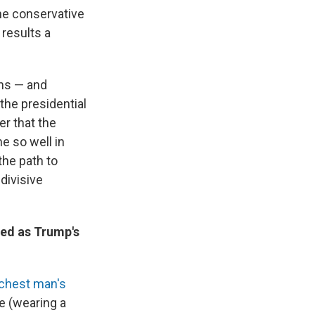
he conservative
 results a
ons — and
 the presidential
er that the
ne so well in
the path to
divisive
red as Trump's
ichest man's
e (wearing a