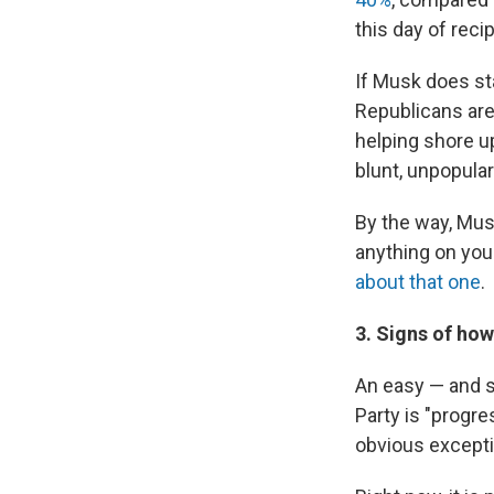
this day of recip
If Musk does sta
Republicans are 
helping shore u
blunt, unpopular
By the way, Musk
anything on you
about that one
.
3. Signs of ho
An easy — and s
Party is "progre
obvious excepti