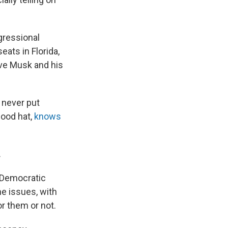
ngressional
eats in Florida,
ove Musk and his
— never put
good hat,
knows
.
e Democratic
he issues, with
r them or not.