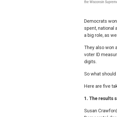
the Wisconsin Supreme 
Democrats won
spent, national
a big role, as w
They also won a
voter ID measur
digits.
So what should 
Here are five t
1. The results
Susan Crawford,