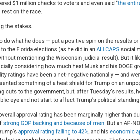
ered $1 million checks to voters and even said "
the entir
d rest on the race.
ng the stakes.
to do what he does — put a positive spin on the results or
 to the Florida elections (as he did in an
ALLCAPS
social 
thout mentioning the Wisconsin judicial result). But it lik
cially considering how much heat Musk and his DOGE gr
lity ratings have been a net-negative nationally — and we
sented something of a heat shield for Trump on an unpo
 cuts to the government, but, after Tuesday's results, 
blic eye and not start to affect Trump's political standing
overall approval rating has been marginally higher than dur
of
strong GOP backing and because of men
. But an AP-NO
rump's
approval rating falling to 42%
, and his
economic ap
to better marks he received on immigration. That's especi