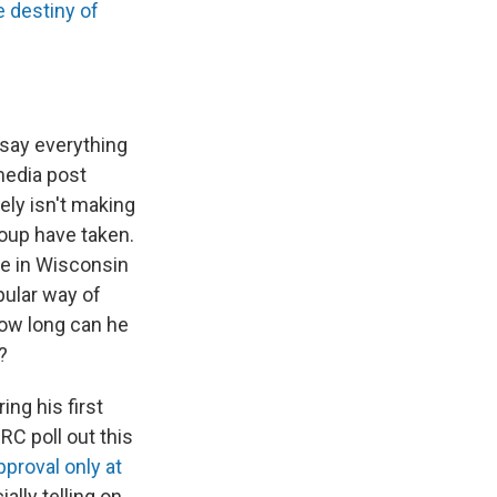
e destiny of
 say everything
media post
ely isn't making
oup have taken.
re in Wisconsin
pular way of
how long can he
?
ing his first
RC poll out this
proval only at
ally telling on