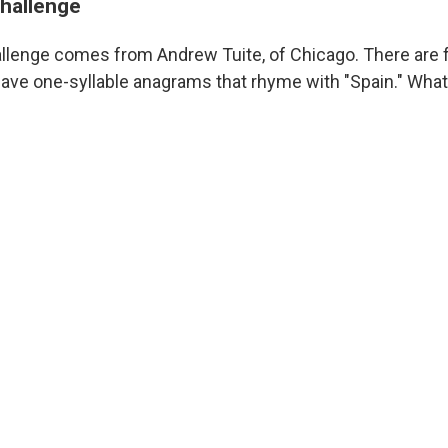
challenge
llenge comes from Andrew Tuite, of Chicago. There are 
e one-syllable anagrams that rhyme with "Spain." What