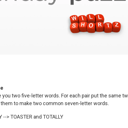
ge
e you two five-letter words. For each pair put the same two
of them to make two common seven-letter words.
Y --> TOASTER and TOTALLY