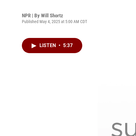
NPR | By
Will Shortz
Published May 4, 2025 at 5:00 AM CDT
LISTEN
•
5:37