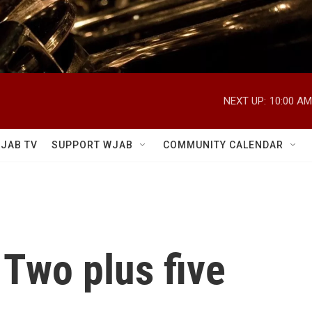
NEXT UP:
10:00 AM
JAB TV
SUPPORT WJAB
COMMUNITY CALENDAR
Two plus five