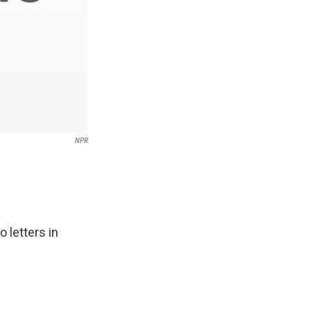
NPR
 letters in