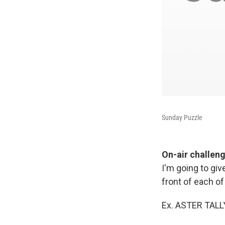
Sunday Puzzle
On-air challen
I'm going to giv
front of each 
Ex. ASTER TALL