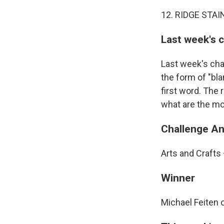
12. RIDGE STAI
Last week's 
Last week's cha
the form of "bla
first word. The 
what are the mo
Challenge A
Arts and Crafts
Winner
Michael Feiten 