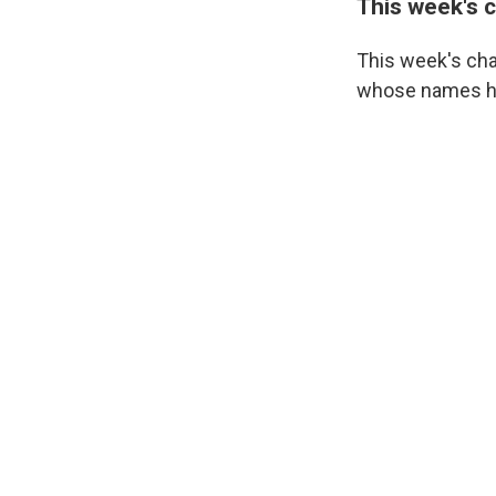
This week's 
This week's cha
whose names hav