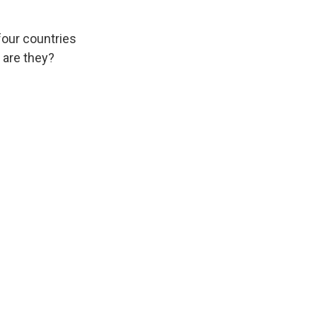
four countries
 are they?