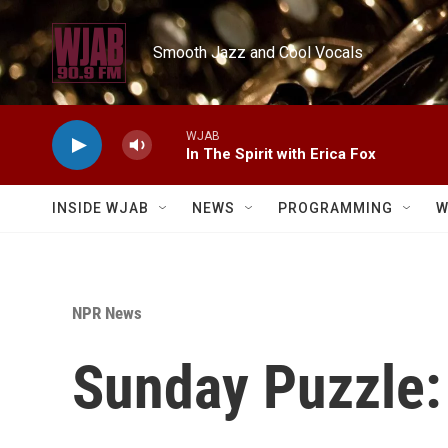
Skip to main content
Smooth Jazz and Cool Vocals
WJAB
In The Spirit with Erica Fox
INSIDE WJAB
NEWS
PROGRAMMING
W
NPR News
Sunday Puzzle: 