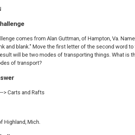
N
challenge
llenge comes from Alan Guttman, of Hampton, Va. Name a
nk and blank." Move the first letter of the second word to 
result will be two modes of transporting things. What is th
des of transport?
nswer
 —> Carts and Rafts
of Highland, Mich.