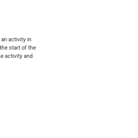
n activity in
the start of the
e activity and