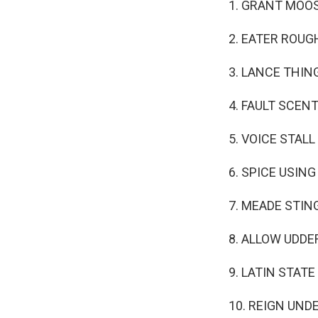
1. GRANT MOO
2. EATER ROUG
3. LANCE THIN
4. FAULT SCEN
5. VOICE STALL
6. SPICE USING
7. MEADE STIN
8. ALLOW UDDE
9. LATIN STATE
10. REIGN UND