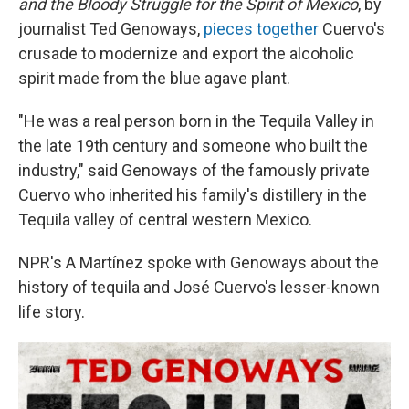
and the Bloody Struggle for the Spirit of Mexico
, by
journalist Ted Genoways,
pieces together
Cuervo's
crusade to modernize and export the alcoholic
spirit made from the blue agave plant.
"He was a real person born in the Tequila Valley in
the late 19th century and someone who built the
industry," said Genoways of the famously private
Cuervo who inherited his family's distillery in the
Tequila valley of central western Mexico.
NPR's A Martínez spoke with Genoways about the
history of tequila and José Cuervo's lesser-known
life story.