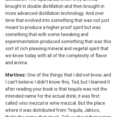
brought in double distillation and then brought in
more advanced distillation technology. And over
time that evolved into something that was not just
meant to produce a higher proof spirit but was
something that with some tweaking and
experimentation produced something that was this
sort of rich pleasing mineral and vegetal spirit that
we know today with all of the complexity of flavor
and aroma.
Martínez:
One of the things that I did not know, and
I can't believe I didn't know this, Ted, but I learned it
after reading your book is that tequila was not the
intended name for the actual drink, it was first
called
vino mezcal
or wine mezcal. But the place
where it was distributed from Tequila, Jalisco,