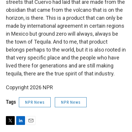
streets that Cuervo had laid that are made from the
obsidian that came from the volcano that is on the
horizon, is there. This is a product that can only be
made by international agreement in certain regions
in Mexico but ground zero will always, always be
the town of Tequila. And to me, that product
belongs perhaps to the world, but it is also rooted in
that very specific place and the people who have
lived there for generations and are still making
tequila, there are the true spirit of that industry.
Copyright 2026 NPR
Tags
NPR News
NPR News
T
L
E