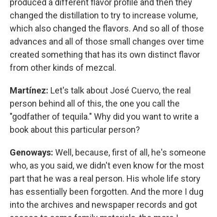
produced a different flavor profile and then they
changed the distillation to try to increase volume,
which also changed the flavors. And so all of those
advances and all of those small changes over time
created something that has its own distinct flavor
from other kinds of mezcal.
Martínez:
Let's talk about José Cuervo, the real
person behind all of this, the one you call the
"godfather of tequila." Why did you want to write a
book about this particular person?
Genoways:
Well, because, first of all, he's someone
who, as you said, we didn't even know for the most
part that he was a real person. His whole life story
has essentially been forgotten. And the more I dug
into the archives and newspaper records and got