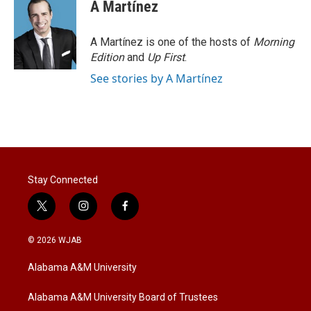
A Martínez
A Martínez is one of the hosts of
Morning
Edition
and
Up First
.
See stories by A Martínez
Stay Connected
t
i
f
w
n
a
i
s
c
© 2026 WJAB
t
t
e
t
a
b
Alabama A&M University
e
g
o
r
r
o
a
k
Alabama A&M University Board of Trustees