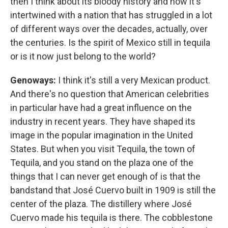
then I think about its bloody history and how it's
intertwined with a nation that has struggled in a lot
of different ways over the decades, actually, over
the centuries. Is the spirit of Mexico still in tequila
or is it now just belong to the world?
Genoways:
I think it's still a very Mexican product.
And there's no question that American celebrities
in particular have had a great influence on the
industry in recent years. They have shaped its
image in the popular imagination in the United
States. But when you visit Tequila, the town of
Tequila, and you stand on the plaza one of the
things that I can never get enough of is that the
bandstand that José Cuervo built in 1909 is still the
center of the plaza. The distillery where José
Cuervo made his tequila is there. The cobblestone