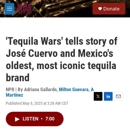
Skip to main content
S
Donate
e
M
a
e
r
n
c
u
h
'Tequila Wars' tells story of
u
e
José Cuervo and Mexico's
r
y
oldest, most iconic tequila
brand
NPR | By
Adriana Gallardo
,
Milton Guevara
,
A
Martínez
T
L
E
Published May 6, 2025 at 3:28 AM CDT
w
i
m
i
n
a
t
k
i
LISTEN
•
7:00
t
e
l
e
d