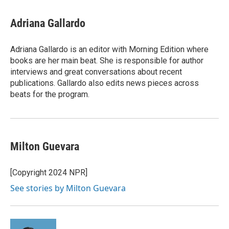
w
i
m
i
n
a
t
k
i
Adriana Gallardo
t
e
l
e
d
r
I
Adriana Gallardo is an editor with Morning Edition where
n
books are her main beat. She is responsible for author
interviews and great conversations about recent
publications. Gallardo also edits news pieces across
beats for the program.
Milton Guevara
[Copyright 2024 NPR]
See stories by Milton Guevara