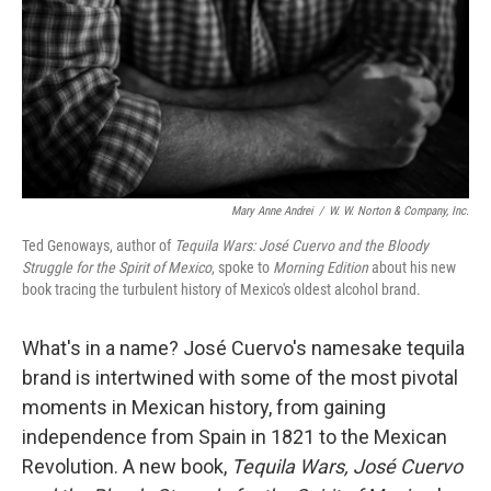
Mary Anne Andrei
/
W. W. Norton & Company, Inc.
Ted Genoways, author of
Tequila Wars: José Cuervo and the Bloody
Struggle for the Spirit of Mexico
, spoke to
Morning Edition
about his new
book tracing the turbulent history of Mexico's oldest alcohol brand.
What's in a name? José Cuervo's namesake tequila
brand is intertwined with some of the most pivotal
moments in Mexican history, from gaining
independence from Spain in 1821 to the Mexican
Revolution. A new book,
Tequila Wars, José Cuervo