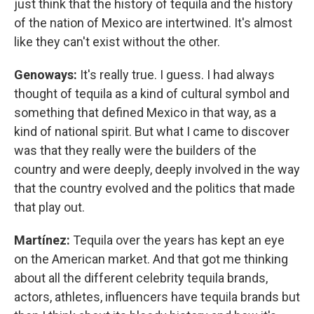
just think that the history of tequila and the history
of the nation of Mexico are intertwined. It's almost
like they can't exist without the other.
Genoways:
It's really true. I guess. I had always
thought of tequila as a kind of cultural symbol and
something that defined Mexico in that way, as a
kind of national spirit. But what I came to discover
was that they really were the builders of the
country and were deeply, deeply involved in the way
that the country evolved and the politics that made
that play out.
Martínez:
Tequila over the years has kept an eye
on the American market. And that got me thinking
about all the different celebrity tequila brands,
actors, athletes, influencers have tequila brands but