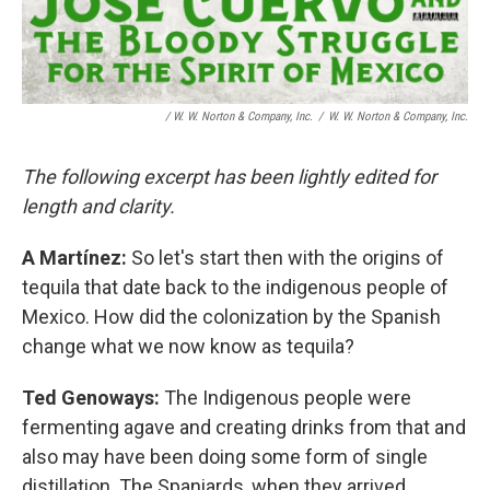
/
W. W. Norton & Company, Inc.
/
W. W. Norton & Company, Inc.
The following excerpt has been lightly edited for
length and clarity.
A Martínez:
So let's start then with the origins of
tequila that date back to the indigenous people of
Mexico. How did the colonization by the Spanish
change what we now know as tequila?
Ted Genoways:
The Indigenous people were
fermenting agave and creating drinks from that and
also may have been doing some form of single
distillation. The Spaniards, when they arrived,