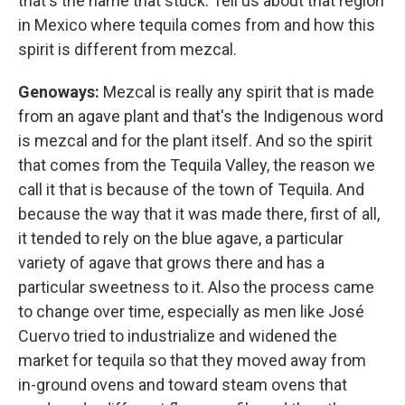
that's the name that stuck. Tell us about that region
in Mexico where tequila comes from and how this
spirit is different from mezcal.
Genoways:
Mezcal is really any spirit that is made
from an agave plant and that's the Indigenous word
is mezcal and for the plant itself. And so the spirit
that comes from the Tequila Valley, the reason we
call it that is because of the town of Tequila. And
because the way that it was made there, first of all,
it tended to rely on the blue agave, a particular
variety of agave that grows there and has a
particular sweetness to it. Also the process came
to change over time, especially as men like José
Cuervo tried to industrialize and widened the
market for tequila so that they moved away from
in-ground ovens and toward steam ovens that