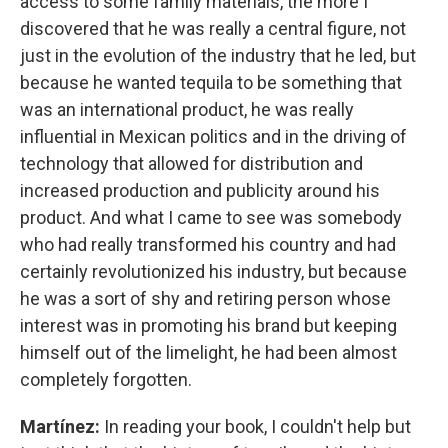
access to some family materials, the more I
discovered that he was really a central figure, not
just in the evolution of the industry that he led, but
because he wanted tequila to be something that
was an international product, he was really
influential in Mexican politics and in the driving of
technology that allowed for distribution and
increased production and publicity around his
product. And what I came to see was somebody
who had really transformed his country and had
certainly revolutionized his industry, but because
he was a sort of shy and retiring person whose
interest was in promoting his brand but keeping
himself out of the limelight, he had been almost
completely forgotten.
Martínez:
In reading your book, I couldn't help but