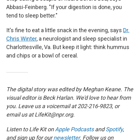
Abbasi-Feinberg. "If your digestion is done, you
tend to sleep better."
It's fine to eat a little snack in the evening, says
Dr.
Chris Winter
, a neurologist and sleep specialist in
Charlottesville, Va. But keep it light: think hummus
and chips or a bowl of cereal.
The digital story was edited by Meghan Keane. The
visual editor is Beck Harlan. We'd love to hear from
you. Leave us a voicemail at 202-216-9823, or
email us at LifeKit@npr.org.
Listen to Life Kit on
Apple Podcasts
and
Spotify
,
and sign up for our
newsletter
. Follow us on