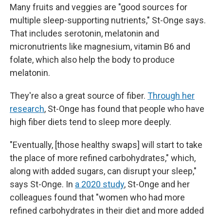
Many fruits and veggies are "good sources for
multiple sleep-supporting nutrients," St-Onge says.
That includes serotonin, melatonin and
micronutrients like magnesium, vitamin B6 and
folate, which also help the body to produce
melatonin.
They're also a great source of fiber.
Through her
research
, St-Onge has found that people who have
high fiber diets tend to sleep more deeply.
"Eventually, [those healthy swaps] will start to take
the place of more refined carbohydrates," which,
along with added sugars, can disrupt your sleep,"
says St-Onge. In
a 2020 study
, St-Onge and her
colleagues found that "women who had more
refined carbohydrates in their diet and more added