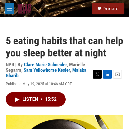
Skip to main content
S
Donate
e
M
a
e
r
n
c
u
h
5 eating habits that can help
u
e
you sleep better at night
r
y
NPR | By
Clare Marie Schneider
,
Marielle
Segarra
,
Sam Yellowhorse Kesler
,
Malaka
Gharib
T
L
E
Published May 19, 2025 at 10:46 AM CDT
w
i
m
i
n
a
t
k
i
LISTEN
•
15:52
t
e
l
e
d
r
I
n