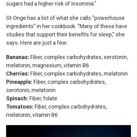
sugars had a higher risk of insomnia."
St-Onge has a list of what she calls "powerhouse
ingredients" in her cookbook. "Many of these have
studies that support their benefits for sleep," she
says. Here are just a few:
Bananas:
Fiber, complex carbohydrates, serotonin,
melatonin, magnesium, vitamin B6
Cherries:
Fiber, complex carbohydrates, melatonin
Pineapple:
Fiber, complex carbohydrates,
serotonin, melatonin
Spinach:
Fiber, folate
Tomatoes:
Fiber, complex carbohydrates,
melatonin, vitamin B6