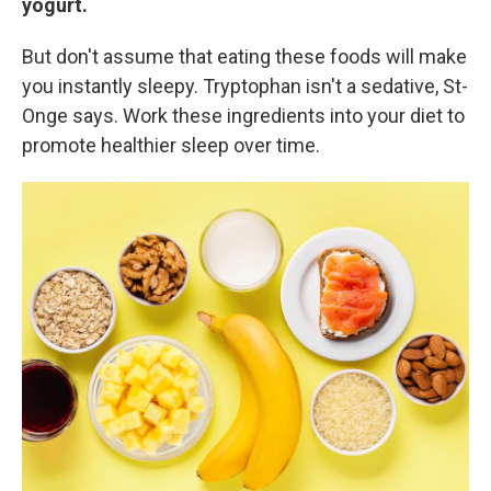
yogurt.
But don't assume that eating these foods will make
you instantly sleepy. Tryptophan isn't a sedative, St-
Onge says. Work these ingredients into your diet to
promote healthier sleep over time.