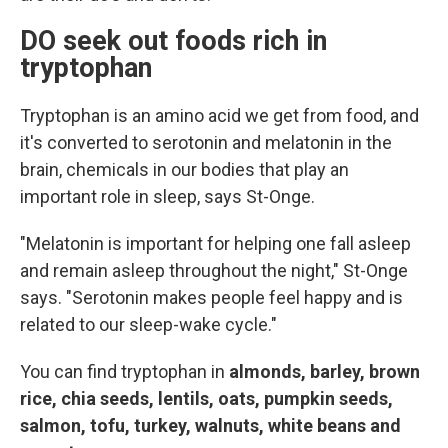
DO seek out foods rich in
tryptophan
Tryptophan is an amino acid we get from food, and
it's converted to serotonin and melatonin in the
brain, chemicals in our bodies that play an
important role in sleep, says St-Onge.
"Melatonin is important for helping one fall asleep
and remain asleep throughout the night," St-Onge
says. "Serotonin makes people feel happy and is
related to our sleep-wake cycle."
You can find tryptophan in
almonds, barley, brown
rice, chia seeds, lentils, oats, pumpkin seeds,
salmon, tofu, turkey, walnuts, white beans and