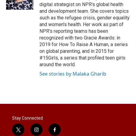
digital strategist on NPR's global health
and development team. She covers topics
such as the refugee crisis, gender equality
and women's health. Her work as part of
NPR's reporting teams has been
recognized with two Gracie Awards: in
2019 for How To Raise A Human, a series
on global parenting, and in 2015 for
#15Girls, a series that profiled teen girls
around the world.
See stories by Malaka Gharib
Stay Connected
t
i
f