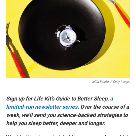
Iuliia Bondar
/
Getty Images
Sign up for Life Kit's Guide to Better Sleep,
a
limited-run newsletter series
. Over the course of a
week, we'll send you science-backed strategies to
help you sleep better, deeper and longer.