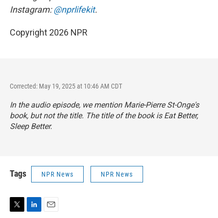
Instagram:
@nprlifekit
.
Copyright 2026 NPR
Corrected: May 19, 2025 at 10:46 AM CDT
In the audio episode, we mention Marie-Pierre St-Onge's
book, but not the title. The title of the book is
Eat Better,
Sleep Better
.
Tags
NPR News
NPR News
T
L
E