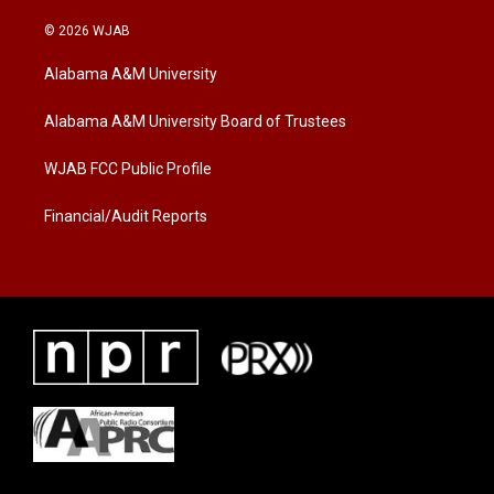
w
n
a
i
s
c
© 2026 WJAB
t
t
e
t
a
b
Alabama A&M University
e
g
o
r
r
o
a
k
Alabama A&M University Board of Trustees
m
WJAB FCC Public Profile
Financial/Audit Reports