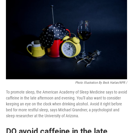
Photo Illustration By Beck Harlan/NPR /
To promote sleep, the American Academy of Sleep Medicine says to avoid
caffeine in the late afternoon and evening. You'll also want to consider
keeping an eye on the clock when drinking alcohol. Avoid it right before
bed for more restful sleep, says Michael Grandner, a psychologist and
sleep researcher at the University of Arizona.
DO avoid caffeine in the late