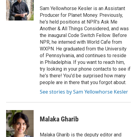
Sam Yellowhorse Kesler is an Assistant
Producer for Planet Money. Previously,
he's held positions at NPR's Ask Me
Another & All Things Considered, and was
the inaugural Code Switch Fellow. Before
NPR, he interned with World Cafe from
WXPN. He graduated from the University
of Pennsylvania, and continues to reside
in Philadelphia. If you want to reach him,
try looking in your phone contacts to see if
he's there! You'd be surprised how many
people are in there that you forgot about.
See stories by Sam Yellowhorse Kesler
Malaka Gharib
Malaka Gharib is the deputy editor and