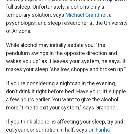
fall asleep. Unfortunately, alcohol is only a
temporary solution, says
Michael Grandner
, a
psychologist and sleep researcher at the University
of Arizona.
While alcohol may initially sedate you, "the
pendulum swings in the opposite direction and
wakes you up" as it leaves your system, he says. It
makes your sleep "shallow, choppy and broken up."
If you're considering a nightcap in the evening,
don't drink it right before bed. Have your little tipple
a few hours earlier. You want to give the alcohol
more "time to exit your system," says Grandner.
If you think alcohol is affecting your sleep, try and
cut your consumption in half, says
Dr. Fariha