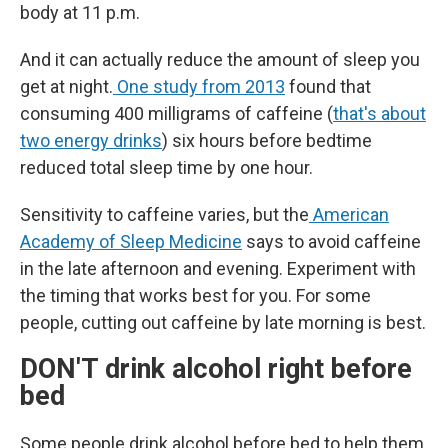
body at 11 p.m.
And it can actually reduce the amount of sleep you
get at night.
One study from 2013
found that
consuming 400 milligrams of caffeine (
that's about
two energy drinks
) six hours before bedtime
reduced total sleep time by one hour.
Sensitivity to caffeine varies, but the
American
Academy of Sleep Medicine
says to avoid caffeine
in the late afternoon and evening. Experiment with
the timing that works best for you. For some
people, cutting out caffeine by late morning is best.
DON'T drink alcohol right before
bed
Some people drink alcohol before bed to help them