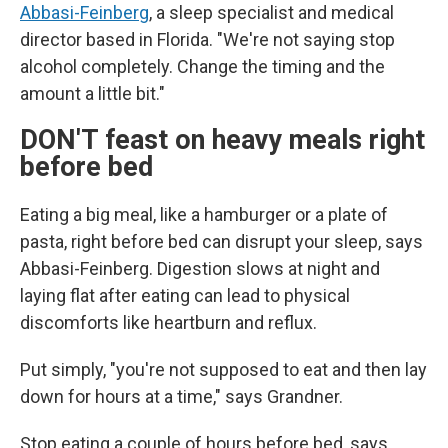
Abbasi-Feinberg
, a sleep specialist and medical
director based in Florida. "We're not saying stop
alcohol completely. Change the timing and the
amount a little bit."
DON'T feast on heavy meals right
before bed
Eating a big meal, like a hamburger or a plate of
pasta, right before bed can disrupt your sleep, says
Abbasi-Feinberg. Digestion slows at night and
laying flat after eating can lead to physical
discomforts like heartburn and reflux.
Put simply, "you're not supposed to eat and then lay
down for hours at a time," says Grandner.
Stop eating a couple of hours before bed, says