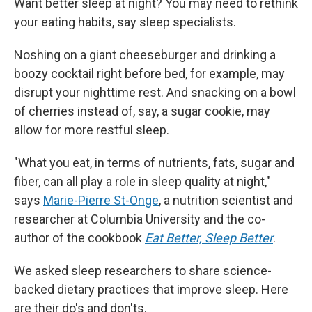
Want better sleep at night? You may need to rethink
your eating habits, say sleep specialists.
Noshing on a giant cheeseburger and drinking a
boozy cocktail right before bed, for example, may
disrupt your nighttime rest. And snacking on a bowl
of cherries instead of, say, a sugar cookie, may
allow for more restful sleep.
"What you eat, in terms of nutrients, fats, sugar and
fiber, can all play a role in sleep quality at night,"
says
Marie-Pierre St-Onge
, a nutrition scientist and
researcher at Columbia University and the co-
author of the cookbook
Eat Better, Sleep Better
.
We asked sleep researchers to share science-
backed dietary practices that improve sleep. Here
are their do's and don'ts.