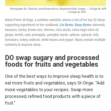
Photographs By Tbralnina, AnnaPustynnikova, Bergamont/Getty Images
/
Collage By NPR
/ Collage By NPR
Marie-Pierre St-Onge, a nutrition scientist, shares a list of her top 20 sleep-
supporting ingredients in her cookbook,
Eat Better, Sleep Better
: almonds,
bananas, barley, brown rice, cherries, chia seeds, extra-virgin olive oil,
ginger, lentils, oats, pineapple, pumpkin seeds, salmon, spinach, tofu,
tomatoes, turkey, walnuts, white beans and yogurt. Many contain multiple
nutrients to improve sleep.
DO swap sugary and processed
foods for fruits and vegetables
One of the best ways to improve sleep health is to
eat more fruits and vegetables, says St-Onge. "Add
more vegetables to your recipes. Swap more
processed, refined food products with a piece of
fruit."