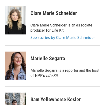
w
i
m
i
n
a
t
k
i
Clare Marie Schneider
t
e
l
e
d
r
I
Clare Marie Schneider is an associate
n
producer for Life Kit.
See stories by Clare Marie Schneider
Marielle Segarra
Marielle Segarra is a reporter and the host
of NPR's
Life Kit
.
Sam Yellowhorse Kesler