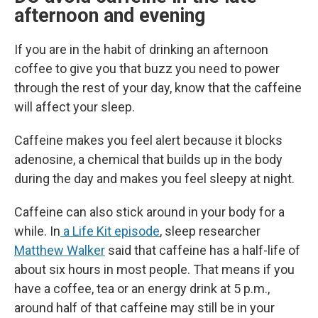
afternoon and evening
If you are in the habit of drinking an afternoon
coffee to give you that buzz you need to power
through the rest of your day, know that the caffeine
will affect your sleep.
Caffeine makes you feel alert because it blocks
adenosine, a chemical that builds up in the body
during the day and makes you feel sleepy at night.
Caffeine can also stick around in your body for a
while. In
a Life Kit episode
, sleep researcher
Matthew Walker
said that caffeine has a half-life of
about six hours in most people. That means if you
have a coffee, tea or an energy drink at 5 p.m.,
around half of that caffeine may still be in your