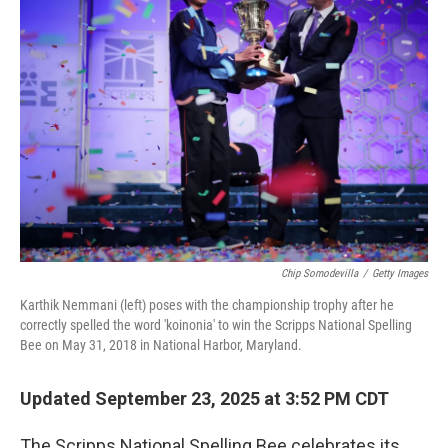
Chip Somodevilla
/
Getty Images
Karthik Nemmani (left) poses with the championship trophy after he
correctly spelled the word 'koinonia' to win the Scripps National Spelling
Bee on May 31, 2018 in National Harbor, Maryland.
Updated September 23, 2025 at 3:52 PM CDT
The Scripps National Spelling Bee celebrates its