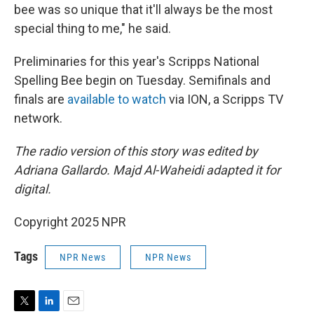
bee was so unique that it'll always be the most
special thing to me," he said.
Preliminaries for this year's Scripps National
Spelling Bee begin on Tuesday. Semifinals and
finals are
available to watch
via ION, a Scripps TV
network.
The radio version of this story was edited by
Adriana Gallardo. Majd Al-Waheidi adapted it for
digital.
Copyright 2025 NPR
Tags
NPR News
NPR News