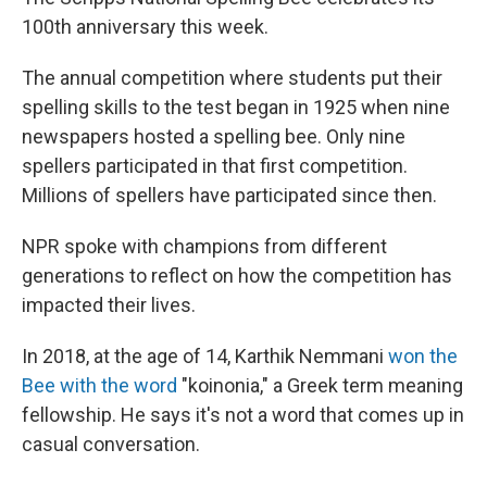
100th anniversary this week.
The annual competition where students put their
spelling skills to the test began in 1925 when nine
newspapers hosted a spelling bee. Only nine
spellers participated in that first competition.
Millions of spellers have participated since then.
NPR spoke with champions from different
generations to reflect on how the competition has
impacted their lives.
In 2018, at the age of 14, Karthik Nemmani
won the
Bee with the word
"koinonia," a Greek term meaning
fellowship. He says it's not a word that comes up in
casual conversation.