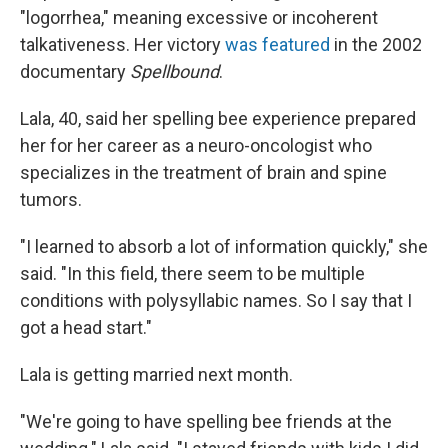
"logorrhea," meaning excessive or incoherent
talkativeness. Her victory
was featured
in the 2002
documentary
Spellbound
.
Lala, 40, said her spelling bee experience prepared
her for her career as a neuro-oncologist who
specializes in the treatment of brain and spine
tumors.
"I learned to absorb a lot of information quickly," she
said. "In this field, there seem to be multiple
conditions with polysyllabic names. So I say that I
got a head start."
Lala is getting married next month.
"We're going to have spelling bee friends at the