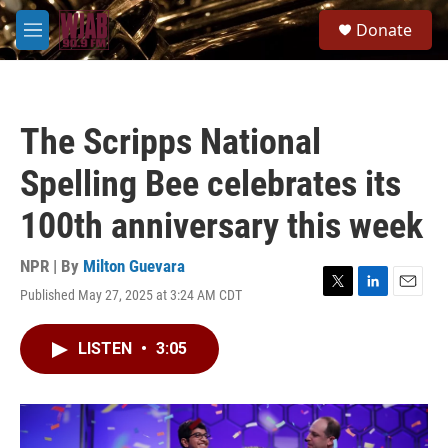
Skip to main content
S
Donate
e
M
a
e
r
n
c
u
h
The Scripps National
u
e
Spelling Bee celebrates its
r
y
100th anniversary this week
NPR | By
Milton Guevara
Published May 27, 2025 at 3:24 AM CDT
T
L
E
w
i
m
i
n
a
LISTEN
•
3:05
t
k
i
t
e
l
e
d
r
I
n