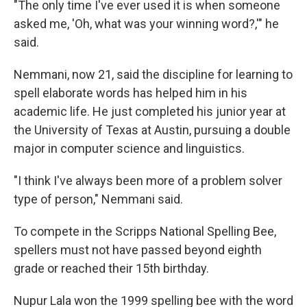
"The only time I've ever used it is when someone
asked me, 'Oh, what was your winning word?,'" he
said.
Nemmani, now 21, said the discipline for learning to
spell elaborate words has helped him in his
academic life. He just completed his junior year at
the University of Texas at Austin, pursuing a double
major in computer science and linguistics.
"I think I've always been more of a problem solver
type of person," Nemmani said.
To compete in the Scripps National Spelling Bee,
spellers must not have passed beyond eighth
grade or reached their 15th birthday.
Nupur Lala won the 1999 spelling bee with the word