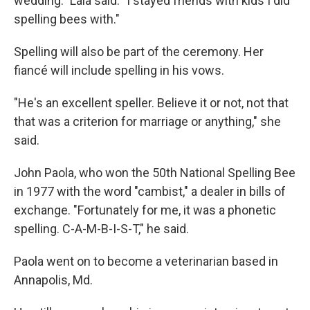
wedding." Lala said. "I stayed friends with kids I did
spelling bees with."
Spelling will also be part of the ceremony. Her
fiancé will include spelling in his vows.
"He's an excellent speller. Believe it or not, not that
that was a criterion for marriage or anything," she
said.
John Paola, who won the 50th National Spelling Bee
in 1977 with the word "cambist," a dealer in bills of
exchange. "Fortunately for me, it was a phonetic
spelling. C-A-M-B-I-S-T," he said.
Paola went on to become a veterinarian based in
Annapolis, Md.