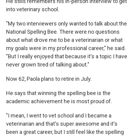
He stills remembers his in-person interview to get
into veterinary school.
"My two interviewers only wanted to talk about the
National Spelling Bee. There were no questions
about what drove me to be a veterinarian or what
my goals were in my professional career," he said.
"But I really enjoyed that because it's a topic I have
never grown tired of talking about."
Now 62, Paola plans to retire in July.
He says that winning the spelling bee is the
academic achievement he is most proud of.
"I mean, I went to vet school and I became a
veterinarian and that's super awesome and it's
been a great career, but I still feel like the spelling