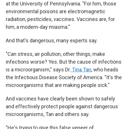
at the University of Pennsylvania. "For him, those
environmental poisons are electromagnetic
radiation, pesticides, vaccines. Vaccines are, for
him, a modern-day miasma."
And that's dangerous, many experts say.
"Can stress, air pollution, other things, make
infections worse? Yes. But the cause of infections
is a microorganism," says Dr.
Tina Tan
, who heads
the Infectious Disease Society of America. "It's the
microorganisms that are making people sick."
And vaccines have clearly been shown to safely
and effectively protect people against dangerous
microorganisms, Tan and others say.
"He's trying to give this false veneer of