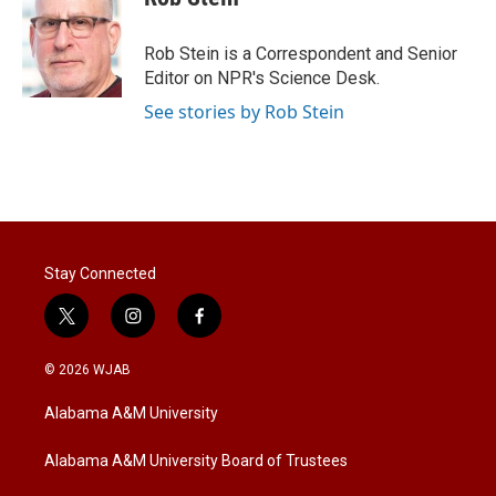
t
e
l
e
d
r
I
Rob Stein is a Correspondent and Senior
n
Editor on NPR's Science Desk.
See stories by Rob Stein
Stay Connected
t
i
f
w
n
a
i
s
c
© 2026 WJAB
t
t
e
t
a
b
Alabama A&M University
e
g
o
r
r
o
a
k
Alabama A&M University Board of Trustees
m