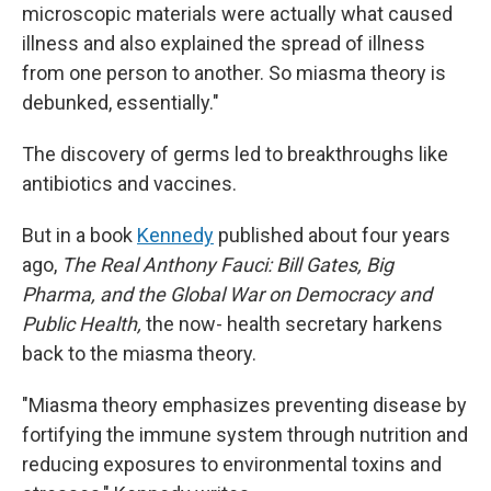
microscopic materials were actually what caused
illness and also explained the spread of illness
from one person to another. So miasma theory is
debunked, essentially."
The discovery of germs led to breakthroughs like
antibiotics and vaccines.
But in a book
Kennedy
published about four years
ago,
The Real Anthony Fauci: Bill Gates, Big
Pharma, and the Global War on Democracy and
Public Health,
the now- health secretary harkens
back to the miasma theory.
"Miasma theory emphasizes preventing disease by
fortifying the immune system through nutrition and
reducing exposures to environmental toxins and