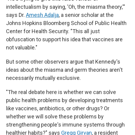
intellectualism by saying, 'Oh, the miasma theory,'"
says Dr.
Amesh Adalja
, a senior scholar at the
Johns Hopkins Bloomberg School of Public Health
Center for Health Security. "This all just
obfuscation to support his idea that vaccines are
not valuable."
But some other observers argue that Kennedy's
ideas about the miasma and germ theories aren't
necessarily mutually exclusive.
"The real debate here is whether we can solve
public health problems by developing treatments
like vaccines, antibiotics, or other drugs? Or
whether we will solve these problems by
strengthening people's immune systems through
healthier habits?" says
Gregg Girvan
, a resident