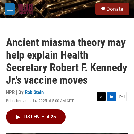
Skip to main content
S
Donate
e
M
a
e
r
n
c
u
h
Ancient miasma theory may
u
e
help explain Health
r
y
Secretary Robert F. Kennedy
Jr.'s vaccine moves
NPR | By
Rob Stein
Published June 14, 2025 at 5:00 AM CDT
T
L
E
w
i
m
i
n
a
LISTEN
•
4:25
t
k
i
t
e
l
e
d