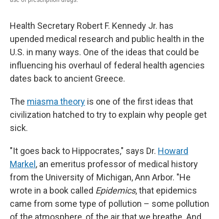
Health Secretary Robert F. Kennedy Jr. has
upended medical research and public health in the
U.S. in many ways. One of the ideas that could be
influencing his overhaul of federal health agencies
dates back to ancient Greece.
The
miasma theory
is one of the first ideas that
civilization hatched to try to explain why people get
sick.
"It goes back to Hippocrates," says Dr.
Howard
Markel
, an emeritus professor of medical history
from the University of Michigan, Ann Arbor. "He
wrote in a book called
Epidemics
, that epidemics
came from some type of pollution – some pollution
of the atmosphere, of the air that we breathe. And