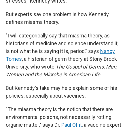
stresses," Kennedy writes.
But experts say one problem is how Kennedy
defines miasma theory.
"I will categorically say that miasma theory, as
historians of medicine and science understand it,
is not what he is saying it is, period," says
Nancy
Tomes
, a historian of germ theory at Stony Brook
University, who wrote
The Gospel of Germs: Men,
Women and the Microbe in American Life.
But Kennedy's take may help explain some of his
policies, especially about vaccines.
"The miasma theory is the notion that there are
environmental poisons, not necessarily rotting
organic matter," says Dr.
Paul Offit
, a vaccine expert