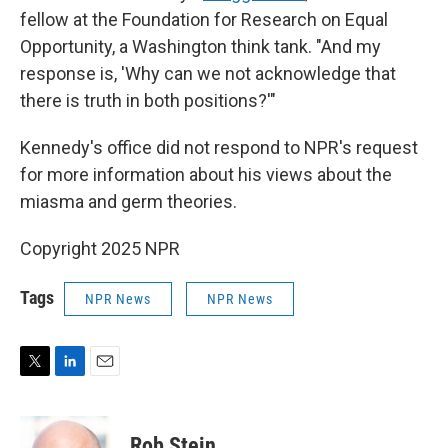
fellow at the Foundation for Research on Equal
Opportunity, a Washington think tank. "And my
response is, 'Why can we not acknowledge that
there is truth in both positions?'"
Kennedy's office did not respond to NPR's request
for more information about his views about the
miasma and germ theories.
Copyright 2025 NPR
Tags
NPR News
NPR News
T
L
E
w
i
m
i
n
a
t
k
i
Rob Stein