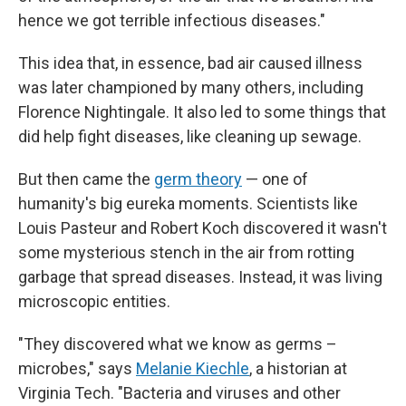
hence we got terrible infectious diseases."
This idea that, in essence, bad air caused illness
was later championed by many others, including
Florence Nightingale. It also led to some things that
did help fight diseases, like cleaning up sewage.
But then came the
germ theory
— one of
humanity's big eureka moments. Scientists like
Louis Pasteur and Robert Koch discovered it wasn't
some mysterious stench in the air from rotting
garbage that spread diseases. Instead, it was living
microscopic entities.
"They discovered what we know as germs –
microbes," says
Melanie Kiechle
, a historian at
Virginia Tech. "Bacteria and viruses and other