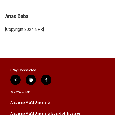
Anas Baba
[Copyright 2024 NPR]
Stay Connected
t
i
f
w
n
a
i
s
c
© 2026 WJAB
t
t
e
t
a
b
Alabama A&M University
e
g
o
r
r
o
a
k
Alabama A&M University Board of Trustees