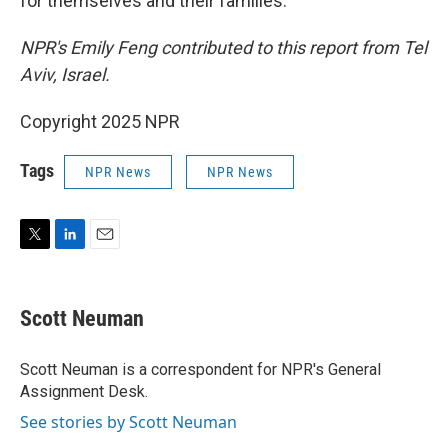
for themselves and their families.
NPR's Emily Feng contributed to this report from Tel
Aviv, Israel.
Copyright 2025 NPR
Tags
NPR News
NPR News
T
L
E
w
i
m
i
n
a
t
k
i
Scott Neuman
t
e
l
e
d
r
I
Scott Neuman is a correspondent for NPR's General
n
Assignment Desk.
See stories by Scott Neuman