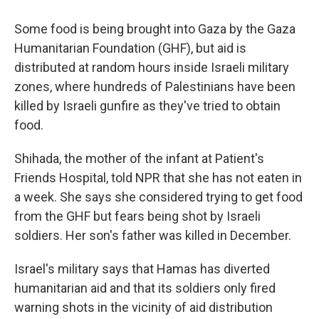
Some food is being brought into Gaza by the Gaza
Humanitarian Foundation (GHF), but aid is
distributed at random hours inside Israeli military
zones, where hundreds of Palestinians have been
killed by Israeli gunfire as they've tried to obtain
food.
Shihada, the mother of the infant at Patient's
Friends Hospital, told NPR that she has not eaten in
a week. She says she considered trying to get food
from the GHF but fears being shot by Israeli
soldiers. Her son's father was killed in December.
Israel's military says that Hamas has diverted
humanitarian aid and that its soldiers only fired
warning shots in the vicinity of aid distribution