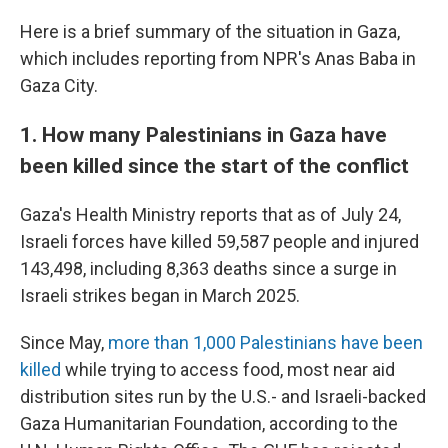
Here is a brief summary of the situation in Gaza,
which includes reporting from NPR's Anas Baba in
Gaza City.
1. How many Palestinians in Gaza have
been killed since the start of the conflict
Gaza's Health Ministry reports that as of July 24,
Israeli forces have killed 59,587 people and injured
143,498, including 8,363 deaths since a surge in
Israeli strikes began in March 2025.
Since May,
more than 1,000 Palestinians have been
killed
while trying to access food, most near aid
distribution sites run by the U.S.- and Israeli-backed
Gaza Humanitarian Foundation, according to the