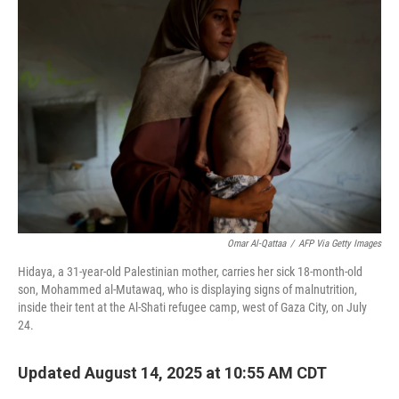
Omar Al-Qattaa
/
AFP Via Getty Images
Hidaya, a 31-year-old Palestinian mother, carries her sick 18-month-old
son, Mohammed al-Mutawaq, who is displaying signs of malnutrition,
inside their tent at the Al-Shati refugee camp, west of Gaza City, on July
24.
Updated August 14, 2025 at 10:55 AM CDT