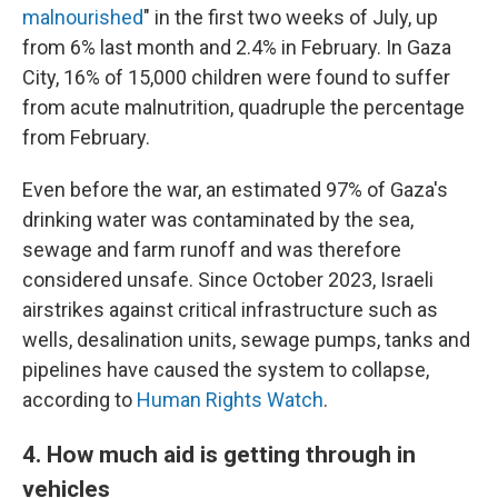
malnourished
" in the first two weeks of July, up
from 6% last month and 2.4% in February. In Gaza
City, 16% of 15,000 children were found to suffer
from acute malnutrition, quadruple the percentage
from February.
Even before the war, an estimated 97% of Gaza's
drinking water was contaminated by the sea,
sewage and farm runoff and was therefore
considered unsafe. Since October 2023, Israeli
airstrikes against critical infrastructure such as
wells, desalination units, sewage pumps, tanks and
pipelines have caused the system to collapse,
according to
Human Rights Watch
.
4. How much aid is getting through in
vehicles