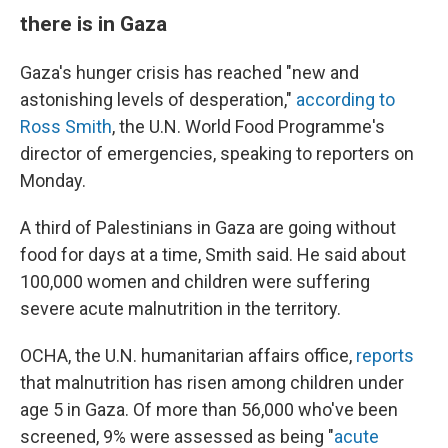
there is in Gaza
Gaza's hunger crisis has reached "new and
astonishing levels of desperation,"
according to
Ross Smith
, the U.N. World Food Programme's
director of emergencies, speaking to reporters on
Monday.
A third of Palestinians in Gaza are going without
food for days at a time, Smith said. He said about
100,000 women and children were suffering
severe acute malnutrition in the territory.
OCHA, the U.N. humanitarian affairs office,
reports
that malnutrition has risen among children under
age 5 in Gaza. Of more than 56,000 who've been
screened, 9% were assessed as being "
acute