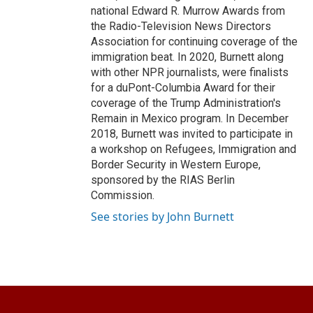
national Edward R. Murrow Awards from
the Radio-Television News Directors
Association for continuing coverage of the
immigration beat. In 2020, Burnett along
with other NPR journalists, were finalists
for a duPont-Columbia Award for their
coverage of the Trump Administration's
Remain in Mexico program. In December
2018, Burnett was invited to participate in
a workshop on Refugees, Immigration and
Border Security in Western Europe,
sponsored by the RIAS Berlin
Commission.
See stories by John Burnett