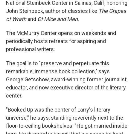
National Steinbeck Center in Salinas, Calif, honoring
John Steinbeck, author of classics like
The Grapes
of Wrath
and
Of Mice and Men
.
The McMurtry Center opens on weekends and
periodically hosts retreats for aspiring and
professional writers.
The goal is to "preserve and perpetuate this
remarkable, immense book collection," says
George Getschow, award-winning former journalist,
educator, and now executive director of the literary
center.
"Booked Up was the center of Larry's literary
universe," he says, standing reverently next to the
floor-to-ceiling bookshelves. "He got married inside
here. He directed in his will that his ashes be kept