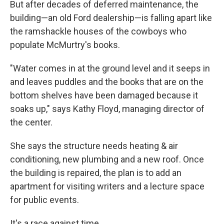
But after decades of deferred maintenance, the
building—an old Ford dealership—is falling apart like
the ramshackle houses of the cowboys who
populate McMurtry's books.
"Water comes in at the ground level and it seeps in
and leaves puddles and the books that are on the
bottom shelves have been damaged because it
soaks up," says Kathy Floyd, managing director of
the center.
She says the structure needs heating & air
conditioning, new plumbing and a new roof. Once
the building is repaired, the plan is to add an
apartment for visiting writers and a lecture space
for public events.
It's a race against time.