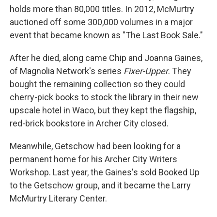
holds more than 80,000 titles. In 2012, McMurtry
auctioned off some 300,000 volumes in a major
event that became known as "The Last Book Sale."
After he died, along came Chip and Joanna Gaines,
of Magnolia Network's series
Fixer-Upper
. They
bought the remaining collection so they could
cherry-pick books to stock the library in their new
upscale hotel in Waco, but they kept the flagship,
red-brick bookstore in Archer City closed.
Meanwhile, Getschow had been looking for a
permanent home for his Archer City Writers
Workshop. Last year, the Gaines's sold Booked Up
to the Getschow group, and it became the Larry
McMurtry Literary Center.