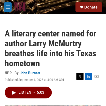
Skip to main content
S
Donate
e
M
a
e
r
n
c
u
h
A literary center named for
u
e
author Larry McMurtry
r
y
breathes life into his Texas
hometown
NPR | By
John Burnett
Published September 4, 2025 at 4:00 AM CDT
T
L
E
w
i
m
i
n
a
LISTEN
•
5:03
t
k
i
t
e
l
e
d