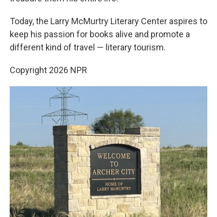
Today, the Larry McMurtry Literary Center aspires to
keep his passion for books alive and promote a
different kind of travel — literary tourism.
Copyright 2026 NPR