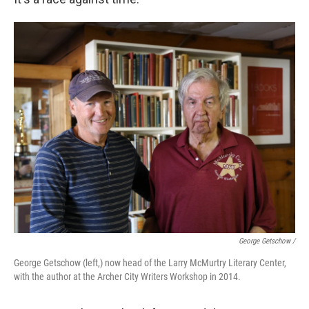
George Getschow /
George Getschow (left,) now head of the Larry McMurtry Literary Center,
with the author at the Archer City Writers Workshop in 2014.