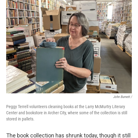
John Burnett /
Peggy Terrell volunteers cleaning books at the Larry McMurtry Literary
Center and bookstore in Archer City, where some of the collection is still
stored in pallets.
The book collection has shrunk today, though it still