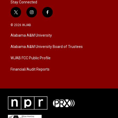
Stay Connected
t
i
f
w
n
a
i
s
c
© 2026 WJAB
t
t
e
t
a
b
Alabama A&M University
e
g
o
r
r
o
a
k
Alabama A&M University Board of Trustees
m
WJAB FCC Public Profile
Financial/Audit Reports