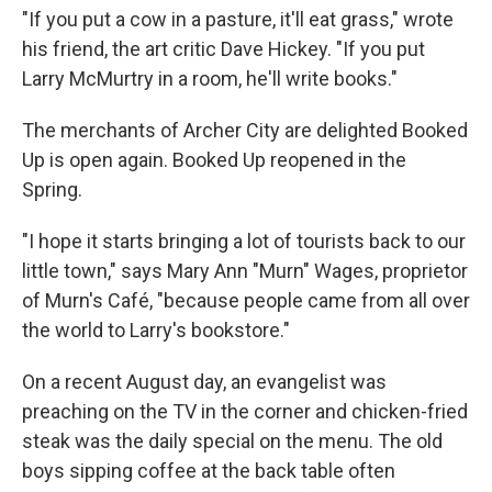
"If you put a cow in a pasture, it'll eat grass," wrote
his friend, the art critic Dave Hickey. "If you put
Larry McMurtry in a room, he'll write books."
The merchants of Archer City are delighted Booked
Up is open again. Booked Up reopened in the
Spring.
"I hope it starts bringing a lot of tourists back to our
little town," says Mary Ann "Murn" Wages, proprietor
of Murn's Café, "because people came from all over
the world to Larry's bookstore."
On a recent August day, an evangelist was
preaching on the TV in the corner and chicken-fried
steak was the daily special on the menu. The old
boys sipping coffee at the back table often