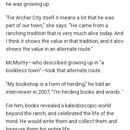
he was growing up.
"For Archer City itself it means a lot that he was
part of our town," she says. "He came from a
ranching tradition that is very much alive today. And
I think it shows the value in that tradition, and it also
shows the value in an alternate route."
McMurtry—who described growing up in "a
bookless town"—took that alternate route.
"My bookshop is a form of herding," he told an
interviewer in 2007, "I'm herding books and words
."
For him, books revealed a kaleidoscopic world
beyond the ranch, and celebrated the life of the
mind. He would write them and collect them and
treasure them his entire life.