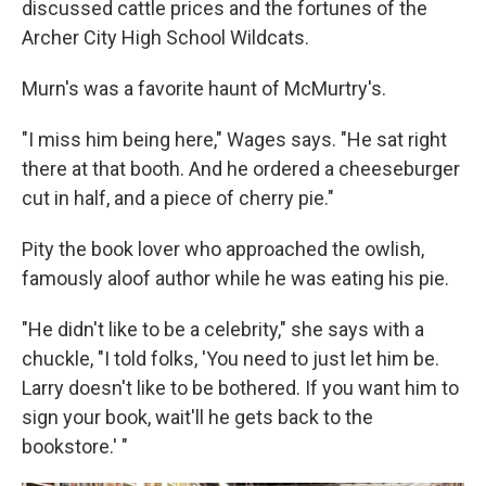
discussed cattle prices and the fortunes of the
Archer City High School Wildcats.
Murn's was a favorite haunt of McMurtry's.
"I miss him being here," Wages says. "He sat right
there at that booth. And he ordered a cheeseburger
cut in half, and a piece of cherry pie."
Pity the book lover who approached the owlish,
famously aloof author while he was eating his pie.
"He didn't like to be a celebrity," she says with a
chuckle, "I told folks, 'You need to just let him be.
Larry doesn't like to be bothered. If you want him to
sign your book, wait'll he gets back to the
bookstore.' "