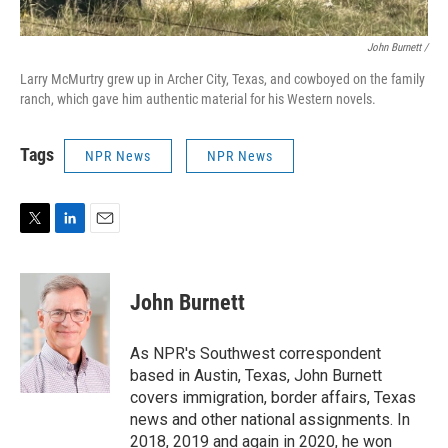
John Burnett /
Larry McMurtry grew up in Archer City, Texas, and cowboyed on the family
ranch, which gave him authentic material for his Western novels.
Tags
NPR News
NPR News
T
L
E
w
i
m
i
n
a
t
k
i
John Burnett
t
e
l
e
d
r
I
As NPR's Southwest correspondent
n
based in Austin, Texas, John Burnett
covers immigration, border affairs, Texas
news and other national assignments. In
2018, 2019 and again in 2020, he won