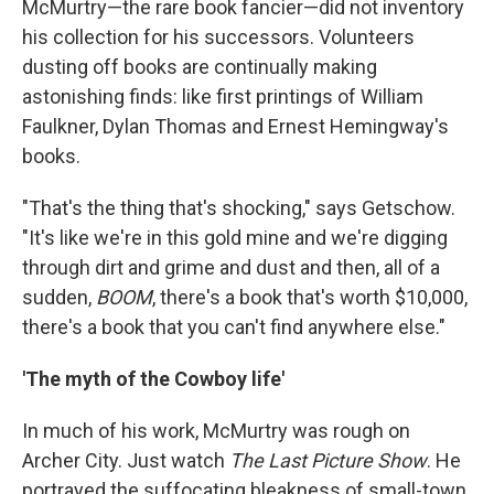
McMurtry—the rare book fancier—did not inventory
his collection for his successors. Volunteers
dusting off books are continually making
astonishing finds: like first printings of William
Faulkner, Dylan Thomas and Ernest Hemingway's
books.
"That's the thing that's shocking," says Getschow.
"It's like we're in this gold mine and we're digging
through dirt and grime and dust and then, all of a
sudden,
BOOM
, there's a book that's worth $10,000,
there's a book that you can't find anywhere else."
'The myth of the Cowboy life'
In much of his work, McMurtry was rough on
Archer City. Just watch
The Last Picture Show
. He
portrayed the suffocating bleakness of small-town