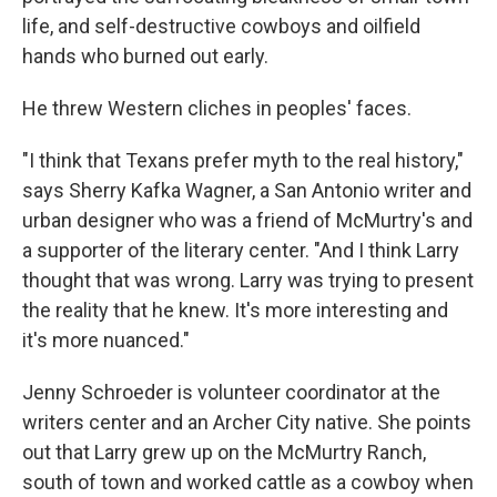
life, and self-destructive cowboys and oilfield
hands who burned out early.
He threw Western cliches in peoples' faces.
"I think that Texans prefer myth to the real history,"
says Sherry Kafka Wagner, a San Antonio writer and
urban designer who was a friend of McMurtry's and
a supporter of the literary center. "And I think Larry
thought that was wrong. Larry was trying to present
the reality that he knew. It's more interesting and
it's more nuanced."
Jenny Schroeder is volunteer coordinator at the
writers center and an Archer City native. She points
out that Larry grew up on the McMurtry Ranch,
south of town and worked cattle as a cowboy when