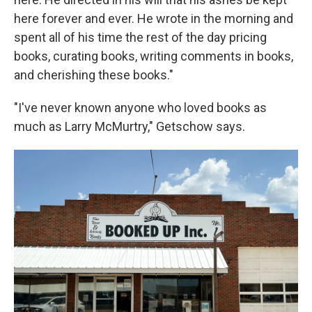
here forever and ever. He wrote in the morning and
spent all of his time the rest of the day pricing
books, curating books, writing comments in books,
and cherishing these books."
"I've never known anyone who loved books as
much as Larry McMurtry," Getschow says.