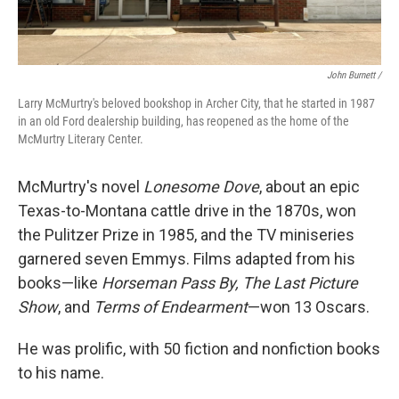
John Burnett /
Larry McMurtry's beloved bookshop in Archer City, that he started in 1987
in an old Ford dealership building, has reopened as the home of the
McMurtry Literary Center.
McMurtry's novel
Lonesome Dove
, about an epic
Texas-to-Montana cattle drive in the 1870s, won
the Pulitzer Prize in 1985, and the TV miniseries
garnered seven Emmys. Films adapted from his
books—like
Horseman Pass By, The Last Picture
Show
, and
Terms of Endearment
—won 13 Oscars.
He was prolific, with 50 fiction and nonfiction books
to his name.