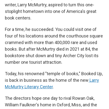
writer, Larry McMurtry, aspired to turn this one-
stoplight hometown into one of America's great
book centers.
For a time, he succeeded. You could visit one of
four of his locations around the courthouse square
crammed with more than 400,000 rare and used
books. But after McMurtry died in 2021 at 84, the
bookstore shut down and tiny Archer City lost its
number one tourist attraction.
Today, his renowned "temple of books," Booked Up,
is back in business as the home of the new
Larry
McMurtry Literary Center
.
The directors hope one day to rival Rowan Oak,
William Faulkner's home in Oxford, Miss, and the