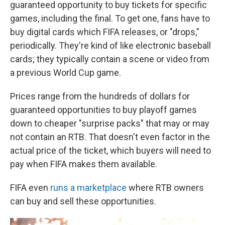
guaranteed opportunity to buy tickets for specific
games, including the final. To get one, fans have to
buy digital cards which FIFA releases, or "drops,"
periodically. They're kind of like electronic baseball
cards; they typically contain a scene or video from
a previous World Cup game.
Prices range from the hundreds of dollars for
guaranteed opportunities to buy playoff games
down to cheaper "surprise packs" that may or may
not contain an RTB. That doesn't even factor in the
actual price of the ticket, which buyers will need to
pay when FIFA makes them available.
FIFA even
runs a marketplace
where RTB owners
can buy and sell these opportunities.