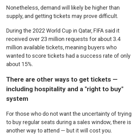
Nonetheless, demand will likely be higher than
supply, and getting tickets may prove difficult.
During the 2022 World Cup in Qatar, FIFA said it
received over 23 million requests for about 3.4
million available tickets, meaning buyers who
wanted to score tickets had a success rate of only
about 15%.
There are other ways to get tickets —
including hospitality and a "right to buy"
system
For those who do not want the uncertainty of trying
to buy regular seats during a sales window, there is
another way to attend — but it will cost you.