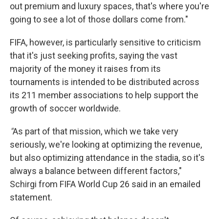
out premium and luxury spaces, that's where you're
going to see a lot of those dollars come from."
FIFA, however, is particularly sensitive to criticism
that it's just seeking profits, saying the vast
majority of the money it raises from its
tournaments is intended to be distributed across
its 211 member associations to help support the
growth of soccer worldwide.
"
As part of that mission, which we take very
seriously, we're looking at optimizing the revenue,
but also optimizing attendance in the stadia, so it's
always a balance between different factors,"
Schirgi from FIFA World Cup 26 said in an emailed
statement.