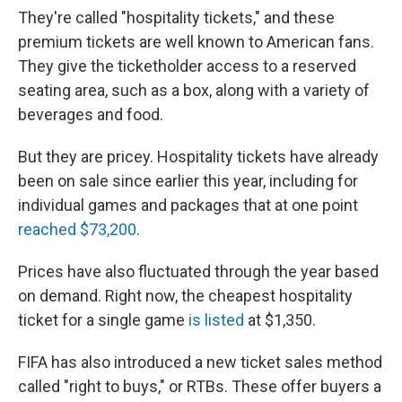
They're called "hospitality tickets," and these
premium tickets are well known to American fans.
They give the ticketholder access to a reserved
seating area, such as a box, along with a variety of
beverages and food.
But they are pricey. Hospitality tickets have already
been on sale since earlier this year, including for
individual games and packages that at one point
reached $73,200
.
Prices have also fluctuated through the year based
on demand. Right now, the cheapest hospitality
ticket for a single game
is listed
at $1,350.
FIFA has also introduced a new ticket sales method
called "right to buys," or RTBs. These offer buyers a