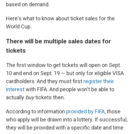
based on demand.
Here's what to know about ticket sales for the
World Cup.
There will be multiple sales dates for
tickets
The first window to get tickets will open on Sept.
10 and end on Sept. 19 — but only for eligible VISA
cardholders. And they must first
register their
interest
with FIFA. And people won't be able to
actually
buy
tickets then.
According to information
provided by FIFA
, those
who apply will be drawn into a lottery. If successful,
they will be provided with a specific date and time