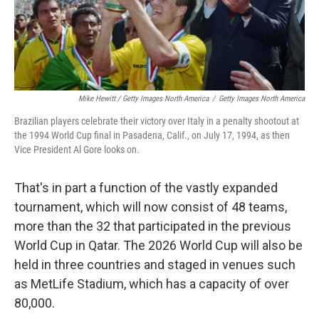
Mike Hewitt / Getty Images North America
/
Getty Images North America
Brazilian players celebrate their victory over Italy in a penalty shootout at
the 1994 World Cup final in Pasadena, Calif., on July 17, 1994, as then
Vice President Al Gore looks on.
That's in part a function of the vastly expanded
tournament, which will now consist of 48 teams,
more than the 32 that participated in the previous
World Cup in Qatar. The 2026 World Cup will also be
held in three countries and staged in venues such
as MetLife Stadium, which has a capacity of over
80,000.