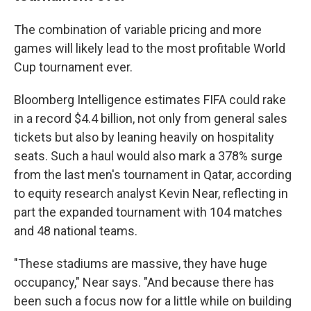
The combination of variable pricing and more
games will likely lead to the most profitable World
Cup tournament ever.
Bloomberg Intelligence estimates FIFA could rake
in a record $4.4 billion, not only from general sales
tickets but also by leaning heavily on hospitality
seats. Such a haul would also mark a 378% surge
from the last men's tournament in Qatar, according
to equity research analyst Kevin Near, reflecting in
part the expanded tournament with 104 matches
and 48 national teams.
"These stadiums are massive, they have huge
occupancy," Near says. "And because there has
been such a focus now for a little while on building