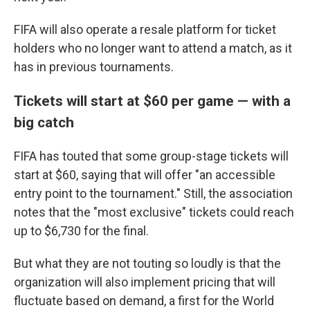
FIFA will also operate a resale platform for ticket
holders who no longer want to attend a match, as it
has in previous tournaments.
Tickets will start at $60 per game — with a
big catch
FIFA has touted that some group-stage tickets will
start at $60, saying that will offer "an accessible
entry point to the tournament." Still, the association
notes that the "most exclusive" tickets could reach
up to $6,730 for the final.
But what they are not touting so loudly is that the
organization will also implement pricing that will
fluctuate based on demand, a first for the World