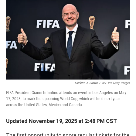
Frederic J. Brown
/
AFP Via Getty Images
FIFA President Gianni Infantino attends an event in Los Angeles on May
17, 2023, to mark the upcoming World Cup, which will held next year
across the United States, Mexico and Canada.
Updated November 19, 2025 at 2:48 PM CST
The first opportunity to score regular tickets for the