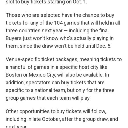
slot to buy tickets starting on Oct. 1.
Those who are selected have the chance to buy
tickets for any of the 104 games that will held in all
three countries next year — including the final.
Buyers just won't know who's actually playing in
them, since the draw won't be held until Dec. 5.
Venue-specific ticket packages, meaning tickets to
a handful of games in a specific host city like
Boston or Mexico City, will also be available. In
addition, spectators can buy tickets that are
specific to a national team, but only for the three
group games that each team will play.
Other opportunities to buy tickets will follow,
including in late October, after the group draw, and
next year.