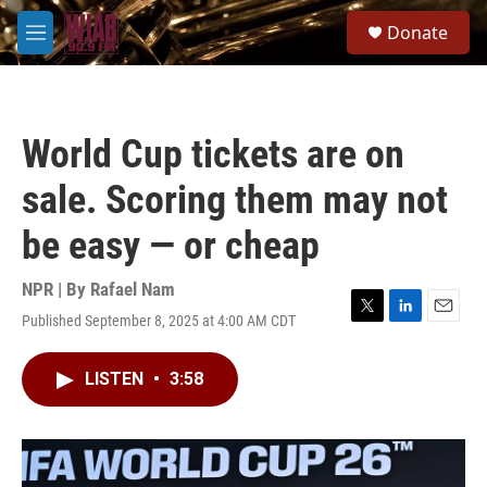
Skip to main content
S
Donate
e
M
a
e
r
n
c
u
h
World Cup tickets are on
u
e
sale. Scoring them may not
r
y
be easy — or cheap
NPR | By
Rafael Nam
Published September 8, 2025 at 4:00 AM CDT
T
L
E
w
i
m
i
n
a
LISTEN
•
3:58
t
k
i
t
e
l
e
d
r
I
n