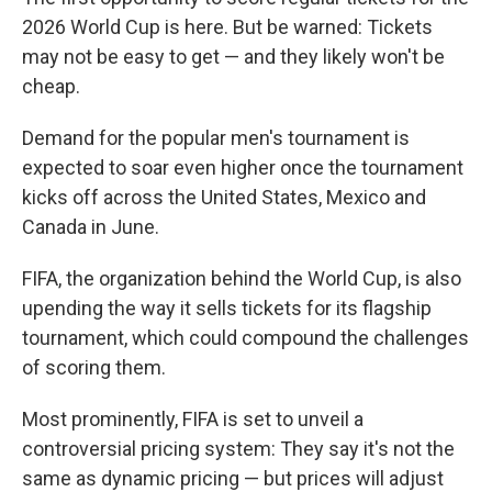
2026 World Cup is here. But be warned: Tickets
may not be easy to get — and they likely won't be
cheap.
Demand for the popular men's tournament is
expected to soar even higher once the tournament
kicks off across the United States, Mexico and
Canada in June.
FIFA, the organization behind the World Cup, is also
upending the way it sells tickets for its flagship
tournament, which could compound the challenges
of scoring them.
Most prominently, FIFA is set to unveil a
controversial pricing system: They say it's not the
same as dynamic pricing — but prices will adjust