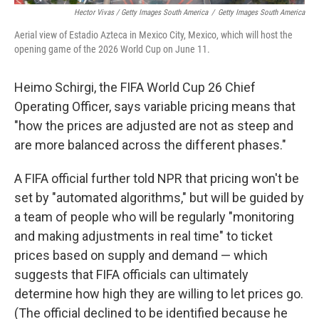
Hector Vivas / Getty Images South America
/
Getty Images South America
Aerial view of Estadio Azteca in Mexico City, Mexico, which will host the
opening game of the 2026 World Cup on June 11.
Heimo Schirgi, the FIFA World Cup 26 Chief
Operating Officer, says variable pricing means that
"how the prices are adjusted are not as steep and
are more balanced across the different phases."
A FIFA official further told NPR that pricing won't be
set by "automated algorithms," but will be guided by
a team of people who will be regularly "monitoring
and making adjustments in real time" to ticket
prices based on supply and demand — which
suggests that FIFA officials can ultimately
determine how high they are willing to let prices go.
(The official declined to be identified because he