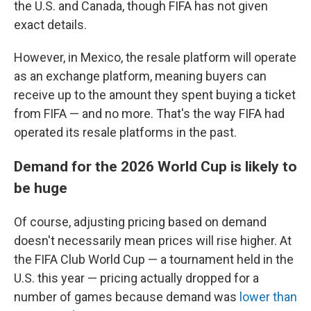
the U.S. and Canada, though FIFA has not given
exact details.
However, in Mexico, the resale platform will operate
as an exchange platform, meaning buyers can
receive up to the amount they spent buying a ticket
from FIFA — and no more. That's the way FIFA had
operated its resale platforms in the past.
Demand for the 2026 World Cup is likely to
be huge
Of course, adjusting pricing based on demand
doesn't necessarily mean prices will rise higher. At
the FIFA Club World Cup — a tournament held in the
U.S. this year — pricing actually dropped for a
number of games because demand was
lower than