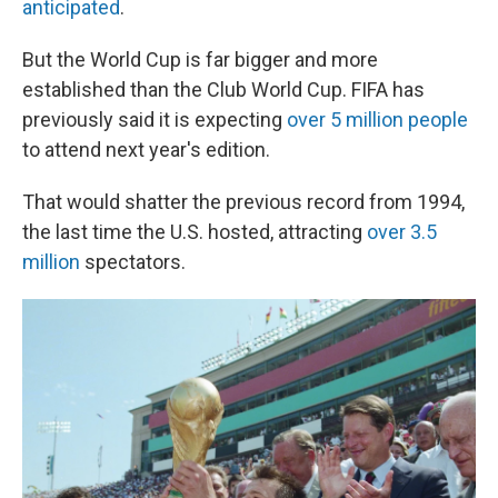
anticipated
.
But the World Cup is far bigger and more
established than the Club World Cup. FIFA has
previously said it is expecting
over 5 million people
to attend next year's edition.
That would shatter the previous record from 1994,
the last time the U.S. hosted, attracting
over 3.5
million
spectators.