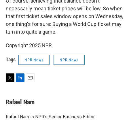
Of course, achieving that balance doesn't
necessarily mean ticket prices will be low. So when
that first ticket sales window opens on Wednesday,
one thing's for sure: Buying a World Cup ticket may
turn into quite a game.
Copyright 2025 NPR
Tags
NPR News
NPR News
T
L
E
w
i
m
i
n
a
t
k
i
Rafael Nam
t
e
l
e
d
r
I
Rafael Nam is NPR's Senior Business Editor.
n