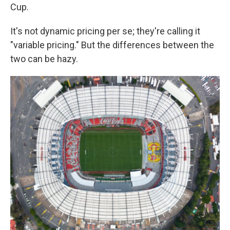
Cup.
It's not dynamic pricing per se; they're calling it
"variable pricing." But the differences between the
two can be hazy.