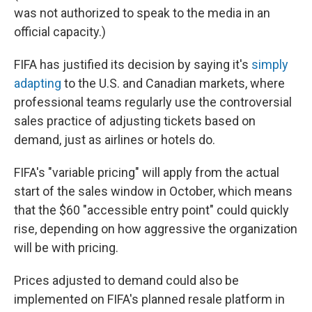
was not authorized to speak to the media in an
official capacity.)
FIFA has justified its decision by saying it's
simply
adapting
to the U.S. and Canadian markets, where
professional teams regularly use the controversial
sales practice of adjusting tickets based on
demand, just as airlines or hotels do.
FIFA's "variable pricing" will apply from the actual
start of the sales window in October, which means
that the $60 "accessible entry point" could quickly
rise, depending on how aggressive the organization
will be with pricing.
Prices adjusted to demand could also be
implemented on FIFA's planned resale platform in