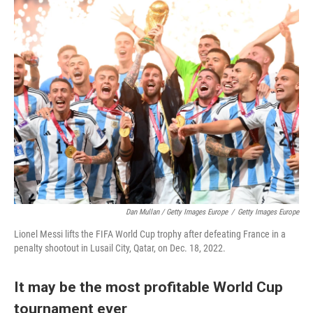
Dan Mullan / Getty Images Europe
/
Getty Images Europe
Lionel Messi lifts the FIFA World Cup trophy after defeating France in a
penalty shootout in Lusail City, Qatar, on Dec. 18, 2022.
It may be the most profitable World Cup
tournament ever