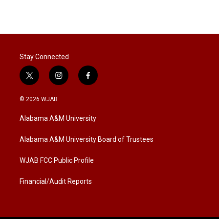
Stay Connected
t
i
f
w
n
a
i
s
c
© 2026 WJAB
t
t
e
t
a
b
Alabama A&M University
e
g
o
r
r
o
a
k
Alabama A&M University Board of Trustees
m
WJAB FCC Public Profile
Financial/Audit Reports