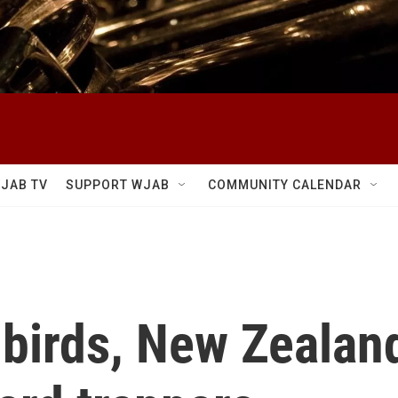
JAB TV
SUPPORT WJAB
COMMUNITY CALENDAR
 birds, New Zealand