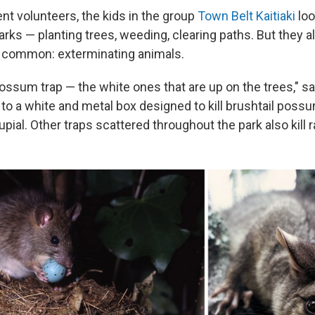
nt volunteers, the kids in the group
Town Belt Kaitiaki
loo
rks — planting trees, weeding, clearing paths. But they a
 common: exterminating animals.
ossum trap — the white ones that are up on the trees," sa
 to a white and metal box designed to kill brushtail poss
pial. Other traps scattered throughout the park also kill r