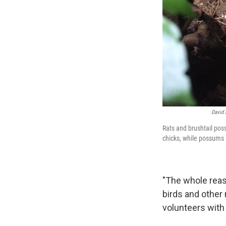
David 
Rats and brushtail pos
chicks, while possums (
"The whole reas
birds and other
volunteers with 