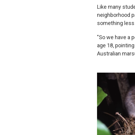
Like many stude
neighborhood pa
something less
"So we have a p
age 18, pointing
Australian marsu