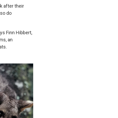
k after their
lso do
ys Finn Hibbert,
ums, an
ats.