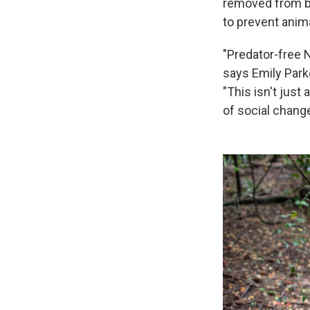
removed from bot
to prevent anim
"Predator-free N
says Emily Park
"This isn't just
of social change