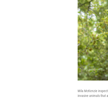
Mila McKenzie inspects
invasive animals that ar