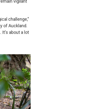
remain vigilant
ical challenge,"
ty of Auckland.
It's about a lot