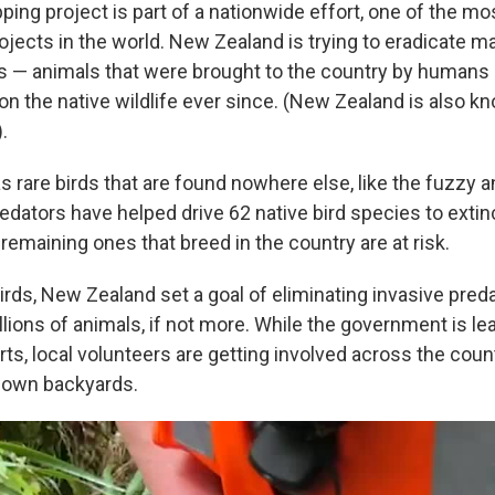
ping project is part of a nationwide effort, one of the m
jects in the world. New Zealand is trying to eradicate ma
s — animals that were brought to the country by humans
n the native wildlife ever since. (New Zealand is also kn
.
rare birds that are found nowhere else, like the fuzzy an
redators have helped drive 62 native bird species to extin
remaining ones that breed in the country are at risk.
irds, New Zealand set a goal of eliminating invasive pred
illions of animals, if not more. While the government is le
rts, local volunteers are getting involved across the coun
r own backyards.