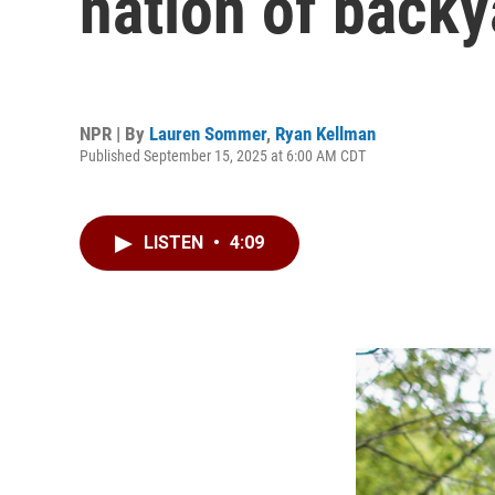
nation of backy
NPR | By
Lauren Sommer
,
Ryan Kellman
Published September 15, 2025 at 6:00 AM CDT
LISTEN
•
4:09