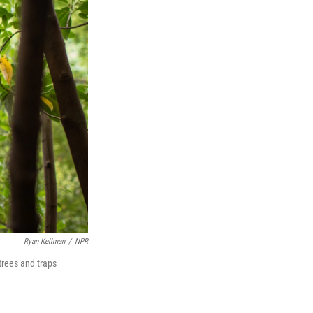
Ryan Kellman
/
NPR
trees and traps