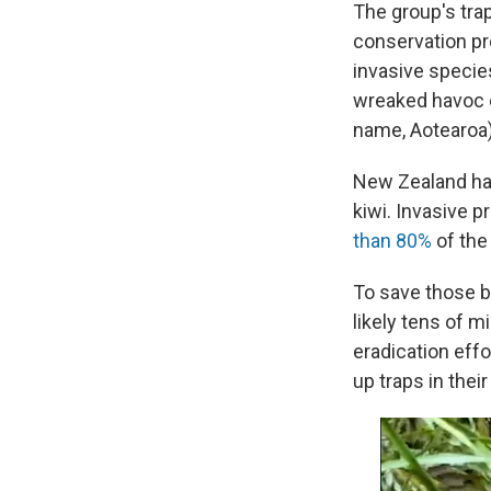
The group's trap
conservation pro
invasive specie
wreaked havoc o
name, Aotearoa)
New Zealand has 
kiwi. Invasive p
than 80%
of the 
To save those b
likely tens of m
eradication effo
up traps in thei