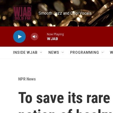
Skip to main content
Smooth Jazz and Cool Vocals
Now Playing
WJAB
INSIDE WJAB
NEWS
PROGRAMMING
W
NPR News
To save its rare