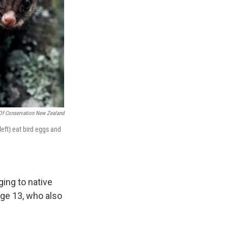
Of Conservation New Zealand
eft) eat bird eggs and
ing to native
age 13, who also