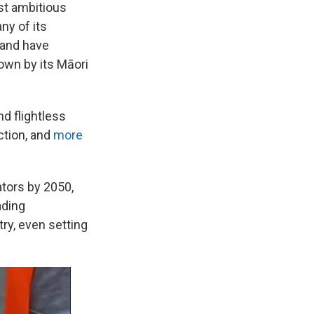
ost ambitious
ny of its
 and have
own by its Māori
d flightless
ction, and
more
ators by 2050,
ading
try, even setting