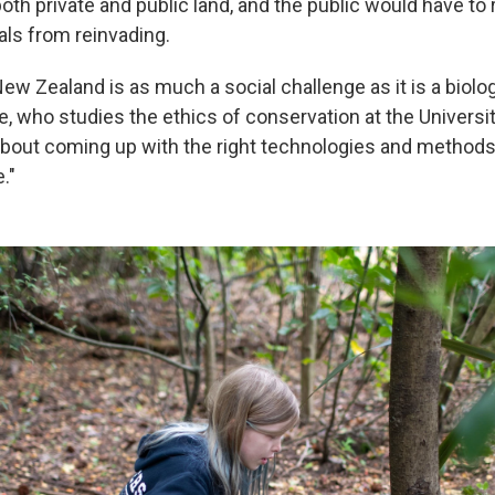
h private and public land, and the public would have to 
als from reinvading.
ew Zealand is as much a social challenge as it is a biolog
e, who studies the ethics of conservation at the Universi
 about coming up with the right technologies and methods. 
."