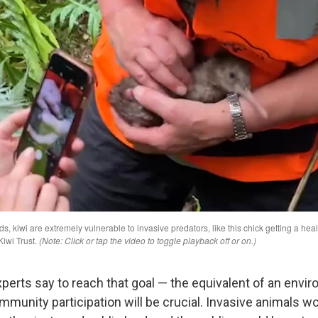
perts say to reach that goal — the equivalent of an envi
unity participation will be crucial. Invasive animals w