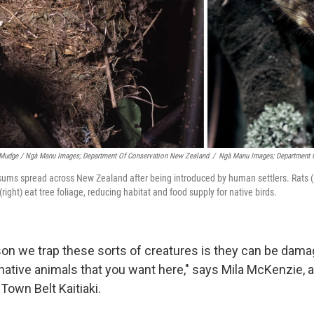
Mudge / Ngà Manu Images; Department Of Conservation New Zealand
/
Ngà Manu Images; Department 
sums spread across New Zealand after being introduced by human settlers. Rats (l
right) eat tree foliage, reducing habitat and food supply for native birds.
on we trap these sorts of creatures is they can be damag
 native animals that you want here," says Mila McKenzie, 
Town Belt Kaitiaki.