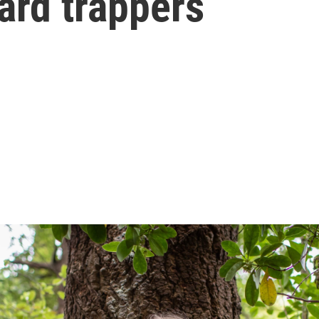
ard trappers