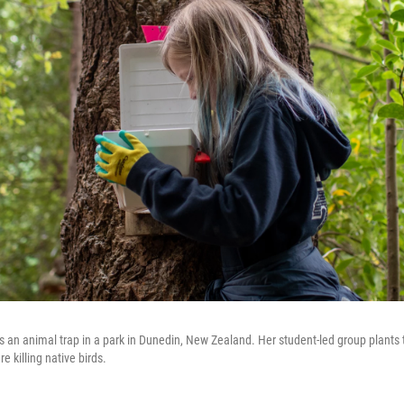
 an animal trap in a park in Dunedin, New Zealand. Her student-led group plants 
e killing native birds.