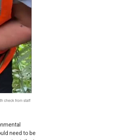
ronmental
ould need to be