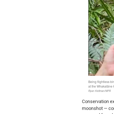
Conservation ex
moonshot — comm