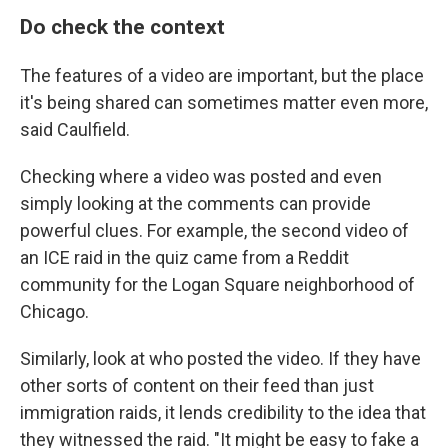
Do check the context
The features of a video are important, but the place
it's being shared can sometimes matter even more,
said Caulfield.
Checking where a video was posted and even
simply looking at the comments can provide
powerful clues. For example, the second video of
an ICE raid in the quiz came from a Reddit
community for the Logan Square neighborhood of
Chicago.
Similarly, look at who posted the video. If they have
other sorts of content on their feed than just
immigration raids, it lends credibility to the idea that
they witnessed the raid.
"It might be easy to fake a