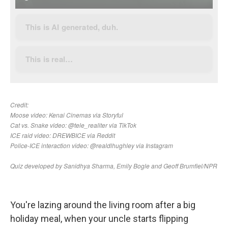
You're lazing around the living room after a big
holiday meal, when your uncle starts flipping