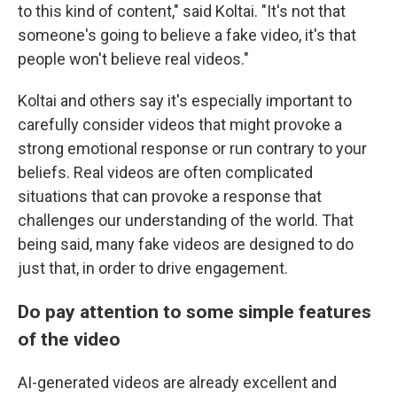
to this kind of content," said Koltai. "It's not that
someone's going to believe a fake video, it's that
people won't believe real videos."
Koltai and others say it's especially important to
carefully consider videos that might provoke a
strong emotional response or run contrary to your
beliefs. Real videos are often complicated
situations that can provoke a response that
challenges our understanding of the world. That
being said, many fake videos are designed to do
just that, in order to drive engagement.
Do pay attention to some simple features
of the video
AI-generated videos are already excellent and