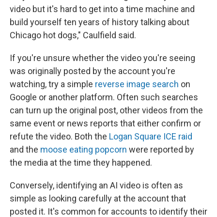
video but it's hard to get into a time machine and
build yourself ten years of history talking about
Chicago hot dogs," Caulfield said.
If you're unsure whether the video you're seeing
was originally posted by the account you're
watching, try a simple
reverse image search
on
Google or another platform. Often such searches
can turn up the original post, other videos from the
same event or news reports that either confirm or
refute the video. Both the
Logan Square ICE raid
and the
moose eating popcorn
were reported by
the media at the time they happened.
Conversely, identifying an AI video is often as
simple as looking carefully at the account that
posted it. It's common for accounts to identify their