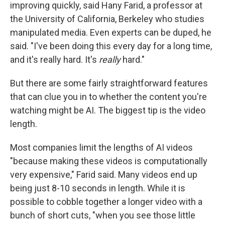
improving quickly, said Hany Farid, a professor at
the University of California, Berkeley who studies
manipulated media. Even experts can be duped, he
said. "I've been doing this every day for a long time,
and it's really hard. It's
really
hard."
But there are some fairly straightforward features
that can clue you in to whether the content you're
watching might be AI. The biggest tip is the video
length.
Most companies limit the lengths of AI videos
"because making these videos is computationally
very expensive," Farid said. Many videos end up
being just 8-10 seconds in length. While it is
possible to cobble together a longer video with a
bunch of short cuts, "when you see those little