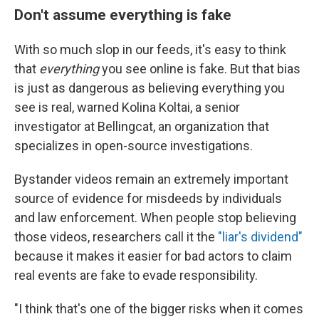
Don't assume everything is fake
With so much slop in our feeds, it's easy to think
that
everything
you see online is fake. But that bias
is just as dangerous as believing everything you
see is real, warned Kolina Koltai, a senior
investigator at Bellingcat, an organization that
specializes in open-source investigations.
Bystander videos remain an extremely important
source of evidence for misdeeds by individuals
and law enforcement. When people stop believing
those videos, researchers call it the
"liar's dividend"
because it makes it easier for bad actors to claim
real events are fake to evade responsibility.
"I think that's one of the bigger risks when it comes