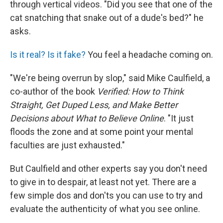
through vertical videos. "Did you see that one of the
cat snatching that snake out of a dude's bed?" he
asks.
Is it real? Is it fake?
You feel a headache coming on.
"We're being overrun by slop," said Mike Caulfield, a
co-author of the book
Verified: How to Think
Straight, Get Duped Less, and Make Better
Decisions about What to Believe Online
. "It just
floods the zone and at some point your mental
faculties are just exhausted."
But Caulfield and other experts say you don't need
to give in to despair, at least not yet. There are a
few simple dos and don'ts you can use to try and
evaluate the authenticity of what you see online.