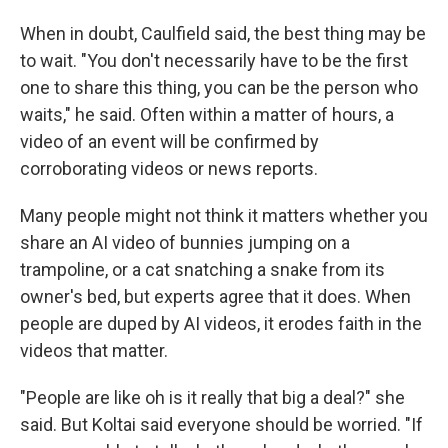
When in doubt, Caulfield said, the best thing may be
to wait. "You don't necessarily have to be the first
one to share this thing, you can be the person who
waits," he said. Often within a matter of hours, a
video of an event will be confirmed by
corroborating videos or news reports.
Many people might not think it matters whether you
share an AI video of bunnies jumping on a
trampoline, or a cat snatching a snake from its
owner's bed, but experts agree that it does. When
people are duped by AI videos, it erodes faith in the
videos that matter.
"People are like oh is it really that big a deal?" she
said. But Koltai said everyone should be worried. "If