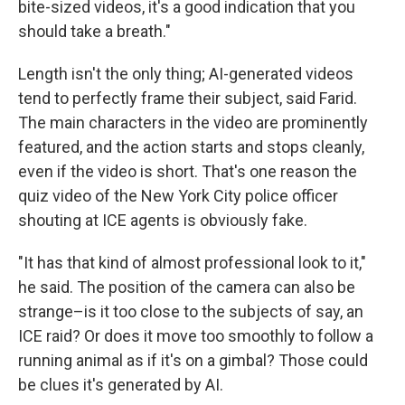
bite-sized videos, it's a good indication that you
should take a breath."
Length isn't the only thing; AI-generated videos
tend to perfectly frame their subject, said Farid.
The main characters in the video are prominently
featured, and the action starts and stops cleanly,
even if the video is short. That's one reason the
quiz video of the New York City police officer
shouting at ICE agents is obviously fake.
"It has that kind of almost professional look to it,"
he said. The position of the camera can also be
strange–is it too close to the subjects of say, an
ICE raid? Or does it move too smoothly to follow a
running animal as if it's on a gimbal? Those could
be clues it's generated by AI.