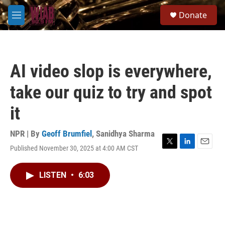
Skip to main content
S
Donate
e
M
a
e
r
n
c
u
h
AI video slop is everywhere,
u
e
take our quiz to try and spot
r
y
it
NPR | By
Geoff Brumfiel
,
Sanidhya Sharma
Published November 30, 2025 at 4:00 AM CST
T
L
E
w
i
m
i
n
a
LISTEN
•
6:03
t
k
i
t
e
l
e
d
r
I
n