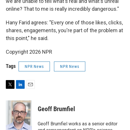
we are unable to tell what's real and what's unreal
online? That to me is really incredibly dangerous."
Hany Farid agrees: "Every one of those likes, clicks,
shares, engagements, you're part of the problem at
this point," he said.
Copyright 2026 NPR
Tags
NPR News
NPR News
T
L
E
w
i
m
i
n
a
t
k
i
Geoff Brumfiel
t
e
l
e
d
r
I
Geoff Brumfiel works as a senior editor
n