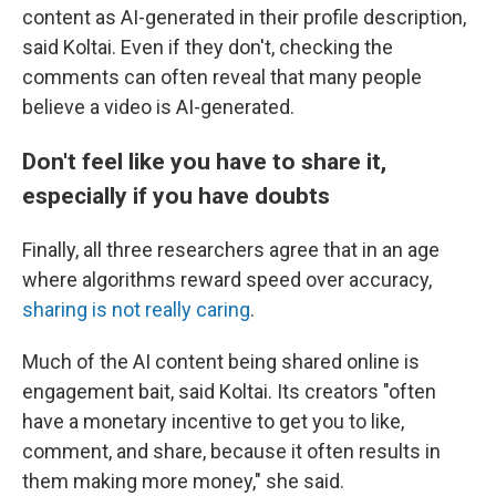
content as AI-generated in their profile description,
said Koltai. Even if they don't, checking the
comments can often reveal that many people
believe a video is AI-generated.
Don't feel like you have to share it,
especially if you have doubts
Finally, all three researchers agree that in an age
where algorithms reward speed over accuracy,
sharing is not really caring
.
Much of the AI content being shared online is
engagement bait, said Koltai. Its creators "often
have a monetary incentive to get you to like,
comment, and share, because it often results in
them making more money," she said.