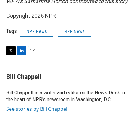
WFYI's Samantha Horton contributed to this story.
Copyright 2025 NPR
Tags
NPR News
NPR News
T
L
E
w
i
m
i
n
a
t
k
i
Bill Chappell
t
e
l
e
d
r
I
Bill Chappell is a writer and editor on the News Desk in
n
the heart of NPR's newsroom in Washington, D.C.
See stories by Bill Chappell