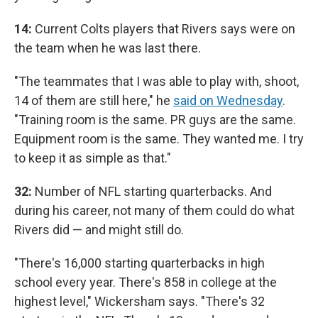
14:
Current Colts players that Rivers says were on
the team when he was last there.
"The teammates that I was able to play with, shoot,
14 of them are still here," he
said on Wednesday
.
"Training room is the same. PR guys are the same.
Equipment room is the same. They wanted me. I try
to keep it as simple as that."
32:
Number of NFL starting quarterbacks. And
during his career, not many of them could do what
Rivers did — and might still do.
"There's 16,000 starting quarterbacks in high
school every year. There's 858 in college at the
highest level," Wickersham says. "There's 32