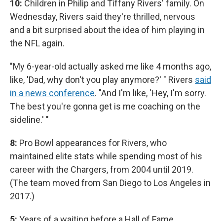
10:
Children in Philip and Tiffany Rivers' family. On
Wednesday, Rivers said they're thrilled, nervous
and a bit surprised about the idea of him playing in
the NFL again.
"My 6-year-old actually asked me like 4 months ago,
like, 'Dad, why don't you play anymore?' " Rivers
said
in a news conference
. "And I'm like, 'Hey, I'm sorry.
The best you're gonna get is me coaching on the
sideline.' "
8:
Pro Bowl appearances for Rivers, who
maintained elite stats while spending most of his
career with the Chargers, from 2004 until 2019.
(The team moved from San Diego to Los Angeles in
2017.)
5:
Years of a waiting before a Hall of Fame