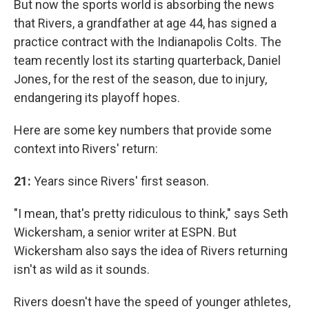
But now the sports world is absorbing the news
that Rivers, a grandfather at age 44, has signed a
practice contract with the Indianapolis Colts. The
team recently lost its starting quarterback, Daniel
Jones, for the rest of the season, due to injury,
endangering its playoff hopes.
Here are some key numbers that provide some
context into Rivers' return:
21:
Years since Rivers' first season.
"I mean, that's pretty ridiculous to think," says Seth
Wickersham, a senior writer at ESPN. But
Wickersham also says the idea of Rivers returning
isn't as wild as it sounds.
Rivers doesn't have the speed of younger athletes,