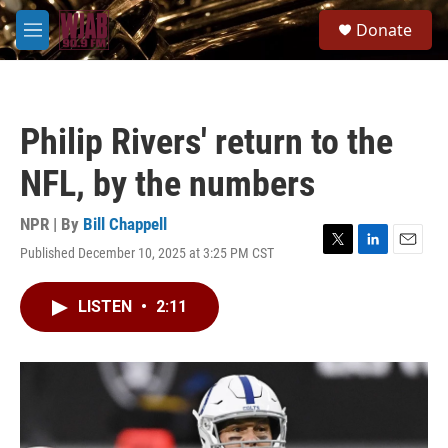
Skip to main content
S
Donate
e
M
a
e
r
n
c
u
h
Philip Rivers' return to the
u
e
NFL, by the numbers
r
y
NPR | By
Bill Chappell
Published December 10, 2025 at 3:25 PM CST
T
L
E
w
i
m
i
n
a
LISTEN
•
2:11
t
k
i
t
e
l
e
d
r
I
n