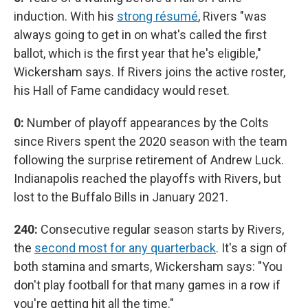
induction. With his
strong résumé
, Rivers "was
always going to get in on what's called the first
ballot, which is the first year that he's eligible,"
Wickersham says. If Rivers joins the active roster,
his Hall of Fame candidacy would reset.
0:
Number of playoff appearances by the Colts
since Rivers spent the 2020 season with the team
following the surprise retirement of Andrew Luck.
Indianapolis reached the playoffs with Rivers, but
lost to the Buffalo Bills in January 2021.
240:
Consecutive regular season starts by Rivers,
the
second most for any quarterback
. It's a sign of
both stamina and smarts, Wickersham says: "You
don't play football for that many games in a row if
you're getting hit all the time."