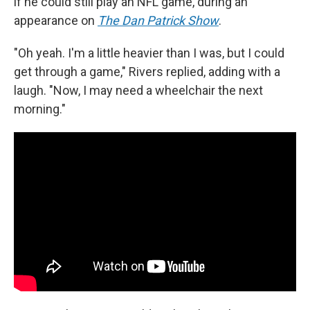
if he could still play an NFL game, during an
appearance on
The Dan Patrick Show
.
"Oh yeah. I'm a little heavier than I was, but I could
get through a game," Rivers replied, adding with a
laugh. "Now, I may need a wheelchair the next
morning."