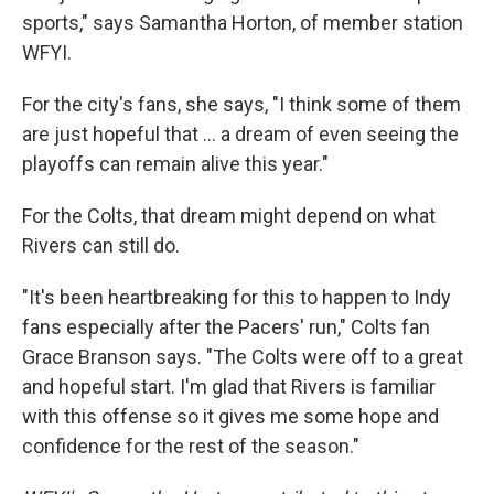
sports," says Samantha Horton, of member station
WFYI.
For the city's fans, she says, "I think some of them
are just hopeful that … a dream of even seeing the
playoffs can remain alive this year."
For the Colts, that dream might depend on what
Rivers can still do.
"It's been heartbreaking for this to happen to Indy
fans especially after the Pacers' run," Colts fan
Grace Branson says. "The Colts were off to a great
and hopeful start. I'm glad that Rivers is familiar
with this offense so it gives me some hope and
confidence for the rest of the season."