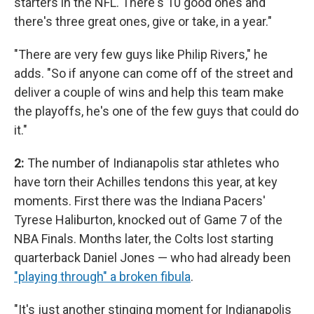
starters in the NFL. There's 10 good ones and
there's three great ones, give or take, in a year."
"There are very few guys like Philip Rivers," he
adds. "So if anyone can come off of the street and
deliver a couple of wins and help this team make
the playoffs, he's one of the few guys that could do
it."
2:
The number of Indianapolis star athletes who
have torn their Achilles tendons this year, at key
moments. First there was the Indiana Pacers'
Tyrese Haliburton, knocked out of Game 7 of the
NBA Finals. Months later, the Colts lost starting
quarterback Daniel Jones — who had already been
"playing through" a broken fibula
.
"It's just another stinging moment for Indianapolis