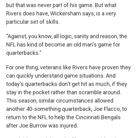
but that was never part of his game. But what
Rivers does have, Wickersham says, is a very
particular set of skills.
"Against, you know, all logic, sanity and reason, the
NFL has kind of become an old man's game for
quarterbacks."
For one thing, veterans like Rivers have proven they
can quickly understand game situations. And
today's quarterbacks don't get hit as much, if they
stay in the pocket rather than scramble around.
This season, similar circumstances allowed
another 40-something quarterback, Joe Flacco, to
return to the NFL to help the Cincinnati Bengals
after Joe Burrow was injured.