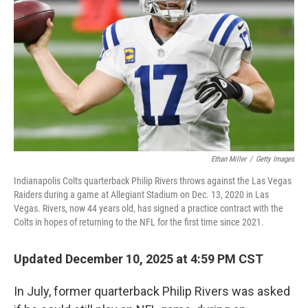
Ethan Miller
/
Getty Images
Indianapolis Colts quarterback Philip Rivers throws against the Las Vegas
Raiders during a game at Allegiant Stadium on Dec. 13, 2020 in Las
Vegas. Rivers, now 44 years old, has signed a practice contract with the
Colts in hopes of returning to the NFL for the first time since 2021.
Updated December 10, 2025 at 4:59 PM CST
In July, former quarterback Philip Rivers was asked