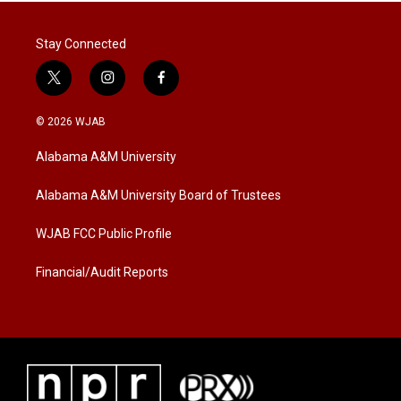
Stay Connected
t
i
f
w
n
a
i
s
c
© 2026 WJAB
t
t
e
t
a
b
Alabama A&M University
e
g
o
r
r
o
a
k
Alabama A&M University Board of Trustees
m
WJAB FCC Public Profile
Financial/Audit Reports