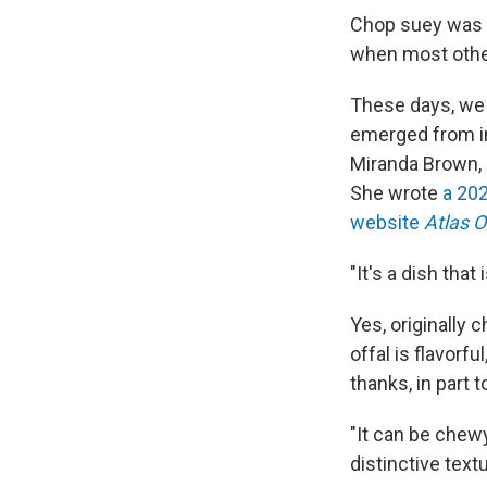
Chop suey was 
when most other
These days, we 
emerged from im
Miranda Brown, a
She wrote
a 202
website
Atlas O
"It's a dish that
Yes, originally
offal is flavorf
thanks, in part 
"It can be chewy
distinctive text