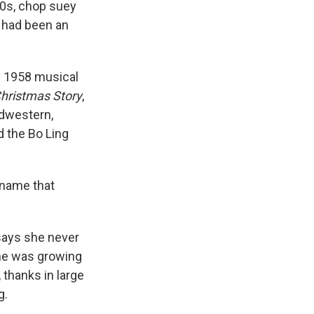
900s, chop suey
 had been an
 1958 musical
hristmas Story
,
idwestern,
d the Bo Ling
a name that
 says she never
she was growing
 thanks in large
g.