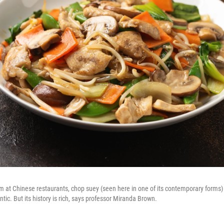
m at Chinese restaurants, chop suey (seen here in one of its contemporary forms)
tic. But its history is rich, says professor Miranda Brown.