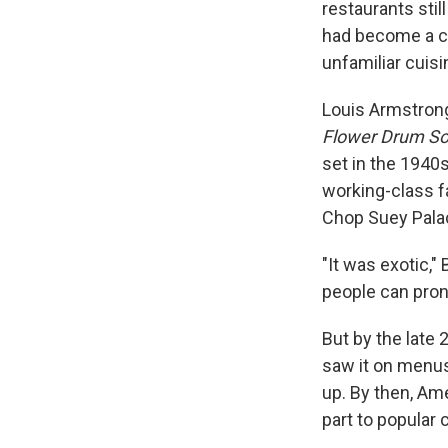
restaurants stil
had become a c
unfamiliar cuis
Louis Armstrong
Flower Drum S
set in the 1940
working-class f
Chop Suey Pala
"It was exotic," 
people can pro
But by the late
saw it on menus
up. By then, Am
part to popular