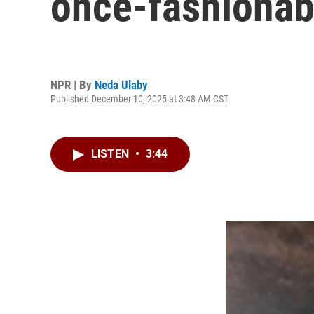
once-fashionab
NPR | By
Neda Ulaby
Published December 10, 2025 at 3:48 AM CST
LISTEN
•
3:44