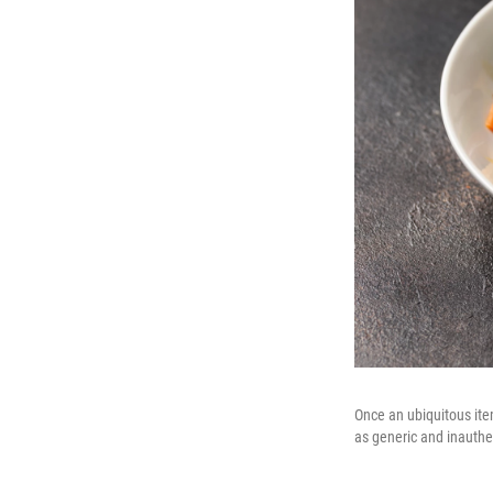
Once an ubiquitous ite
as generic and inauthen