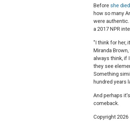
Before
she died
how so many Am
were
authentic.
a 2017 NPR inte
"I think for her
Miranda Brown, 
always think, i
they see elemen
Something simil
hundred years lat
And perhaps it'
comeback.
Copyright 2026