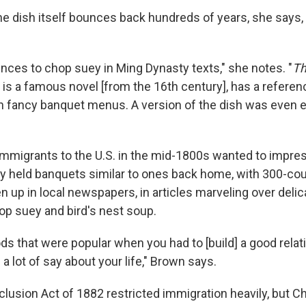
he dish itself bounces back hundreds of years, she says, 
nces to chop suey in Ming Dynasty texts," she notes. "
Th
 is a famous novel [from the 16th century], has a referen
 on fancy banquet menus. A version of the dish was even e
migrants to the U.S. in the mid-1800s wanted to impress 
y held banquets similar to ones back home, with 300-co
n up in local newspapers, in articles marveling over deli
op suey and bird's nest soup.
oods that were popular when you had to [build] a good relat
 lot of say about your life," Brown says.
lusion Act of 1882 restricted immigration heavily, but C