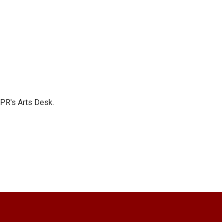
NPR's Arts Desk.