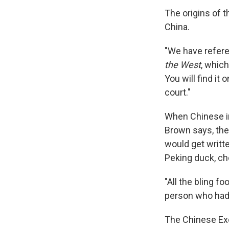
The origins of t
China.
"We have refere
the West
, which
You will find it
court."
When Chinese im
Brown says, the
would get writte
Peking duck, ch
"All the bling f
person who had a
The Chinese Exc