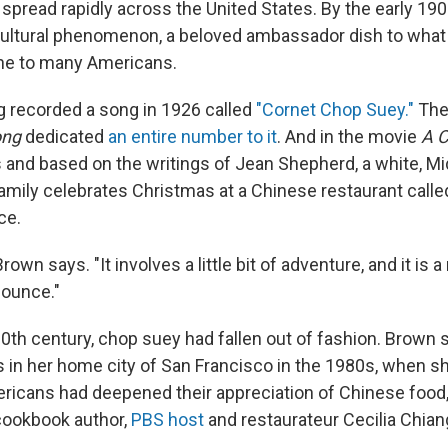
l spread rapidly across the United States. By the early 1
ultural phenomenon, a beloved ambassador dish to what
ine to many Americans.
 recorded a song in 1926 called
"Cornet Chop Suey."
The
ong
dedicated
an entire number to it
. And in the movie
A C
s and based on the writings of Jean Shepherd, a white, M
amily celebrates Christmas at a Chinese restaurant calle
ce.
Brown says. "It involves a little bit of adventure, and it is 
nounce."
 20th century, chop suey had fallen out of fashion. Brown
 in her home city of San Francisco in the 1980s, when 
ericans had deepened their appreciation of Chinese food,
 cookbook author,
PBS host
and restaurateur Cecilia Chian