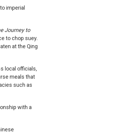
to imperial
e Journey to
ce to chop suey.
aten at the Qing
local officials,
urse meals that
cacies such as
ionship with a
hinese