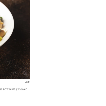
Getty
 is now widely viewed