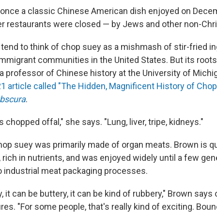
once a classic Chinese American dish enjoyed on Dece
 restaurants were closed — by Jews and other non-Chri
tend to think of chop suey as a mishmash of stir-fried in
migrant communities in the United States. But its roots
 professor of Chinese history at the University of Michig
1 article called "The Hidden, Magnificent History of Chop
bscura
.
 is chopped offal," she says. "Lung, liver, tripe, kidneys."
 chop suey was primarily made of organ meats. Brown is qu
ul, rich in nutrients, and was enjoyed widely until a few ge
to industrial meat packaging processes.
, it can be buttery, it can be kind of rubbery," Brown says o
ures. "For some people, that's really kind of exciting. Boun