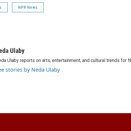
s
NPR News
eda Ulaby
da Ulaby reports on arts, entertainment, and cultural trends for 
ee stories by Neda Ulaby