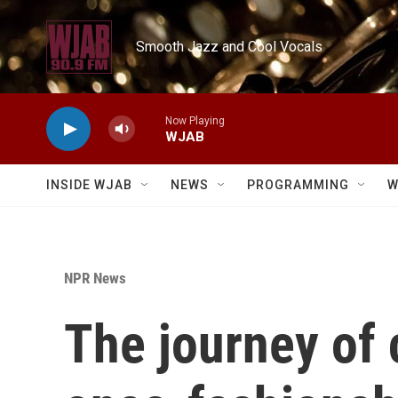
Skip to main content
Smooth Jazz and Cool Vocals
Now Playing
WJAB
INSIDE WJAB
NEWS
PROGRAMMING
W
NPR News
The journey of 