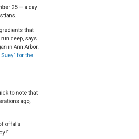
mber 25 — a day
stians.
gredients that
 run deep, says
an in Ann Arbor.
 Suey" for the
ick to note that
nerations ago,
f offal's
cy!"