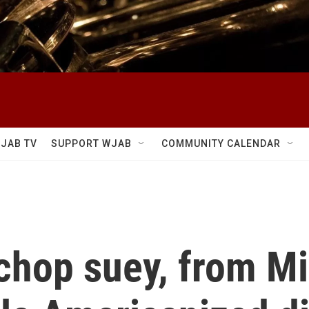
JAB TV
SUPPORT WJAB
COMMUNITY CALENDAR
chop suey, from Mi