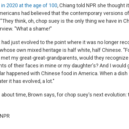
 in 2020 at the age of 100
, Chiang told NPR she thought it
ericans had believed that the contemporary versions o
 "They think, oh, chop suey is the only thing we have in Ch
rview. "What a shame!"
, it had just evolved to the point where it was no longer re
whose own mixed heritage is half white, half Chinese. "F
f I met my great-great-grandparents, would they recogni
ts of their faces in mine or my daughter's? And I would 
ar happened with Chinese food in America. When a dish 
er it has evolved, a lot."
s about time, Brown says, for chop suey's next evolution:
 NPR