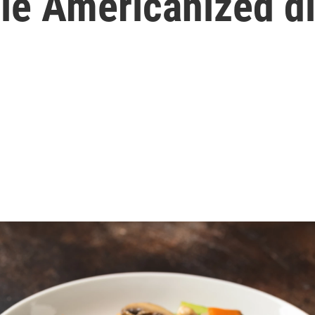
le Americanized d