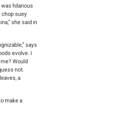
 was hilarious
f chop suey
ina," she said in
cognizable," says
oods evolve. I
ze me? Would
guess not.
leaves, a
 to make a