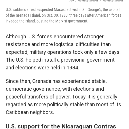
AFP / Via Getty Images
/
Via Getty Images
U.S. soldiers arrest suspected Marxist activist in St. George's, the capital
of the Grenada Island, on Oct. 30, 1983, three days after American forces
invaded the island, ousting the Marxist government.
Although U.S. forces encountered stronger
resistance and more logistical difficulties than
expected, military operations took only a few days.
The U.S. helped install a provisional government
and elections were held in 1984.
Since then, Grenada has experienced stable,
democratic governance, with elections and
peaceful transfers of power. Today, it is generally
regarded as more politically stable than most of its
Caribbean neighbors.
U.S. support for the Nicaraguan Contras