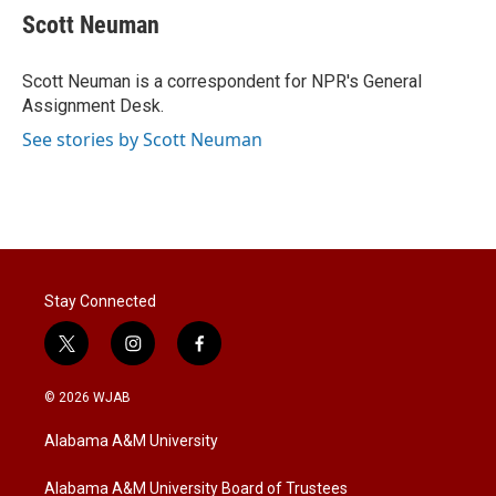
t
k
i
Scott Neuman
t
e
l
e
d
r
I
Scott Neuman is a correspondent for NPR's General
n
Assignment Desk.
See stories by Scott Neuman
Stay Connected
t
i
f
w
n
a
i
s
c
© 2026 WJAB
t
t
e
t
a
b
Alabama A&M University
e
g
o
r
r
o
a
k
Alabama A&M University Board of Trustees