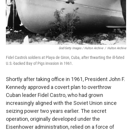
Graf/Getty Images / Hulton Archive
/
Hulton Archive
Fidel Castro's soldiers at Playa de Giron, Cuba, after thwarting the ill-fated
U.S.-backed Bay of Pigs invasion in 1961.
Shortly after taking office in 1961, President John F.
Kennedy approved a covert plan to overthrow
Cuban leader Fidel Castro, who had grown
increasingly aligned with the Soviet Union since
seizing power two years earlier. The secret
operation, originally developed under the
Eisenhower administration, relied on a force of