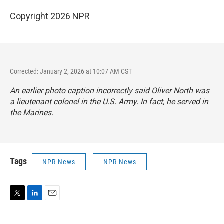
Copyright 2026 NPR
Corrected: January 2, 2026 at 10:07 AM CST
An earlier photo caption incorrectly said Oliver North was
a lieutenant colonel in the U.S. Army. In fact, he served in
the Marines.
Tags
NPR News
NPR News
T
L
E
w
i
m
i
n
a