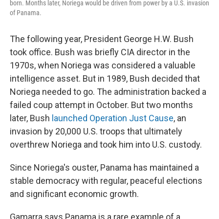
born. Months later, Noriega would be driven from power by a U.S. invasion
of Panama.
The following year, President George H.W. Bush
took office. Bush was briefly CIA director in the
1970s, when Noriega was considered a valuable
intelligence asset. But in 1989, Bush decided that
Noriega needed to go. The administration backed a
failed coup attempt in October. But two months
later, Bush
launched Operation Just Cause
, an
invasion by 20,000 U.S. troops that ultimately
overthrew Noriega and took him into U.S. custody.
Since Noriega's ouster, Panama has maintained a
stable democracy with regular, peaceful elections
and significant economic growth.
Gamarra says Panama is a rare example of a