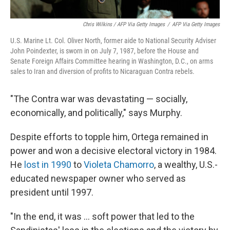
Chris Wilkins / AFP Via Getty Images
/
AFP Via Getty Images
U.S. Marine Lt. Col. Oliver North, former aide to National Security Adviser
John Poindexter, is sworn in on July 7, 1987, before the House and
Senate Foreign Affairs Committee hearing in Washington, D.C., on arms
sales to Iran and diversion of profits to Nicaraguan Contra rebels.
"The Contra war was devastating — socially,
economically, and politically," says Murphy.
Despite efforts to topple him, Ortega remained in
power and won a decisive electoral victory in 1984.
He
lost in 1990
to
Violeta Chamorro
, a wealthy, U.S.-
educated newspaper owner who served as
president until 1997.
"In the end, it was … soft power that led to the