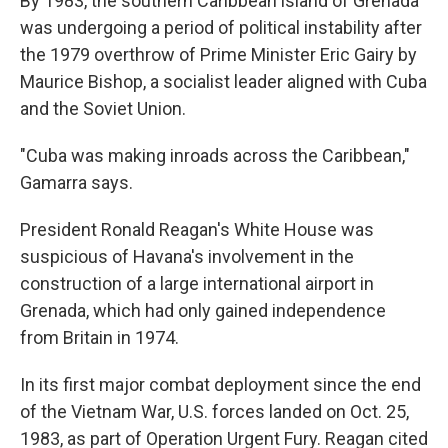
By 1983, the southern Caribbean island of Grenada
was undergoing a period of political instability after
the 1979 overthrow of Prime Minister Eric Gairy by
Maurice Bishop, a socialist leader aligned with Cuba
and the Soviet Union.
"Cuba was making inroads across the Caribbean,"
Gamarra says.
President Ronald Reagan's White House was
suspicious of Havana's involvement in the
construction of a large international airport in
Grenada, which had only gained independence
from Britain in 1974.
In its first major combat deployment since the end
of the Vietnam War, U.S. forces landed on Oct. 25,
1983, as part of Operation Urgent Fury. Reagan cited