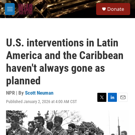
Skip to main content
S
Donate
e
M
a
e
r
n
c
u
h
U.S. interventions in Latin
u
e
America and the Caribbean
r
y
haven't always gone as
planned
NPR | By
Scott Neuman
Published January 2, 2026 at 4:00 AM CST
T
L
E
w
i
m
i
n
a
t
k
i
t
e
l
e
d