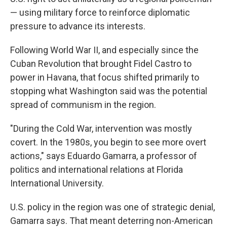
— using military force to reinforce diplomatic
pressure to advance its interests.
Following World War II, and especially since the
Cuban Revolution that brought Fidel Castro to
power in Havana, that focus shifted primarily to
stopping what Washington said was the potential
spread of communism in the region.
"During the Cold War, intervention was mostly
covert. In the 1980s, you begin to see more overt
actions," says Eduardo Gamarra, a professor of
politics and international relations at Florida
International University.
U.S. policy in the region was one of strategic denial,
Gamarra says. That meant deterring non-American