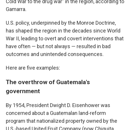
Cold War to the drug war" in the region, according to
Gamarra.
U.S. policy, underpinned by the Monroe Doctrine,
has shaped the region in the decades since World
War II, leading to overt and covert interventions that
have often — but not always — resulted in bad
outcomes and unintended consequences.
Here are five examples:
The overthrow of Guatemala's
government
By 1954, President Dwight D. Eisenhower was
concerned about a Guatemalan land-reform
program that nationalized property owned by the
U.S.-based United Fruit Company (now Chiquita