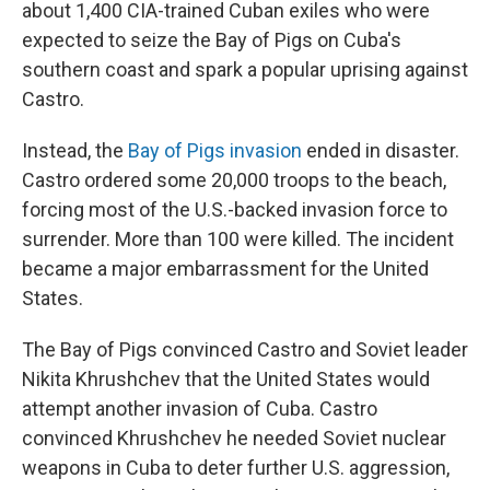
about 1,400 CIA-trained Cuban exiles who were
expected to seize the Bay of Pigs on Cuba's
southern coast and spark a popular uprising against
Castro.
Instead, the
Bay of Pigs invasion
ended in disaster.
Castro ordered some 20,000 troops to the beach,
forcing most of the U.S.-backed invasion force to
surrender. More than 100 were killed. The incident
became a major embarrassment for the United
States.
The Bay of Pigs convinced Castro and Soviet leader
Nikita Khrushchev that the United States would
attempt another invasion of Cuba. Castro
convinced Khrushchev he needed Soviet nuclear
weapons in Cuba to deter further U.S. aggression,