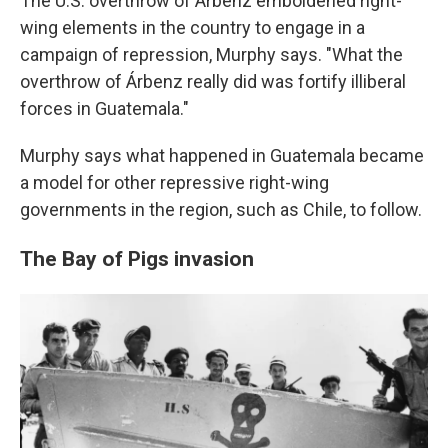
The U.S. overthrow of Árbenz emboldened right-
wing elements in the country to engage in a
campaign of repression, Murphy says. "What the
overthrow of Árbenz really did was fortify illiberal
forces in Guatemala."
Murphy says what happened in Guatemala became
a model for other repressive right-wing
governments in the region, such as Chile, to follow.
The Bay of Pigs invasion