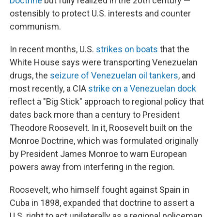
Doctrine
but fully realized in the 20th century —
ostensibly to protect U.S. interests and counter
communism.
In recent months, U.S.
strikes on boats
that the
White House says were transporting Venezuelan
drugs, the
seizure of Venezuelan oil tankers
, and
most recently, a CIA
strike on a Venezuelan dock
reflect a "Big Stick" approach to regional policy that
dates back more than a century to President
Theodore Roosevelt. In it, Roosevelt built on the
Monroe Doctrine, which was formulated originally
by President James Monroe to warn European
powers away from interfering in the region.
Roosevelt, who himself fought against Spain in
Cuba in 1898, expanded that doctrine to assert a
U.S. right to act unilaterally as a regional policeman