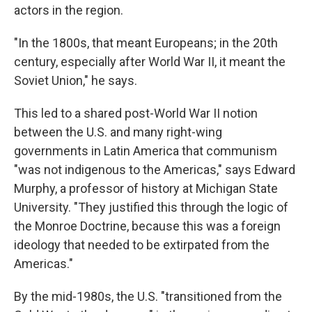
actors in the region.
"In the 1800s, that meant Europeans; in the 20th
century, especially after World War II, it meant the
Soviet Union," he says.
This led to a shared post-World War II notion
between the U.S. and many right-wing
governments in Latin America that communism
"was not indigenous to the Americas," says Edward
Murphy, a professor of history at Michigan State
University. "They justified this through the logic of
the Monroe Doctrine, because this was a foreign
ideology that needed to be extirpated from the
Americas."
By the mid-1980s, the U.S. "transitioned from the