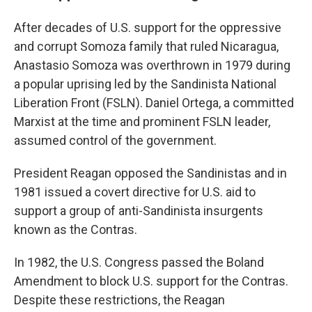
After decades of U.S. support for the oppressive
and corrupt Somoza family that ruled Nicaragua,
Anastasio Somoza was overthrown in 1979 during
a popular uprising led by the Sandinista National
Liberation Front (FSLN). Daniel Ortega, a committed
Marxist at the time and prominent FSLN leader,
assumed control of the government.
President Reagan opposed the Sandinistas and in
1981 issued a covert directive for U.S. aid to
support a group of anti-Sandinista insurgents
known as the Contras.
In 1982, the U.S. Congress passed the Boland
Amendment to block U.S. support for the Contras.
Despite these restrictions, the Reagan