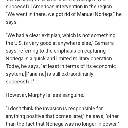
successful American intervention in the region.
"We went in there, we got rid of Manuel Noriega," he
says.
"We had a clear exit plan, which is not something
the U.S. is very good at anywhere else," Gamarra
says, referring to the emphasis on capturing
Noriega in a quick and limited military operation.
Today, he says, "at least in terms of its economic
system, [Panama] is still extraordinarily
successful."
However, Murphy is less sanguine.
"I don't think the invasion is responsible for
anything positive that comes later," he says, "other
than the fact that Noriega was no longer in power."