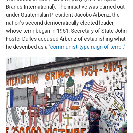
Brands International). The initiative was carried out
under Guatemalan President Jacobo Árbenz, the
nation's second democratically elected leader,
whose term began in 1951. Secretary of State John
Foster Dulles accused Árbenz of establishing what
he described as a
"communist-type reign of terror."