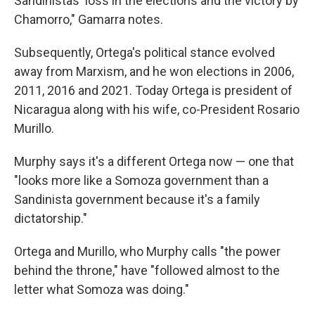
Sandinistas' loss in the elections and the victory by
Chamorro," Gamarra notes.
Subsequently, Ortega's political stance evolved
away from Marxism, and he won elections in 2006,
2011, 2016 and 2021. Today Ortega is president of
Nicaragua along with his wife, co-President Rosario
Murillo.
Murphy says it's a different Ortega now — one that
"looks more like a Somoza government than a
Sandinista government because it's a family
dictatorship."
Ortega and Murillo, who Murphy calls "the power
behind the throne," have "followed almost to the
letter what Somoza was doing."