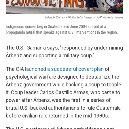
Orlando Sierra / AFP Via Getty Images
/
AFP Via Getty Images
Indigenous women beg in Guatemala in June 2004 in front of a
propaganda mural that speaks against U.S. interventions in the region.
The U.S., Gamarra says, "responded by undermining
Árbenz and supporting a military coup."
The CIA
launched a successful covert plan
of
psychological warfare designed to destabilize the
Árbenz government while backing a coup to topple
it. Coup leader Carlos Castillo Armas, who came to
power after Árbenz, was the first in a series of
brutal U.S.-backed authoritarians to rule Guatemala
before civilian rule returned in the mid-1980s.