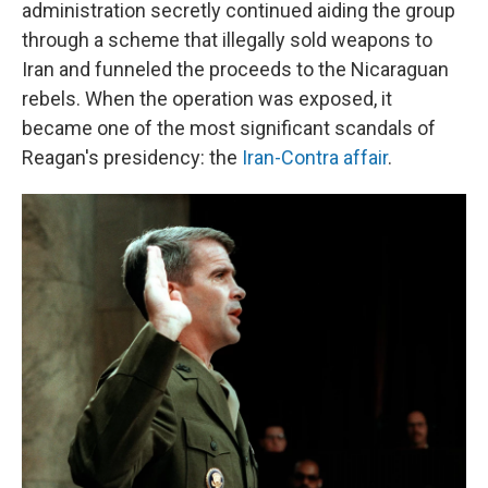
administration secretly continued aiding the group
through a scheme that illegally sold weapons to
Iran and funneled the proceeds to the Nicaraguan
rebels. When the operation was exposed, it
became one of the most significant scandals of
Reagan's presidency: the
Iran-Contra affair
.