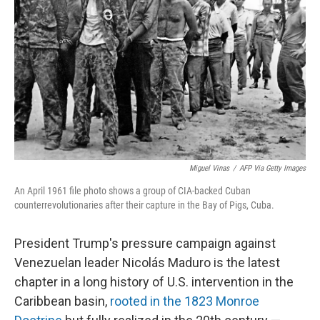
r
I
n
Miguel Vinas
/
AFP Via Getty Images
An April 1961 file photo shows a group of CIA-backed Cuban
counterrevolutionaries after their capture in the Bay of Pigs, Cuba.
President Trump's pressure campaign against
Venezuelan leader Nicolás Maduro is the latest
chapter in a long history of U.S. intervention in the
Caribbean basin,
rooted in the 1823 Monroe