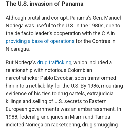
The U.S. invasion of Panama
Although brutal and corrupt, Panama's Gen. Manuel
Noriega was useful to the U.S. in the 1980s, due to
the de facto leader's cooperation with the CIA in
providing a base of operations
for the Contras in
Nicaragua.
But Noriega's
drug trafficking
, which included a
relationship with notorious Colombian
narcotrafficker Pablo Escobar, soon transformed
him into a net liability for the U.S. By 1986, mounting
evidence of his ties to drug cartels, extrajudicial
killings and selling of U.S. secrets to Eastern
European governments was an embarrassment. In
1988, federal grand juries in Miami and Tampa
indicted Noriega on racketeering, drug smuggling