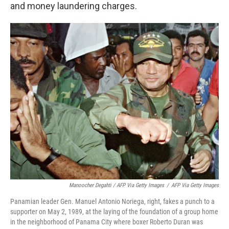
and money laundering charges.
Manoocher Degahti / AFP Via Getty Images
/
AFP Via Getty Images
Panamian leader Gen. Manuel Antonio Noriega, right, fakes a punch to a
supporter on May 2, 1989, at the laying of the foundation of a group home
in the neighborhood of Panama City where boxer Roberto Duran was