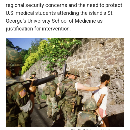
regional security concerns and the need to protect
U.S. medical students attending the island's St.
George's University School of Medicine as
justification for intervention.