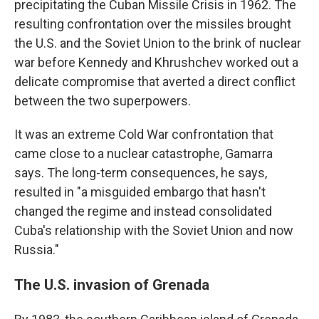
precipitating the Cuban Missile Crisis in 1962. The
resulting confrontation over the missiles brought
the U.S. and the Soviet Union to the brink of nuclear
war before Kennedy and Khrushchev worked out a
delicate compromise that averted a direct conflict
between the two superpowers.
It was an extreme Cold War confrontation that
came close to a nuclear catastrophe, Gamarra
says. The long-term consequences, he says,
resulted in "a misguided embargo that hasn't
changed the regime and instead consolidated
Cuba's relationship with the Soviet Union and now
Russia."
The U.S. invasion of Grenada