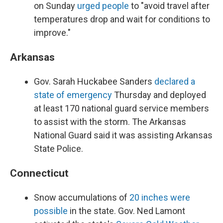
on Sunday
urged people
to "avoid travel after
temperatures drop and wait for conditions to
improve."
Arkansas
Gov. Sarah Huckabee Sanders
declared a
state of emergency
Thursday and deployed
at least 170 national guard service members
to assist with the storm. The Arkansas
National Guard said it was assisting Arkansas
State Police.
Connecticut
Snow accumulations of
20 inches were
possible
in the state. Gov. Ned Lamont