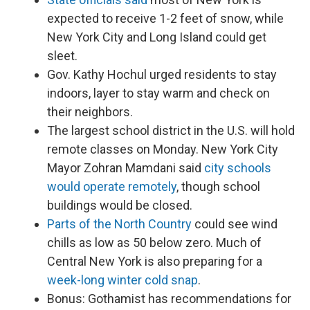
expected to receive 1-2 feet of snow, while
New York City and Long Island could get
sleet.
Gov. Kathy Hochul urged residents to stay
indoors, layer to stay warm and check on
their neighbors.
The largest school district in the U.S. will hold
remote classes on Monday. New York City
Mayor Zohran Mamdani said
city schools
would operate remotely
, though school
buildings would be closed.
Parts of the North Country
could see wind
chills as low as 50 below zero. Much of
Central New York is also preparing for a
week-long winter cold snap
.
Bonus: Gothamist has recommendations for