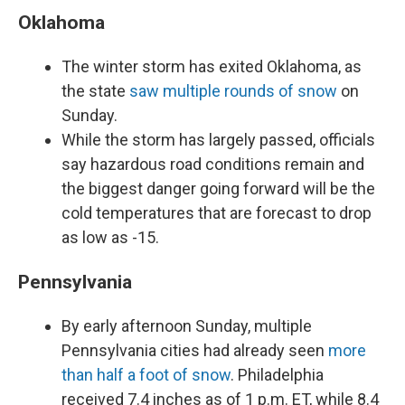
Oklahoma
The winter storm has exited Oklahoma, as
the state
saw multiple rounds of snow
on
Sunday.
While the storm has largely passed, officials
say hazardous road conditions remain and
the biggest danger going forward will be the
cold temperatures that are forecast to drop
as low as -15.
Pennsylvania
By early afternoon Sunday, multiple
Pennsylvania cities had already seen
more
than half a foot of snow
. Philadelphia
received 7.4 inches as of 1 p.m. ET, while 8.4