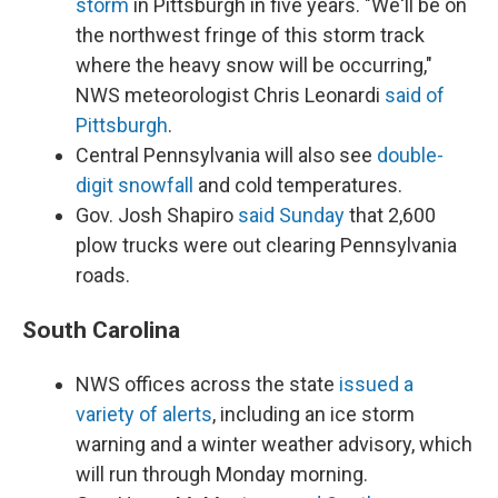
storm
in Pittsburgh in five years. "We'll be on
the northwest fringe of this storm track
where the heavy snow will be occurring,"
NWS meteorologist Chris Leonardi
said of
Pittsburgh
.
Central Pennsylvania will also see
double-
digit snowfall
and cold temperatures.
Gov. Josh Shapiro
said Sunday
that 2,600
plow trucks were out clearing Pennsylvania
roads.
South Carolina
NWS offices across the state
issued a
variety of alerts
, including an ice storm
warning and a winter weather advisory, which
will run through Monday morning.