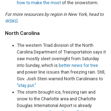
how to make the most
of the snowstorm.
For more resources by region in New York, head to
WSKG
.
North Carolina
The western Triad division of the North
Carolina Department of Transportation says it
saw mostly sleet overnight from Saturday
into Sunday, which is
better news for tree
and power line issues than freezing rain. Still,
Gov. Josh Stein warned North Carolinians to
"stay put."
The storm brought ice, freezing rain and
snow to the Charlotte area and Charlotte
Douglas International Airport is already