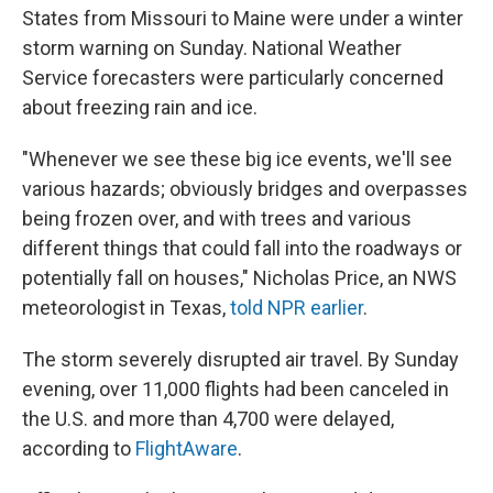
States from Missouri to Maine were under a winter
storm warning on Sunday. National Weather
Service forecasters were particularly concerned
about freezing rain and ice.
"Whenever we see these big ice events, we'll see
various hazards; obviously bridges and overpasses
being frozen over, and with trees and various
different things that could fall into the roadways or
potentially fall on houses," Nicholas Price, an NWS
meteorologist in Texas,
told NPR earlier
.
The storm severely disrupted air travel. By Sunday
evening, over 11,000 flights had been canceled in
the U.S. and more than 4,700 were delayed,
according to
FlightAware
.