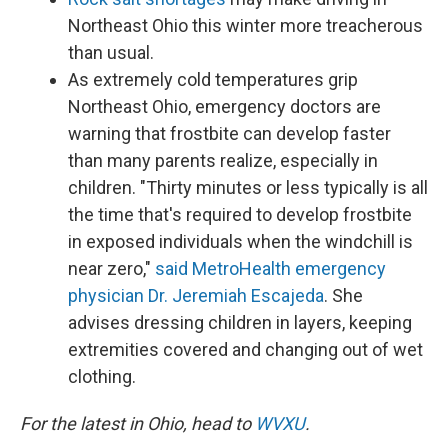
Northeast Ohio this winter more treacherous
than usual.
As extremely cold temperatures grip
Northeast Ohio, emergency doctors are
warning that frostbite can develop faster
than many parents realize, especially in
children. "Thirty minutes or less typically is all
the time that's required to develop frostbite
in exposed individuals when the windchill is
near zero,"
said MetroHealth emergency
physician Dr. Jeremiah Escajeda
. She
advises dressing children in layers, keeping
extremities covered and changing out of wet
clothing.
For the latest in Ohio, head to
WVXU
.