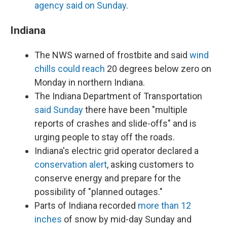
agency said on Sunday
.
Indiana
The NWS warned of frostbite and said
wind
chills could reach
20 degrees below zero on
Monday in northern Indiana.
The Indiana Department of Transportation
said Sunday
there have been "multiple
reports of crashes and slide-offs" and is
urging people to stay off the roads.
Indiana's electric grid operator declared a
conservation alert
, asking customers to
conserve energy and prepare for the
possibility of "planned outages."
Parts of Indiana recorded
more than 12
inches
of snow by mid-day Sunday and