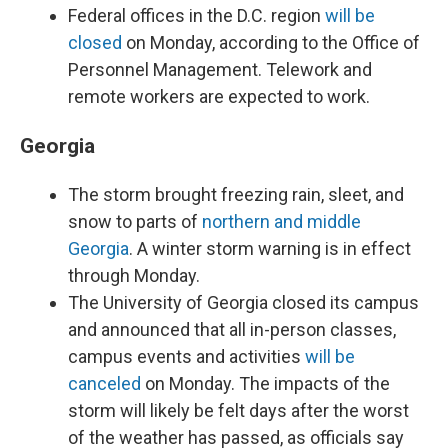
Federal offices in the D.C. region
will be
closed
on Monday, according to the Office of
Personnel Management. Telework and
remote workers are expected to work.
Georgia
The storm brought freezing rain, sleet, and
snow to parts of
northern and middle
Georgia
. A winter storm warning is in effect
through Monday.
The University of Georgia closed its campus
and announced that all in-person classes,
campus events and activities
will be
canceled
on Monday. The impacts of the
storm will likely be felt days after the worst
of the weather has passed, as officials say