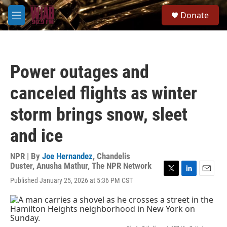
Skip to main content
S
Donate
e
M
a
e
r
n
c
u
h
Power outages and
u
e
canceled flights as winter
r
y
storm brings snow, sleet
and ice
NPR | By
Joe Hernandez
,
Chandelis
Duster
,
Anusha Mathur
,
The NPR Network
T
L
E
Published January 25, 2026 at 5:36 PM CST
w
i
m
i
n
a
t
k
i
t
e
l
e
d