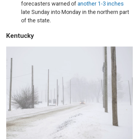
forecasters warned of
another 1-3 inches
late Sunday into Monday in the northern part
of the state.
Kentucky