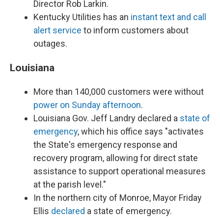
Director Rob Larkin.
Kentucky Utilities has an
instant text and call
alert service
to inform customers about
outages.
Louisiana
More than 140,000 customers were without
power on Sunday afternoon
.
Louisiana Gov. Jeff Landry declared a
state of
emergency
, which his office says "activates
the State's emergency response and
recovery program, allowing for direct state
assistance to support operational measures
at the parish level."
In the northern city of Monroe, Mayor Friday
Ellis
declared
a state of emergency.