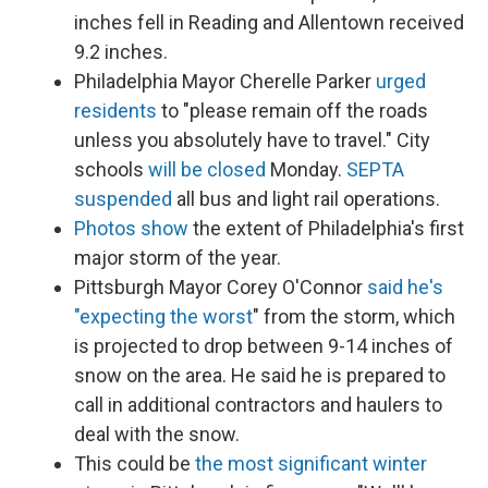
inches fell in Reading and Allentown received
9.2 inches.
Philadelphia Mayor Cherelle Parker
urged
residents
to "please remain off the roads
unless you absolutely have to travel." City
schools
will be closed
Monday.
SEPTA
suspended
all bus and light rail operations.
Photos show
the extent of Philadelphia's first
major storm of the year.
Pittsburgh Mayor Corey O'Connor
said he's
"expecting the worst
" from the storm, which
is projected to drop between 9-14 inches of
snow on the area. He said he is prepared to
call in additional contractors and haulers to
deal with the snow.
This could be
the most significant winter