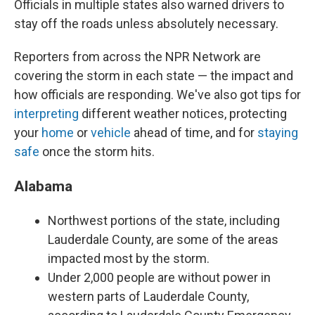
Officials in multiple states also warned drivers to
stay off the roads unless absolutely necessary.
Reporters from across the NPR Network are
covering the storm in each state — the impact and
how officials are responding. We've also got tips for
interpreting
different weather notices, protecting
your
home
or
vehicle
ahead of time, and for
staying
safe
once the storm hits.
Alabama
Northwest portions of the state, including
Lauderdale County, are some of the areas
impacted most by the storm.
Under 2,000 people are without power in
western parts of Lauderdale County,