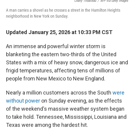
Charly Triballeau
/
AFP Via Getty Images
r
I
n
A man carries a shovel as he crosses a street in the Hamilton Heights
neighborhood in New York on Sunday.
Updated January 25, 2026 at 10:33 PM CST
An immense and powerful winter storm is
blanketing the eastern two-thirds of the United
States with a mix of heavy snow, dangerous ice and
frigid temperatures, affecting tens of millions of
people from New Mexico to New England.
Nearly a million customers across the South
were
without power
on Sunday evening, as the effects
of the weekend's massive weather system began
to take hold. Tennessee, Mississippi, Louisiana and
Texas were among the hardest hit.