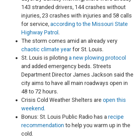
143 stranded drivers, 144 crashes without
injuries, 23 crashes with injuries and 58 calls
for service,
according to the Missouri State
Highway Patrol
.
The storm comes amid an already very
chaotic climate year
for St. Louis.
St. Louis is piloting
a new plowing protocol
and added emergency beds. Streets
Department Director James Jackson said the
city aims to have all main roadways open in
48 to 72 hours.
Crisis Cold Weather Shelters are
open this
weekend.
Bonus: St. Louis Public Radio has a
recipe
recommendation
to help you warm up in the
cold.