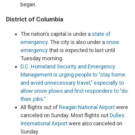
began.
District of Columbia
The nation's capital is under a
state of
emergency
. The city is also under a
snow
emergency
that is expected to last until
Tuesday morning.
D.C. Homeland Security and Emergency
Management is urging people to "stay home
and avoid unnecessary travel," especially to
allow snow plows and first responders to "do
their jobs."
All flights out of
Reagan National Airport
were
canceled on Sunday. Most flights out
Dulles
International Airport
were also canceled on
Sunday.