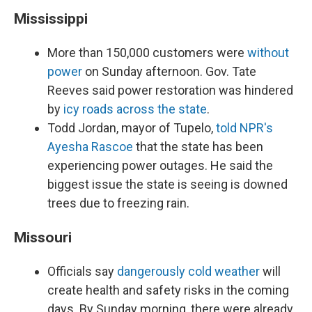
Mississippi
More than 150,000 customers were
without
power
on Sunday afternoon. Gov. Tate
Reeves said power restoration was hindered
by
icy roads across the state
.
Todd Jordan, mayor of Tupelo,
told NPR's
Ayesha Rascoe
that the state has been
experiencing power outages. He said the
biggest issue the state is seeing is downed
trees due to freezing rain.
Missouri
Officials say
dangerously cold weather
will
create health and safety risks in the coming
days. By Sunday morning, there were already