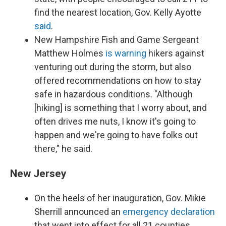
find the nearest location, Gov. Kelly Ayotte
said
.
New Hampshire Fish and Game Sergeant
Matthew Holmes
is warning
hikers against
venturing out during the storm, but also
offered recommendations on how to stay
safe in hazardous conditions. "Although
[hiking] is something that I worry about, and
often drives me nuts, I know it's going to
happen and we're going to have folks out
there," he said.
New Jersey
On the heels of her inauguration, Gov. Mikie
Sherrill announced an
emergency declaration
that went into effect for all 21 counties.