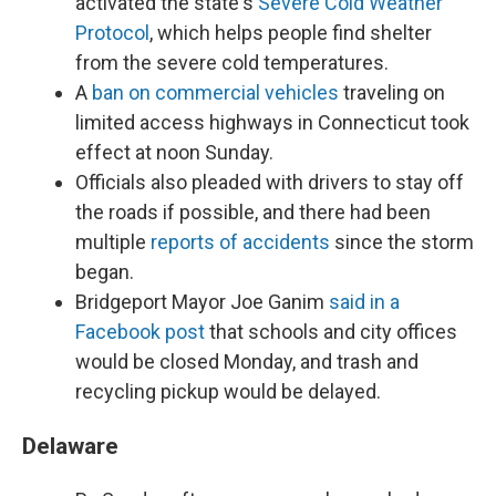
activated the state's
Severe Cold Weather
Protocol
, which helps people find shelter
from the severe cold temperatures.
A
ban on commercial vehicles
traveling on
limited access highways in Connecticut took
effect at noon Sunday.
Officials also pleaded with drivers to stay off
the roads if possible, and there had been
multiple
reports of accidents
since the storm
began.
Bridgeport Mayor Joe Ganim
said in a
Facebook post
that schools and city offices
would be closed Monday, and trash and
recycling pickup would be delayed.
Delaware