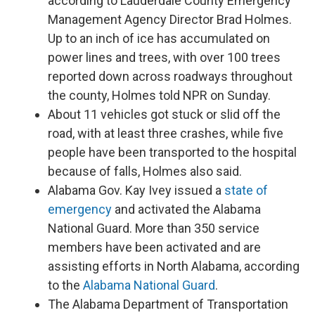
according to Lauderdale County Emergency
Management Agency Director Brad Holmes.
Up to an inch of ice has accumulated on
power lines and trees, with over 100 trees
reported down across roadways throughout
the county, Holmes told NPR on Sunday.
About 11 vehicles got stuck or slid off the
road, with at least three crashes, while five
people have been transported to the hospital
because of falls, Holmes also said.
Alabama Gov. Kay Ivey issued a
state of
emergency
and activated the Alabama
National Guard. More than 350 service
members have been activated and are
assisting efforts in North Alabama, according
to the
Alabama National Guard
.
The Alabama Department of Transportation