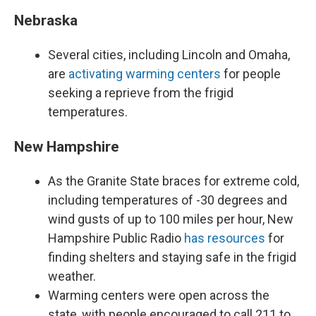
Nebraska
Several cities, including Lincoln and Omaha,
are
activating warming centers
for people
seeking a reprieve from the frigid
temperatures.
New Hampshire
As the Granite State braces for extreme cold,
including temperatures of -30 degrees and
wind gusts of up to 100 miles per hour, New
Hampshire Public Radio
has resources
for
finding shelters and staying safe in the frigid
weather.
Warming centers were open across the
state, with people encouraged to call 211 to