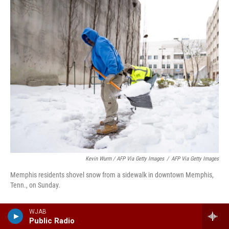
Kevin Wurm / AFP Via Getty Images
/
AFP Via Getty Images
Memphis residents shovel snow from a sidewalk in downtown Memphis,
Tenn., on Sunday.
The Tennessee Emergency Management
WJAB
Public Radio
Agency (TEMA) said Sunday that much of the