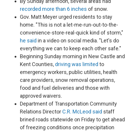
By Sunday afternoon, several areas had
recorded more than 6 inches
of snow.
Gov. Matt Meyer urged residents to stay
home. "This is not a let-me-run-out-to-the-
convenience-store-real-quick kind of storm,"
he said
in a video on social media. "Let's do
everything we can to keep each other safe."
Beginning Sunday morning in New Castle and
Kent Counties,
driving was limited
to
emergency workers, public utilities, health
care providers, snow removal operations,
food and fuel deliveries and those with
approved waivers.
Department of Transportation Community
Relations Director
C.R. McLeod said
staff
brined roads statewide on Friday to get ahead
of freezing conditions once precipitation