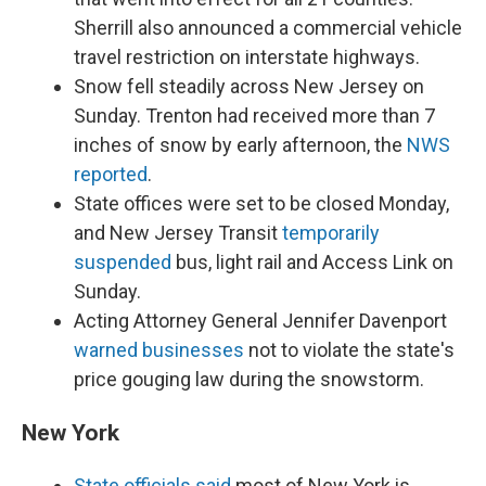
Sherrill also announced a commercial vehicle
travel restriction on interstate highways.
Snow fell steadily across New Jersey on
Sunday. Trenton had received more than 7
inches of snow by early afternoon, the
NWS
reported
.
State offices were set to be closed Monday,
and New Jersey Transit
temporarily
suspended
bus, light rail and Access Link on
Sunday.
Acting Attorney General Jennifer Davenport
warned businesses
not to violate the state's
price gouging law during the snowstorm.
New York
State officials said
most of New York is