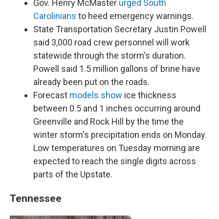
Gov. Henry McMaster
urged South
Carolinians
to heed emergency warnings.
State Transportation Secretary Justin Powell
said 3,000 road crew personnel will work
statewide through the storm's duration.
Powell said 1.5 million gallons of brine have
already been put on the roads.
Forecast
models show
ice thickness
between 0.5 and 1 inches occurring around
Greenville and Rock Hill by the time the
winter storm's precipitation ends on Monday.
Low temperatures on Tuesday morning are
expected to reach the single digits across
parts of the Upstate.
Tennessee