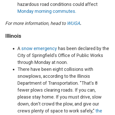
hazardous road conditions could affect
Monday morning commutes.
For more information, head to
WUGA
.
Illinois
A
snow emergency
has been declared by the
City of Springfield's Office of Public Works
through Monday at noon.
There have been eight collisions with
snowplows, according to the Illinois
Department of Transportation. "That's 8
fewer plows clearing roads. If you can,
please stay home. If you must drive, slow
down, don't crowd the plow, and give our
crews plenty of space to work safely,"
the