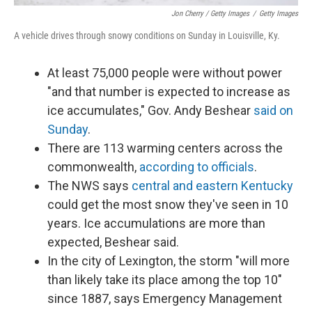
Jon Cherry / Getty Images
/
Getty Images
A vehicle drives through snowy conditions on Sunday in Louisville, Ky.
At least 75,000 people were without power
"and that number is expected to increase as
ice accumulates," Gov. Andy Beshear
said on
Sunday
.
There are 113 warming centers across the
commonwealth,
according to officials
.
The NWS says
central and eastern Kentucky
could get the most snow they've seen in 10
years. Ice accumulations are more than
expected, Beshear said.
In the city of Lexington, the storm "will more
than likely take its place among the top 10"
since 1887, says Emergency Management