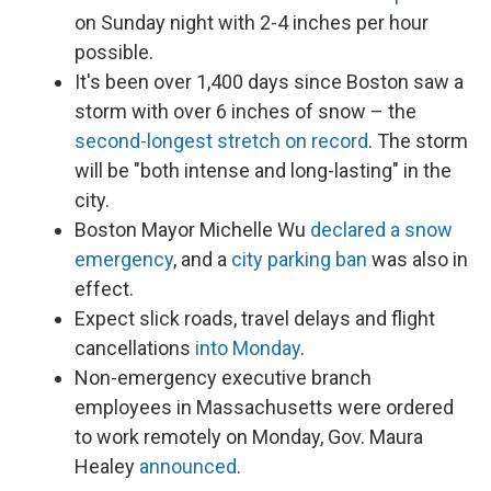
on Sunday night with 2-4 inches per hour
possible.
It's been over 1,400 days since Boston saw a
storm with over 6 inches of snow – the
second-longest stretch on record
. The storm
will be "both intense and long-lasting" in the
city.
Boston Mayor Michelle Wu
declared a snow
emergency
, and a
city parking ban
was also in
effect.
Expect slick roads, travel delays and flight
cancellations
into Monday
.
Non-emergency executive branch
employees in Massachusetts were ordered
to work remotely on Monday, Gov. Maura
Healey
announced
.