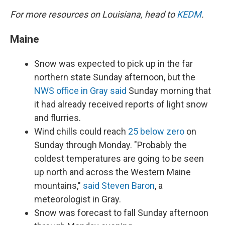
For more resources on Louisiana, head to
KEDM
.
Maine
Snow was expected to pick up in the far
northern state Sunday afternoon, but the
NWS office in Gray said
Sunday morning that
it had already received reports of light snow
and flurries.
Wind chills could reach
25 below zero
on
Sunday through Monday. "Probably the
coldest temperatures are going to be seen
up north and across the Western Maine
mountains,"
said Steven Baron
, a
meteorologist in Gray.
Snow was forecast to fall Sunday afternoon