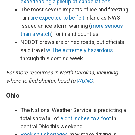
experiencing a pileup of cancellations
.
The most severe impacts of ice and freezing
rain
are expected to be felt i
nland as NWS
issued an ice storm warning (
more serious
than a watch
) for inland counties.
NCDOT crews are brined roads, but officials
said travel
will be extremely hazardous
through this coming week.
For more resources in North Carolina, including
where to find shelter, head to
WUNC
.
Ohio
The National Weather Service is predicting a
total snowfall of
eight inches to a foot
in
central Ohio this weekend.
Rock salt shortages
may make driving in