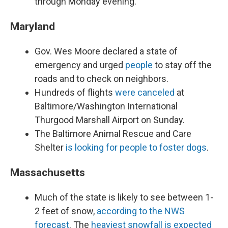
through Monday evening.
Maryland
Gov. Wes Moore declared a state of
emergency and urged
people
to stay off the
roads and to check on neighbors.
Hundreds of flights
were canceled
at
Baltimore/Washington International
Thurgood Marshall Airport on Sunday.
The Baltimore Animal Rescue and Care
Shelter
is looking for people to foster dogs
.
Massachusetts
Much of the state is likely to see between 1-
2 feet of snow,
according to the NWS
forecast
. The
heaviest snowfall is expected