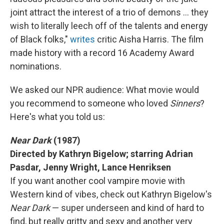
joint attract the interest of a trio of demons … they
wish to literally leech off of the talents and energy
of Black folks,"
writes
critic Aisha Harris. The film
made history with a record 16 Academy Award
nominations.
We asked our NPR audience: What movie would
you recommend to someone who loved
Sinners
?
Here's what you told us:
Near Dark
(1987)
Directed by Kathryn Bigelow; starring Adrian
Pasdar, Jenny Wright, Lance Henriksen
If you want another cool vampire movie with
Western kind of vibes, check out Kathryn Bigelow's
Near Dark
— super underseen and kind of hard to
find, but really gritty and sexy and another very