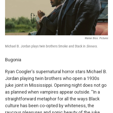
Warner Bros. Pictures
Michael B. Jordan plays twin brothers Smoke and Stack in
Sinners.
Bugonia
Ryan Coogler's supernatural horror stars Michael B.
Jordan playing twin brothers who open a 1930s
juke joint in Mississippi. Opening night does not go
as planned when vampires appear outside. "In a
straightforward metaphor for all the ways Black
culture has been co-opted by whiteness, the
raucous pleasures and sonic beauty of the juke