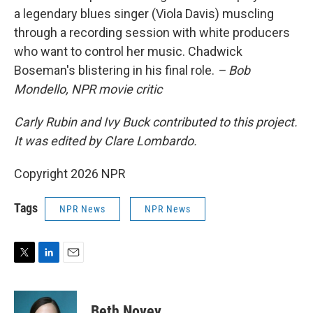
a legendary blues singer (Viola Davis) muscling
through a recording session with white producers
who want to control her music. Chadwick
Boseman's blistering in his final role.
– Bob
Mondello, NPR movie critic
Carly Rubin and Ivy Buck contributed to this project.
It was edited by Clare Lombardo.
Copyright 2026 NPR
Tags
NPR News
NPR News
T
L
E
w
i
m
i
n
a
t
k
i
Beth Novey