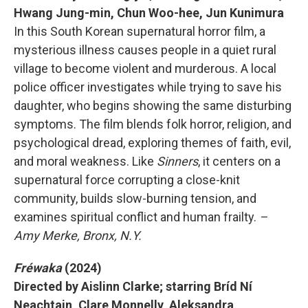
Hwang Jung-min, Chun Woo-hee, Jun Kunimura
In this South Korean supernatural horror film, a
mysterious illness causes people in a quiet rural
village to become violent and murderous. A local
police officer investigates while trying to save his
daughter, who begins showing the same disturbing
symptoms. The film blends folk horror, religion, and
psychological dread, exploring themes of faith, evil,
and moral weakness. Like
Sinners
, it centers on a
supernatural force corrupting a close-knit
community, builds slow-burning tension, and
examines spiritual conflict and human frailty.
–
Amy Merke, Bronx, N.Y.
Fréwaka
(2024)
Directed by Aislinn Clarke; starring Bríd Ní
Neachtain, Clare Monnelly, Aleksandra