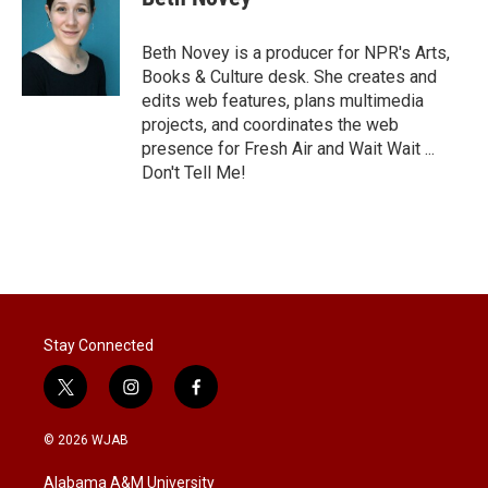
t
e
l
e
d
r
I
Beth Novey is a producer for NPR's Arts,
n
Books & Culture desk. She creates and
edits web features, plans multimedia
projects, and coordinates the web
presence for Fresh Air and Wait Wait ...
Don't Tell Me!
Stay Connected
t
i
f
w
n
a
i
s
c
© 2026 WJAB
t
t
e
t
a
b
Alabama A&M University