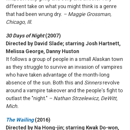
different take on what you might think is a genre
that had been wrung dry.
– Maggie Grossman,
Chicago, Ill.
30 Days of Night
(2007)
Directed by David Slade; starring Josh Hartnett,
Melissa George, Danny Huston
It follows a group of people in a small Alaskan town
as they struggle to survive an invasion of vampires
who have taken advantage of the month-long
absence of the sun. Both this and
Sinners
revolve
around a vampire takeover and the people's fight to
outlast the "night."
– Nathan Strzelewicz, DeWitt,
Mich.
The Wailing
(2016)
Directed by Na Hong-jin; starring Kwak Do-won,