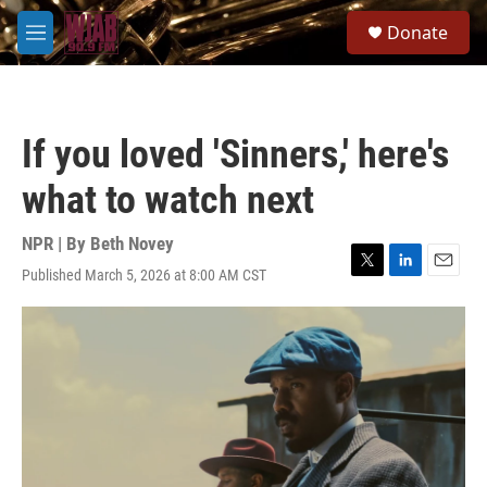
Skip to main content
S
Donate
e
M
a
e
r
n
c
u
h
If you loved 'Sinners,' here's
u
e
what to watch next
r
y
NPR | By
Beth Novey
Published March 5, 2026 at 8:00 AM CST
T
L
E
w
i
m
i
n
a
t
k
i
t
e
l
e
d
r
I
n