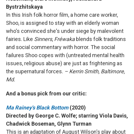
Bystrzhitskaya
In this Irish folk horror film, a home care worker,
Shoo, is assigned to stay with an elderly woman
who's convinced she's under siege by malevolent
fairies. Like
Sinners
,
Fréwaka
blends folk traditions
and social commentary with horror. The social
failures Shoo copes with (untreated mental health
issues, religious abuse) are just as frightening as
the supernatural forces.
– Kerrin Smith, Baltimore,
Md.
And a bonus pick from our critic:
Ma Rainey's Black Bottom
(2020)
Directed by George C. Wolfe; starring Viola Davis,
Chadwick Boseman, Glynn Turman
This is an adaptation of August Wilson's play about