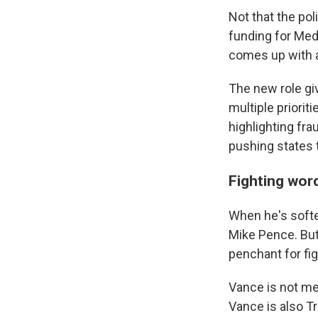
Not that the pol
funding for Med
comes up with a
The new role giv
multiple priorit
highlighting fra
pushing states 
Fighting wor
When he's softe
Mike Pence. But
penchant for fi
Vance is not mer
Vance is also Tr