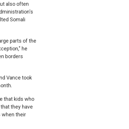
ut also often
dministration's
ulted Somali
rge parts of the
xception," he
en borders
And Vance took
month.
e that kids who
, that they have
s when their