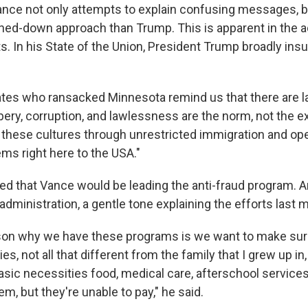
ance not only attempts to explain confusing messages, b
ned-down approach than Trump. This is apparent in the a
ts. In his State of the Union, President Trump broadly ins
ates who ransacked Minnesota remind us that there are la
ery, corruption, and lawlessness are the norm, not the e
g these cultures through unrestricted immigration and op
ms right here to the USA."
 that Vance would be leading the anti-fraud program. 
s administration, a gentle tone explaining the efforts last 
ason why we have these programs is we want to make sur
es, not all that different from the family that I grew up in
asic necessities food, medical care, afterschool service
m, but they're unable to pay," he said.