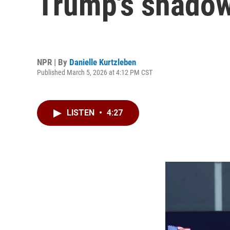
Trump's shado
NPR | By
Danielle Kurtzleben
Published March 5, 2026 at 4:12 PM CST
LISTEN
•
4:27