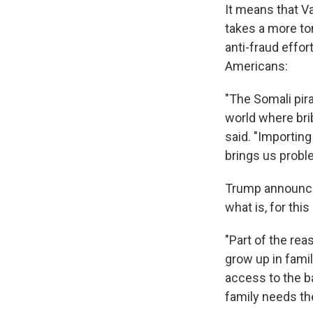
It means that V
takes a more to
anti-fraud effor
Americans:
"The Somali pir
world where brib
said. "Importin
brings us proble
Trump announced
what is, for thi
"Part of the re
grow up in famili
access to the b
family needs the