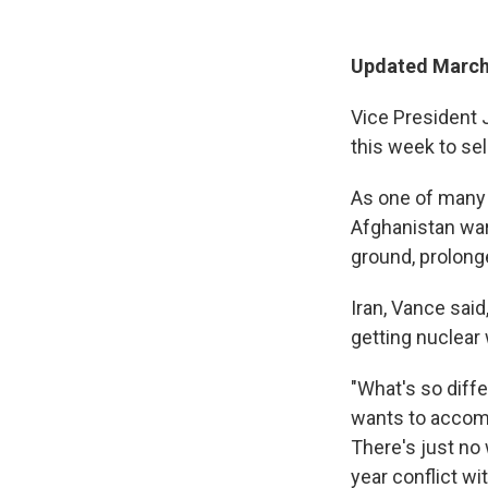
Updated March 
Vice President 
this week to sel
As one of many 
Afghanistan war
ground, prolong
Iran, Vance said
getting nuclear
"What's so diffe
wants to accompli
There's just no 
year conflict wi