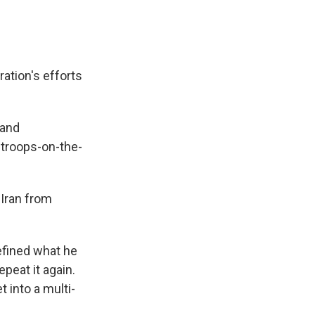
ation's efforts
 and
 troops-on-the-
 Iran from
defined what he
epeat it again.
 into a multi-