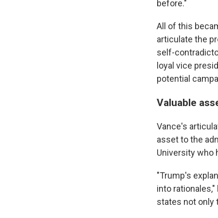
before."
All of this beca
articulate the 
self-contradict
loyal vice presi
potential campai
Valuable ass
Vance's articul
asset to the adm
University who 
"Trump's explana
into rationales
states not only t