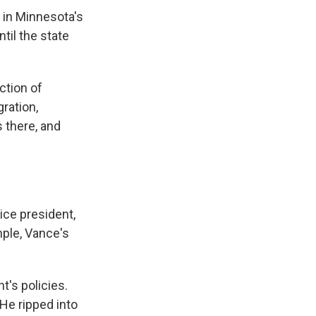
n in Minnesota's
til the state
ction of
ration,
s there, and
ice president,
ple, Vance's
t's policies.
He ripped into