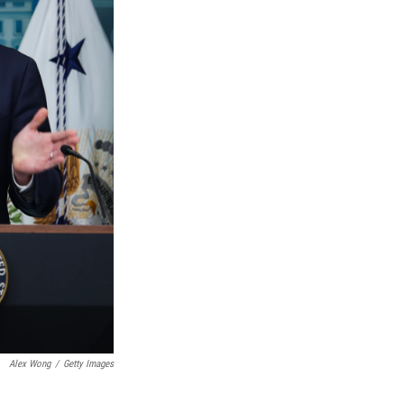
Alex Wong
/
Getty Images