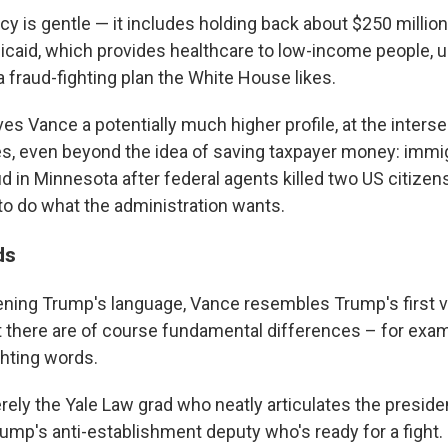
icy is gentle — it includes holding back about $250 millio
icaid, which provides healthcare to low-income people, un
 fraud-fighting plan the White House likes.
es Vance a potentially much higher profile, at the interse
ies, even beyond the idea of saving taxpayer money: immig
ud in Minnesota after federal agents killed two US citizen
to do what the administration wants.
ds
ning Trump's language, Vance resembles Trump's first v
 there are of course fundamental differences – for exam
ghting words.
ely the Yale Law grad who neatly articulates the presiden
ump's anti-establishment deputy who's ready for a fight. 