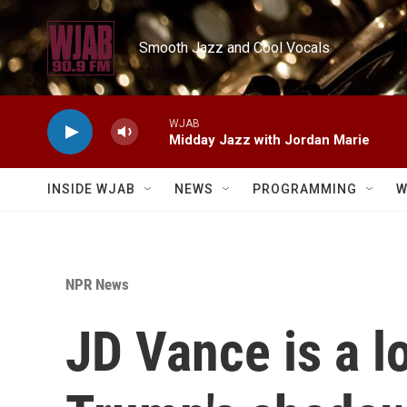
Skip to main content
Smooth Jazz and Cool Vocals
WJAB
Midday Jazz with Jordan Marie
INSIDE WJAB
NEWS
PROGRAMMING
W
NPR News
JD Vance is a l