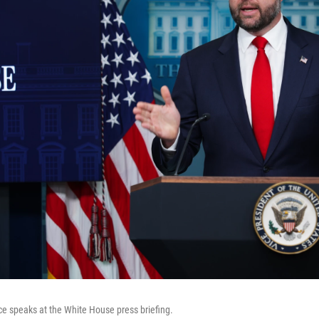
e speaks at the White House press briefing.