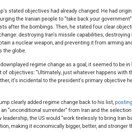
p's stated objectives had already changed. He had origina
rging the Iranian people to "take back your government" 
ts after the bombings. Then, he stated four clear objecti
hange: destroying Iran's missile capabilities, destroying 
obtain a nuclear weapon, and preventing it from arming an
s the globe.
ownplayed regime change as a goal, it seemed to be in l
 of objectives: "Ultimately, just whatever happens with t
her, it's incidental to the president's primary objective he
rump clearly added regime change back to his list,
posting
r an "unconditional surrender" from Iran and the selection
leadership, the US would "work tirelessly to bring Iran 
tion, making it economically bigger, better, and stronger 