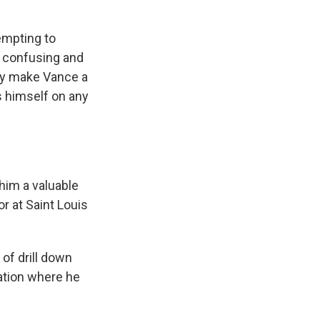
tempting to
s confusing and
may make Vance a
s himself on any
him a valuable
r at Saint Louis
 of drill down
nation where he