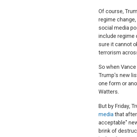
Of course, Trum
regime change, u
social media pos
include regime c
sure it cannot 
terrorism acros
So when Vance d
Trump's new list
one form or anot
Watters.
But by Friday, T
media
that afte
acceptable" new 
brink of destruc