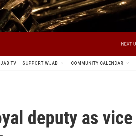
NEXT U
JAB TV
SUPPORT WJAB
COMMUNITY CALENDAR
oyal deputy as vice