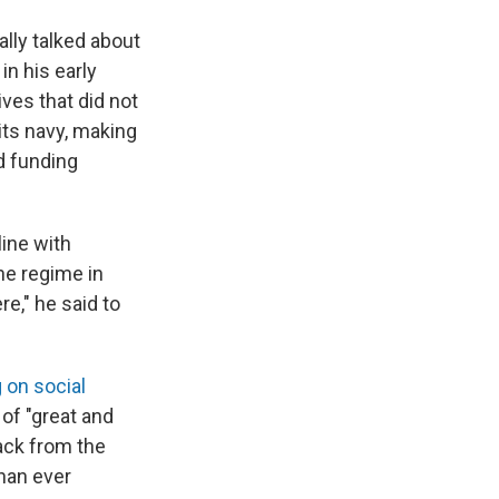
lly talked about
in his early
ves that did not
its navy, making
d funding
ine with
he regime in
re," he said to
 on social
 of "great and
back from the
than ever