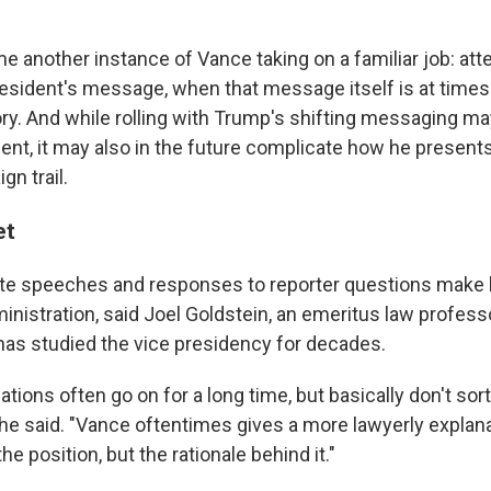
me another instance of Vance taking on a familiar job: at
president's message, when that message itself is at time
ory. And while rolling with Trump's shifting messaging 
dent, it may also in the future complicate how he present
gn trail.
et
ate speeches and responses to reporter questions make 
inistration, said Joel Goldstein, an emeritus law professo
has studied the vice presidency for decades.
tions often go on for a long time, but basically don't sort
," he said. "Vance oftentimes gives a more lawyerly expla
he position, but the rationale behind it."