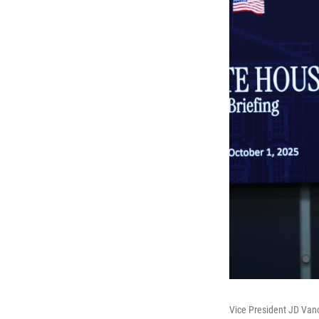
Vice President JD Vanc