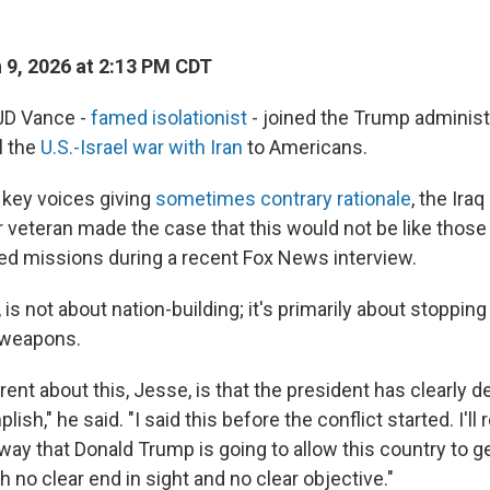
9, 2026 at 2:13 PM CDT
JD Vance -
famed isolationist
- joined the Trump administr
l the
U.S.-Israel war with Iran
to Americans.
key voices giving
sometimes contrary rationale
, the Iraq
 veteran made the case that this would not be like those
ed missions during a recent Fox News interview.
, is not about nation-building; it's primarily about stopping
 weapons.
rent about this, Jesse, is that the president has clearly 
sh," he said. "I said this before the conflict started. I'll r
way that Donald Trump is going to allow this country to get
th no clear end in sight and no clear objective."