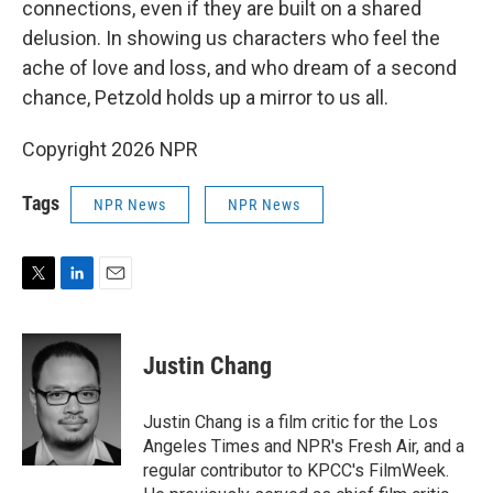
connections, even if they are built on a shared
delusion. In showing us characters who feel the
ache of love and loss, and who dream of a second
chance, Petzold holds up a mirror to us all.
Copyright 2026 NPR
Tags
NPR News
NPR News
T
L
E
w
i
m
i
n
a
t
k
i
Justin Chang
t
e
l
e
d
r
I
Justin Chang is a film critic for the Los
n
Angeles Times and NPR's Fresh Air, and a
regular contributor to KPCC's FilmWeek.