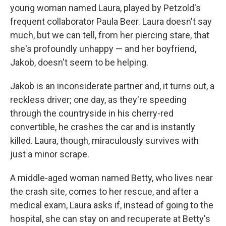
young woman named Laura, played by Petzold's
frequent collaborator Paula Beer. Laura doesn't say
much, but we can tell, from her piercing stare, that
she's profoundly unhappy — and her boyfriend,
Jakob, doesn't seem to be helping.
Jakob is an inconsiderate partner and, it turns out, a
reckless driver; one day, as they're speeding
through the countryside in his cherry-red
convertible, he crashes the car and is instantly
killed. Laura, though, miraculously survives with
just a minor scrape.
A middle-aged woman named Betty, who lives near
the crash site, comes to her rescue, and after a
medical exam, Laura asks if, instead of going to the
hospital, she can stay on and recuperate at Betty's