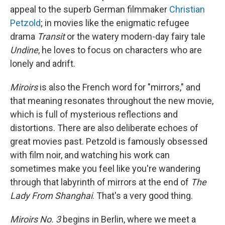
appeal to the superb German filmmaker
Christian
Petzold
; in movies like the enigmatic refugee
drama
Transit
or the watery modern-day fairy tale
Undine
, he loves to focus on characters who are
lonely and adrift.
Miroirs
is also the French word for "mirrors," and
that meaning resonates throughout the new movie,
which is full of mysterious reflections and
distortions. There are also deliberate echoes of
great movies past. Petzold is famously obsessed
with film noir, and watching his work can
sometimes make you feel like you're wandering
through that labyrinth of mirrors at the end of
The
Lady From Shanghai
. That's a very good thing.
Miroirs No. 3
begins in Berlin, where we meet a