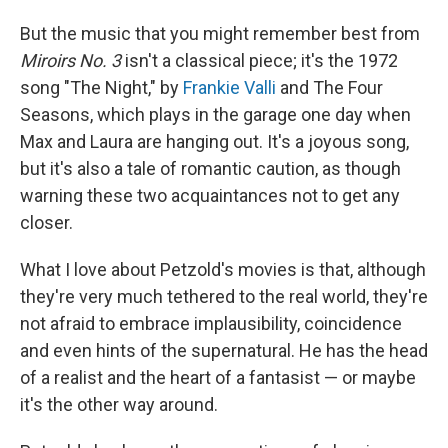
But the music that you might remember best from
Miroirs No. 3
isn't a classical piece; it's the 1972
song "The Night," by
Frankie Valli
and The Four
Seasons, which plays in the garage one day when
Max and Laura are hanging out. It's a joyous song,
but it's also a tale of romantic caution, as though
warning these two acquaintances not to get any
closer.
What I love about Petzold's movies is that, although
they're very much tethered to the real world, they're
not afraid to embrace implausibility, coincidence
and even hints of the supernatural. He has the head
of a realist and the heart of a fantasist — or maybe
it's the other way around.