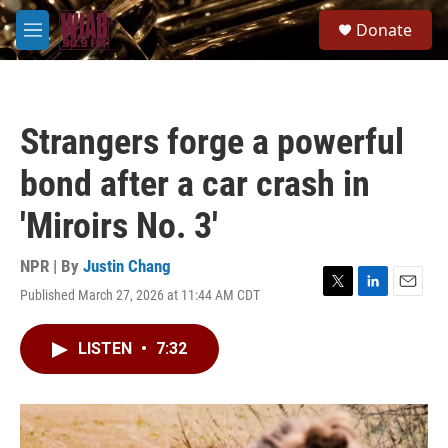
Skip to main content
S
Donate
e
M
a
e
r
n
c
u
h
Strangers forge a powerful
u
e
bond after a car crash in
r
y
'Miroirs No. 3'
NPR | By
Justin Chang
Published March 27, 2026 at 11:44 AM CDT
T
L
E
w
i
m
i
n
a
LISTEN
•
7:32
t
k
i
t
e
l
e
d
r
I
n