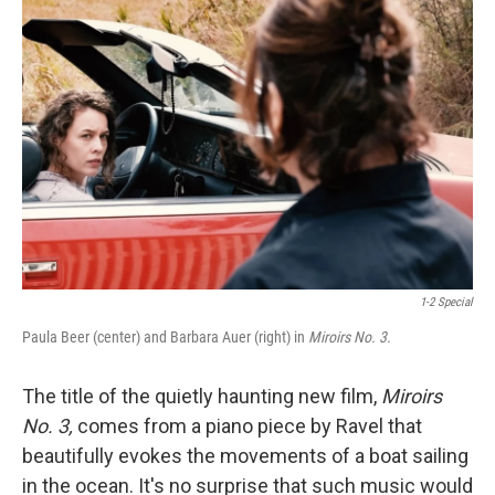
1-2 Special
Paula Beer (center) and Barbara Auer (right) in
Miroirs No. 3.
The title of the quietly haunting new film,
Miroirs
No. 3,
comes from a piano piece by Ravel that
beautifully evokes the movements of a boat sailing
in the ocean. It's no surprise that such music would