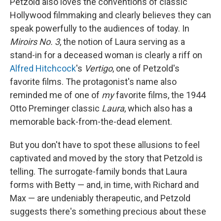
Petzold also loves the conventions of classic
Hollywood filmmaking and clearly believes they can
speak powerfully to the audiences of today. In
Miroirs No. 3
, the notion of Laura serving as a
stand-in for a deceased woman is clearly a riff on
Alfred Hitchcock
's
Vertigo
, one of Petzold's
favorite films. The protagonist's name also
reminded me of one of
my
favorite films, the 1944
Otto Preminger classic
Laura
, which also has a
memorable back-from-the-dead element.
But you don't have to spot these allusions to feel
captivated and moved by the story that Petzold is
telling. The surrogate-family bonds that Laura
forms with Betty — and, in time, with Richard and
Max — are undeniably therapeutic, and Petzold
suggests there's something precious about these