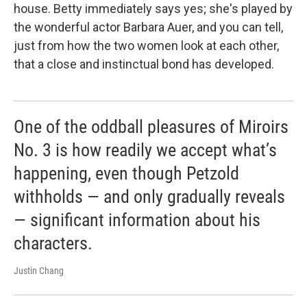
house. Betty immediately says yes; she's played by
the wonderful actor Barbara Auer, and you can tell,
just from how the two women look at each other,
that a close and instinctual bond has developed.
One of the oddball pleasures of Miroirs
No. 3 is how readily we accept what’s
happening, even though Petzold
withholds — and only gradually reveals
— significant information about his
characters.
Justin Chang