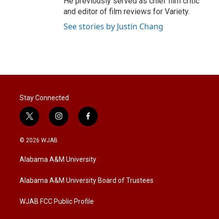
He previously served as chief film critic
and editor of film reviews for Variety.
See stories by Justin Chang
Stay Connected
t
i
f
w
n
a
i
s
c
© 2026 WJAB
t
t
e
t
a
b
Alabama A&M University
e
g
o
r
r
o
a
k
Alabama A&M University Board of Trustees
m
WJAB FCC Public Profile