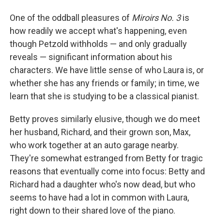
One of the oddball pleasures of
Miroirs No. 3
is
how readily we accept what's happening, even
though Petzold withholds — and only gradually
reveals — significant information about his
characters. We have little sense of who Laura is, or
whether she has any friends or family; in time, we
learn that she is studying to be a classical pianist.
Betty proves similarly elusive, though we do meet
her husband, Richard, and their grown son, Max,
who work together at an auto garage nearby.
They're somewhat estranged from Betty for tragic
reasons that eventually come into focus: Betty and
Richard had a daughter who's now dead, but who
seems to have had a lot in common with Laura,
right down to their shared love of the piano.