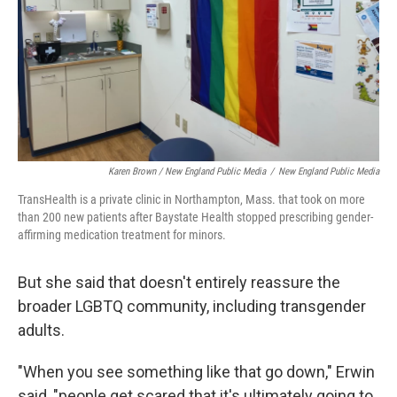
Karen Brown / New England Public Media
/
New England Public Media
TransHealth is a private clinic in Northampton, Mass. that took on more
than 200 new patients after Baystate Health stopped prescribing gender-
affirming medication treatment for minors.
But she said that doesn't entirely reassure the
broader LGBTQ community, including transgender
adults.
"When you see something like that go down," Erwin
said, "people get scared that it's ultimately going to