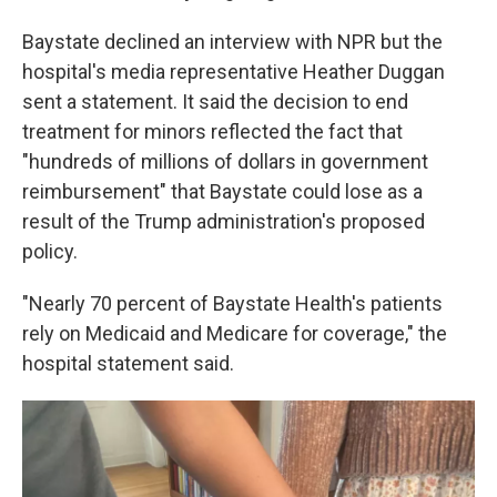
Baystate declined an interview with NPR but the
hospital's media representative Heather Duggan
sent a statement. It said the decision to end
treatment for minors reflected the fact that
"hundreds of millions of dollars in government
reimbursement" that Baystate could lose as a
result of the Trump administration's proposed
policy.
"Nearly 70 percent of Baystate Health's patients
rely on Medicaid and Medicare for coverage," the
hospital statement said.