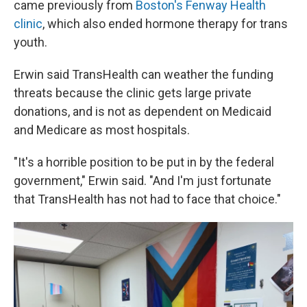
came previously from
Boston's Fenway Health
clinic
, which also ended hormone therapy for trans
youth.
Erwin said TransHealth can weather the funding
threats because the clinic gets large private
donations, and is not as dependent on Medicaid
and Medicare as most hospitals.
"It's a horrible position to be put in by the federal
government," Erwin said. "And I'm just fortunate
that TransHealth has not had to face that choice."