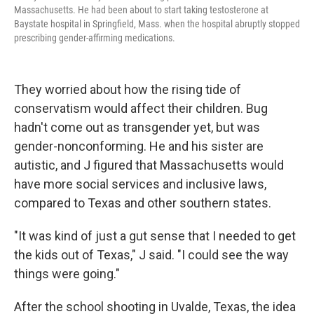
Massachusetts. He had been about to start taking testosterone at
Baystate hospital in Springfield, Mass. when the hospital abruptly stopped
prescribing gender-affirming medications.
They worried about how the rising tide of
conservatism would affect their children. Bug
hadn't come out as transgender yet, but was
gender-nonconforming. He and his sister are
autistic, and J figured that Massachusetts would
have more social services and inclusive laws,
compared to Texas and other southern states.
"It was kind of just a gut sense that I needed to get
the kids out of Texas," J said. "I could see the way
things were going."
After the school shooting in Uvalde, Texas, the idea