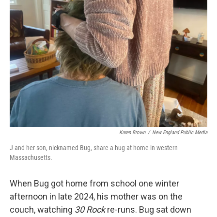
Karen Brown
/
New England Public Media
J and her son, nicknamed Bug, share a hug at home in western
Massachusetts.
When Bug got home from school one winter
afternoon in late 2024, his mother was on the
couch, watching
30 Rock
re-runs. Bug sat down