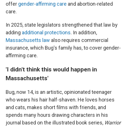
offer
gender-affirming care
and abortion-related
care.
In 2025, state legislators strengthened that law by
adding
additional protections
. In addition,
Massachusetts law
also requires commercial
insurance, which Bug's family has, to cover gender-
affirming care.
'I didn't think this would happen in
Massachusetts'
Bug, now 14, is an artistic, opinionated teenager
who wears his hair half-shaven. He loves horses
and cats, makes short films with friends, and
spends many hours drawing characters in his
journal based on the illustrated book series,
Warrior