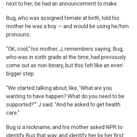
next to her; he had an announcement to make.
Bug, who was assigned female at birth, told his
mother he was a boy — and would be using he/him
pronouns.
"OK, cool," his mother, J, remembers saying. Bug,
who was in sixth grade at the time, had previously
come out as non-binary, but this felt like an even
bigger step.
"We started talking about, like, 'What are you
wanting to have happen? What do you need to be
supported?'" J said. "And he asked to get health
care."
Bug is a nickname, and his mother asked NPR to
identify Bug that way, and identify her by her first