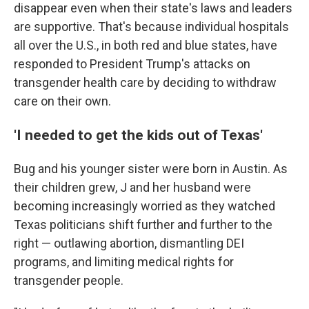
disappear even when their state's laws and leaders
are supportive. That's because individual hospitals
all over the U.S., in both red and blue states, have
responded to President Trump's attacks on
transgender health care by deciding to withdraw
care on their own.
'I needed to get the kids out of Texas'
Bug and his younger sister were born in Austin. As
their children grew, J and her husband were
becoming increasingly worried as they watched
Texas politicians shift further and further to the
right — outlawing abortion, dismantling DEI
programs, and limiting medical rights for
transgender people.