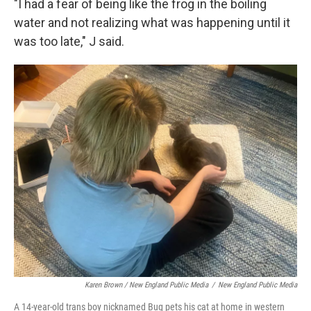
"I had a fear of being like the frog in the boiling
water and not realizing what was happening until it
was too late," J said.
Karen Brown / New England Public Media
/
New England Public Media
A 14-year-old trans boy nicknamed Bug pets his cat at home in western