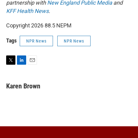
partnership with
New England Public Media
and
KFF Health News
.
Copyright 2026 88.5 NEPM
Tags
NPR News
NPR News
T
L
E
w
i
m
i
n
a
t
k
i
Karen Brown
t
e
l
e
d
r
I
n