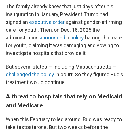
The family already knew that just days after his
inauguration in January, President Trump had
signed an
executive order
against gender-affirming
care for youth. Then, on Dec. 18, 2025 the
administration
announced
a
policy
barring that care
for youth, claiming it was damaging and vowing to
investigate hospitals that provide it.
But several states — including Massachusetts —
challenged the policy
in court. So they figured Bug's
treatment would continue.
A threat to hospitals that rely on Medicaid
and Medicare
When this February rolled around, Bug was ready to
take testosterone. But two weeks before the