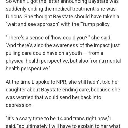
So when L got the letter announcing Baystate was
suddenly ending the medical treatment, she was
furious. She thought Baystate should have taken a
"wait and see approach" with the Trump policy.
"There's a sense of 'how could you?'" she said.
"And there's also the awareness of the impact just
pulling care could have on a youth — from a
physical health perspective, but also from a mental
health perspective."
At the time L spoke to NPR, she still hadn't told her
daughter about Baystate ending care, because she
was worried that would send her back into
depression.
"It's a scary time to be 14 and trans right now," L
said, "so ultimately I will have to explain to her what