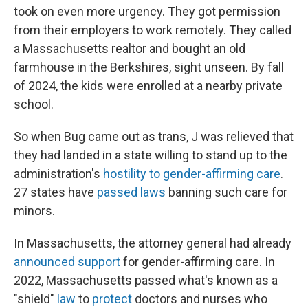
took on even more urgency. They got permission
from their employers to work remotely. They called
a Massachusetts realtor and bought an old
farmhouse in the Berkshires, sight unseen. By fall
of 2024, the kids were enrolled at a nearby private
school.
So when Bug came out as trans, J was relieved that
they had landed in a state willing to stand up to the
administration's
hostility to gender-affirming care
.
27 states have
passed laws
banning such care for
minors.
In Massachusetts, the attorney general had already
announced support
for gender-affirming care. In
2022, Massachusetts passed what's known as a
"shield"
law
to
protect
doctors and nurses who