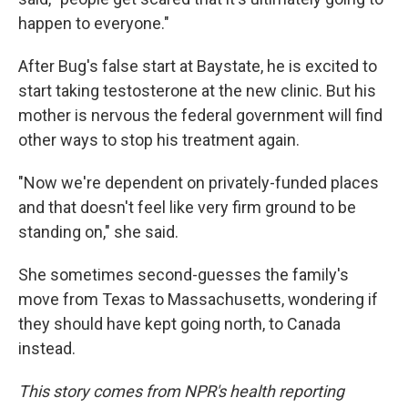
happen to everyone."
After Bug's false start at Baystate, he is excited to
start taking testosterone at the new clinic. But his
mother is nervous the federal government will find
other ways to stop his treatment again.
"Now we're dependent on privately-funded places
and that doesn't feel like very firm ground to be
standing on," she said.
She sometimes second-guesses the family's
move from Texas to Massachusetts, wondering if
they should have kept going north, to Canada
instead.
This story comes from NPR's health reporting