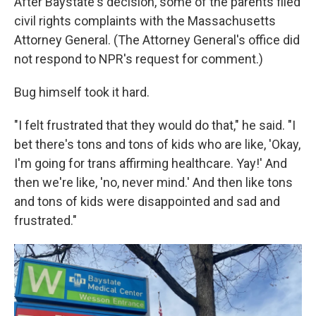
After Baystate's decision, some of the parents filed
civil rights complaints with the Massachusetts
Attorney General. (The Attorney General's office did
not respond to NPR's request for comment.)
Bug himself took it hard.
"I felt frustrated that they would do that," he said. "I
bet there's tons and tons of kids who are like, 'Okay,
I'm going for trans affirming healthcare. Yay!' And
then we're like, 'no, never mind.' And then like tons
and tons of kids were disappointed and sad and
frustrated."