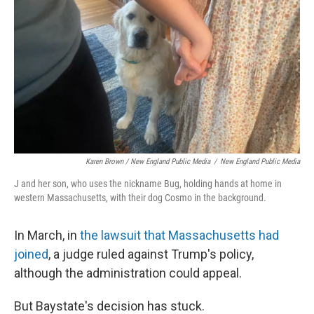
Karen Brown / New England Public Media
/
New England Public Media
J and her son, who uses the nickname Bug, holding hands at home in
western Massachusetts, with their dog Cosmo in the background.
In March, in
the lawsuit that Massachusetts had
joined
, a judge ruled against Trump's policy,
although the administration could appeal.
But Baystate's decision has stuck.