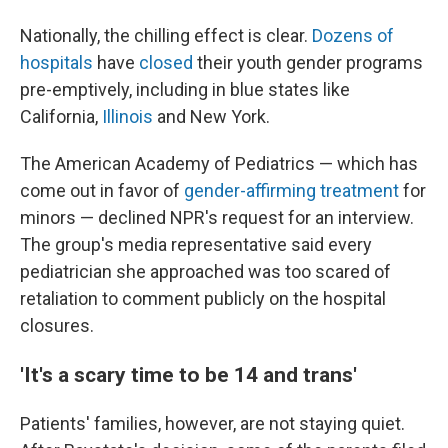
Nationally, the chilling effect is clear.
Dozens of
hospitals
have
closed
their youth gender programs
pre-emptively, including in blue states like
California,
Illinois
and New York.
The American Academy of Pediatrics — which has
come out in favor of
gender-affirming treatment
for
minors — declined NPR's request for an interview.
The group's media representative said every
pediatrician she approached was too scared of
retaliation to comment publicly on the hospital
closures.
'It's a scary time to be 14 and trans'
Patients' families, however, are not staying quiet.