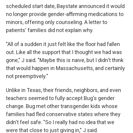
scheduled start date, Baystate announced it would
no longer provide gender-affirming medications to
minors, offering only counseling. A letter to
patients' families did not explain why.
"All of a sudden it just felt like the floor had fallen
out. Like all the support that I thought we had was
gone," J said. "Maybe this is naive, but I didn't think
that would happen in Massachusetts, and certainly
not preemptively."
Unlike in Texas, their friends, neighbors, and even
teachers seemed to fully accept Bug's gender
change. Bug met other transgender kids whose
families had fled conservative states where they
didn't feel safe. "So I really had no idea that we
were that close to just giving in," J said.