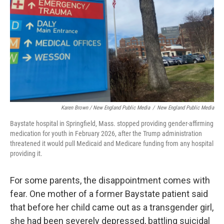
Karen Brown / New England Public Media
/
New England Public Media
Baystate hospital in Springfield, Mass. stopped providing gender-affirming
medication for youth in February 2026, after the Trump administration
threatened it would pull Medicaid and Medicare funding from any hospital
providing it.
For some parents, the disappointment comes with
fear. One mother of a former Baystate patient said
that before her child came out as a transgender girl,
she had been severely depressed, battling suicidal