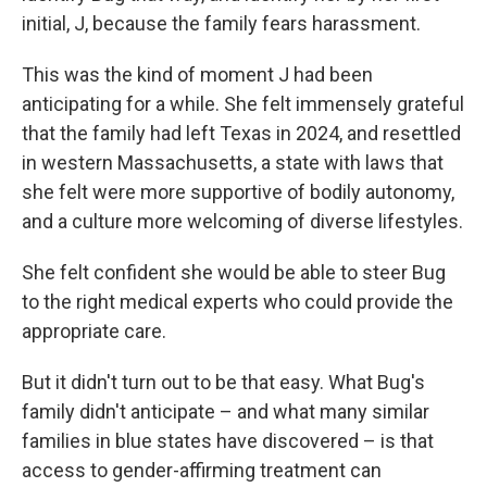
initial, J, because the family fears harassment.
This was the kind of moment J had been
anticipating for a while. She felt immensely grateful
that the family had left Texas in 2024, and resettled
in western Massachusetts, a state with laws that
she felt were more supportive of bodily autonomy,
and a culture more welcoming of diverse lifestyles.
She felt confident she would be able to steer Bug
to the right medical experts who could provide the
appropriate care.
But it didn't turn out to be that easy. What Bug's
family didn't anticipate – and what many similar
families in blue states have discovered – is that
access to gender-affirming treatment can