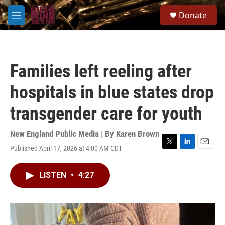
Skip to main content
S
Donate
e
M
a
e
r
n
c
u
h
Families left reeling after
u
e
hospitals in blue states drop
r
y
transgender care for youth
New England Public Media | By
Karen Brown
Published April 17, 2026 at 4:00 AM CDT
T
L
E
w
i
m
i
n
a
LISTEN
•
4:27
t
k
i
t
e
l
e
d
r
I
n