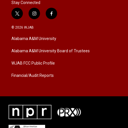
Stay Connected
t
i
f
w
n
a
i
s
c
© 2026 WJAB
t
t
e
t
a
b
Alabama A&M University
e
g
o
r
r
o
a
k
Alabama A&M University Board of Trustees
m
WJAB FCC Public Profile
Financial/Audit Reports