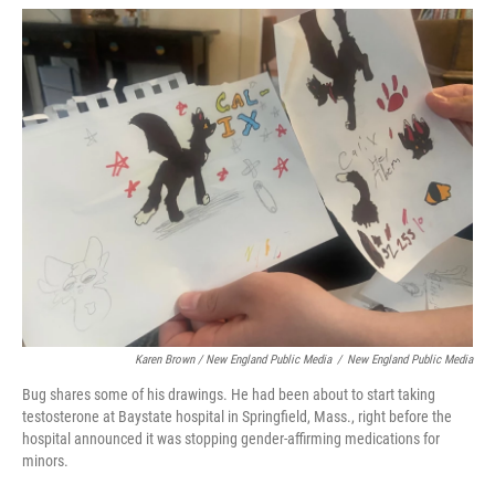
Karen Brown / New England Public Media
/
New England Public Media
Bug shares some of his drawings. He had been about to start taking
testosterone at Baystate hospital in Springfield, Mass., right before the
hospital announced it was stopping gender-affirming medications for
minors.