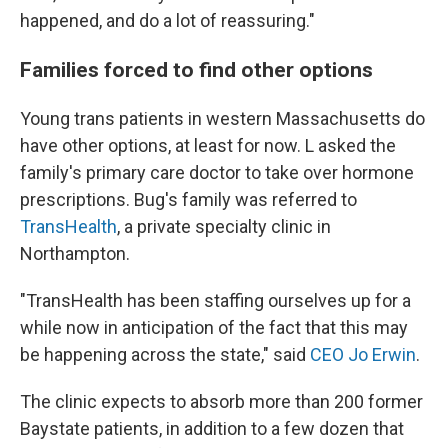
happened, and do a lot of reassuring."
Families forced to find other options
Young trans patients in western Massachusetts do
have other options, at least for now. L asked the
family's primary care doctor to take over hormone
prescriptions. Bug's family was referred to
TransHealth
, a private specialty clinic in
Northampton.
"TransHealth has been staffing ourselves up for a
while now in anticipation of the fact that this may
be happening across the state," said
CEO Jo Erwin
.
The clinic expects to absorb more than 200 former
Baystate patients, in addition to a few dozen that