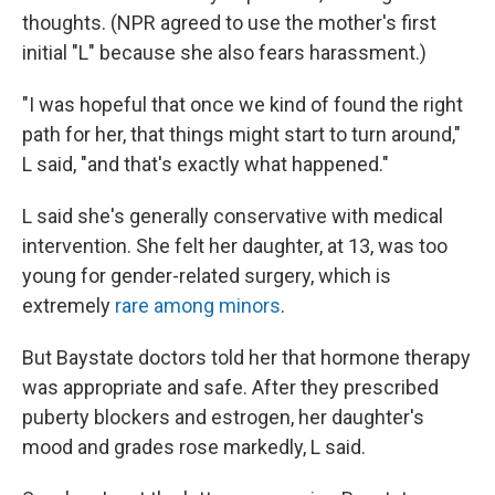
thoughts. (NPR agreed to use the mother's first
initial "L" because she also fears harassment.)
"I was hopeful that once we kind of found the right
path for her, that things might start to turn around,"
L said, "and that's exactly what happened."
L said she's generally conservative with medical
intervention. She felt her daughter, at 13, was too
young for gender-related surgery, which is
extremely
rare among minors
.
But Baystate doctors told her that hormone therapy
was appropriate and safe. After they prescribed
puberty blockers and estrogen, her daughter's
mood and grades rose markedly, L said.