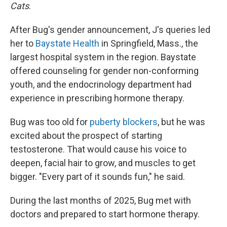
Cats
.
After Bug's gender announcement, J's queries led
her to
Baystate Health
in Springfield, Mass., the
largest hospital system in the region. Baystate
offered counseling for gender non-conforming
youth, and the endocrinology department had
experience in prescribing hormone therapy.
Bug was too old for
puberty blockers
, but he was
excited about the prospect of starting
testosterone. That would cause his voice to
deepen, facial hair to grow, and muscles to get
bigger. "Every part of it sounds fun," he said.
During the last months of 2025, Bug met with
doctors and prepared to start hormone therapy.