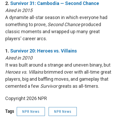
2.
Survivor 31: Cambodia — Second Chance
Aired in 2015
A dynamite all-star season in which everyone had
something to prove,
Second Chance
produced
classic moments and wrapped up many great
players' career arcs.
1.
Survivor 20: Heroes vs. Villains
Aired in 2010
It was built around a strange and uneven binary, but
Heroes vs. Villains
brimmed over with all-time great
players, big and baffling moves, and gameplay that
cemented a few
Survivor
greats as all-timers.
Copyright 2026 NPR
Tags
NPR News
NPR News