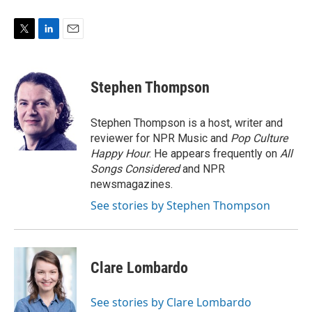
T
L
E
w
i
m
i
n
a
t
k
i
Stephen Thompson
t
e
l
e
d
r
I
Stephen Thompson is a host, writer and
n
reviewer for NPR Music and
Pop Culture
Happy Hour
. He appears frequently on
All
Songs Considered
and NPR
newsmagazines.
See stories by Stephen Thompson
Clare Lombardo
See stories by Clare Lombardo