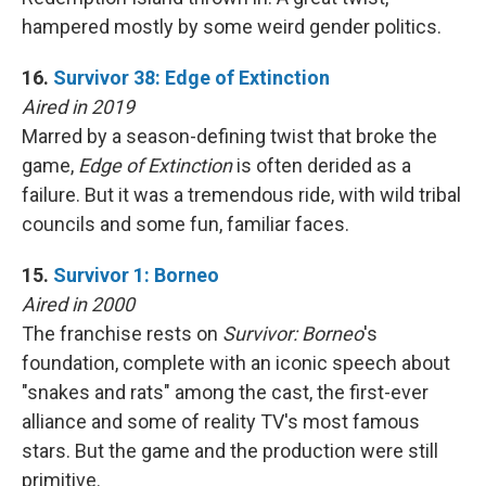
hampered mostly by some weird gender politics.
16.
Survivor 38: Edge of Extinction
Aired in 2019
Marred by a season-defining twist that broke the
game,
Edge of Extinction
is often derided as a
failure. But it was a tremendous ride, with wild tribal
councils and some fun, familiar faces.
15.
Survivor 1: Borneo
Aired in 2000
The franchise rests on
Survivor: Borneo
's
foundation, complete with an iconic speech about
"snakes and rats" among the cast, the first-ever
alliance and some of reality TV's most famous
stars. But the game and the production were still
primitive.