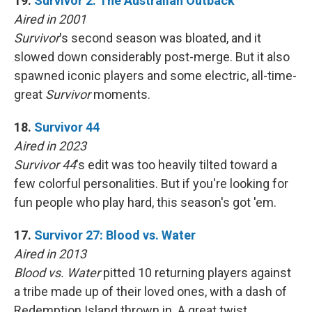
19.
Survivor 2: The Australian Outback
Aired in 2001
Survivor
's second season was bloated, and it
slowed down considerably post-merge. But it also
spawned iconic players and some electric, all-time-
great
Survivor
moments.
18.
Survivor 44
Aired in 2023
Survivor 44
's edit was too heavily tilted toward a
few colorful personalities. But if you're looking for
fun people who play hard, this season's got 'em.
17.
Survivor 27: Blood vs. Water
Aired in 2013
Blood vs. Water
pitted 10 returning players against
a tribe made up of their loved ones, with a dash of
Redemption Island thrown in. A great twist,