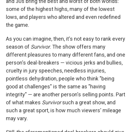
and 30s bring the best and worst of both worlds:
some of the highest highs, many of the lowest
lows, and players who altered and even redefined
the game.
As you can imagine, then, it's not easy to rank every
season of
Survivor
. The show offers many
different pleasures to many different fans, and one
person's deal-breakers — vicious jerks and bullies,
cruelty in jury speeches, needless injuries,
pointless dehydration, people who think "being
good at challenges" is the same as "having
integrity" — are another person's selling points. Part
of what makes
Survivor
such a great show, and
such a great sport, is how much viewers' mileage
may vary.