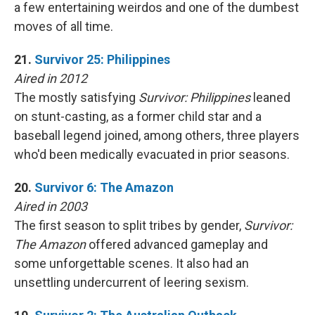
a few entertaining weirdos and one of the dumbest
moves of all time.
21.
Survivor 25: Philippines
Aired in 2012
The mostly satisfying
Survivor: Philippines
leaned
on stunt-casting, as a former child star and a
baseball legend joined, among others, three players
who'd been medically evacuated in prior seasons.
20.
Survivor 6: The Amazon
Aired in 2003
The first season to split tribes by gender,
Survivor:
The Amazon
offered advanced gameplay and
some unforgettable scenes. It also had an
unsettling undercurrent of leering sexism.