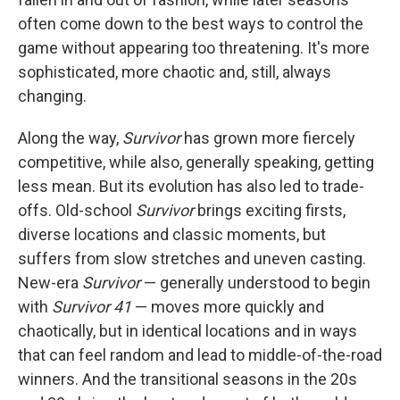
often come down to the best ways to control the
game without appearing too threatening. It's more
sophisticated, more chaotic and, still, always
changing.
Along the way,
Survivor
has grown more fiercely
competitive, while also, generally speaking, getting
less mean. But its evolution has also led to trade-
offs. Old-school
Survivor
brings exciting firsts,
diverse locations and classic moments, but
suffers from slow stretches and uneven casting.
New-era
Survivor
— generally understood to begin
with
Survivor 41
— moves more quickly and
chaotically, but in identical locations and in ways
that can feel random and lead to middle-of-the-road
winners. And the transitional seasons in the 20s