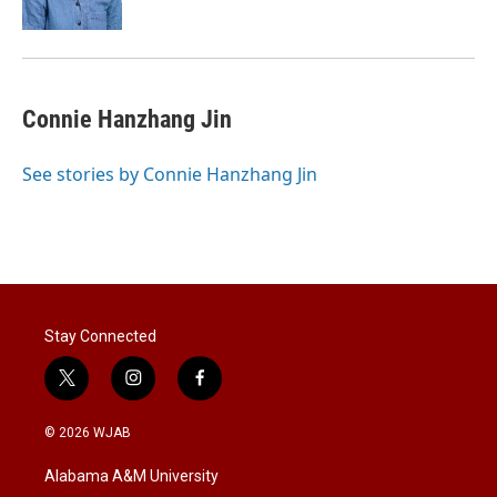
Connie Hanzhang Jin
See stories by Connie Hanzhang Jin
Stay Connected
t
i
f
w
n
a
i
s
c
© 2026 WJAB
t
t
e
t
a
b
Alabama A&M University
e
g
o