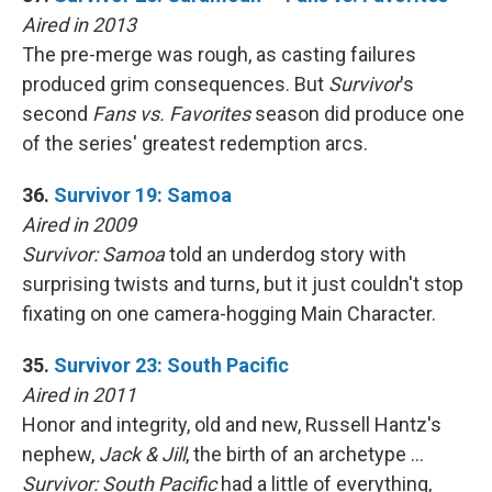
Aired in 2013
The pre-merge was rough, as casting failures
produced grim consequences. But
Survivor
's
second
Fans vs. Favorites
season did produce one
of the series' greatest redemption arcs.
36.
Survivor 19: Samoa
Aired in 2009
Survivor: Samoa
told an underdog story with
surprising twists and turns, but it just couldn't stop
fixating on one camera-hogging Main Character.
35.
Survivor 23: South Pacific
Aired in 2011
Honor and integrity, old and new, Russell Hantz's
nephew,
Jack & Jill
, the birth of an archetype …
Survivor: South Pacific
had a little of everything,