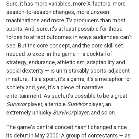
Sure, it has more variables, more X-factors, more
season-to-season changes, more unseen
machinations and more TV producers than most
sports. And, sure, it's at least possible for those
forces to affect outcomes in ways audiences can't
see. But the core concept, and the core skill set
needed to excel in the game — a cocktail of
strategy, endurance, athleticism, adaptability and
social dexterity — is unmistakably sports-adjacent
in nature. It's a sport, it's a game, it's a metaphor for
society and, yes, it's a piece of narrative
entertainment. As such, it's possible to be a great
Survivor
player, a terrible
Survivor
player, an
extremely unlucky
Survivor
player, and so on.
The game's central conceit hasn't changed since
its debut in May 2000: A group of contestants — as