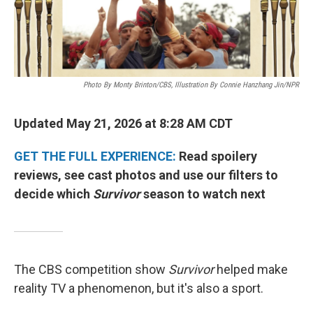
Photo By Monty Brinton/CBS, Illustration By Connie Hanzhang Jin/NPR
Updated May 21, 2026 at 8:28 AM CDT
GET THE FULL EXPERIENCE:
Read spoilery
reviews, see cast photos and use our filters to
decide which
Survivor
season to watch next
The CBS competition show
Survivor
helped make
reality TV a phenomenon, but it's also a sport.