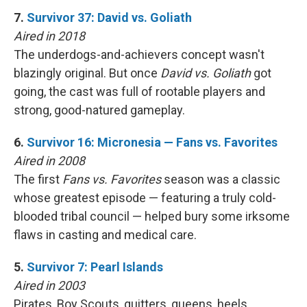
7.
Survivor 37: David vs. Goliath
Aired in 2018
The underdogs-and-achievers concept wasn't
blazingly original. But once
David vs. Goliath
got
going, the cast was full of rootable players and
strong, good-natured gameplay.
6.
Survivor 16: Micronesia — Fans vs. Favorites
Aired in 2008
The first
Fans vs. Favorites
season was a classic
whose greatest episode — featuring a truly cold-
blooded tribal council — helped bury some irksome
flaws in casting and medical care.
5.
Survivor 7: Pearl Islands
Aired in 2003
Pirates, Boy Scouts, quitters, queens, heels …