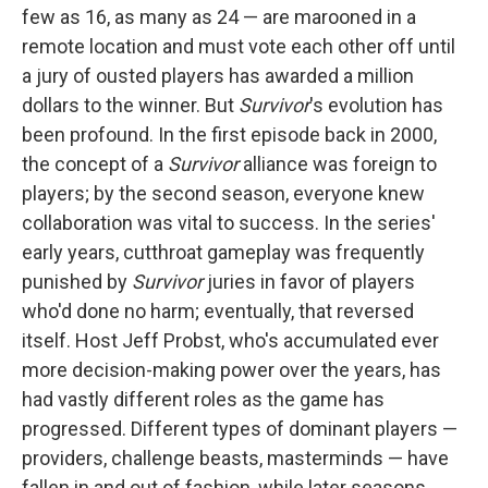
few as 16, as many as 24 — are marooned in a
remote location and must vote each other off until
a jury of ousted players has awarded a million
dollars to the winner. But
Survivor
's evolution has
been profound. In the first episode back in 2000,
the concept of a
Survivor
alliance was foreign to
players; by the second season, everyone knew
collaboration was vital to success. In the series'
early years, cutthroat gameplay was frequently
punished by
Survivor
juries in favor of players
who'd done no harm; eventually, that reversed
itself. Host Jeff Probst, who's accumulated ever
more decision-making power over the years, has
had vastly different roles as the game has
progressed. Different types of dominant players —
providers, challenge beasts, masterminds — have
fallen in and out of fashion, while later seasons