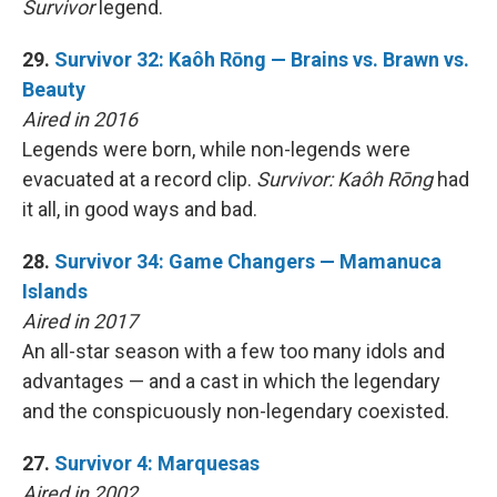
Survivor
legend.
29.
Survivor 32: Kaôh Rōng — Brains vs. Brawn vs.
Beauty
Aired in 2016
Legends were born, while non-legends were
evacuated at a record clip.
Survivor: Kaôh Rōng
had
it all, in good ways and bad.
28.
Survivor 34: Game Changers — Mamanuca
Islands
Aired in 2017
An all-star season with a few too many idols and
advantages — and a cast in which the legendary
and the conspicuously non-legendary coexisted.
27.
Survivor 4: Marquesas
Aired in 2002