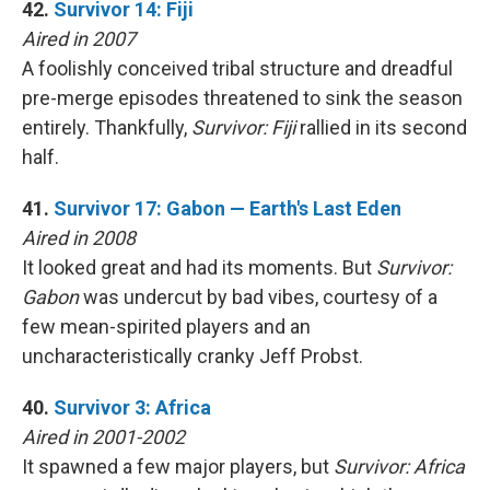
42.
Survivor 14: Fiji
Aired in 2007
A foolishly conceived tribal structure and dreadful
pre-merge episodes threatened to sink the season
entirely. Thankfully,
Survivor: Fiji
rallied in its second
half.
41.
Survivor 17: Gabon — Earth's Last Eden
Aired in 2008
It looked great and had its moments. But
Survivor:
Gabon
was undercut by bad vibes, courtesy of a
few mean-spirited players and an
uncharacteristically cranky Jeff Probst.
40.
Survivor 3: Africa
Aired in 2001-2002
It spawned a few major players, but
Survivor: Africa