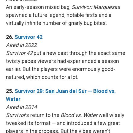
An early-season mixed bag,
Survivor: Marquesas
spawned a future legend, notable firsts and a
virtually infinite number of gnarly bug bites.
26.
Survivor 42
Aired in 2022
Survivor 42
put a new cast through the exact same
twisty paces viewers had experienced a season
earlier. But the players were enormously good-
natured, which counts for a lot.
25.
Survivor 29: San Juan del Sur — Blood vs.
Water
Aired in 2014
Survivor
's return to the
Blood vs. Water
well wisely
tweaked its format — and introduced a few great
players in the process. But the vibes weren't