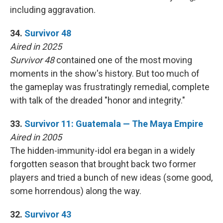
including aggravation.
34.
Survivor 48
Aired in 2025
Survivor 48
contained one of the most moving
moments in the show's history. But too much of
the gameplay was frustratingly remedial, complete
with talk of the dreaded "honor and integrity."
33.
Survivor 11: Guatemala — The Maya Empire
Aired in 2005
The hidden-immunity-idol era began in a widely
forgotten season that brought back two former
players and tried a bunch of new ideas (some good,
some horrendous) along the way.
32.
Survivor 43