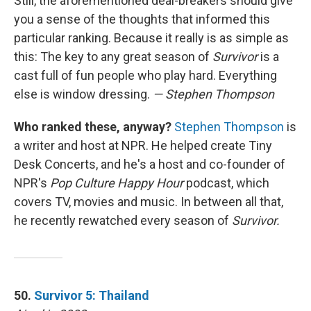
Still, the aforementioned deal-breakers should give
you a sense of the thoughts that informed this
particular ranking. Because it really is as simple as
this: The key to any great season of
Survivor
is a
cast full of fun people who play hard. Everything
else is window dressing.
— Stephen Thompson
Who ranked these, anyway?
Stephen Thompson
is
a writer and host at NPR. He helped create Tiny
Desk Concerts, and he's a host and co-founder of
NPR's
Pop Culture Happy Hour
podcast, which
covers TV, movies and music. In between all that,
he recently rewatched every season of
Survivor.
50.
Survivor 5: Thailand