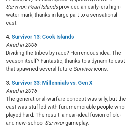
Survivor: Pearl Islands
provided an early-era high-
water mark, thanks in large part to a sensational
cast.
4.
Survivor 13: Cook Islands
Aired in 2006
Dividing the tribes by race? Horrendous idea. The
season itself? Fantastic, thanks to a dynamite cast
that spawned several future
Survivor
icons.
3.
Survivor 33: Millennials vs. Gen X
Aired in 2016
The generational-warfare concept was silly, but the
cast was stuffed with fun, memorable people who
played hard. The result: a near-ideal fusion of old-
and new-school
Survivor
gameplay.