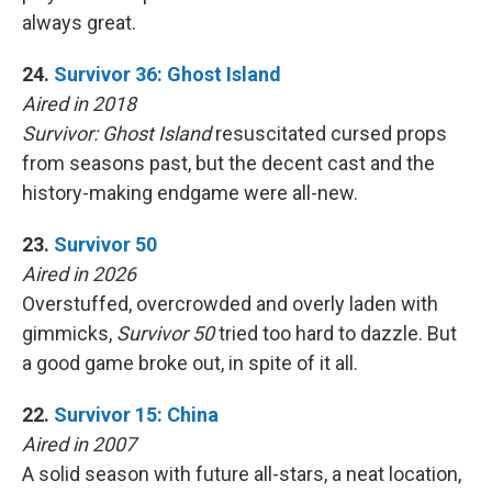
always great.
24.
Survivor 36: Ghost Island
Aired in 2018
Survivor: Ghost Island
resuscitated cursed props
from seasons past, but the decent cast and the
history-making endgame were all-new.
23.
Survivor 50
Aired in 2026
Overstuffed, overcrowded and overly laden with
gimmicks,
Survivor 50
tried too hard to dazzle. But
a good game broke out, in spite of it all.
22.
Survivor 15: China
Aired in 2007
A solid season with future all-stars, a neat location,