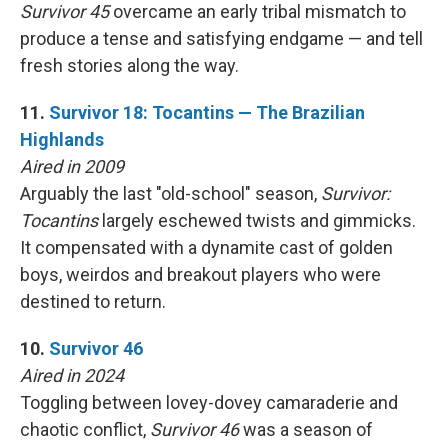
Survivor 45
overcame an early tribal mismatch to
produce a tense and satisfying endgame — and tell
fresh stories along the way.
11.
Survivor 18: Tocantins — The Brazilian
Highlands
Aired in 2009
Arguably the last "old-school" season,
Survivor:
Tocantins
largely eschewed twists and gimmicks.
It compensated with a dynamite cast of golden
boys, weirdos and breakout players who were
destined to return.
10.
Survivor 46
Aired in 2024
Toggling between lovey-dovey camaraderie and
chaotic conflict,
Survivor 46
was a season of