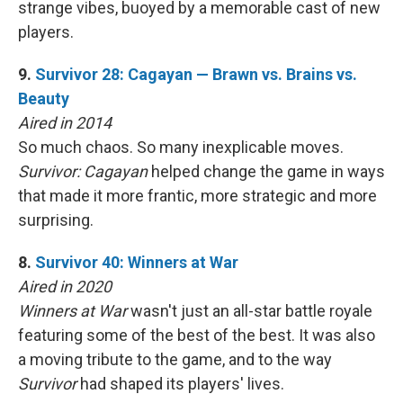
strange vibes, buoyed by a memorable cast of new
players.
9.
Survivor 28: Cagayan — Brawn vs. Brains vs.
Beauty
Aired in 2014
So much chaos. So many inexplicable moves.
Survivor: Cagayan
helped change the game in ways
that made it more frantic, more strategic and more
surprising.
8.
Survivor 40: Winners at War
Aired in 2020
Winners at War
wasn't just an all-star battle royale
featuring some of the best of the best. It was also
a moving tribute to the game, and to the way
Survivor
had shaped its players' lives.