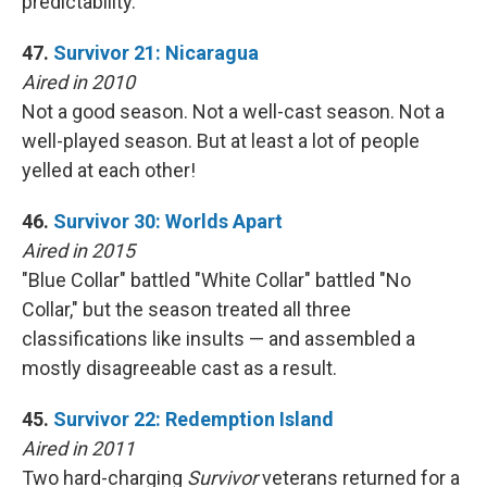
predictability.
47.
Survivor 21: Nicaragua
Aired in 2010
Not a good season. Not a well-cast season. Not a
well-played season. But at least a lot of people
yelled at each other!
46.
Survivor 30: Worlds Apart
Aired in 2015
"Blue Collar" battled "White Collar" battled "No
Collar," but the season treated all three
classifications like insults — and assembled a
mostly disagreeable cast as a result.
45.
Survivor 22: Redemption Island
Aired in 2011
Two hard-charging
Survivor
veterans returned for a