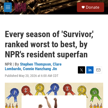
Skip to main content
S
Donate
e
M
a
e
r
n
c
u
h
Every season of 'Survivor,'
u
e
ranked worst to best, by
r
y
NPR's resident superfan
NPR | By
Stephen Thompson
,
Clare
Lombardo
,
Connie Hanzhang Jin
T
L
E
Published May 20, 2026 at 6:00 AM CDT
w
i
m
i
n
a
t
k
i
t
e
l
e
d
r
I
n