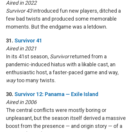
Aired in 2022
Survivor 43
introduced fun new players, ditched a
few bad twists and produced some memorable
moments. But the endgame was a letdown.
31.
Survivor 41
Aired in 2021
In its 41st season,
Survivor
returned from a
pandemic-induced hiatus with a likable cast, an
enthusiastic host, a faster-paced game and way,
way
too many twists.
30.
Survivor 12: Panama — Exile Island
Aired in 2006
The central conflicts were mostly boring or
unpleasant, but the season itself derived a massive
boost from the presence — and origin story — of a