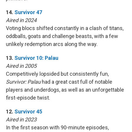
14.
Survivor 47
Aired in 2024
Voting blocs shifted constantly in a clash of titans,
oddballs, goats and challenge beasts, with a few
unlikely redemption arcs along the way.
13.
Survivor 10: Palau
Aired in 2005
Competitively lopsided but consistently fun,
Survivor: Palau
had a great cast full of notable
players and underdogs, as well as an unforgettable
first-episode twist.
12.
Survivor 45
Aired in 2023
In the first season with 90-minute episodes,