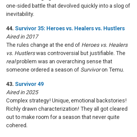
one-sided battle that devolved quickly into a slog of
inevitability.
44.
Survivor 35: Heroes vs. Healers vs. Hustlers
Aired in 2017
The rules change at the end of
Heroes vs. Healers
vs. Hustlers
was controversial but justifiable. The
real
problem was an overarching sense that
someone ordered a season of
Survivor
on Temu.
43.
Survivor 49
Aired in 2025
Complex strategy! Unique, emotional backstories!
Richly drawn characterization! They all got cleared
out to make room for a season that never quite
cohered.