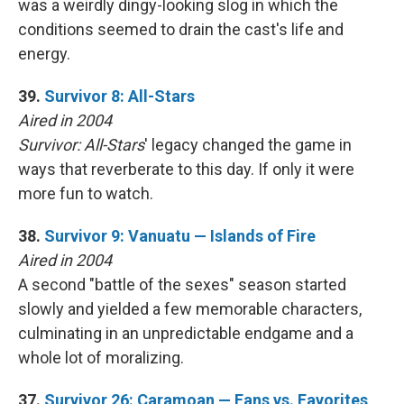
was a weirdly dingy-looking slog in which the
conditions seemed to drain the cast's life and
energy.
39.
Survivor 8: All-Stars
Aired in 2004
Survivor: All-Stars
' legacy changed the game in
ways that reverberate to this day. If only it were
more fun to watch.
38.
Survivor 9: Vanuatu — Islands of Fire
Aired in 2004
A second "battle of the sexes" season started
slowly and yielded a few memorable characters,
culminating in an unpredictable endgame and a
whole lot of moralizing.
37.
Survivor 26: Caramoan — Fans vs. Favorites