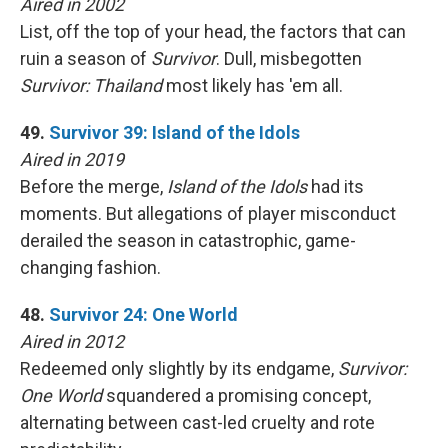
Aired in 2002
List, off the top of your head, the factors that can
ruin a season of
Survivor
. Dull, misbegotten
Survivor: Thailand
most likely has 'em all.
49.
Survivor 39: Island of the Idols
Aired in 2019
Before the merge,
Island of the Idols
had its
moments. But allegations of player misconduct
derailed the season in catastrophic, game-
changing fashion.
48.
Survivor 24: One World
Aired in 2012
Redeemed only slightly by its endgame,
Survivor:
One World
squandered a promising concept,
alternating between cast-led cruelty and rote