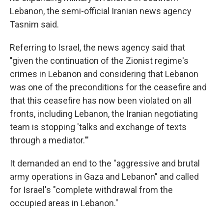
Lebanon, the semi-official Iranian news agency
Tasnim said.
Referring to Israel, the news agency said that
"given the continuation of the Zionist regime's
crimes in Lebanon and considering that Lebanon
was one of the preconditions for the ceasefire and
that this ceasefire has now been violated on all
fronts, including Lebanon, the Iranian negotiating
team is stopping 'talks and exchange of texts
through a mediator.'"
It demanded an end to the "aggressive and brutal
army operations in Gaza and Lebanon" and called
for Israel's "complete withdrawal from the
occupied areas in Lebanon."