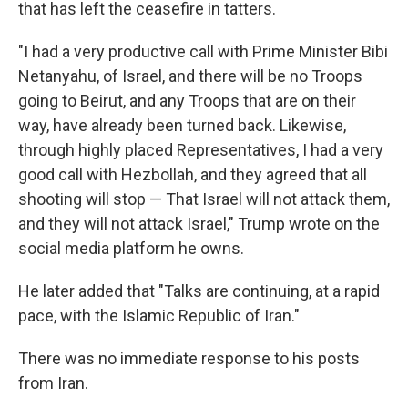
that has left the ceasefire in tatters.
"I had a very productive call with Prime Minister Bibi
Netanyahu, of Israel, and there will be no Troops
going to Beirut, and any Troops that are on their
way, have already been turned back. Likewise,
through highly placed Representatives, I had a very
good call with Hezbollah, and they agreed that all
shooting will stop — That Israel will not attack them,
and they will not attack Israel," Trump wrote on the
social media platform he owns.
He later added that "Talks are continuing, at a rapid
pace, with the Islamic Republic of Iran."
There was no immediate response to his posts
from Iran.