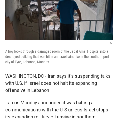
AP
A boy looks through a damaged room of the Jabal Amel Hospital into a
destroyed building that was hit in an Israeli airstrike in the southern port
city of Tyre, Lebanon, Monday.
WASHINGTON, DC - Iran says it's suspending talks
with U.S. if Israel does not halt its expanding
offensive in Lebanon
Iran on Monday announced it was halting all
communications with the U-S unless Israel stops
its expanding military offensive in southern