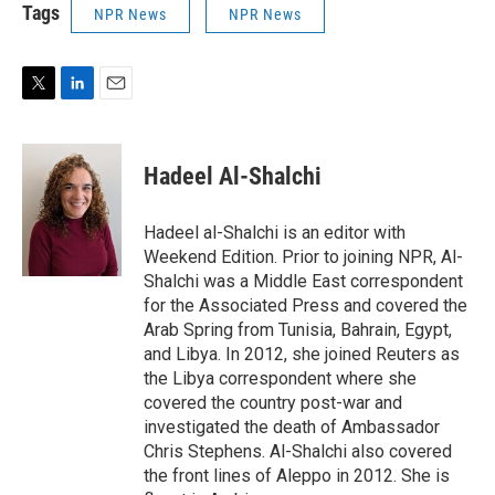
Tags
NPR News
NPR News
T
L
E
w
i
m
i
n
a
t
k
i
Hadeel Al-Shalchi
t
e
l
e
d
r
I
Hadeel al-Shalchi is an editor with
n
Weekend Edition. Prior to joining NPR, Al-
Shalchi was a Middle East correspondent
for the Associated Press and covered the
Arab Spring from Tunisia, Bahrain, Egypt,
and Libya. In 2012, she joined Reuters as
the Libya correspondent where she
covered the country post-war and
investigated the death of Ambassador
Chris Stephens. Al-Shalchi also covered
the front lines of Aleppo in 2012. She is