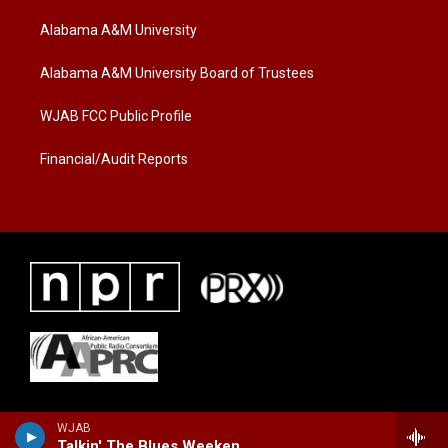
t
t
e
t
a
b
Alabama A&M University
e
g
o
r
r
o
a
k
Alabama A&M University Board of Trustees
m
WJAB FCC Public Profile
Financial/Audit Reports
WJAB
Talkin' The Blues Weekend with Kerry Maclin