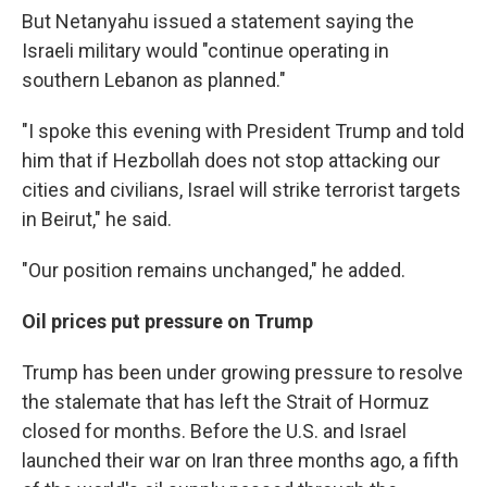
But Netanyahu issued a statement saying the
Israeli military would "continue operating in
southern Lebanon as planned."
"I spoke this evening with President Trump and told
him that if Hezbollah does not stop attacking our
cities and civilians, Israel will strike terrorist targets
in Beirut," he said.
"Our position remains unchanged," he added.
Oil prices put pressure on Trump
Trump has been under growing pressure to resolve
the stalemate that has left the Strait of Hormuz
closed for months. Before the U.S. and Israel
launched their war on Iran three months ago, a fifth