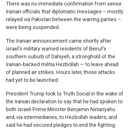
There was no immediate confirmation from senior
Iranian officials that diplomatic messages – mostly
relayed via Pakistan between the warring parties –
were being suspended.
The Iranian announcement came shortly after
Israel's military warned residents of Beirut's
southern suburb of Dahiyeh, a stronghold of the
Iranian-backed militia Hezbollah — to leave ahead
of planned air strikes. Hours later, those attacks
had yet to be launched.
President Trump took to Truth Social in the wake of
the Iranian declaration to say that he had spoken to
both Israeli Prime Minister Benjamin Netanyahu
and, via intermediaries, to Hezbollah leaders, and
said he had secured pledges to end the fighting