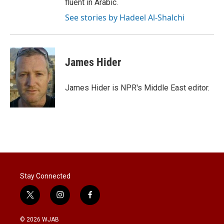
fluent in Arabic.
See stories by Hadeel Al-Shalchi
James Hider
James Hider is NPR's Middle East editor.
Stay Connected
t
i
f
w
n
a
i
s
c
© 2026 WJAB