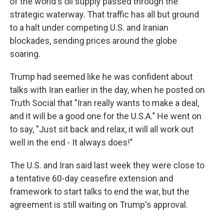
of the world's oil supply passed through the
strategic waterway. That traffic has all but ground
to a halt under competing U.S. and Iranian
blockades, sending prices around the globe
soaring.
Trump had seemed like he was confident about
talks with Iran earlier in the day, when he posted on
Truth Social that "Iran really wants to make a deal,
and it will be a good one for the U.S.A." He went on
to say, "Just sit back and relax, it will all work out
well in the end - It always does!"
The U.S. and Iran said last week they were close to
a tentative 60-day ceasefire extension and
framework to start talks to end the war, but the
agreement is still waiting on Trump's approval.