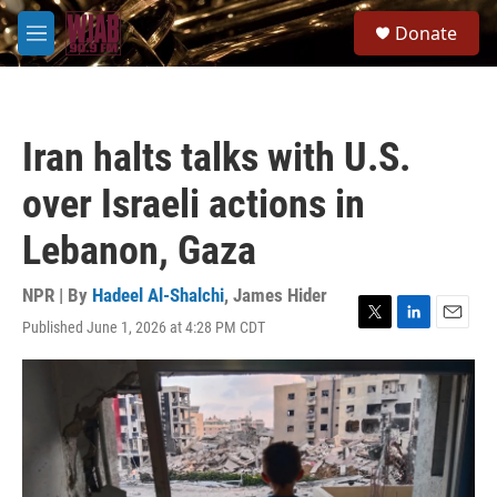
Skip to main content
S
Donate
e
M
a
e
r
n
c
u
h
Iran halts talks with U.S.
u
e
over Israeli actions in
r
y
Lebanon, Gaza
NPR | By
Hadeel Al-Shalchi
,
James Hider
Published June 1, 2026 at 4:28 PM CDT
T
L
E
w
i
m
i
n
a
t
k
i
t
e
l
e
d
r
I
n