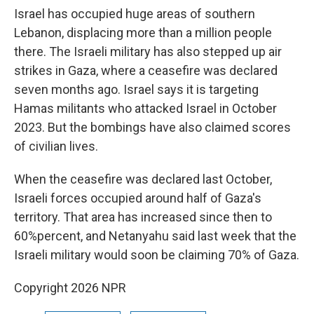
Israel has occupied huge areas of southern
Lebanon, displacing more than a million people
there. The Israeli military has also stepped up air
strikes in Gaza, where a ceasefire was declared
seven months ago. Israel says it is targeting
Hamas militants who attacked Israel in October
2023. But the bombings have also claimed scores
of civilian lives.
When the ceasefire was declared last October,
Israeli forces occupied around half of Gaza's
territory. That area has increased since then to
60%percent, and Netanyahu said last week that the
Israeli military would soon be claiming 70% of Gaza.
Copyright 2026 NPR