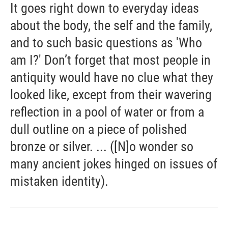
It goes right down to everyday ideas
about the body, the self and the family,
and to such basic questions as 'Who
am I?' Don’t forget that most people in
antiquity would have no clue what they
looked like, except from their wavering
reflection in a pool of water or from a
dull outline on a piece of polished
bronze or silver. ... ([N]o wonder so
many ancient jokes hinged on issues of
mistaken identity).