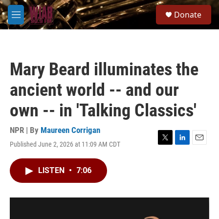
Skip to main content
S
Donate
e
M
a
e
r
n
c
u
h
Mary Beard illuminates the
u
e
ancient world -- and our
r
y
own -- in 'Talking Classics'
NPR | By
Maureen Corrigan
Published June 2, 2026 at 11:09 AM CDT
T
L
E
w
i
m
i
n
a
LISTEN
•
7:06
t
k
i
t
e
l
e
d
r
I
n