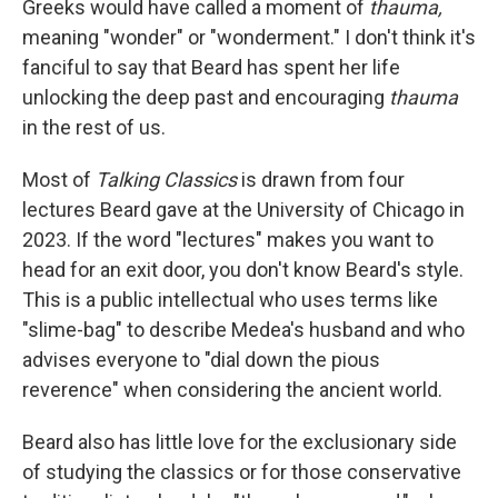
Greeks would have called a moment of
thauma,
meaning "wonder" or "wonderment." I don't think it's
fanciful to say that Beard has spent her life
unlocking the deep past and encouraging
thauma
in the rest of us.
Most of
Talking Classics
is drawn from four
lectures Beard gave at the University of Chicago in
2023. If the word "lectures" makes you want to
head for an exit door, you don't know Beard's style.
This is a public intellectual who uses terms like
"slime-bag" to describe Medea's husband and who
advises everyone to "dial down the pious
reverence" when considering the ancient world.
Beard also has little love for the exclusionary side
of studying the classics or for those conservative