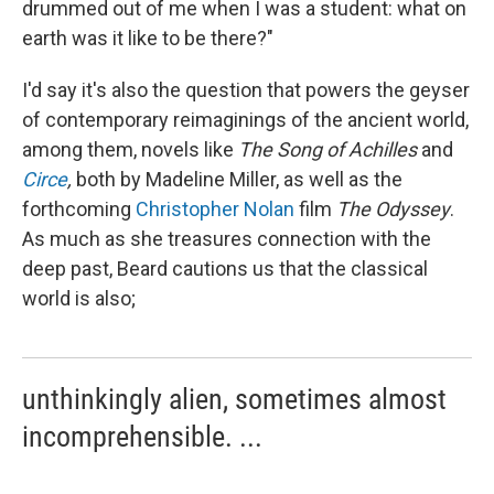
drummed out of me when I was a student: what on
earth was it like to be there?"
I'd say it's also the question that powers the geyser
of contemporary reimaginings of the ancient world,
among them, novels like
The
Song of Achilles
and
Circe
,
both by Madeline Miller, as well as the
forthcoming
Christopher Nolan
film
The Odyssey
.
As much as she treasures connection with the
deep past, Beard cautions us that the classical
world is also;
unthinkingly alien, sometimes almost
incomprehensible. ...