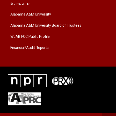
i
s
c
© 2026 WJAB
t
t
e
t
a
b
Alabama A&M University
e
g
o
r
r
o
a
k
Alabama A&M University Board of Trustees
m
WJAB FCC Public Profile
Financial/Audit Reports