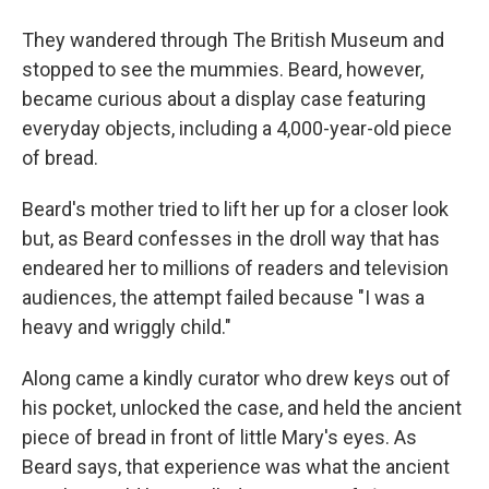
They wandered through The British Museum and
stopped to see the mummies. Beard, however,
became curious about a display case featuring
everyday objects, including a 4,000-year-old piece
of bread.
Beard's mother tried to lift her up for a closer look
but, as Beard confesses in the droll way that has
endeared her to millions of readers and television
audiences, the attempt failed because "I was a
heavy and wriggly child."
Along came a kindly curator who drew keys out of
his pocket, unlocked the case, and held the ancient
piece of bread in front of little Mary's eyes. As
Beard says, that experience was what the ancient