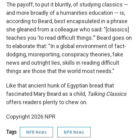
The payoff, to put it bluntly, of studying classics —
and more broadly of a humanities education — is,
according to Beard, best encapsulated in a phrase
she gleaned from a colleague who said: "[classics]
teaches you 'to read difficult things.'" Beard goes on
to elaborate that: "In a global environment of fact-
dodging, misreporting, conspiracy theories, fake
news and outright lies, skills in reading difficult
things are those that the world most needs."
Like that ancient hunk of Egyptian bread that
fascinated Mary Beard as a child,
Talking Classics
offers readers plenty to chew on.
Copyright 2026 NPR
Tags
NPR News
NPR News