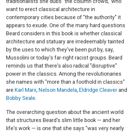
traditionalists she dubs "the column crowd," who
want to erect classical architecture in
contemporary cities because of "the authority" it
appears to exude. One of the many hard questions
Beard considers in this book is whether classical
architecture and statuary are irredeemably tainted
by the uses to which they've been put by, say,
Mussolini or today's far-right racist groups. Beard
reminds us that there's also radical "disruptive"
power in the classics. Among the revolutionaries
she names with "more than a foothold in classics"
are
Karl Marx
,
Nelson Mandela
,
Eldridge Cleaver
and
Bobby Seale
.
The overarching question about the ancient world
that structures Beard's slim little book — and her
life's work — is one that she says "was very nearly