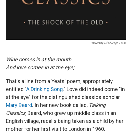
University Of Chicago Press
Wine comes in at the mouth
And love comes in at the eye;
That's a line from a Yeats' poem, appropriately
entitled "
A Drinking Song
." Love did indeed come "in
at the eye" for the distinguished classics scholar
Mary Beard
. In her new book called,
Talking
Classics
, Beard, who grew up middle class in an
English village, recalls being taken as a child by her
mother for her first visit to London in 1960.