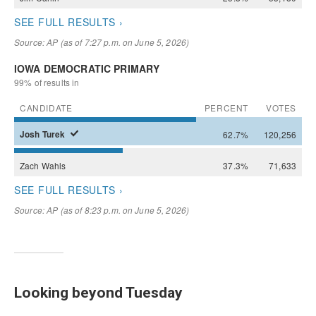
Looking beyond Tuesday