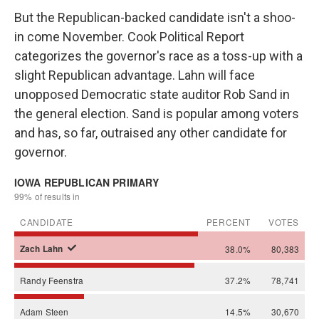
But the Republican-backed candidate isn't a shoo-
in come November. Cook Political Report
categorizes the governor's race as a toss-up with a
slight Republican advantage. Lahn will face
unopposed Democratic state auditor Rob Sand in
the general election. Sand is popular among voters
and has, so far, outraised any other candidate for
governor.