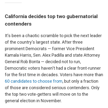
California decides top two gubernatorial
contenders
It's been a chaotic scramble to pick the next leader
of the country's largest state. After three
prominent Democrats — former Vice President
Kamala Harris, Sen. Alex Padilla and state Attorney
General Rob Bonta — decided not to run,
Democratic voters haven't had a clear front-runner
for the first time in decades. Voters have more than
60 candidates to choose from
, but only a fraction
of those are considered serious contenders. Only
the top two vote-getters will move on to the
general election in November.