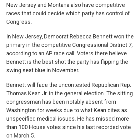
New Jersey and Montana also have competitive
races that could decide which party has control of
Congress.
In New Jersey, Democrat Rebecca Bennett won the
primary in the competitive Congressional District 7,
according to an AP race call. Voters there believe
Bennett is the best shot the party has flipping the
swing seat blue in November.
Bennett will face the uncontested Republican Rep.
Thomas Kean Jr. in the general election. The sitting
congressman has been notably absent from
Washington for weeks due to what Kean cites as
unspecified medical issues. He has missed more
than 100 House votes since his last recorded vote
on March 5.