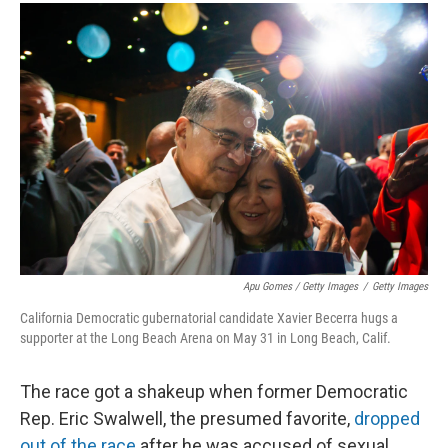
Apu Gomes / Getty Images
/
Getty Images
California Democratic gubernatorial candidate Xavier Becerra hugs a
supporter at the Long Beach Arena on May 31 in Long Beach, Calif.
The race got a shakeup when former Democratic
Rep. Eric Swalwell, the presumed favorite,
dropped
out of the race
after he was accused of sexual