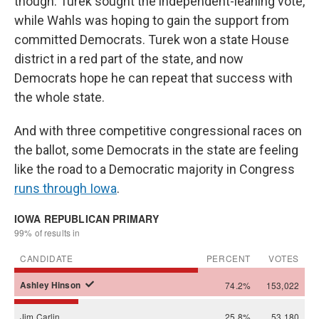
though. Turek sought the independent-leaning vote,
while Wahls was hoping to gain the support from
committed Democrats. Turek won a state House
district in a red part of the state, and now
Democrats hope he can repeat that success with
the whole state.
And with three competitive congressional races on
the ballot, some Democrats in the state are feeling
like the road to a Democratic majority in Congress
runs through Iowa
.