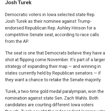
Josh Turek
Democratic voters in Iowa selected state Rep.
Josh Turek as their nominee against Trump-
endorsed Republican Rep. Ashley Hinson for a
competitive Senate seat, according to race calls
from the AP.
The seat is one that Democrats believe they have a
shot at flipping come November. It's part of a larger
strategy of expanding their map — and winning in
states currently held by Republican senators — if
they want a chance to retake the Senate majority.
Turek, a two-time gold medal paralympian, won the
nomination against state Sen. Zach Wahls. Both
candidates are courting different Iowa voters