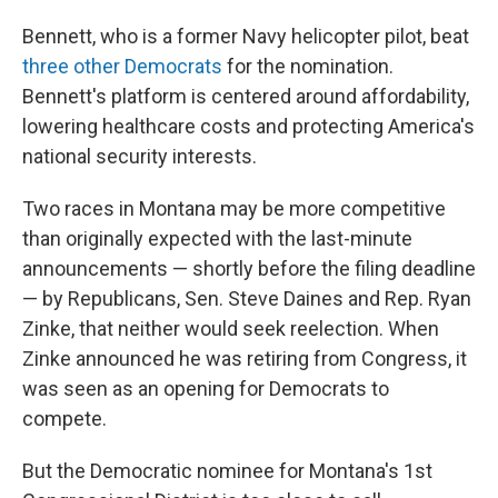
Bennett, who is a former Navy helicopter pilot, beat
three other Democrats
for the nomination.
Bennett's platform is centered around affordability,
lowering healthcare costs and protecting America's
national security interests.
Two races in Montana may be more competitive
than originally expected with the last-minute
announcements — shortly before the filing deadline
— by Republicans, Sen. Steve Daines and Rep. Ryan
Zinke, that neither would seek reelection. When
Zinke announced he was retiring from Congress, it
was seen as an opening for Democrats to
compete.
But the Democratic nominee for Montana's 1st