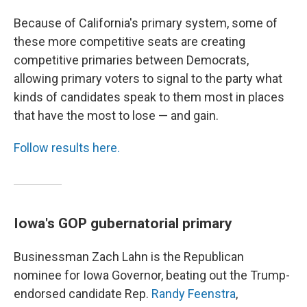
Because of California's primary system, some of
these more competitive seats are creating
competitive primaries between Democrats,
allowing primary voters to signal to the party what
kinds of candidates speak to them most in places
that have the most to lose — and gain.
Follow results here.
Iowa's GOP gubernatorial primary
Businessman Zach Lahn is the Republican
nominee for Iowa Governor, beating out the Trump-
endorsed candidate Rep.
Randy Feenstra
,