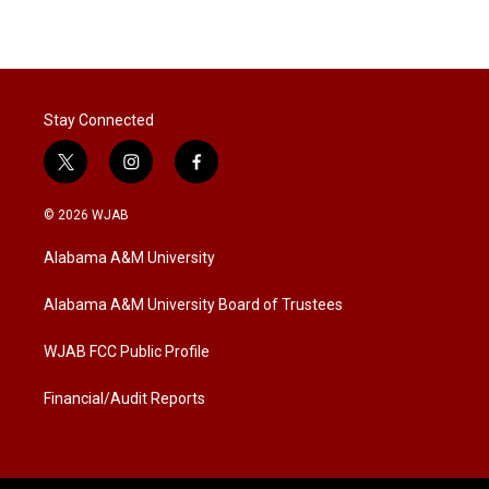
Stay Connected
t
i
f
w
n
a
i
s
c
© 2026 WJAB
t
t
e
t
a
b
Alabama A&M University
e
g
o
r
r
o
a
k
Alabama A&M University Board of Trustees
m
WJAB FCC Public Profile
Financial/Audit Reports