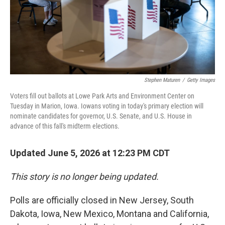
Stephen Maturen
/
Getty Images
Voters fill out ballots at Lowe Park Arts and Environment Center on
Tuesday in Marion, Iowa. Iowans voting in today's primary election will
nominate candidates for governor, U.S. Senate, and U.S. House in
advance of this fall's midterm elections.
Updated June 5, 2026 at 12:23 PM CDT
This story is no longer being updated.
Polls are officially closed in New Jersey, South
Dakota, Iowa, New Mexico, Montana and California,