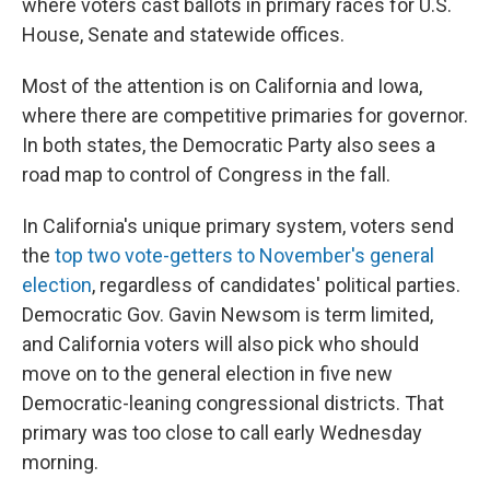
where voters cast ballots in primary races for U.S.
House, Senate and statewide offices.
Most of the attention is on California and Iowa,
where there are competitive primaries for governor.
In both states, the Democratic Party also sees a
road map to control of Congress in the fall.
In California's unique primary system, voters send
the
top two vote-getters to November's general
election
, regardless of candidates' political parties.
Democratic Gov. Gavin Newsom is term limited,
and California voters will also pick who should
move on to the general election in five new
Democratic-leaning congressional districts. That
primary was too close to call early Wednesday
morning.