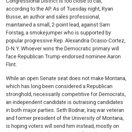
Congressional District is too close to call,
according to the AP. As of Tuesday night, Ryan
Busse, an author and sales professional,
maintained a small, 2-point lead, against Sam
Forstag, a smokejumper who is supported by
popular progressive Rep. Alexandria Ocasio-Cortez,
D-N.Y. Whoever wins the Democratic primary will
face Republican Trump-endorsed nominee Aaron
Flint.
While an open Senate seat does not make Montana,
which has long been considered a Republican
stronghold, necessarily competitive for Democrats,
an independent candidate is outraising candidates
in both major parties. Seth Bodnar, Iraq war veteran
and former president of the University of Montana,
is hoping voters will send him instead, mostly on