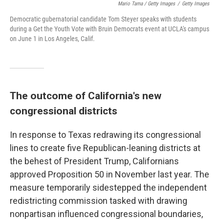
Mario Tama / Getty Images
/
Getty Images
Democratic gubernatorial candidate Tom Steyer speaks with students
during a Get the Youth Vote with Bruin Democrats event at UCLA's campus
on June 1 in Los Angeles, Calif.
The outcome of California's new
congressional districts
In response to Texas redrawing its congressional
lines to create five Republican-leaning districts at
the behest of President Trump, Californians
approved Proposition 50 in November last year. The
measure temporarily sidestepped the independent
redistricting commission tasked with drawing
nonpartisan influenced congressional boundaries,