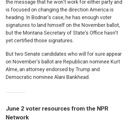
the message that he won't work for either party and
is focused on changing the direction America is
heading. In Bodnar's case, he has enough voter
signatures to land himself on the November ballot,
but the Montana Secretary of State's Office hasn't
yet certified those signatures.
But two Senate candidates who will for sure appear
on November's ballot are Republican nominee Kurt
Alme, an attorney endorsed by Trump and
Democratic nominee Alani Bankhead.
June 2 voter resources from the NPR
Network