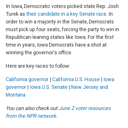
In Iowa, Democratic voters picked state Rep. Josh
Turek as
their candidate in a key Senate race
. In
order to win a majority in the Senate, Democrats
must pick up four seats, forcing the party to win in
Republican-leaning states like Iowa. For the first
time in years, Iowa Democrats have a shot at
winning the governor's office.
Here are key races to follow:
California governor
|
California U.S. House
|
Iowa
governor
|
Iowa U.S. Senate
|
New Jersey and
Montana
You can also check out
June 2 voter resources
from the NPR network
.