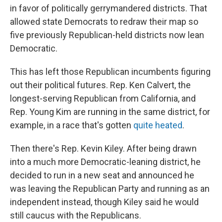
in favor of politically gerrymandered districts. That
allowed state Democrats to redraw their map so
five previously Republican-held districts now lean
Democratic.
This has left those Republican incumbents figuring
out their political futures. Rep. Ken Calvert, the
longest-serving Republican from California, and
Rep. Young Kim are running in the same district, for
example, in a race that's gotten
quite heated
.
Then there's Rep. Kevin Kiley. After being drawn
into a much more Democratic-leaning district, he
decided to run in a new seat and announced he
was leaving the Republican Party and running as an
independent instead, though Kiley said he would
still caucus with the Republicans.