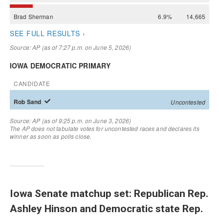
Iowa Senate matchup set: Republican Rep.
Ashley Hinson and Democratic state Rep.