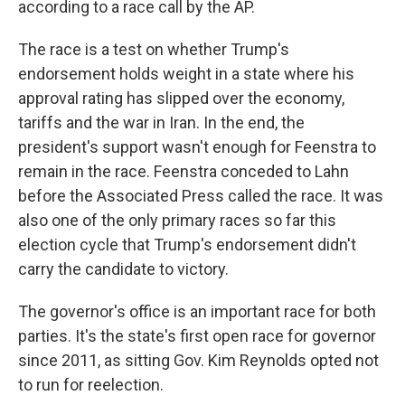
according to a race call by the AP.
The race is a test on whether Trump's
endorsement holds weight in a state where his
approval rating has slipped over the economy,
tariffs and the war in Iran. In the end, the
president's support wasn't enough for Feenstra to
remain in the race. Feenstra conceded to Lahn
before the Associated Press called the race. It was
also one of the only primary races so far this
election cycle that Trump's endorsement didn't
carry the candidate to victory.
The governor's office is an important race for both
parties. It's the state's first open race for governor
since 2011, as sitting Gov. Kim Reynolds opted not
to run for reelection.