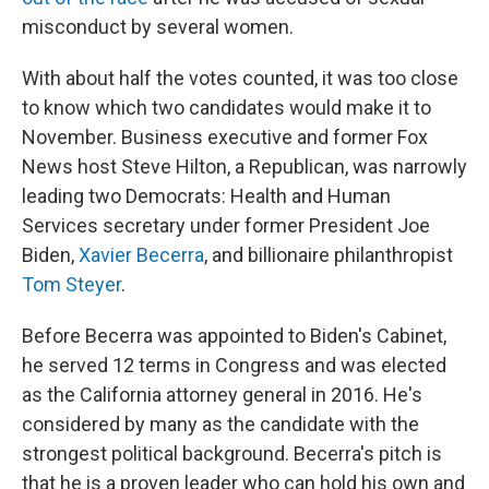
misconduct by several women.
With about half the votes counted, it was too close
to know which two candidates would make it to
November. Business executive and former Fox
News host Steve Hilton, a Republican, was narrowly
leading two Democrats: Health and Human
Services secretary under former President Joe
Biden,
Xavier Becerra
, and billionaire philanthropist
Tom Steyer
.
Before Becerra was appointed to Biden's Cabinet,
he served 12 terms in Congress and was elected
as the California attorney general in 2016. He's
considered by many as the candidate with the
strongest political background. Becerra's pitch is
that he is a proven leader who can hold his own and