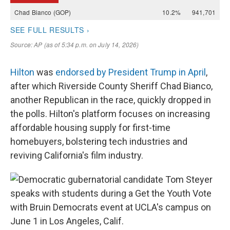
Hilton
was
endorsed by President Trump in April
,
after which Riverside County Sheriff Chad Bianco,
another Republican in the race, quickly dropped in
the polls. Hilton's platform focuses on increasing
affordable housing supply for first-time
homebuyers, bolstering tech industries and
reviving California's film industry.