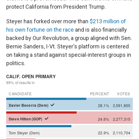
protect California from President Trump.
Steyer has forked over more than
$213 million of
his own fortune on the race
and is also financially
backed by Our Revolution, a group aligned with Sen.
Bernie Sanders, I-Vt. Steyer's platform is centered
on taking a stand against special-interest groups in
politics.