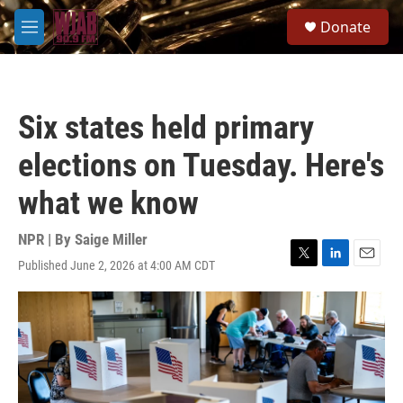
Skip to main content
S
Donate
e
M
a
e
r
n
c
u
h
Six states held primary
u
e
elections on Tuesday. Here's
r
y
what we know
NPR | By
Saige Miller
Published June 2, 2026 at 4:00 AM CDT
T
L
E
w
i
m
i
n
a
t
k
i
t
e
l
e
d
r
I
n