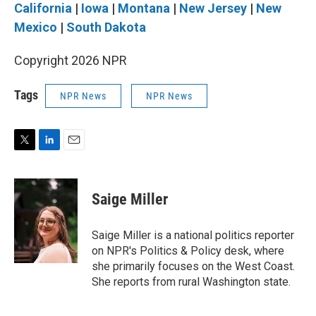
California
|
Iowa
|
Montana
|
New Jersey
|
New
Mexico
|
South Dakota
Copyright 2026 NPR
Tags
NPR News
NPR News
T
L
E
w
i
m
i
n
a
t
k
i
Saige Miller
t
e
l
e
d
r
I
Saige Miller is a national politics reporter
n
on NPR's Politics & Policy desk, where
she primarily focuses on the West Coast.
She reports from rural Washington state.