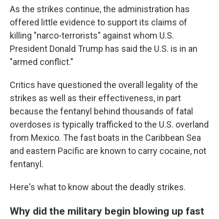
As the strikes continue, the administration has
offered little evidence to support its claims of
killing "narco-terrorists" against whom U.S.
President Donald Trump has said the U.S. is in an
"armed conflict."
Critics have questioned the overall legality of the
strikes as well as their effectiveness, in part
because the fentanyl behind thousands of fatal
overdoses is typically trafficked to the U.S. overland
from Mexico. The fast boats in the Caribbean Sea
and eastern Pacific are known to carry cocaine, not
fentanyl.
Here's what to know about the deadly strikes.
Why did the military begin blowing up fast