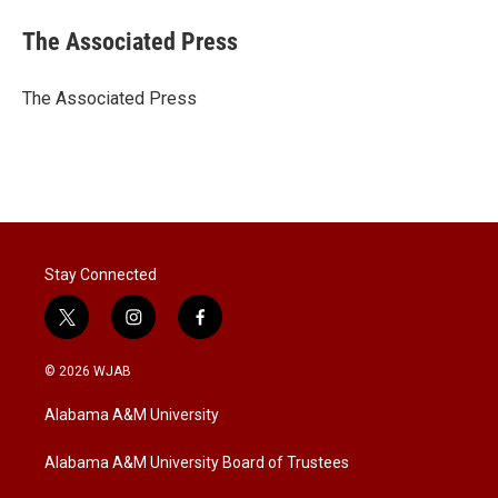
i
n
a
t
k
i
The Associated Press
t
e
l
e
d
r
I
The Associated Press
n
Stay Connected
t
i
f
w
n
a
i
s
c
© 2026 WJAB
t
t
e
t
a
b
Alabama A&M University
e
g
o
r
r
o
a
k
Alabama A&M University Board of Trustees
m