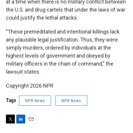
at a time when there is no military conflict between
the U.S. and drug cartels that under the laws of war
could justify the lethal attacks.
"These premeditated and intentional killings lack
any plausible legal justification. Thus, they were
simply murders, ordered by individuals at the
highest levels of government and obeyed by
military officers in the chain of command," the
lawsuit states.
Copyright 2026 NPR
Tags
NPR News
NPR News
T
L
E
w
i
m