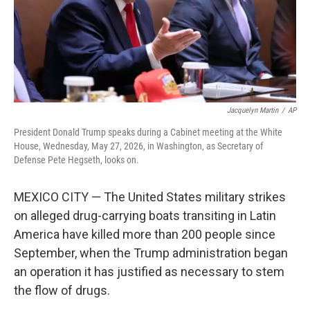
Jacquelyn Martin
/
AP
President Donald Trump speaks during a Cabinet meeting at the White
House, Wednesday, May 27, 2026, in Washington, as Secretary of
Defense Pete Hegseth, looks on.
MEXICO CITY — The United States military strikes
on alleged drug-carrying boats transiting in Latin
America have killed more than 200 people since
September, when the Trump administration began
an operation it has justified as necessary to stem
the flow of drugs.