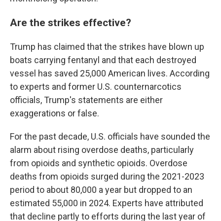
Are the strikes effective?
Trump has claimed that the strikes have blown up
boats carrying fentanyl and that each destroyed
vessel has saved 25,000 American lives. According
to experts and former U.S. counternarcotics
officials, Trump's statements are either
exaggerations or false.
For the past decade, U.S. officials have sounded the
alarm about rising overdose deaths, particularly
from opioids and synthetic opioids. Overdose
deaths from opioids surged during the 2021-2023
period to about 80,000 a year but dropped to an
estimated 55,000 in 2024. Experts have attributed
that decline partly to efforts during the last year of