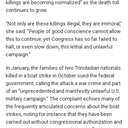
killings are becoming normalized" as the death toll
continues to grow.
"Not only are these killings illegal, they are immoral,"
she said. "People of good conscience cannot allow
this to continue, yet Congress has so far failed to
halt, or even slow down, this lethal and unlawful
campaign."
In January, the families of two Trinidadian nationals
killed in a boat strike in October sued the federal
government, calling the attack a war crime and part
of an "unprecedented and manifestly unlawful U.S.
military campaign." The complaint echoes many of
the frequently articulated concerns about the boat
strikes, noting for instance that they have been
carried out without congressional authorization and