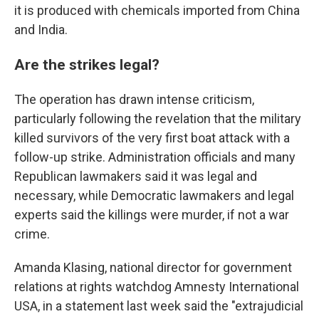
it is produced with chemicals imported from China
and India.
Are the strikes legal?
The operation has drawn intense criticism,
particularly following the revelation that the military
killed survivors of the very first boat attack with a
follow-up strike. Administration officials and many
Republican lawmakers said it was legal and
necessary, while Democratic lawmakers and legal
experts said the killings were murder, if not a war
crime.
Amanda Klasing, national director for government
relations at rights watchdog Amnesty International
USA, in a statement last week said the "extrajudicial