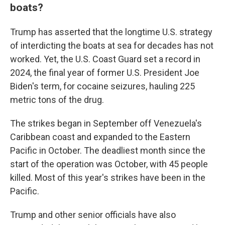
boats?
Trump has asserted that the longtime U.S. strategy
of interdicting the boats at sea for decades has not
worked. Yet, the U.S. Coast Guard set a record in
2024, the final year of former U.S. President Joe
Biden's term, for cocaine seizures, hauling 225
metric tons of the drug.
The strikes began in September off Venezuela's
Caribbean coast and expanded to the Eastern
Pacific in October. The deadliest month since the
start of the operation was October, with 45 people
killed. Most of this year's strikes have been in the
Pacific.
Trump and other senior officials have also