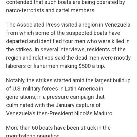
contended that such boats are being operated by
narco-terrorists and cartel members.
The Associated Press visited a region in Venezuela
from which some of the suspected boats have
departed and identified four men who were killed in
the strikes. In several interviews, residents of the
region and relatives said the dead men were mostly
laborers or fishermen making $500 a trip.
Notably, the strikes started amid the largest buildup
of U.S. military forces in Latin America in
generations, in a pressure campaign that
culminated with the January capture of
Venezuela's then-President Nicolás Maduro.
More than 60 boats have been struck in the
monthslong operation.