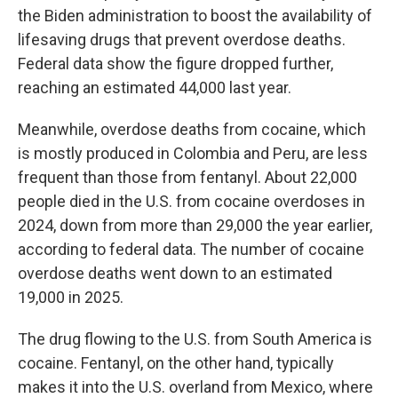
the Biden administration to boost the availability of
lifesaving drugs that prevent overdose deaths.
Federal data show the figure dropped further,
reaching an estimated 44,000 last year.
Meanwhile, overdose deaths from cocaine, which
is mostly produced in Colombia and Peru, are less
frequent than those from fentanyl. About 22,000
people died in the U.S. from cocaine overdoses in
2024, down from more than 29,000 the year earlier,
according to federal data. The number of cocaine
overdose deaths went down to an estimated
19,000 in 2025.
The drug flowing to the U.S. from South America is
cocaine. Fentanyl, on the other hand, typically
makes it into the U.S. overland from Mexico, where