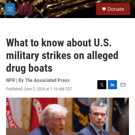
Skip to main content
S
Donate
e
M
a
e
r
n
c
u
h
What to know about U.S.
u
e
military strikes on alleged
r
y
drug boats
NPR | By
The Associated Press
Published June 2, 2026 at 1:16 AM CDT
T
L
E
w
i
m
i
n
a
t
k
i
t
e
l
e
d
r
I
n