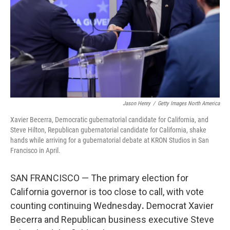
r
I
n
Jason Henry
/
Getty Images North America
Xavier Becerra, Democratic gubernatorial candidate for California, and
Steve Hilton, Republican gubernatorial candidate for California, shake
hands while arriving for a gubernatorial debate at KRON Studios in San
Francisco in April.
SAN FRANCISCO — The primary election for
California governor is too close to call, with vote
counting continuing Wednesday
.
Democrat Xavier
Becerra and Republican business executive Steve