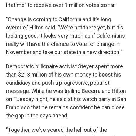
lifetime" to receive over 1 million votes so far.
"Change is coming to California and it's long
overdue," Hilton said. "We're not there yet, but it's
looking good. It looks very much as if Californians
really will have the chance to vote for change in
November and take our state in a new direction."
Democratic billionaire activist Steyer spent more
than $213 million of his own money to boost his
candidacy and push a progressive, populist
message. While he was trailing Becerra and Hilton
on Tuesday night, he said at his watch party in San
Francisco that he remains confident he can close
the gap in the days ahead.
"Together, we've scared the hell out of the