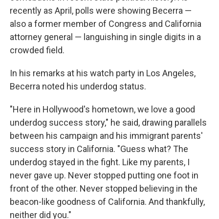
recently as April, polls were showing Becerra —
also a former member of Congress and California
attorney general — languishing in single digits in a
crowded field.
In his remarks at his watch party in Los Angeles,
Becerra noted his underdog status.
"Here in Hollywood's hometown, we love a good
underdog success story," he said, drawing parallels
between his campaign and his immigrant parents'
success story in California. "Guess what? The
underdog stayed in the fight. Like my parents, I
never gave up. Never stopped putting one foot in
front of the other. Never stopped believing in the
beacon-like goodness of California. And thankfully,
neither did you."