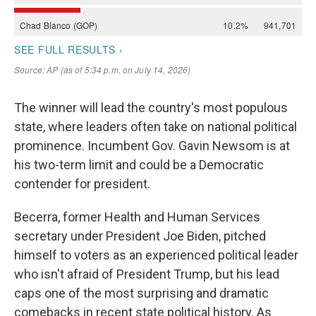
The winner will lead the country's most populous
state, where leaders often take on national political
prominence. Incumbent Gov. Gavin Newsom is at
his two-term limit and could be a Democratic
contender for president.
Becerra, former Health and Human Services
secretary under President Joe Biden, pitched
himself to voters as an experienced political leader
who isn't afraid of President Trump, but his lead
caps one of the most surprising and dramatic
comebacks in recent state political history. As