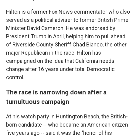
Hilton is a former Fox News commentator who also
served as a political adviser to former British Prime
Minister David Cameron. He was endorsed by
President Trump in April, helping him to pull ahead
of Riverside County Sheriff Chad Bianco, the other
major Republican in the race. Hilton has
campaigned on the idea that California needs
change after 16 years under total Democratic
control.
The race is narrowing down after a
tumultuous campaign
At his watch party in Huntington Beach, the British-
born candidate -- who became an American citizen
five years ago -- said it was the "honor of his