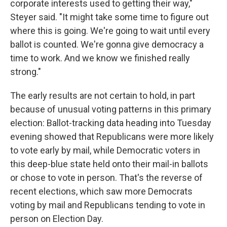
corporate interests used to getting their way,"
Steyer said. "It might take some time to figure out
where this is going. We're going to wait until every
ballot is counted. We're gonna give democracy a
time to work. And we know we finished really
strong."
The early results are not certain to hold, in part
because of unusual voting patterns in this primary
election: Ballot-tracking data heading into Tuesday
evening showed that Republicans were more likely
to vote early by mail, while Democratic voters in
this deep-blue state held onto their mail-in ballots
or chose to vote in person. That's the reverse of
recent elections, which saw more Democrats
voting by mail and Republicans tending to vote in
person on Election Day.