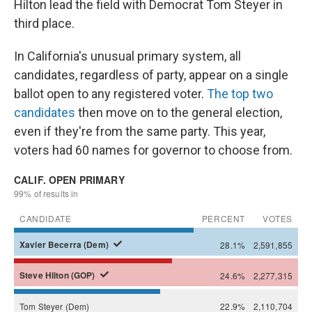
Hilton lead the field with Democrat Tom Steyer in
third place.
In California's unusual primary system, all
candidates, regardless of party, appear on a single
ballot open to any registered voter.
The top two
candidates
then move on to the general election,
even if they're from the same party. This year,
voters had 60 names for governor to choose from.