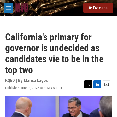
Skip to main content
S
Donate
e
M
a
e
r
n
c
u
h
California's primary for
u
e
governor is undecided as
r
y
candidates vie to be in the
top two
KQED | By
Marisa Lagos
Published June 3, 2026 at 3:14 AM CDT
T
L
E
w
i
m
i
n
a
t
k
i
t
e
l
e
d