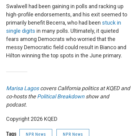
Swalwell had been gaining in polls and racking up
high-profile endorsements, and his exit seemed to
primarily benefit Becerra, who had been
stuck in
single digits
in many polls. Ultimately, it quieted
fears among Democrats who worried that the
messy Democratic field could result in Bianco and
Hilton winning the top spots in the June primary.
Marisa Lagos
covers California politics at KQED and
co-hosts the
Political Breakdown
show and
podcast.
Copyright 2026 KQED
Tags
NPR News
NPR News