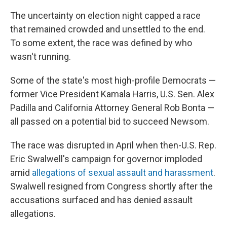
The uncertainty on election night capped a race
that remained crowded and unsettled to the end.
To some extent, the race was defined by who
wasn't running.
Some of the state's most high-profile Democrats —
former Vice President Kamala Harris, U.S. Sen. Alex
Padilla and California Attorney General Rob Bonta —
all passed on a potential bid to succeed Newsom.
The race was disrupted in April when then-U.S. Rep.
Eric Swalwell's campaign for governor imploded
amid
allegations of sexual assault and harassment
.
Swalwell resigned from Congress shortly after the
accusations surfaced and has denied assault
allegations.