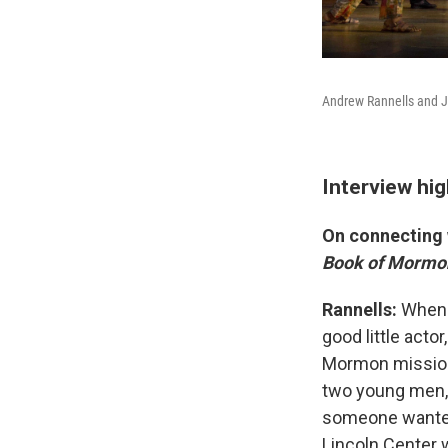
Andrew Rannells and J
Interview hig
On connecting 
Book of Mormo
Rannells:
When 
good little act
Mormon missiona
two young men, 
someone wanted 
Lincoln Center 