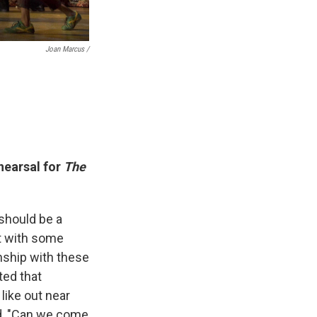
Joan Marcus /
hearsal for
The
 should be a
et with some
nship with these
ted that
like out near
id, "Can we come