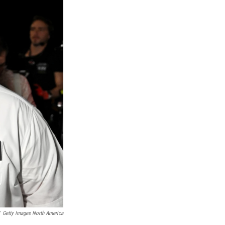
Getty Images North America