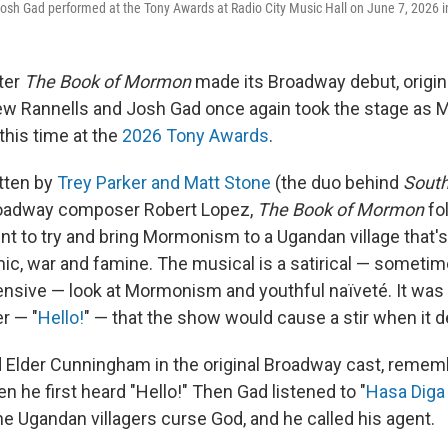
sh Gad performed at the Tony Awards at Radio City Music Hall on June 7, 2026 i
fter
The Book of Mormon
made its Broadway debut, origin
 Rannells and Josh Gad once again took the stage as
this time at the
2026 Tony Awards
.
tten by
Trey Parker and Matt Stone
(the duo behind
South
roadway composer Robert Lopez,
The Book of Mormon
fo
nt to try and bring Mormonism to a Ugandan village that's
ic, war and famine. The musical is a satirical — sometim
sive — look at Mormonism and youthful naïveté. It was 
r — "
Hello!
" — that the show would cause a stir when it 
d Elder Cunningham in the original Broadway cast, rememb
n he first heard "Hello!" Then Gad listened to "
Hasa Diga
he Ugandan villagers curse God, and he called his agent.