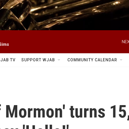
NEX
 Sims
JAB TV
SUPPORT WJAB
COMMUNITY CALENDAR
 Mormon' turns 15, 