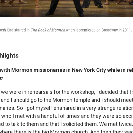
osh Gad starred in
The Book of Mormon
when it premiered on Broadway in 2011.
hlights
with Mormon missionaries in New York City while in re
n
we were in rehearsals for the workshop, I decided that I
or, and I should go to the Mormon temple and I should me
ries. So I got myself ensnared in a very strange relatio
who I met with a handful of times and they were so exci
to talk to them and that I solicited them. We met twice, 
where there is the big Mormon church. And then they sa