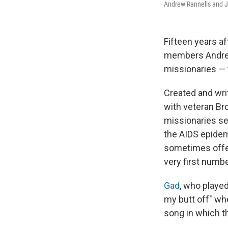
Andrew Rannells and Jo
Fifteen years a
members Andrew
missionaries — 
Created and wri
with veteran B
missionaries se
the AIDS epidem
sometimes offen
very first numbe
Gad
, who playe
my butt off" whe
song in which t