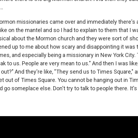
..
rmon missionaries came over and immediately there's a
like on the mantel and so I had to explain to them that I wa
usical about the Mormon church and they were sort of sh
opened up to me about how scary and disappointing it was 
mes, and especially being a missionary in New York City. 
ak to us. People are very mean to us." And then I was like
out?" And they're like, "They send us to Times Square," an
get out of Times Square. You cannot be hanging out in Ti
 go someplace else. Don't try to talk to people there. It's