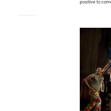
positive to come