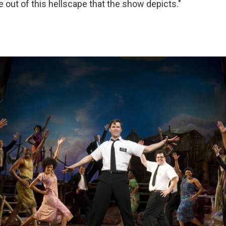
 out of this hellscape that the show depicts."