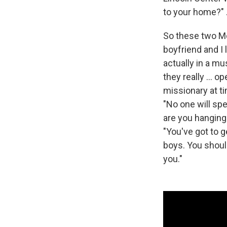
to your home?" .
So these two Mo
boyfriend and I 
actually in a m
they really ... 
missionary at ti
"No one will spe
are you hanging 
"You've got to 
boys. You should
you."