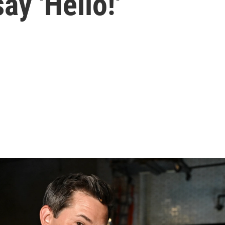
ay 'Hello!'