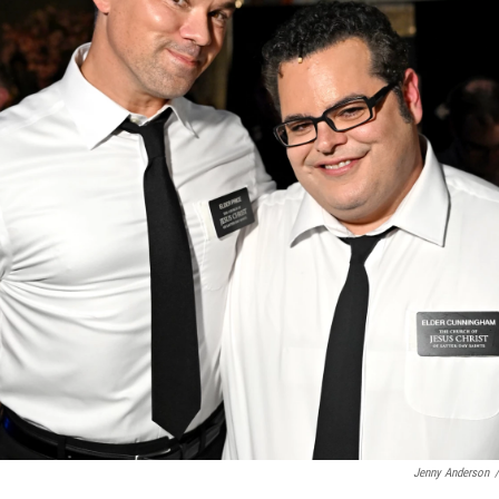
Jenny Anderson
/