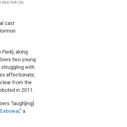
n New York City.
al cast
 Mormon
 Park
), along
llows two young
 struggling with
es affectionate,
clear from the
debuted in 2011.
ers "laugh[ing]
 Eebowai
," a