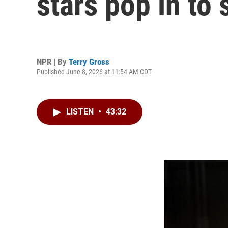
stars pop in to s
NPR | By
Terry Gross
Published June 8, 2026 at 11:54 AM CDT
LISTEN
•
43:32