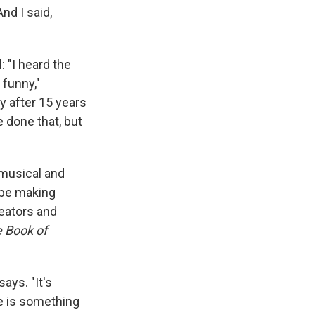
And I said,
: "I heard the
 funny,"
ay after 15 years
e done that, but
 musical and
 be making
eators and
 Book of
says. "It's
re is something