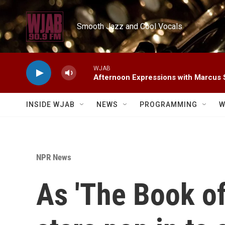
Skip to main content
Smooth Jazz and Cool Vocals
WJAB
Afternoon Expressions with Marcus
INSIDE WJAB
NEWS
PROGRAMMING
W
NPR News
As 'The Book of