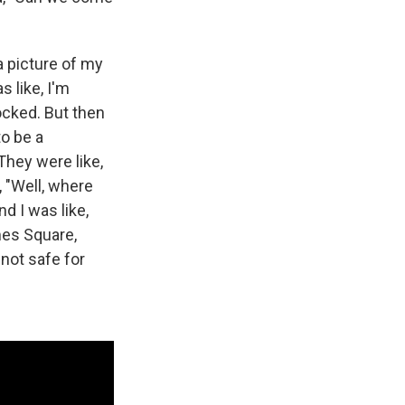
 picture of my
s like, I'm
ocked. But then
to be a
They were like,
, "Well, where
d I was like,
mes Square,
 not safe for