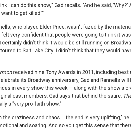
 think I can do this show,'" Gad recalls. "And he said, 'Why?' 
want to get killed.'"
lls, who played Elder Price, wasn't fazed by the material
I felt very confident that people were going to think it was
I certainly didn't think it would be still running on Broadw
oured to Salt Lake City. I didn't think that they would hav
ormon
received nine Tony Awards in 2011, including best
celebrate its Broadway anniversary, Gad and Rannells will
es in every show this week — along with the show's cr
riginal cast members. Gad says that behind the satire,
The
ally a "very pro-faith show."
h the craziness and chaos ... the end is very uplifting," he 
emotional and soaring. And so you get this sense that the