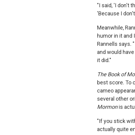
"I said, 'I don't
'Because I don't 
Meanwhile, Ranne
humor in it and 
Rannells says. "
and would have t
it did."
The Book of M
best score. To 
cameo appearanc
several other o
Mormon
is actu
"If you stick wit
actually quite 