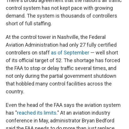
There's broad agreement that the nation's air traffic
control system has not kept pace with growing
demand. The system is thousands of controllers
short of full staffing.
At the control tower in Nashville, the Federal
Aviation Administration had only 27 fully certified
controllers on staff
as of September
— well short
of its official target of 52. The shortage has forced
the FAA to stop or delay traffic several times, and
not only during the partial government shutdown
that hobbled many control facilities across the
country.
Even the head of the FAA says the aviation system
has "
reached its limits
." At an aviation industry
conference in May, administrator Bryan Bedford
said the FAA needs to do more than just replace