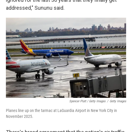
addressed," Sununu said.
Spencer Platt / Getty Images
/
Getty Images
Planes line up on the tarmac at LaGuardia Airport in New York City in
November 2025.