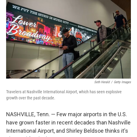
r
I
n
Seth Herald
/
Getty Images
Travelers at Nashville International Airport, which has seen explosive
growth over the past decade.
NASHVILLE, Tenn. — Few major airports in the U.S.
have grown faster in recent decades than Nashville
International Airport, and Shirley Beldsoe thinks it's