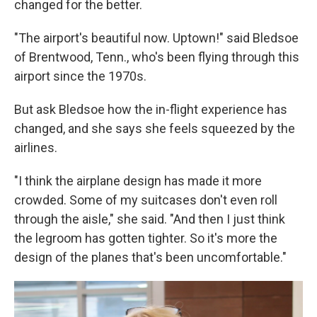
changed for the better.
"The airport's beautiful now. Uptown!" said Bledsoe
of Brentwood, Tenn., who's been flying through this
airport since the 1970s.
But ask Bledsoe how the in-flight experience has
changed, and she says she feels squeezed by the
airlines.
"I think the airplane design has made it more
crowded. Some of my suitcases don't even roll
through the aisle," she said. "And then I just think
the legroom has gotten tighter. So it's more the
design of the planes that's been uncomfortable."