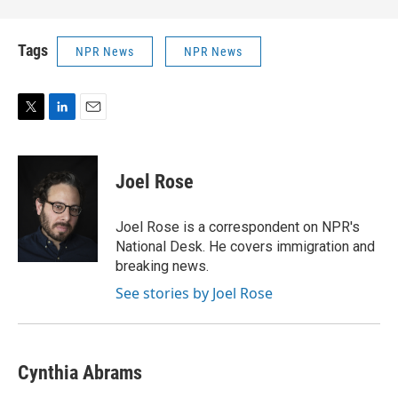
Tags
NPR News
NPR News
T
L
E
w
i
m
i
n
a
t
k
i
Joel Rose
t
e
l
e
d
r
I
Joel Rose is a correspondent on NPR's
n
National Desk. He covers immigration and
breaking news.
See stories by Joel Rose
Cynthia Abrams