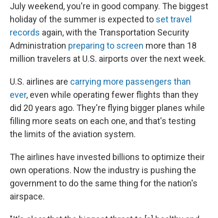
July weekend, you're in good company. The biggest
holiday of the summer is expected to
set travel
records
again, with the Transportation Security
Administration
preparing to screen
more than 18
million travelers at U.S. airports over the next week.
U.S. airlines are
carrying more passengers than
ever
, even while operating fewer flights than they
did 20 years ago. They're flying bigger planes while
filling more seats on each one, and that's testing
the limits of the aviation system.
The airlines have invested billions to optimize their
own operations. Now the industry is pushing the
government to do the same thing for the nation's
airspace.