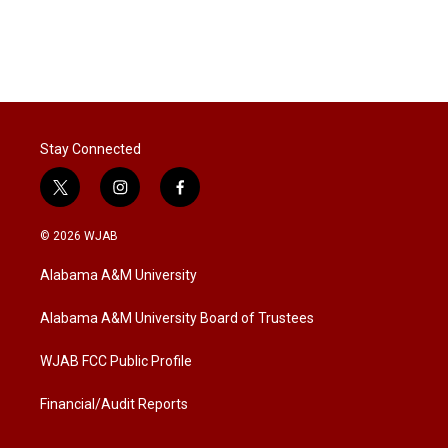
Stay Connected
t
i
f
w
n
a
i
s
c
© 2026 WJAB
t
t
e
t
a
b
Alabama A&M University
e
g
o
r
r
o
a
k
Alabama A&M University Board of Trustees
m
WJAB FCC Public Profile
Financial/Audit Reports