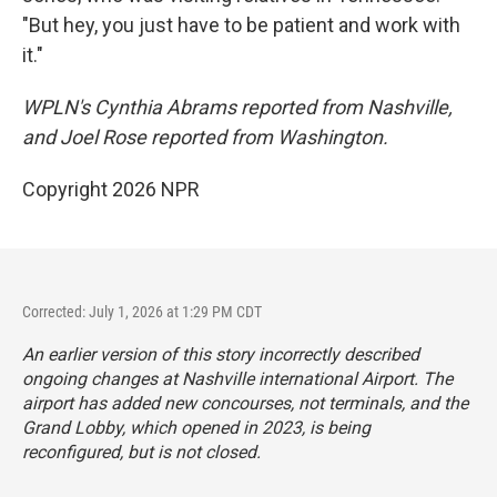
"But hey, you just have to be patient and work with
it."
WPLN's Cynthia Abrams reported from Nashville,
and Joel Rose reported from Washington.
Copyright 2026 NPR
Corrected: July 1, 2026 at 1:29 PM CDT
An earlier version of this story incorrectly described
ongoing changes at Nashville international Airport. The
airport has added new concourses, not terminals, and the
Grand Lobby, which opened in 2023, is being
reconfigured, but is not closed.