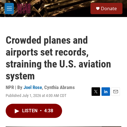
Skip to main content
S
Donate
e
M
a
e
r
n
c
u
h
Crowded planes and
u
e
airports set records,
r
y
straining the U.S. aviation
system
NPR | By
Joel Rose
,
Cynthia Abrams
Published July 1, 2026 at 4:00 AM CDT
T
L
E
w
i
m
i
n
a
LISTEN
•
4:38
t
k
i
t
e
l
e
d