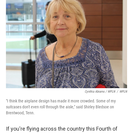
Cynthia Abrams / WPLN
/
WPLN
"I think the airplane design has made it more crowded. Some of my
suitcases don't even roll through the aisle," said Shirley Bledsoe on
Brentwood, Tenn.
If you're flying across the country this Fourth of