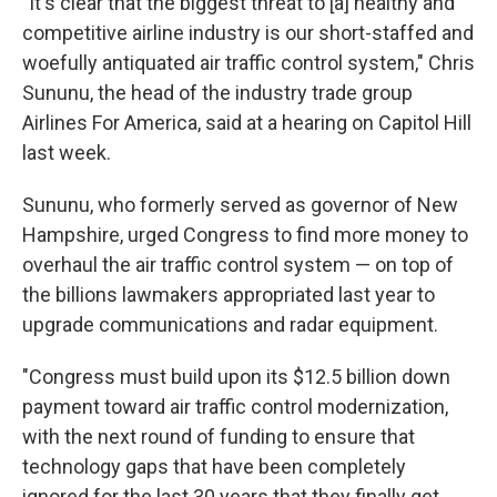
"It's clear that the biggest threat to [a] healthy and
competitive airline industry is our short-staffed and
woefully antiquated air traffic control system," Chris
Sununu, the head of the industry trade group
Airlines For America, said at a hearing on Capitol Hill
last week.
Sununu, who formerly served as governor of New
Hampshire, urged Congress to find more money to
overhaul the air traffic control system — on top of
the billions lawmakers appropriated last year to
upgrade communications and radar equipment.
"Congress must build upon its $12.5 billion down
payment toward air traffic control modernization,
with the next round of funding to ensure that
technology gaps that have been completely
ignored for the last 30 years that they finally get