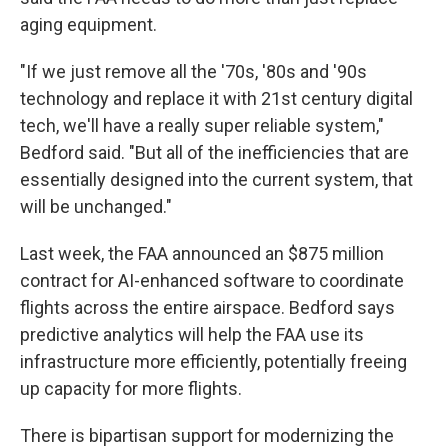
aging equipment.
"If we just remove all the '70s, '80s and '90s
technology and replace it with 21st century digital
tech, we'll have a really super reliable system,"
Bedford said. "But all of the inefficiencies that are
essentially designed into the current system, that
will be unchanged."
Last week, the FAA announced an $875 million
contract for AI-enhanced software to coordinate
flights across the entire airspace. Bedford says
predictive analytics will help the FAA use its
infrastructure more efficiently, potentially freeing
up capacity for more flights.
There is bipartisan support for modernizing the