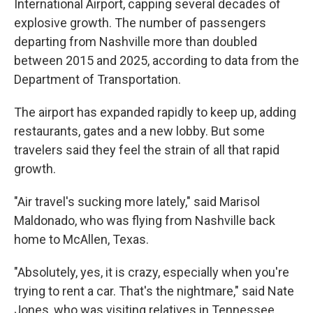
International Airport, capping several decades of
explosive growth. The number of passengers
departing from Nashville more than doubled
between 2015 and 2025, according to data from the
Department of Transportation.
The airport has expanded rapidly to keep up, adding
restaurants, gates and a new lobby. But some
travelers said they feel the strain of all that rapid
growth.
"Air travel's sucking more lately," said Marisol
Maldonado, who was flying from Nashville back
home to McAllen, Texas.
"Absolutely, yes, it is crazy, especially when you're
trying to rent a car. That's the nightmare," said Nate
Jones, who was visiting relatives in Tennessee.