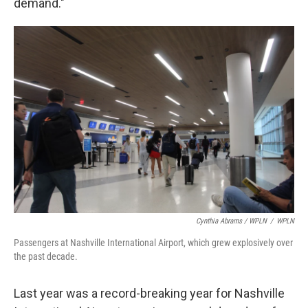
demand."
Cynthia Abrams / WPLN
/
WPLN
Passengers at Nashville International Airport, which grew explosively over
the past decade.
Last year was a record-breaking year for Nashville