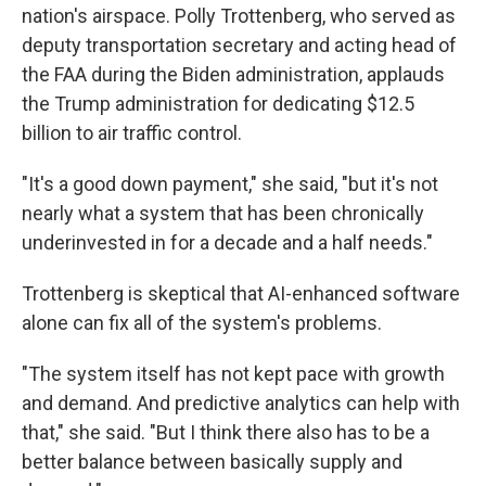
nation's airspace. Polly Trottenberg, who served as
deputy transportation secretary and acting head of
the FAA during the Biden administration, applauds
the Trump administration for dedicating $12.5
billion to air traffic control.
"It's a good down payment," she said, "but it's not
nearly what a system that has been chronically
underinvested in for a decade and a half needs."
Trottenberg is skeptical that AI-enhanced software
alone can fix all of the system's problems.
"The system itself has not kept pace with growth
and demand. And predictive analytics can help with
that," she said. "But I think there also has to be a
better balance between basically supply and