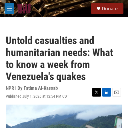
Skip to main content
S
Donate
e
M
a
e
r
n
c
u
h
Untold casualties and
u
e
humanitarian needs: What
r
y
to know a week from
Venezuela's quakes
NPR | By
Fatima Al-Kassab
Published July 1, 2026 at 12:54 PM CDT
T
L
E
w
i
m
i
n
a
t
k
i
t
e
l
e
d