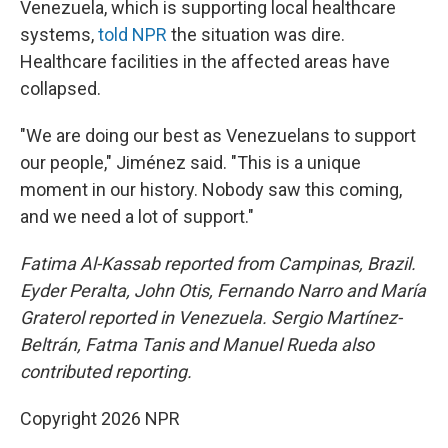
Venezuela, which is supporting local healthcare
systems,
told NPR
the situation was dire.
Healthcare facilities in the affected areas have
collapsed.
"We are doing our best as Venezuelans to support
our people," Jiménez said. "This is a unique
moment in our history. Nobody saw this coming,
and we need a lot of support."
Fatima Al-Kassab reported from Campinas,
Brazil.
Eyder Peralta, John Otis, Fernando Narro and María
Graterol reported in Venezuela. Sergio Martínez-
Beltrán, Fatma Tanis and Manuel Rueda also
contributed reporting.
Copyright 2026 NPR