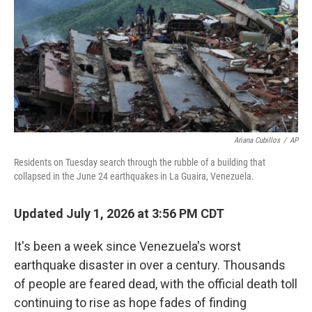
r
I
n
Ariana Cubillos
/
AP
Residents on Tuesday search through the rubble of a building that
collapsed in the June 24 earthquakes in La Guaira, Venezuela.
Updated July 1, 2026 at 3:56 PM CDT
It's been a week since Venezuela's worst
earthquake disaster in over a century. Thousands
of people are feared dead, with the official death toll
continuing to rise as hope fades of finding