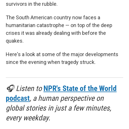
survivors in the rubble.
The South American country now faces a
humanitarian catastrophe — on top of the deep
crises it was already dealing with before the
quakes.
Here's a look at some of the major developments
since the evening when tragedy struck.
🎧 Listen to
NPR's State of the World
podcast
, a human perspective on
global stories in just a few minutes,
every weekday.