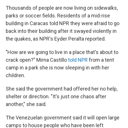
Thousands of people are now living on sidewalks,
parks or soccer fields. Residents of a mid-rise
building in Caracas told NPR they were afraid to go
back into their building after it swayed violently in
the quakes, as NPR's Eyder Peralta reported.
"How are we going to live in a place that's about to
crack open?" Mirna Castillo
told NPR
from a tent
camp in a park she is now sleeping in with her
children.
She said the government had offered her no help,
shelter or direction. "It's just one chaos after
another," she said.
The Venezuelan government said it will open large
camps to house people who have been left