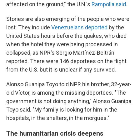
affected on the ground," the U.N.'s
Rampolla said
.
Stories are also emerging of the people who were
lost. They include
Venezuelans deported
by the
United States hours before the quakes, who died
when the hotel they were being processed in
collapsed, as NPR's Sergio Martínez-Beltrán
reported. There were 146 deportees on the flight
from the U.S. but it is unclear if any survived.
Alonso Guanipa Toyo told NPR his brother, 32-year-
old Víctor, is among the missing deportees. "The
government is not doing anything," Alonso Guanipa
Toyo said. "My family is looking for him in the
hospitals, in the shelters, in the morgues."
The humanitarian crisis deepens