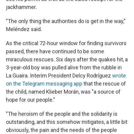
jackhammer.
"The only thing the authorities do is get in the way,"
Meléndez said.
As the critical 72-hour window for finding survivors
passed, there have continued to be some
miraculous rescues. Six days after the quakes hit, a
3-year-old boy was pulled alive from the rubble in
La Guaira. Interim President Delcy Rodríguez
wrote
on the Telegram messaging app
that the rescue of
the child, named Klieber Morán, was "a source of
hope for our people."
"The heroism of the people and the solidarity is
outstanding, and this somehow mitigates, a little bit
obviously, the pain and the needs of the people