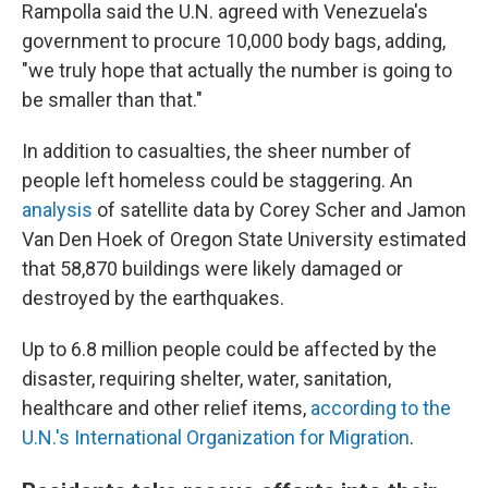
Rampolla said the U.N. agreed with Venezuela's
government to procure 10,000 body bags, adding,
"we truly hope that actually the number is going to
be smaller than that."
In addition to casualties, the sheer number of
people left homeless could be staggering. An
analysis
of satellite data by Corey Scher and Jamon
Van Den Hoek of Oregon State University estimated
that 58,870 buildings were likely damaged or
destroyed by the earthquakes.
Up to 6.8 million people could be affected by the
disaster, requiring shelter, water, sanitation,
healthcare and other relief items,
according to the
U.N.'s International Organization for Migration
.