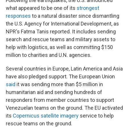
Following the earthquakes, the U.S. announced
what appeared to be one of its
strongest
responses
to a natural disaster since dismantling
the U.S. Agency for International Development, as
NPR's Fatma Tanis reported. It includes sending
search and rescue teams and military assets to
help with logistics, as well as committing $150
million to charities and U.N. agencies.
Several countries in Europe, Latin America and Asia
have also pledged support. The European Union
said
it was sending more than $5 million in
humanitarian aid and sending hundreds of
responders from member countries to support
Venezuelan teams on the ground. The EU activated
its
Copernicus satellite imagery
service to help
rescue teams on the ground.