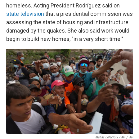
homeless. Acting President Rodríguez said on
state television
that a presidential commission was
assessing the state of housing and infrastructure
damaged by the quakes. She also said work would
begin to build new homes, "in a very short time."
Matias Delacroix / AP
/
AP