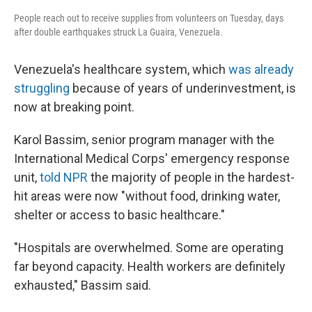
People reach out to receive supplies from volunteers on Tuesday, days
after double earthquakes struck La Guaira, Venezuela.
Venezuela's healthcare system, which
was already
struggling
because of years of underinvestment, is
now at breaking point.
Karol Bassim, senior program manager with the
International Medical Corps' emergency response
unit,
told NPR
the majority of people in the hardest-
hit areas were now "without food, drinking water,
shelter or access to basic healthcare."
"Hospitals are overwhelmed. Some are operating
far beyond capacity. Health workers are definitely
exhausted," Bassim said.