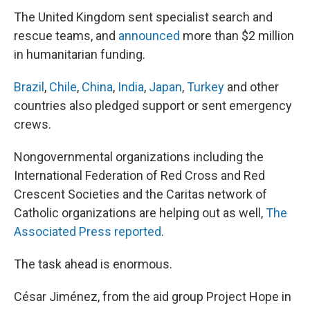
The United Kingdom sent specialist search and
rescue teams, and
announced
more than $2 million
in humanitarian funding.
Brazil
,
Chile
,
China
,
India
,
Japan
,
Turkey
and other
countries also pledged support or sent emergency
crews.
Nongovernmental organizations including the
International Federation of Red Cross and Red
Crescent Societies and the Caritas network of
Catholic organizations are helping out as well,
The
Associated Press reported
.
The task ahead is enormous.
César Jiménez, from the aid group Project Hope in