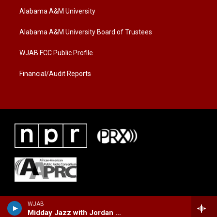
t
a
b
Alabama A&M University
e
g
o
r
r
o
a
k
Alabama A&M University Board of Trustees
m
WJAB FCC Public Profile
Financial/Audit Reports
WJAB
Midday Jazz with Jordan Marie