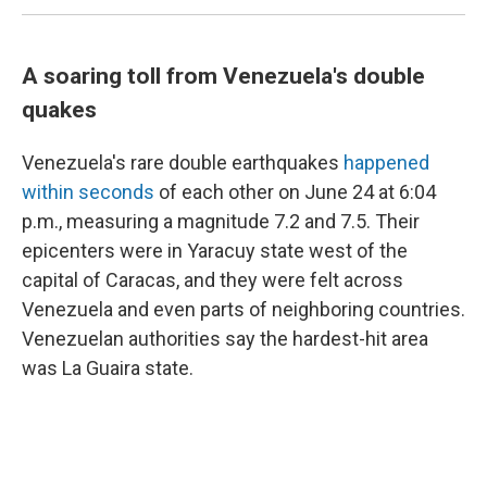
A soaring toll from Venezuela's double
quakes
Venezuela's rare double earthquakes
happened
within seconds
of each other on June 24 at 6:04
p.m., measuring a magnitude 7.2 and 7.5. Their
epicenters were in Yaracuy state west of the
capital of Caracas, and they were felt across
Venezuela and even parts of neighboring countries.
Venezuelan authorities say the hardest-hit area
was La Guaira state.