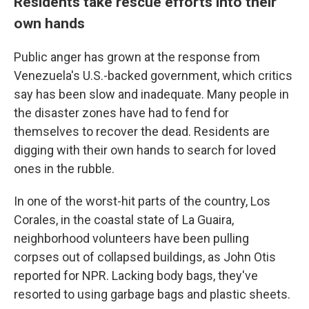
Residents take rescue efforts into their
own hands
Public anger has grown at the response from
Venezuela's U.S.-backed government, which critics
say has been slow and inadequate. Many people in
the disaster zones have had to fend for
themselves to recover the dead. Residents are
digging with their own hands to search for loved
ones in the rubble.
In one of the worst-hit parts of the country, Los
Corales, in the coastal state of La Guaira,
neighborhood volunteers have been pulling
corpses out of collapsed buildings, as John Otis
reported for NPR. Lacking body bags, they've
resorted to using garbage bags and plastic sheets.