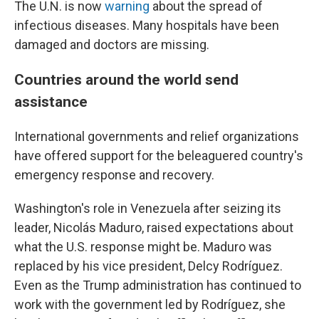
The U.N. is now
warning
about the spread of
infectious diseases. Many hospitals have been
damaged and doctors are missing.
Countries around the world send
assistance
International governments and relief organizations
have offered support for the beleaguered country's
emergency response and recovery.
Washington's role in Venezuela after seizing its
leader, Nicolás Maduro, raised expectations about
what the U.S. response might be. Maduro was
replaced by his vice president, Delcy Rodríguez.
Even as the Trump administration has continued to
work with the government led by Rodríguez, she