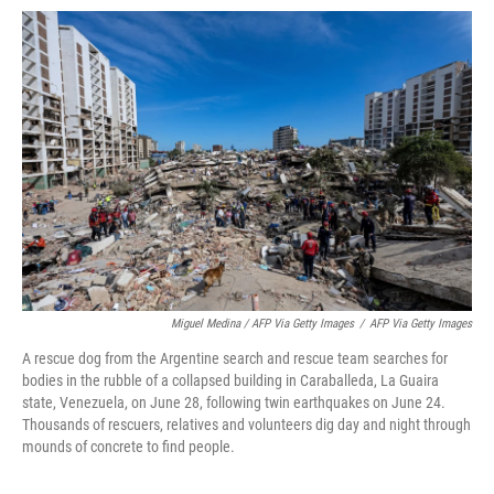
Miguel Medina / AFP Via Getty Images
/
AFP Via Getty Images
A rescue dog from the Argentine search and rescue team searches for
bodies in the rubble of a collapsed building in Caraballeda, La Guaira
state, Venezuela, on June 28, following twin earthquakes on June 24.
Thousands of rescuers, relatives and volunteers dig day and night through
mounds of concrete to find people.