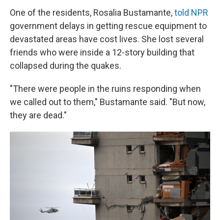
One of the residents, Rosalia Bustamante,
told NPR
government delays in getting rescue equipment to
devastated areas have cost lives. She lost several
friends who were inside a 12-story building that
collapsed during the quakes.
"There were people in the ruins responding when
we called out to them," Bustamante said. "But now,
they are dead."