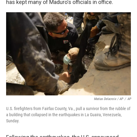
has kept many of Maduro's officials in office.
Matias Delacroix / AP
/
AP
U.S. firefighters from Fairfax County, Va., pull a survivor from the rubble of
a building that collapsed in the earthquakes in La Guaira, Venezuela,
Sunday.