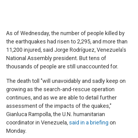
As of Wednesday, the number of people killed by
the earthquakes had risen to 2,295, and more than
11,200 injured, said Jorge Rodríguez, Venezuela's
National Assembly president. But tens of
thousands of people are still unaccounted for.
The death toll "will unavoidably and sadly keep on
growing as the search-and-rescue operation
continues, and as we are able to detail further
assessment of the impacts of the quakes,"
Gianluca Rampolla, the U.N. humanitarian
coordinator in Venezuela,
said in a briefing
on
Monday.