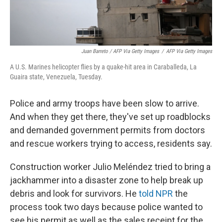
Juan Barreto / AFP Via Getty Images
/
AFP Via Getty Images
A U.S. Marines helicopter flies by a quake-hit area in Caraballeda, La
Guaira state, Venezuela, Tuesday.
Police and army troops have been slow to arrive.
And when they get there, they've set up roadblocks
and demanded government permits from doctors
and rescue workers trying to access, residents say.
Construction worker Julio Meléndez tried to bring a
jackhammer into a disaster zone to help break up
debris and look for survivors. He
told NPR
the
process took two days because police wanted to
see his permit as well as the sales receipt for the