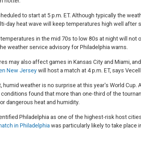
n hotter.
eduled to start at 5 p.m. ET. Although typically the weath
lti-day heat wave will keep temperatures high well after 
emperatures in the mid 70s to low 80s at night will not of
the weather service advisory for Philadelphia warns.
es may also affect games in Kansas City and Miami, and 
en New Jersey
will host a match at 4 p.m. ET, says Vecell
, humid weather is no surprise at this year's World Cup.
 conditions found that more than one-third of the tourn
 for dangerous heat and humidity.
entified Philadelphia as one of the highest-risk host cities
match in Philadelphia
was particularly likely to take place