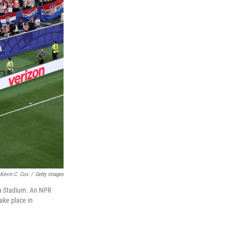
Kevin C. Cox
/
Getty Images
ia Stadium. An NPR
take place in