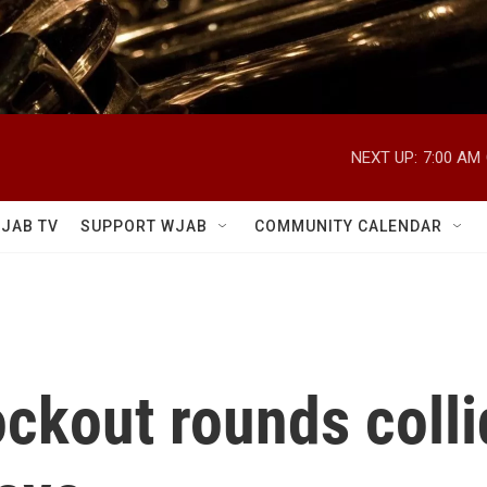
NEXT UP:
7:00 AM
JAB TV
SUPPORT WJAB
COMMUNITY CALENDAR
ckout rounds colli