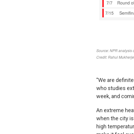
"We are definitel
who studies ext
week, and comin
An extreme heat
when the city i
high temperatur