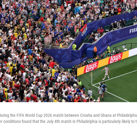
 during the FIFA World Cup 2026 match between Croatia and Ghana at Philadelph
r conditions found that the July 4th match in Philadelphia is particularly likely to 