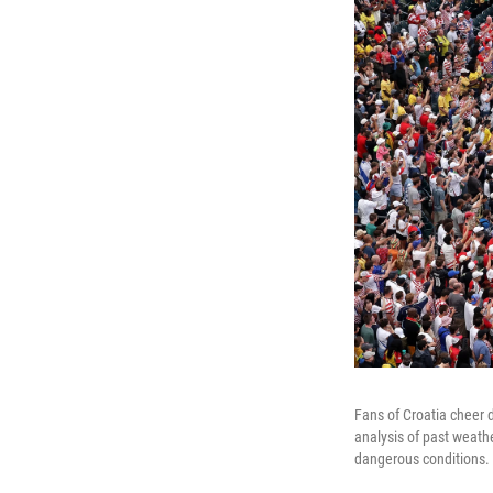
Fans of Croatia cheer
analysis of past weathe
dangerous conditions.