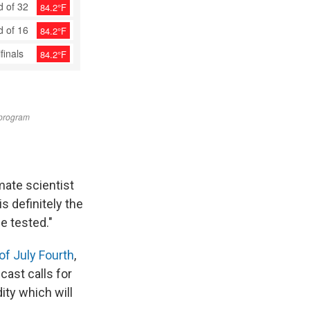
imate scientist
s definitely the
e tested."
of July Fourth
,
ast calls for
ty which will