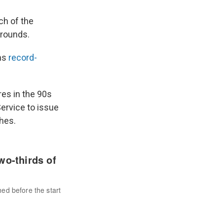
ch of the
 rounds.
ns
record-
res in the 90s
ervice to issue
hes.