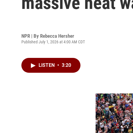
massive heat w
NPR | By
Rebecca Hersher
Published July 1, 2026 at 4:00 AM CDT
LISTEN
•
3:20