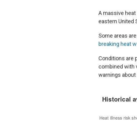
A massive heat 
eastern United 
Some areas are
breaking heat 
Conditions are 
combined with v
warnings about 