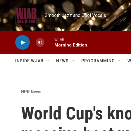
Skip to main content
Smooth Jazz and Cool Vocals
WJAB
Morning Edition
INSIDE WJAB
NEWS
PROGRAMMING
W
NPR News
World Cup's kno