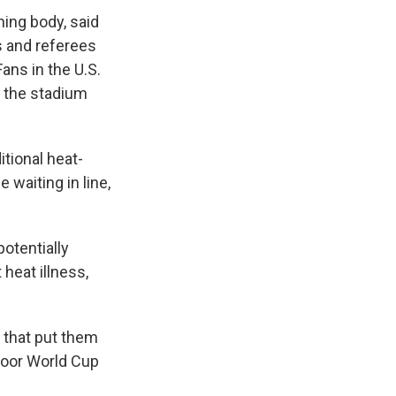
ning body, said
s and referees
ans in the U.S.
o the stadium
tional heat-
 waiting in line,
potentially
 heat illness,
 that put them
tdoor World Cup