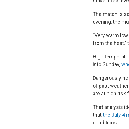
make it feel eve
The match is sch
evening, the mu
"Very warm low t
from the heat," 
High temperatur
into Sunday,
wh
Dangerously hot
of past weather
are at high risk
That analysis id
that
the July 4 
conditions.