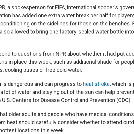
PR, a spokesperson for FIFA, international soccer's gover
ation has added one extra water break per half for player
r conditioning on the sidelines for those on the benches. F
also allowed to bring one factory-sealed water bottle int
spond to questions from NPR about whether it had put addi
ons in place this week, such as additional shade for people
, cooling buses or free cold water.
 is dangerous and can progress to
heat stroke
, which is 
 a lot of water and staying out of the sun can help prevent
e U.S. Centers for Disease Control and Prevention (CDC).
that older adults and people who have medical conditions
from heat should carefully consider whether to attend ou
hottest locations this week.