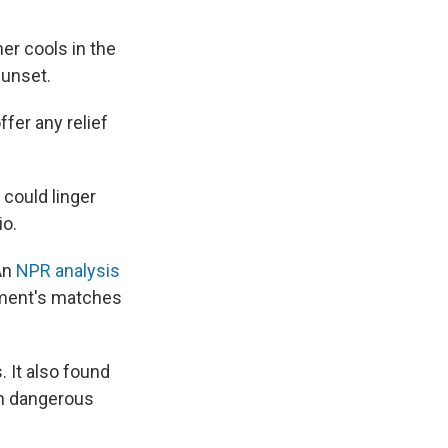
er cools in the
sunset.
fer any relief
could linger
io.
 An
NPR analysis
ament's matches
. It also found
 in dangerous