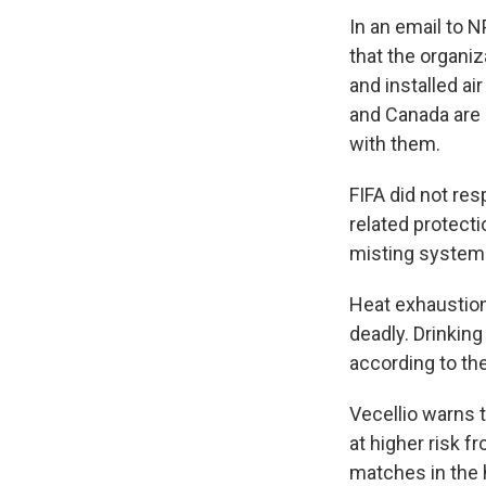
In an email to N
that the organiz
and installed ai
and Canada are 
with them.
FIFA did not re
related protecti
misting systems
Heat exhaustion
deadly. Drinking
according to th
Vecellio warns 
at higher risk 
matches in the 