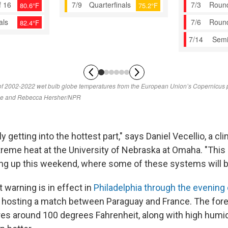
y getting into the hottest part," says Daniel Vecellio, a cl
reme heat at the University of Nebraska at Omaha. "This i
g up this weekend, where some of these systems will b
 warning is in effect in
Philadelphia through the evening 
s hosting a match between Paraguay and France. The forec
es around 100 degrees Fahrenheit, along with high humidi