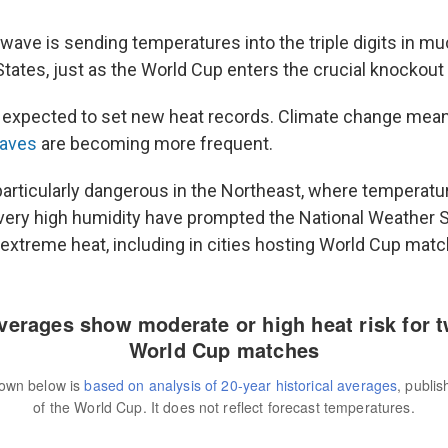
wave is sending temperatures into the triple digits in mu
States, just as the World Cup enters the crucial knockout
 expected to set new heat records. Climate change mea
waves
are becoming more frequent.
particularly dangerous in the Northeast, where temperatu
ery high humidity have prompted the National Weather S
extreme heat, including in cities hosting World Cup matc