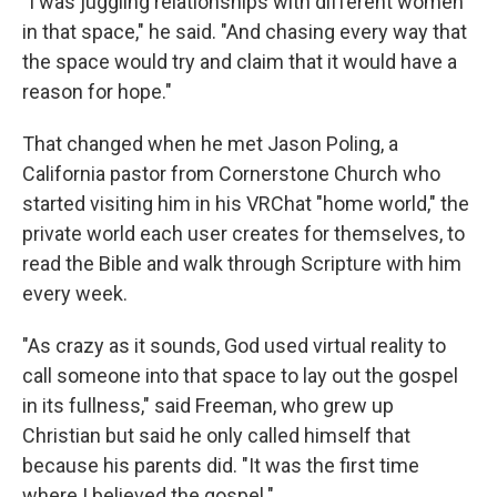
"I was juggling relationships with different women
in that space," he said. "And chasing every way that
the space would try and claim that it would have a
reason for hope."
That changed when he met Jason Poling, a
California pastor from Cornerstone Church who
started visiting him in his VRChat "home world," the
private world each user creates for themselves, to
read the Bible and walk through Scripture with him
every week.
"As crazy as it sounds, God used virtual reality to
call someone into that space to lay out the gospel
in its fullness," said Freeman, who grew up
Christian but said he only called himself that
because his parents did. "It was the first time
where I believed the gospel."