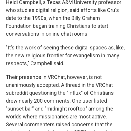
Heidi Campbell, a Texas A&M University professor
who studies digital religion, said efforts like Cru's
date to the 1990s, when the Billy Graham
Foundation began training Christians to start
conversations in online chat rooms.
"It's the work of seeing these digital spaces as, like,
the new religious frontier for evangelism in many
respects," Campbell said.
Their presence in VRChat, however, is not
unanimously accepted. A thread in the VRChat
subreddit questioning the "influx" of Christians
drew nearly 200 comments. One user listed
"sunset bar" and "midnight rooftop" among the
worlds where missionaries are most active.
Several commenters raised concerns that the