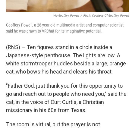
Via Geoffery Powell
/
Photo Courtesy Of Geoffery Powell
Geoffery Powell, a 28-year-old multimedia artist and computer scientist,
said he was drawn to VRChat for its imaginative potential.
(RNS) — Ten figures stand in a circle inside a
Japanese-style penthouse. The lights are low. A
white stormtrooper huddles beside a large, orange
cat, who bows his head and clears his throat.
"Father God, just thank you for this opportunity to
go and reach out to people who need you," said the
cat, in the voice of Curt Curtis, a Christian
missionary in his 60s from Texas.
The room is virtual, but the prayer is not.