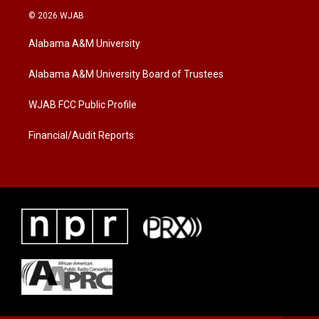
i
s
c
© 2026 WJAB
t
t
e
t
a
b
Alabama A&M University
e
g
o
r
r
o
a
k
Alabama A&M University Board of Trustees
m
WJAB FCC Public Profile
Financial/Audit Reports