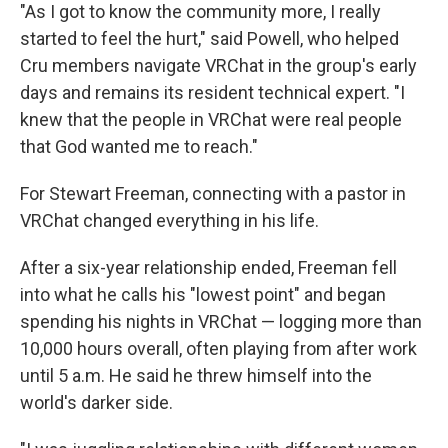
"As I got to know the community more, I really
started to feel the hurt," said Powell, who helped
Cru members navigate VRChat in the group's early
days and remains its resident technical expert. "I
knew that the people in VRChat were real people
that God wanted me to reach."
For Stewart Freeman, connecting with a pastor in
VRChat changed everything in his life.
After a six-year relationship ended, Freeman fell
into what he calls his "lowest point" and began
spending his nights in VRChat — logging more than
10,000 hours overall, often playing from after work
until 5 a.m. He said he threw himself into the
world's darker side.