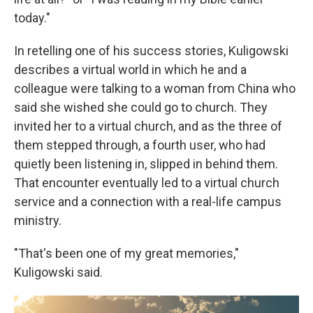
today."
In retelling one of his success stories, Kuligowski
describes a virtual world in which he and a
colleague were talking to a woman from China who
said she wished she could go to church. They
invited her to a virtual church, and as the three of
them stepped through, a fourth user, who had
quietly been listening in, slipped in behind them.
That encounter eventually led to a virtual church
service and a connection with a real-life campus
ministry.
"That's been one of my great memories,"
Kuligowski said.