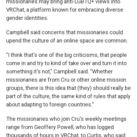
missionaries may bring anti-LGBTQ+ views into
VRChat, a platform known for embracing diverse
gender identities.
Campbell said concerns that missionaries could
upend the culture of an online space are common.
"I think that's one of the big criticisms, that people
come in and try to kind of take over and turn it into
something it's not," Campbell said. "Whether
missionaries are from Cru or other online mission
groups, there is this idea that (they) should really be
part of the culture, the same kind of rules that apply
about adapting to foreign countries."
The missionaries who join Cru's weekly meetings
range from Geoffery Powell, who has logged
thousands of hours in VRChat, to Curtis, who said