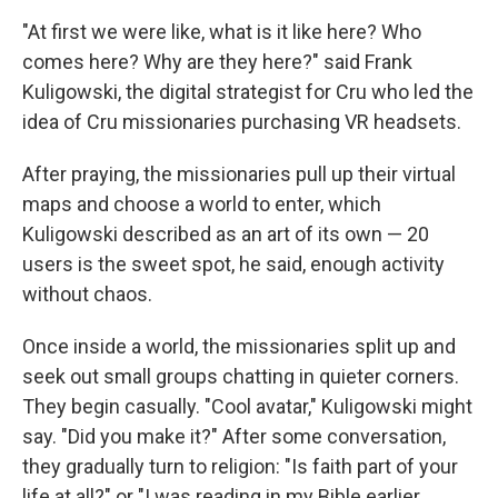
"At first we were like, what is it like here? Who
comes here? Why are they here?" said Frank
Kuligowski, the digital strategist for Cru who led the
idea of Cru missionaries purchasing VR headsets.
After praying, the missionaries pull up their virtual
maps and choose a world to enter, which
Kuligowski described as an art of its own — 20
users is the sweet spot, he said, enough activity
without chaos.
Once inside a world, the missionaries split up and
seek out small groups chatting in quieter corners.
They begin casually. "Cool avatar," Kuligowski might
say. "Did you make it?" After some conversation,
they gradually turn to religion: "Is faith part of your
life at all?" or "I was reading in my Bible earlier