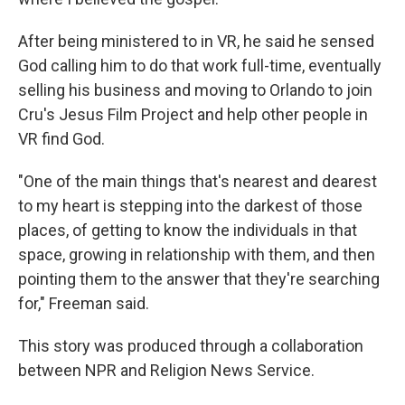
After being ministered to in VR, he said he sensed
God calling him to do that work full-time, eventually
selling his business and moving to Orlando to join
Cru's Jesus Film Project and help other people in
VR find God.
"One of the main things that's nearest and dearest
to my heart is stepping into the darkest of those
places, of getting to know the individuals in that
space, growing in relationship with them, and then
pointing them to the answer that they're searching
for," Freeman said.
This story was produced through a collaboration
between NPR and Religion News Service.