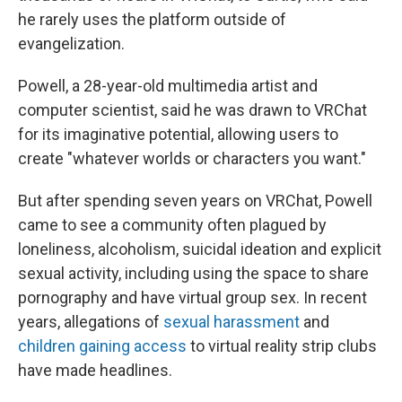
he rarely uses the platform outside of
evangelization.
Powell, a 28-year-old multimedia artist and
computer scientist, said he was drawn to VRChat
for its imaginative potential, allowing users to
create "whatever worlds or characters you want."
But after spending seven years on VRChat, Powell
came to see a community often plagued by
loneliness, alcoholism, suicidal ideation and explicit
sexual activity, including using the space to share
pornography and have virtual group sex. In recent
years, allegations of
sexual harassment
and
children gaining access
to virtual reality strip clubs
have made headlines.