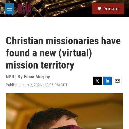
Skip to main content
S
Donate
e
M
a
e
r
n
c
u
h
Christian missionaries have
u
e
found a new (virtual)
r
y
mission territory
NPR | By
Fiona Murphy
Published July 2, 2026 at 3:06 PM CDT
T
L
E
w
i
m
i
n
a
t
k
i
t
e
l
e
d
r
I
n