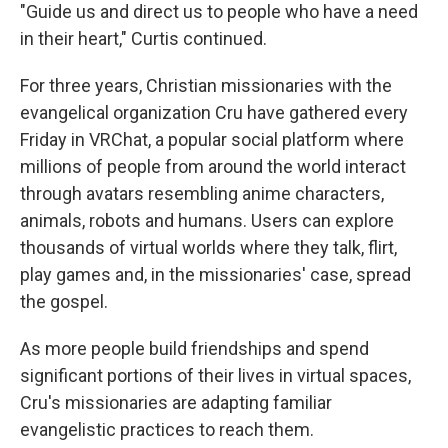
"Guide us and direct us to people who have a need
in their heart," Curtis continued.
For three years, Christian missionaries with the
evangelical organization Cru have gathered every
Friday in VRChat, a popular social platform where
millions of people from around the world interact
through avatars resembling anime characters,
animals, robots and humans. Users can explore
thousands of virtual worlds where they talk, flirt,
play games and, in the missionaries' case, spread
the gospel.
As more people build friendships and spend
significant portions of their lives in virtual spaces,
Cru's missionaries are adapting familiar
evangelistic practices to reach them.