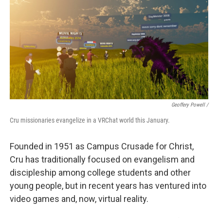
Geoffery Powell /
Cru missionaries evangelize in a VRChat world this January.
Founded in 1951 as Campus Crusade for Christ,
Cru has traditionally focused on evangelism and
discipleship among college students and other
young people, but in recent years has ventured into
video games and, now, virtual reality.