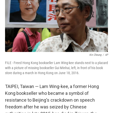
r
I
n
Kin Cheung
/
AP
FILE - Freed Hong Kong bookseller Lam Wing-kee stands next to a placard
with a picture of missing bookseller Gui Minhai, left, in front of his book
store during a march in Hong Kong on June 18, 2016.
TAIPEI, Taiwan — Lam Wing-kee, a former Hong
Kong bookseller who became a symbol of
resistance to Beijing's crackdown on speech
freedom after he was seized by Chinese