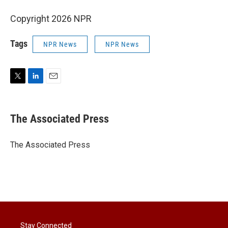
Copyright 2026 NPR
Tags
NPR News
NPR News
T
L
E
w
i
m
i
n
a
t
k
i
The Associated Press
t
e
l
e
d
r
I
The Associated Press
n
Stay Connected