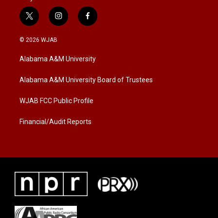
t
i
f
w
n
a
i
s
c
© 2026 WJAB
t
t
e
t
a
b
Alabama A&M University
e
g
o
r
r
o
a
k
Alabama A&M University Board of Trustees
m
WJAB FCC Public Profile
Financial/Audit Reports