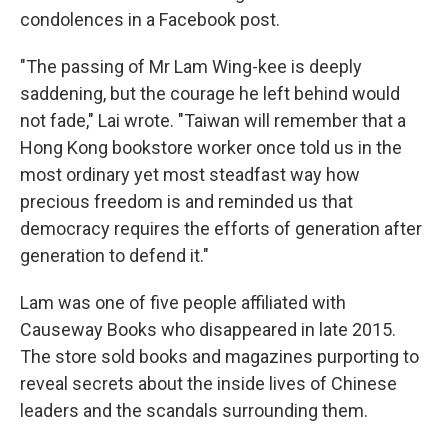
condolences in a Facebook post.
"The passing of Mr Lam Wing-kee is deeply
saddening, but the courage he left behind would
not fade," Lai wrote. "Taiwan will remember that a
Hong Kong bookstore worker once told us in the
most ordinary yet most steadfast way how
precious freedom is and reminded us that
democracy requires the efforts of generation after
generation to defend it."
Lam was one of five people affiliated with
Causeway Books who disappeared in late 2015.
The store sold books and magazines purporting to
reveal secrets about the inside lives of Chinese
leaders and the scandals surrounding them.