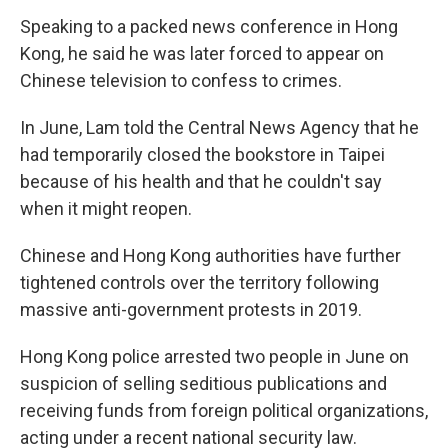
Speaking to a packed news conference in Hong
Kong, he said he was later forced to appear on
Chinese television to confess to crimes.
In June, Lam told the Central News Agency that he
had temporarily closed the bookstore in Taipei
because of his health and that he couldn't say
when it might reopen.
Chinese and Hong Kong authorities have further
tightened controls over the territory following
massive anti-government protests in 2019.
Hong Kong police arrested two people in June on
suspicion of selling seditious publications and
receiving funds from foreign political organizations,
acting under a recent national security law.