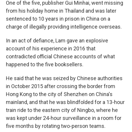
One of the five, publisher Gui Minhai, went missing
from his holiday home in Thailand and was later
sentenced to 10 years in prison in China on a
charge of illegally providing intelligence overseas.
In an act of defiance, Lam gave an explosive
account of his experience in 2016 that
contradicted official Chinese accounts of what
happened to the five booksellers.
He said that he was seized by Chinese authorities
in October 2015 after crossing the border from
Hong Kong to the city of Shenzhen on China's
mainland, and that he was blindfolded for a 13-hour
train ride to the eastern city of Ningbo, where he
was kept under 24-hour surveillance in a room for
five months by rotating two-person teams.