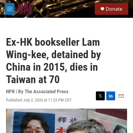
Skip to main content
S
Donate
e
M
a
e
r
n
c
u
h
Ex-HK bookseller Lam
u
e
Wing-kee, detained by
r
y
China in 2015, dies in
Taiwan at 70
NPR | By
The Associated Press
Published July 2, 2026 at 11:25 PM CDT
T
L
E
w
i
m
i
n
a
t
k
i
t
e
l
e
d