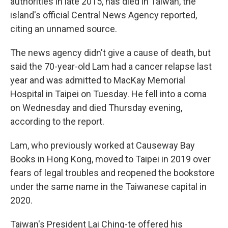
authorities in late 2015, has died in Taiwan, the
island's official Central News Agency reported,
citing an unnamed source.
The news agency didn't give a cause of death, but
said the 70-year-old Lam had a cancer relapse last
year and was admitted to MacKay Memorial
Hospital in Taipei on Tuesday. He fell into a coma
on Wednesday and died Thursday evening,
according to the report.
Lam, who previously worked at Causeway Bay
Books in Hong Kong, moved to Taipei in 2019 over
fears of legal troubles and reopened the bookstore
under the same name in the Taiwanese capital in
2020.
Taiwan's President Lai Ching-te offered his