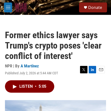
Skip to main content
S
Donate
e
M
a
e
r
n
c
u
h
Former ethics lawyer says
u
e
Trump's crypto poses 'clear
r
y
conflict of interest'
NPR | By
A Martínez
Published July 2, 2026 at 5:44 AM CDT
T
L
E
w
i
m
i
n
a
LISTEN
•
5:05
t
k
i
t
e
l
e
d
r
I
n