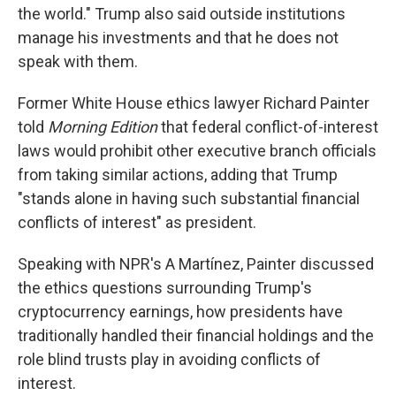
the world." Trump also said outside institutions
manage his investments and that he does not
speak with them.
Former White House ethics lawyer Richard Painter
told
Morning Edition
that federal conflict-of-interest
laws would prohibit other executive branch officials
from taking similar actions, adding that Trump
"stands alone in having such substantial financial
conflicts of interest" as president.
Speaking with NPR's A Martínez, Painter discussed
the ethics questions surrounding Trump's
cryptocurrency earnings, how presidents have
traditionally handled their financial holdings and the
role blind trusts play in avoiding conflicts of
interest.