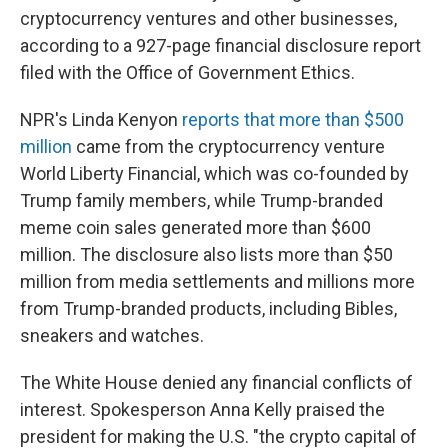
cryptocurrency ventures and other businesses,
according to a 927-page financial disclosure report
filed with the Office of Government Ethics.
NPR's Linda Kenyon
reports that more than $500
million
came from the cryptocurrency venture
World Liberty Financial, which was co-founded by
Trump family members, while Trump-branded
meme coin sales generated more than $600
million. The disclosure also lists more than $50
million from media settlements and millions more
from Trump-branded products, including Bibles,
sneakers and watches.
The White House denied any financial conflicts of
interest. Spokesperson Anna Kelly praised the
president for making the U.S. "the crypto capital of