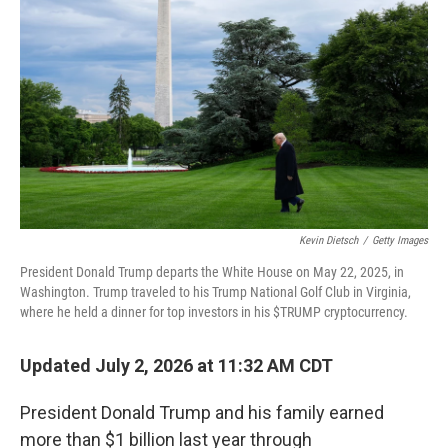
Kevin Dietsch
/
Getty Images
President Donald Trump departs the White House on May 22, 2025, in
Washington. Trump traveled to his Trump National Golf Club in Virginia,
where he held a dinner for top investors in his $TRUMP cryptocurrency.
Updated July 2, 2026 at 11:32 AM CDT
President Donald Trump and his family earned
more than $1 billion last year through