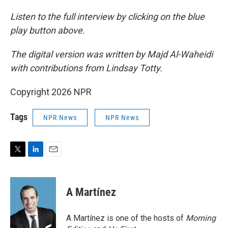
Listen to the full interview by clicking on the blue
play button above.
The digital version was written by Majd Al-Waheidi
with contributions from Lindsay Totty.
Copyright 2026 NPR
Tags
NPR News
NPR News
T
L
E
w
i
m
i
n
a
t
k
i
A Martínez
t
e
l
e
d
r
I
A Martínez is one of the hosts of
Morning
n