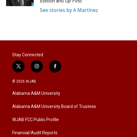
Edition
and
Up First
.
See stories by A Martínez
Stay Connected
t
i
f
w
n
a
i
s
c
© 2026 WJAB
t
t
e
t
a
b
Alabama A&M University
e
g
o
r
r
o
a
k
Alabama A&M University Board of Trustees
m
WJAB FCC Public Profile
Financial/Audit Reports