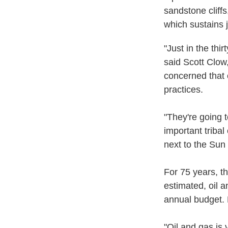
sandstone cliff
which sustains j
"Just in the thi
said Scott Clow
concerned that 
practices.
"They're going 
important triba
next to the Sun 
For 75 years, t
estimated, oil 
annual budget. 
"Oil and gas is 