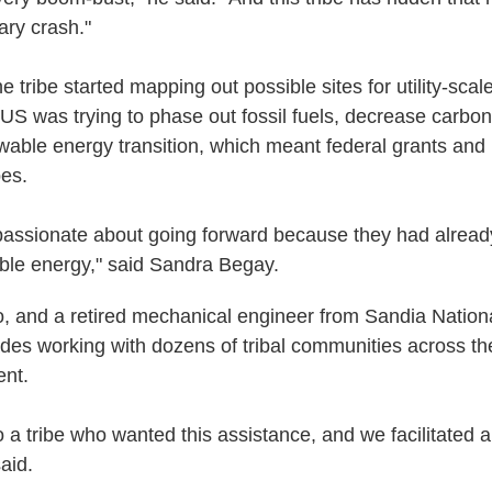
ary crash."
e tribe started mapping out possible sites for utility-scale
e US was trying to phase out fossil fuels, decrease carbo
ewable energy transition, which meant federal grants an
bes.
assionate about going forward because they had alread
ble energy," said Sandra Begay.
, and a retired mechanical engineer from Sandia Nationa
es working with dozens of tribal communities across th
ent.
 a tribe who wanted this assistance, and we facilitated 
aid.