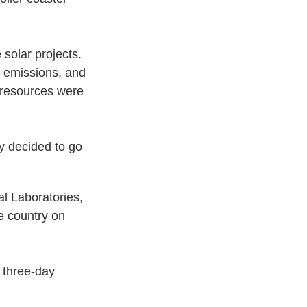
 solar projects.
n emissions, and
d resources were
y decided to go
l Laboratories,
e country on
a three-day