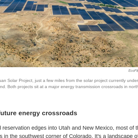
EcoFli
 Solar Project, just a few miles from the solar project currently under
nd. Both projects sit at a major energy transmission crossroads in no
future energy crossroads
id reservation edges into Utah and New Mexico, most of t
s in the southwest corner of Colorado. It's a landscape 