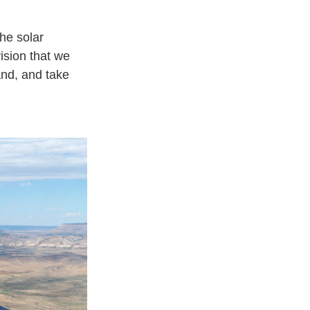
he solar
vision that we
and, and take