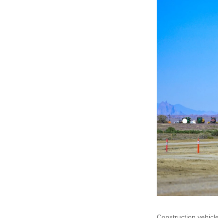
Construction vehicle