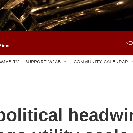
NEX
 Sims
WJAB TV
SUPPORT WJAB
COMMUNITY CALENDAR
political headwi