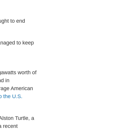
ught to end
managed to keep
gawatts worth of
nd in
erage American
o the U.S.
Alston Turtle, a
a recent