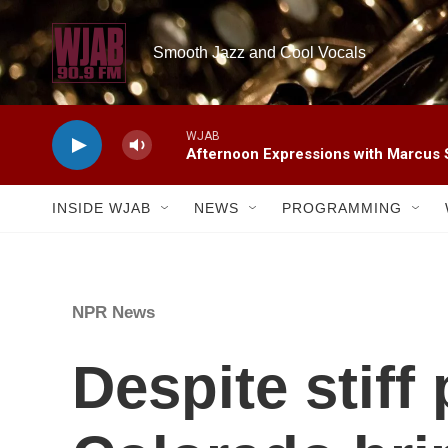
Skip to main content
Smooth Jazz and Cool Vocals
WJAB
Afternoon Expressions with Marcus
INSIDE WJAB
NEWS
PROGRAMMING
NPR News
Despite stiff 