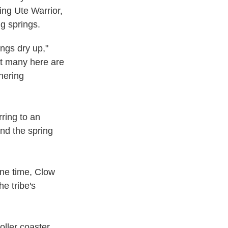
ing Ute Warrior,
ng springs.
ings dry up,"
at many here are
hering
ring to an
nd the spring
one time, Clow
e tribe's
oller coaster