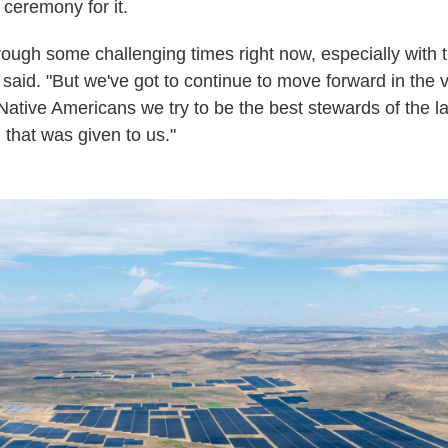
ceremony for it.
rough some challenging times right now, especially with t
e said. "But we've got to continue to move forward in the 
 Native Americans we try to be the best stewards of the l
d that was given to us."