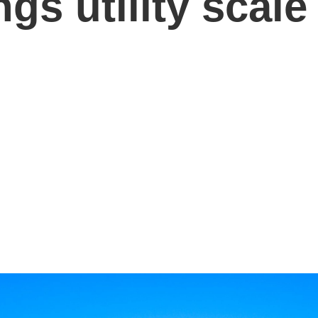
gs utility scale