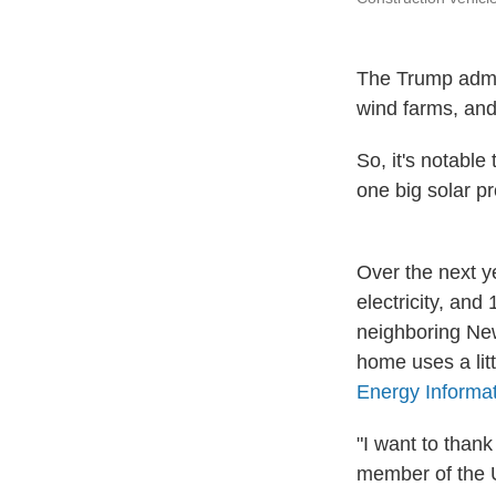
The Trump admin
wind farms, and
So, it's notabl
one big solar pr
Over the next y
electricity, and
neighboring Ne
home uses a lit
Energy Informat
"I want to thank
member of the U