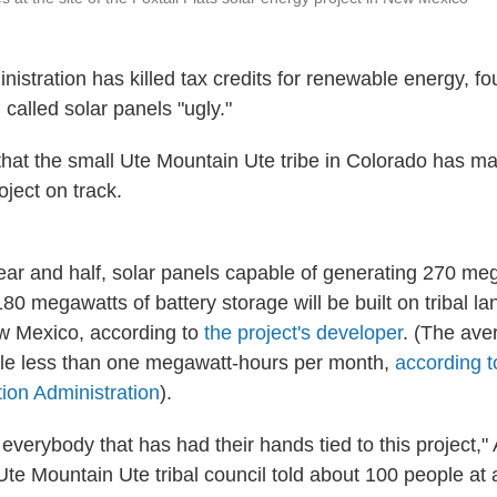
istration has killed tax credits for renewable energy, fo
 called solar panels "ugly."
e that the small Ute Mountain Ute tribe in Colorado has 
oject on track.
ear and half, solar panels capable of generating 270 me
 180 megawatts of battery storage will be built on tribal la
w Mexico, according to
the project's developer
. (The av
tle less than one megawatt-hours per month,
according t
ion Administration
).
 everybody that has had their hands tied to this project," 
te Mountain Ute tribal council told about 100 people at 