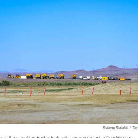
Roberto Rosales
/
Tie
s at the site of the Foxtail Flats solar energy project in New Mexico