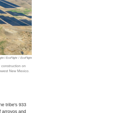
ght / EcoFlight
/
EcoFlight
 construction on
rthwest New Mexico.
he tribe's 933
of arroyos and