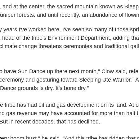
s, and at the center, the sacred mountain known as Sleep
uniper forests, and until recently, an abundance of flowi
rty years I've worked here, I've seen so many of those spr
, head of the tribe's Environment Department, adding th
climate change threatens ceremonies and traditional gat
to have Sun Dance up there next month," Clow said, refer
l ceremony and gesturing toward Sleeping Ute Warrior. "A
Dance grounds is dry. It's bone dry."
he tribe has had oil and gas development on its land. At 
and gas revenue may have accounted for more than half th
But in recent decades, that has declined.
very boom-bust," he said. "And this tribe has ridden that r