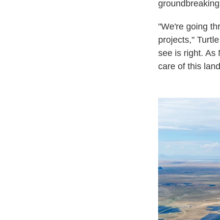
groundbreaking 
"We're going th
projects," Turtl
see is right. As
care of this lan