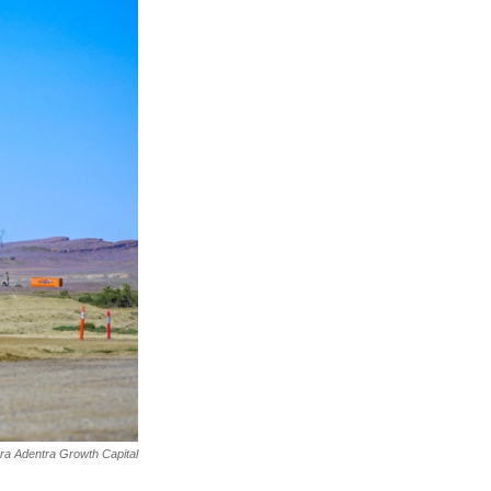
rra Adentra Growth Capital