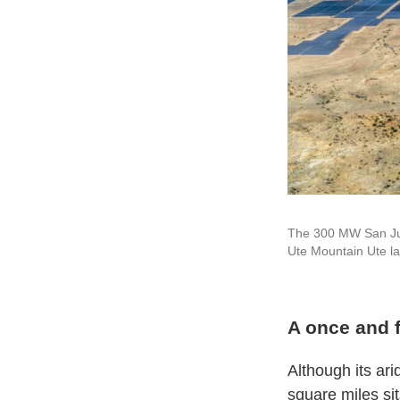
The 300 MW San Juan
Ute Mountain Ute la
A once and 
Although its ar
square miles sit