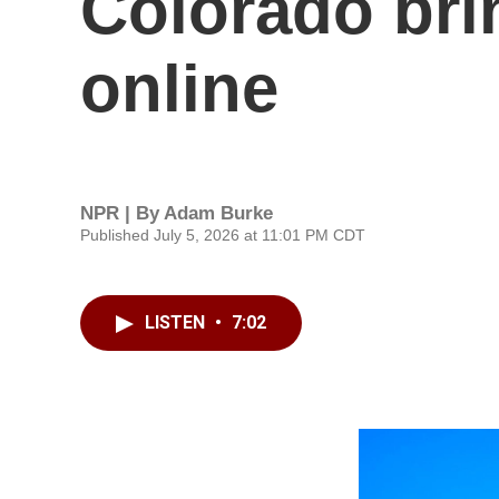
Colorado brin
online
NPR | By
Adam Burke
Published July 5, 2026 at 11:01 PM CDT
LISTEN
•
7:02