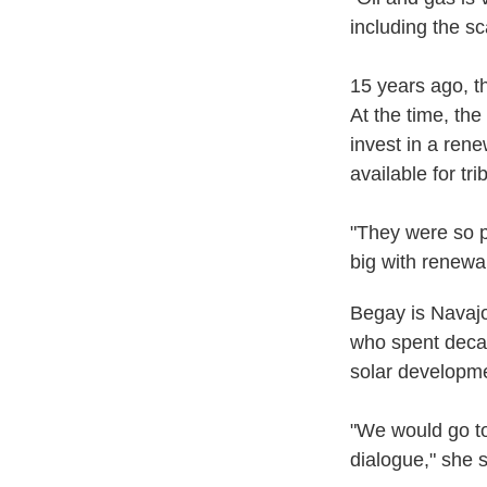
including the sc
15 years ago, th
At the time, th
invest in a ren
available for tri
"They were so p
big with renewa
Begay is Navajo
who spent decad
solar developm
"We would go to
dialogue," she s