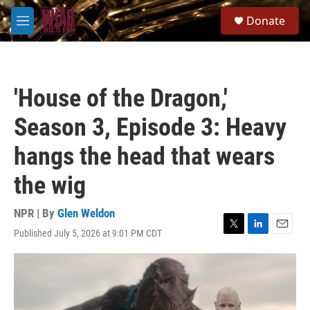
Skip to main content
S
Donate
e
M
a
e
r
n
c
u
h
'House of the Dragon,'
u
e
Season 3, Episode 3: Heavy
r
y
hangs the head that wears
the wig
NPR | By
Glen Weldon
Published July 5, 2026 at 9:01 PM CDT
T
L
E
w
i
m
i
n
a
t
k
i
t
e
l
e
d