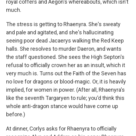
royal coffers and Aegon's whereabouts, which isn't
much.
The stress is getting to Rhaenyra. She's sweaty
and pale and agitated, and she's hallucinating
seeing poor dead Jacaerys walking the Red Keep
halls. She resolves to murder Daeron, and wants
the staff questioned. She sees the High Septon's
refusal to officially crown her as an insult, which it
very much is. Turns out the Faith of the Seven has
no love for dragons or blood-magic. Or, it is heavily
implied, for women in power. (After all, Rhaenyra's
like the seventh Targaryen to rule; you'd think this
whole anti-dragon stance would have come up
before.)
At dinner, Corlys asks for Rhaenyra to officially