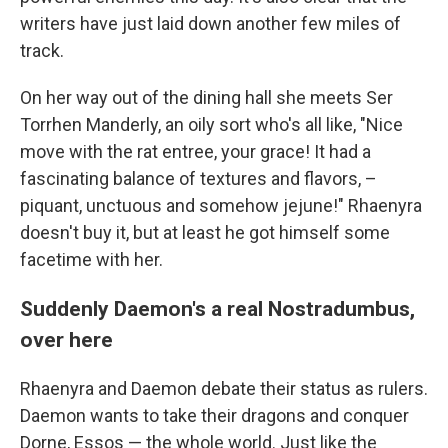
writers have just laid down another few miles of
track.
On her way out of the dining hall she meets Ser
Torrhen Manderly, an oily sort who's all like, "Nice
move with the rat entree, your grace! It had a
fascinating balance of textures and flavors, –
piquant, unctuous and somehow jejune!" Rhaenyra
doesn't buy it, but at least he got himself some
facetime with her.
Suddenly Daemon's a real Nostradumbus,
over here
Rhaenyra and Daemon debate their status as rulers.
Daemon wants to take their dragons and conquer
Dorne, Essos — the whole world. Just like the