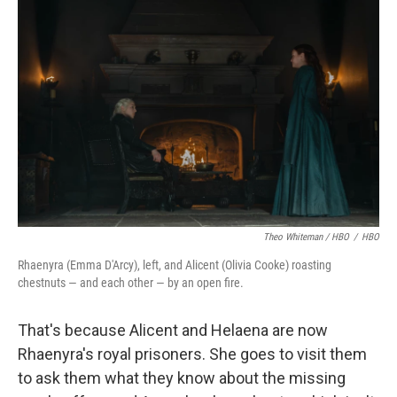
Theo Whiteman / HBO
/
HBO
Rhaenyra (Emma D'Arcy), left, and Alicent (Olivia Cooke) roasting
chestnuts — and each other — by an open fire.
That's because Alicent and Helaena are now
Rhaenyra's royal prisoners. She goes to visit them
to ask them what they know about the missing