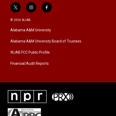
t
i
f
w
n
a
i
s
c
© 2026 WJAB
t
t
e
t
a
b
Alabama A&M University
e
g
o
r
r
o
a
k
Alabama A&M University Board of Trustees
m
WJAB FCC Public Profile
Financial/Audit Reports