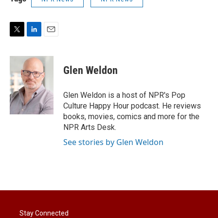
T
L
E
w
i
m
i
n
a
t
k
i
Glen Weldon
t
e
l
e
d
r
I
Glen Weldon is a host of NPR's Pop
n
Culture Happy Hour podcast. He reviews
books, movies, comics and more for the
NPR Arts Desk.
See stories by Glen Weldon
Stay Connected