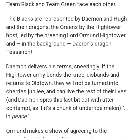
Team Black and Team Green face each other.
The Blacks are represented by Daemon and Hugh
and their dragons, the Greens by the Hightower
host, led by the preening Lord Ormund Hightower
and — in the background — Daeron's dragon
Tessarion!
Daemon delivers his terms, sneeringly. If the
Hightower army bends the knee, disbands and
returns to Oldtown, they will not be turned into
cherries jubilee, and can live the rest of their lives
(and Daemon spits this last bit out with utter
contempt, as if it's a chunk of underripe melon) "...
in
peace
."
Ormund makes a show of agreeing to the