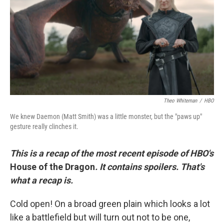
r
I
n
Theo Whiteman
/
HBO
We knew Daemon (Matt Smith) was a little monster, but the "paws up"
gesture really clinches it.
This is a recap of the most recent episode of HBO's
House of the Dragon
. It contains spoilers. That's
what a recap is.
Cold open! On a broad green plain which looks a lot
like a battlefield but will turn out not to be one,