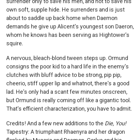
surrender only to save his men, and not to save his
own soft, supple hide. He surrenders and is just
about to saddle up back home when Daemon
demands he give up Alicent's youngest son Daeron,
whom he knows has been serving as Hightower's
squire.
A nervous, bleach-blond tween steps up. Ormund
consigns the poor kid to a hard life in the enemy's
clutches with bluff advice to be strong, pip pip,
cheerio, stiff upper lip and whatnot, there's a good
lad. He's only had a scant few minutes onscreen,
but Ormund is really coming off like a gigantic tool.
That's efficient characterization, you have to admit.
Credits! And a few new additions to the
Die, You!
Tapestry: A triumphant Rhaenyra and her dragon