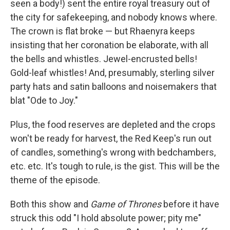
seen a body!) sent the entire royal treasury out of
the city for safekeeping, and nobody knows where.
The crown is flat broke — but Rhaenyra keeps
insisting that her coronation be elaborate, with all
the bells and whistles. Jewel-encrusted bells!
Gold-leaf whistles! And, presumably, sterling silver
party hats and satin balloons and noisemakers that
blat "Ode to Joy."
Plus, the food reserves are depleted and the crops
won't be ready for harvest, the Red Keep's run out
of candles, something's wrong with bedchambers,
etc. etc. It's tough to rule, is the gist. This will be the
theme of the episode.
Both this show and
Game of Thrones
before it have
struck this odd "I hold absolute power; pity me"