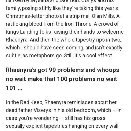
flanked by Mysaria and Daemon. Corlys and his
family, posing stiffly like they're taking this year's
Christmas-letter photo at a strip mall Olan Mills. A
rat licking blood from the Iron Throne. A crowd of
Kings Landing folks raising their hands to welcome
Rhaenyra. And then the whole tapestry rips in two,
which I should have seen coming, and isn't exactly
subtle, as metaphors go. Still, it's a cool effect.
Rhaenyra's got 99 problems and whoops
no wait make that 100 problems no wait
101 …
In the Red Keep, Rhaenyra reminisces about her
dead father Viserys in his old bedroom, which — in
case you're wondering — still has his gross
sexually explicit tapestries hanging on every wall.