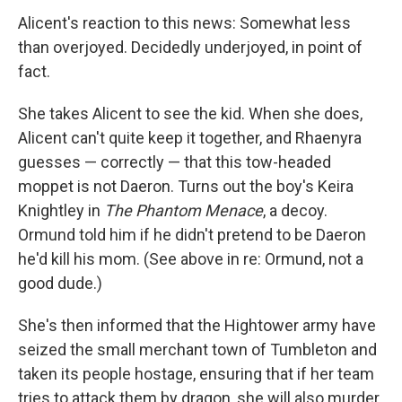
Alicent's reaction to this news: Somewhat less
than overjoyed. Decidedly underjoyed, in point of
fact.
She takes Alicent to see the kid. When she does,
Alicent can't quite keep it together, and Rhaenyra
guesses — correctly — that this tow-headed
moppet is not Daeron. Turns out the boy's Keira
Knightley in
The Phantom Menace
, a decoy.
Ormund told him if he didn't pretend to be Daeron
he'd kill his mom. (See above in re: Ormund, not a
good dude.)
She's then informed that the Hightower army have
seized the small merchant town of Tumbleton and
taken its people hostage, ensuring that if her team
tries to attack them by dragon, she will also murder