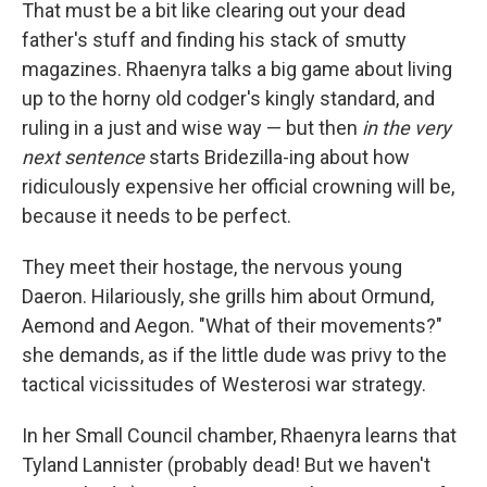
That must be a bit like clearing out your dead
father's stuff and finding his stack of smutty
magazines. Rhaenyra talks a big game about living
up to the horny old codger's kingly standard, and
ruling in a just and wise way — but then
in the very
next sentence
starts Bridezilla-ing about how
ridiculously expensive her official crowning will be,
because it needs to be perfect.
They meet their hostage, the nervous young
Daeron. Hilariously, she grills him about Ormund,
Aemond and Aegon. "What of their movements?"
she demands, as if the little dude was privy to the
tactical vicissitudes of Westerosi war strategy.
In her Small Council chamber, Rhaenyra learns that
Tyland Lannister (probably dead! But we haven't