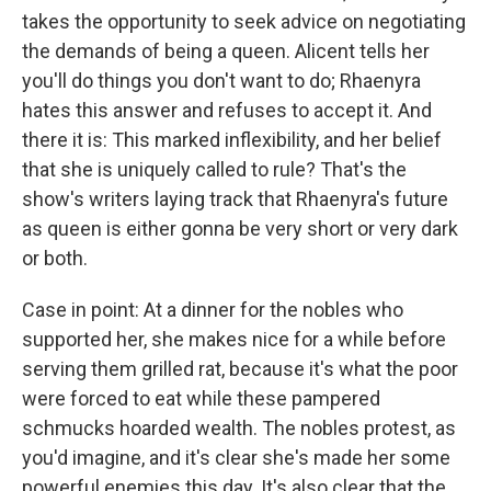
takes the opportunity to seek advice on negotiating
the demands of being a queen. Alicent tells her
you'll do things you don't want to do; Rhaenyra
hates this answer and refuses to accept it. And
there it is: This marked inflexibility, and her belief
that she is uniquely called to rule? That's the
show's writers laying track that Rhaenyra's future
as queen is either gonna be very short or very dark
or both.
Case in point: At a dinner for the nobles who
supported her, she makes nice for a while before
serving them grilled rat, because it's what the poor
were forced to eat while these pampered
schmucks hoarded wealth. The nobles protest, as
you'd imagine, and it's clear she's made her some
powerful enemies this day. It's also clear that the