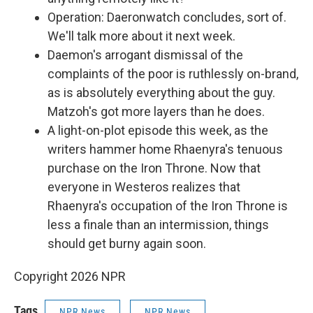
Operation: Daeronwatch concludes, sort of.
We'll talk more about it next week.
Daemon's arrogant dismissal of the
complaints of the poor is ruthlessly on-brand,
as is absolutely everything about the guy.
Matzoh's got more layers than he does.
A light-on-plot episode this week, as the
writers hammer home Rhaenyra's tenuous
purchase on the Iron Throne. Now that
everyone in Westeros realizes that
Rhaenyra's occupation of the Iron Throne is
less a finale than an intermission, things
should get burny again soon.
Copyright 2026 NPR
Tags
NPR News
NPR News