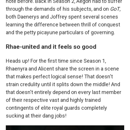
note before. Back in Season 2, Aegon had to suffer
through the demands of his subjects, and on
GoT
,
both Daenerys and Joffrey spent several scenes
learning the difference between thrill of conquest
and the petty picayune particulars of governing.
Rhae-united and it feels so good
Heads up! For the first time since Season 1,
Rhaenyra and Alicent share the screen in a scene
that makes perfect logical sense! That doesn't
strain credulity until it splits down the middle! And
that doesn't entirely depend on every last member
of their respective vast and highly trained
contingents of elite royal guards completely
sucking at their dang jobs!