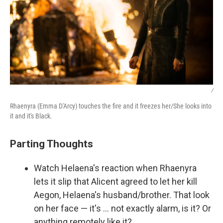
/
Rhaenyra (Emma D'Arcy) touches the fire and it freezes her/She looks into
it and it's Black.
Parting Thoughts
Watch Helaena's reaction when Rhaenyra
lets it slip that Alicent agreed to let her kill
Aegon, Helaena's husband/brother. That look
on her face — it's … not exactly alarm, is it? Or
anything remotely like it?