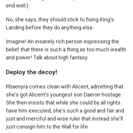
end well.)
No, she says, they should stick to fixing King's
Landing before they do anything else.
Imagine! An insanely rich person expressing the
belief that there is such a thing as too much wealth
and power! Talk about high fantasy.
Deploy the decoy!
Rhaenyra comes clean with Alicent, admitting that
she's got Alicent's youngest son Daeron hostage.
She then insists that while she could by all rights
have him executed, she's such a good and fair and
just and merciful and wise ruler that instead she'll
just consign him to the Wall for life.