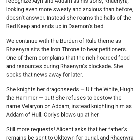
recognize Alyn and Addam as his sons; Rhaenyra,
looking even more sweaty and anxious than before,
doesn't answer. Instead she roams the halls of the
Red Keep and ends up in Daemon's bed.
We continue with the Burden of Rule theme as
Rhaenyra sits the Iron Throne to hear petitioners.
One of them complains that the rich hoarded food
and resources during Rhaenyra's blockade. She
socks that news away for later.
She knights her dragonseeds — Ulf the White, Hugh
the Hammer — but! She refuses to bestow the
name Velaryon on Addam, instead knighting him as
Addam of Hull. Corlys blows up at her.
Still more requests! Alicent asks that her father's
remains be sent to Oldtown for burial, and Rhaenyra