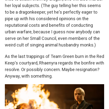
her loyal subjects. (The guy telling her this seems
to be a dragonkeeper, yet he's perfectly eager to
pipe up with his considered opinions on the
reputational costs and benefits of conducting
urban warfare, because I guess now anybody can
serve on her Small Council, even members of the
weird cult of singing animal husbandry monks.)
As the last trappings of Team Green burn in the Red
Keep's courtyard, Rhaenyra regards the bonfire with
resolve. Or possibly concern. Maybe resignation?
Anyway, with something.