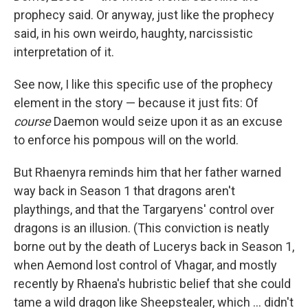
prophecy said. Or anyway, just like the prophecy
said, in his own weirdo, haughty, narcissistic
interpretation of it.
See now, I like this specific use of the prophecy
element in the story — because it just fits: Of
course
Daemon would seize upon it as an excuse
to enforce his pompous will on the world.
But Rhaenyra reminds him that her father warned
way back in Season 1 that dragons aren't
playthings, and that the Targaryens' control over
dragons is an illusion. (This conviction is neatly
borne out by the death of Lucerys back in Season 1,
when Aemond lost control of Vhagar, and mostly
recently by Rhaena's hubristic belief that she could
tame a wild dragon like Sheepstealer, which … didn't