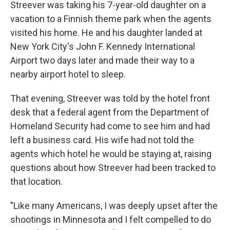
Streever was taking his 7-year-old daughter on a
vacation to a Finnish theme park when the agents
visited his home. He and his daughter landed at
New York City's John F. Kennedy International
Airport two days later and made their way to a
nearby airport hotel to sleep.
That evening, Streever was told by the hotel front
desk that a federal agent from the Department of
Homeland Security had come to see him and had
left a business card. His wife had not told the
agents which hotel he would be staying at, raising
questions about how Streever had been tracked to
that location.
"Like many Americans, I was deeply upset after the
shootings in Minnesota and I felt compelled to do