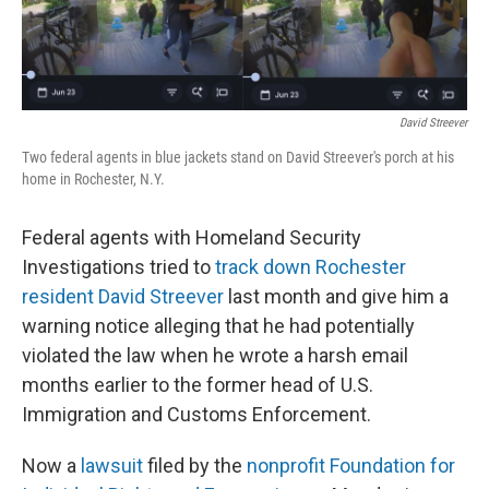
r
I
n
David Streever
Two federal agents in blue jackets stand on David Streever's porch at his
home in Rochester, N.Y.
Federal agents with Homeland Security
Investigations tried to
track down Rochester
resident David Streever
last month and give him a
warning notice alleging that he had potentially
violated the law when he wrote a harsh email
months earlier to the former head of U.S.
Immigration and Customs Enforcement.
Now a
lawsuit
filed by the
nonprofit Foundation for