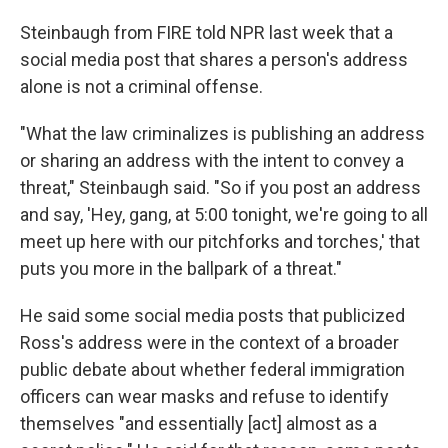
Steinbaugh from FIRE told NPR last week that a
social media post that shares a person's address
alone is not a criminal offense.
"What the law criminalizes is publishing an address
or sharing an address with the intent to convey a
threat," Steinbaugh said. "So if you post an address
and say, 'Hey, gang, at 5:00 tonight, we're going to all
meet up here with our pitchforks and torches,' that
puts you more in the ballpark of a threat."
He said some social media posts that publicized
Ross's address were in the context of a broader
public debate about whether federal immigration
officers can wear masks and refuse to identify
themselves "and essentially [act] almost as a