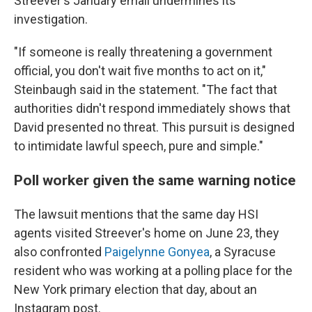
Streever's January email undermines its
investigation.
"If someone is really threatening a government
official, you don't wait five months to act on it,"
Steinbaugh said in the statement. "The fact that
authorities didn't respond immediately shows that
David presented no threat. This pursuit is designed
to intimidate lawful speech, pure and simple."
Poll worker given the same warning notice
The lawsuit mentions that the same day HSI
agents visited Streever's home on June 23, they
also confronted
Paigelynne Gonyea
, a Syracuse
resident who was working at a polling place for the
New York primary election that day, about an
Instagram post.