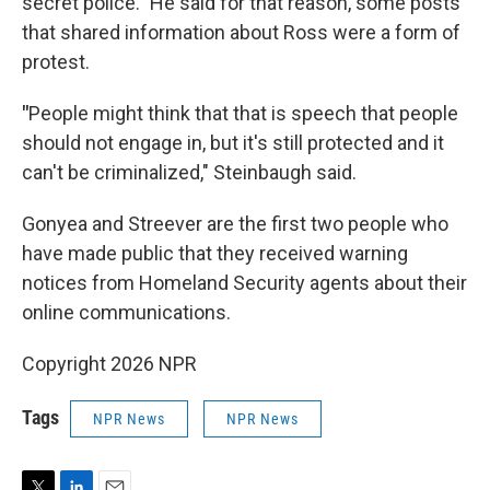
secret police." He said for that reason, some posts
that shared information about Ross were a form of
protest.
"
People might think that that is speech that people
should not engage in, but it's still protected and it
can't be criminalized," Steinbaugh said.
Gonyea and Streever are the first two people who
have made public that they received warning
notices from Homeland Security agents about their
online communications.
Copyright 2026 NPR
Tags
NPR News
NPR News