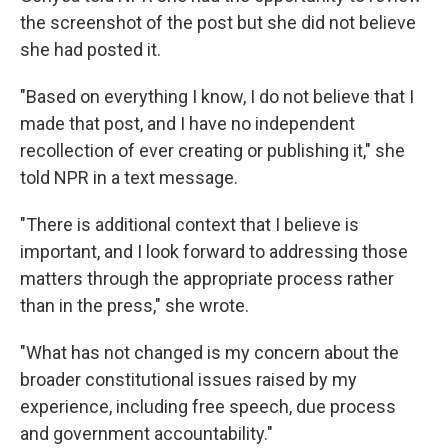
the screenshot of the post but she did not believe
she had posted it.
"Based on everything I know, I do not believe that I
made that post, and I have no independent
recollection of ever creating or publishing it," she
told NPR in a text message.
"There is additional context that I believe is
important, and I look forward to addressing those
matters through the appropriate process rather
than in the press," she wrote.
"What has not changed is my concern about the
broader constitutional issues raised by my
experience, including free speech, due process
and government accountability."