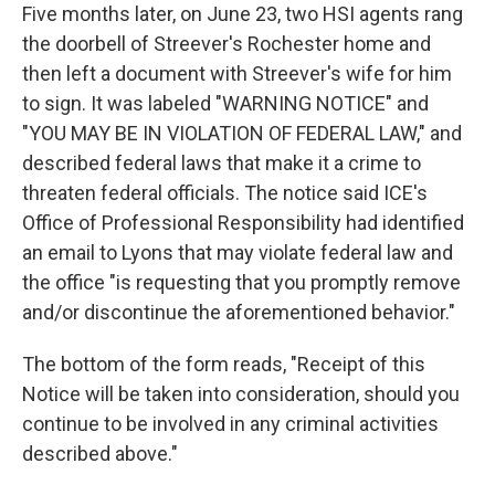
Five months later, on June 23, two HSI agents rang
the doorbell of Streever's Rochester home and
then left a document with Streever's wife for him
to sign. It was labeled "WARNING NOTICE" and
"YOU MAY BE IN VIOLATION OF FEDERAL LAW," and
described federal laws that make it a crime to
threaten federal officials. The notice said ICE's
Office of Professional Responsibility had identified
an email to Lyons that may violate federal law and
the office "is requesting that you promptly remove
and/or discontinue the aforementioned behavior."
The bottom of the form reads, "Receipt of this
Notice will be taken into consideration, should you
continue to be involved in any criminal activities
described above."