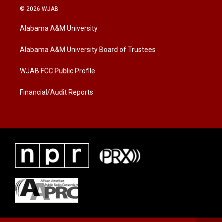
i
s
c
© 2026 WJAB
t
t
e
t
a
b
Alabama A&M University
e
g
o
r
r
o
a
k
Alabama A&M University Board of Trustees
m
WJAB FCC Public Profile
Financial/Audit Reports