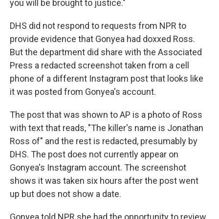
you will be brought to justice."
DHS did not respond to requests from NPR to
provide evidence that Gonyea had doxxed Ross.
But the department did share with the Associated
Press a redacted screenshot taken from a cell
phone of a different Instagram post that looks like
it was posted from Gonyea's account.
The post that was shown to AP is a photo of Ross
with text that reads, "The killer's name is Jonathan
Ross of" and the rest is redacted, presumably by
DHS. The post does not currently appear on
Gonyea's Instagram account. The screenshot
shows it was taken six hours after the post went
up but does not show a date.
Gonyea told NPR she had the opportunity to review