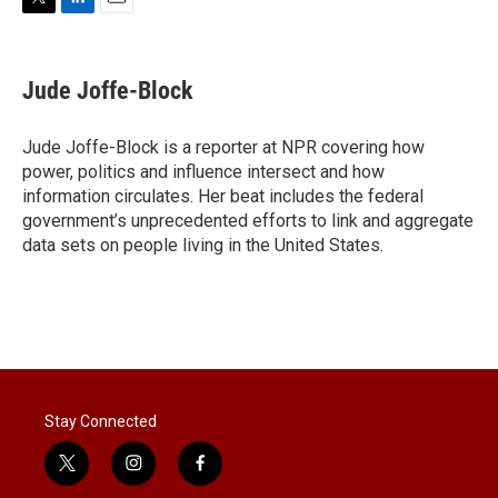
T
L
E
w
i
m
i
n
a
t
k
i
Jude Joffe-Block
t
e
l
e
d
r
I
Jude Joffe-Block is a reporter at NPR covering how
n
power, politics and influence intersect and how
information circulates. Her beat includes the federal
government’s unprecedented efforts to link and aggregate
data sets on people living in the United States.
Stay Connected
t
i
f
w
n
a