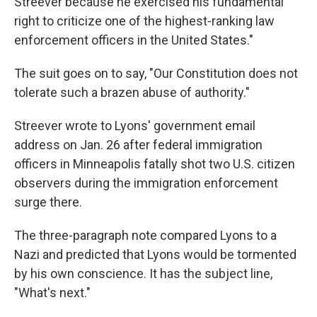
Streever because he exercised his fundamental
right to criticize one of the highest-ranking law
enforcement officers in the United States."
The suit goes on to say, "Our Constitution does not
tolerate such a brazen abuse of authority."
Streever wrote to Lyons' government email
address on Jan. 26 after federal immigration
officers in Minneapolis fatally shot two U.S. citizen
observers during the immigration enforcement
surge there.
The three-paragraph note compared Lyons to a
Nazi and predicted that Lyons would be tormented
by his own conscience. It has the subject line,
"What's next."