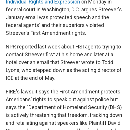
Individual Rights and Expression
on Monday in
federal court in Washington, D.C. argues Streever's
January email was protected speech and the
federal agents' and their superiors violated
Streever's First Amendment rights.
NPR reported last week about HSI agents trying to
contact Streever first at his home and later at a
hotel over an email that Streever wrote to Todd
Lyons, who stepped down as the acting director of
ICE at the end of May.
FIRE's lawsuit says the First Amendment protects
Americans' rights to speak out against police but
says the "Department of Homeland Security (DHS)
is actively threatening that freedom, tracking down
and retaliating against speakers like Plaintiff David