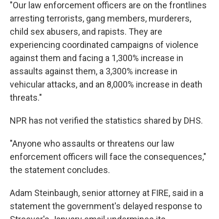
"Our law enforcement officers are on the frontlines
arresting terrorists, gang members, murderers,
child sex abusers, and rapists. They are
experiencing coordinated campaigns of violence
against them and facing a 1,300% increase in
assaults against them, a 3,300% increase in
vehicular attacks, and an 8,000% increase in death
threats."
NPR has not verified the statistics shared by DHS.
"Anyone who assaults or threatens our law
enforcement officers will face the consequences,"
the statement concludes.
Adam Steinbaugh, senior attorney at FIRE, said in a
statement the government's delayed response to