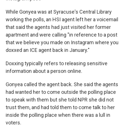
While Gonyea was at Syracuse's Central Library
working the polls, an HSI agent left her a voicemail
that said the agents had just visited her former
apartment and were calling "in reference to a post
that we believe you made on Instagram where you
doxxed an ICE agent back in January."
Doxxing typically refers to releasing sensitive
information about a person online.
Gonyea called the agent back. She said the agents
had wanted her to come outside the polling place
to speak with them but she told NPR she did not
trust them, and had told them to come talk to her
inside the polling place when there was a lull in
voters.