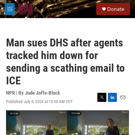
Skip to main content
S
Donate
e
M
a
e
r
n
c
u
h
Man sues DHS after agents
u
e
tracked him down for
r
y
sending a scathing email to
ICE
NPR | By
Jude Joffe-Block
Published July 6, 2026 at 10:50 AM CDT
T
L
E
w
i
m
i
n
a
t
k
i
t
e
l
e
d