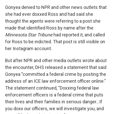
Gonyea denied to NPR and other news outlets that
she had ever doxxed Ross and had said she
thought the agents were referring to a post she
made that identified Ross by name after the
Minnesota Star Tribune
had reported it, and called
for Ross to be indicted. That post is still visible on
her Instagram account.
But after NPR and other media outlets wrote about
the encounter, DHS released a statement that said
Gonyea "committed a federal crime by posting the
address of an ICE law enforcement officer online."
The statement continued, "Doxxing federal law
enforcement officers is a federal crime that puts
their lives and their families in serious danger…If
you doxx our officers, we will investigate you, and