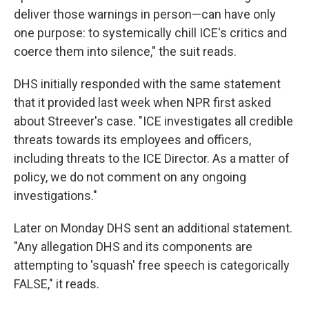
deliver those warnings in person—can have only
one purpose: to systemically chill ICE's critics and
coerce them into silence," the suit reads.
DHS initially responded with the same statement
that it provided last week when NPR first asked
about Streever's case. "ICE investigates all credible
threats towards its employees and officers,
including threats to the ICE Director. As a matter of
policy, we do not comment on any ongoing
investigations."
Later on Monday DHS sent an additional statement.
"Any allegation DHS and its components are
attempting to 'squash' free speech is categorically
FALSE," it reads.