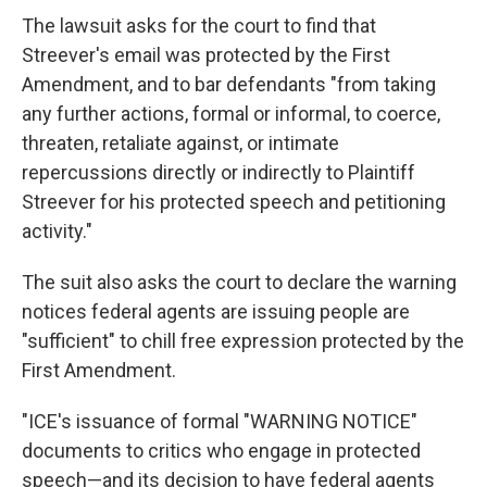
The lawsuit asks for the court to find that
Streever's email was protected by the First
Amendment, and to bar defendants "from taking
any further actions, formal or informal, to coerce,
threaten, retaliate against, or intimate
repercussions directly or indirectly to Plaintiff
Streever for his protected speech and petitioning
activity."
The suit also asks the court to declare the warning
notices federal agents are issuing people are
"sufficient" to chill free expression protected by the
First Amendment.
"ICE's issuance of formal "WARNING NOTICE"
documents to critics who engage in protected
speech—and its decision to have federal agents