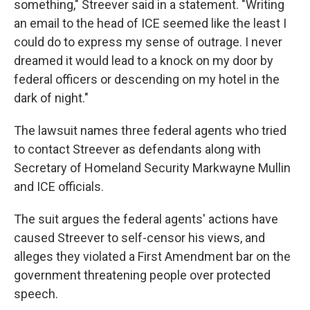
something," Streever said in a statement. "Writing
an email to the head of ICE seemed like the least I
could do to express my sense of outrage. I never
dreamed it would lead to a knock on my door by
federal officers or descending on my hotel in the
dark of night."
The lawsuit names three federal agents who tried
to contact Streever as defendants along with
Secretary of Homeland Security Markwayne Mullin
and ICE officials.
The suit argues the federal agents' actions have
caused Streever to self-censor his views, and
alleges they violated a First Amendment bar on the
government threatening people over protected
speech.