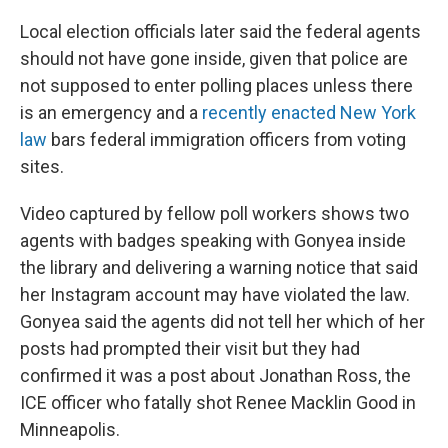
Local election officials later said the federal agents
should not have gone inside, given that police are
not supposed to enter polling places unless there
is an emergency and a
recently enacted New York
law
bars federal immigration officers from voting
sites.
Video captured by fellow poll workers shows two
agents with badges speaking with Gonyea inside
the library and delivering a warning notice that said
her Instagram account may have violated the law.
Gonyea said the agents did not tell her which of her
posts had prompted their visit but they had
confirmed it was a post about Jonathan Ross, the
ICE officer who fatally shot Renee Macklin Good in
Minneapolis.