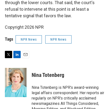
through the lower courts. That said, the court's
refusal to intervene at this point is at least a
tentative signal that favors the law.
Copyright 2026 NPR
Tags
NPR News
NPR News
T
L
E
w
i
m
i
n
a
t
k
i
Nina Totenberg
t
e
l
e
d
r
I
Nina Totenberg is NPR's award-winning
n
legal affairs correspondent. Her reports air
regularly on NPR's critically acclaimed
newsmagazines All Things Considered,
Morning Edition, and Weekend Edition.