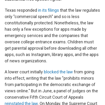
Texas responded
in its filings
that the law regulates
only "commercial speech" and so is less
constitutionally protected. Nonetheless, the law
has only a few exceptions for apps made by
emergency services and the companies that
oversee college entrance exams. Children must
get parental approval before downloading all other
apps, such as Instagram, library apps, and the apps
of news organizations.
A lower court initially
blocked the law
from going
into effect, writing that the law "prohibits minors
from participating in the democratic exchange of
views online." But in June, a panel of judges on the
conservative Fifth Circuit Court of Appeals
reinstated the law
. On Monday, the Supreme Court