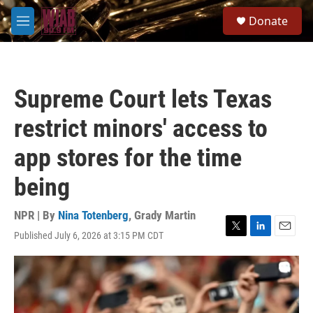
Skip to main content
S
Donate
e
M
a
e
r
n
c
u
h
Supreme Court lets Texas
u
e
restrict minors' access to
r
y
app stores for the time
being
NPR | By
Nina Totenberg
,
Grady Martin
Published July 6, 2026 at 3:15 PM CDT
T
L
E
w
i
m
i
n
a
t
k
i
t
e
l
e
d