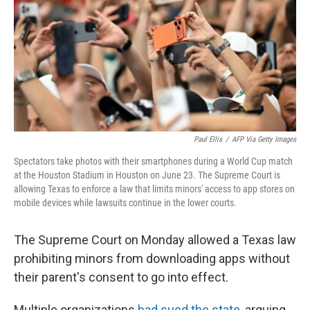
r
I
n
Paul Ellis
/
AFP Via Getty Images
Spectators take photos with their smartphones during a World Cup match
at the Houston Stadium in Houston on June 23. The Supreme Court is
allowing Texas to enforce a law that limits minors' access to app stores on
mobile devices while lawsuits continue in the lower courts.
The Supreme Court on Monday allowed a Texas law
prohibiting minors from downloading apps without
their parent's consent to go into effect.
Multiple organizations
had sued the state
, arguing