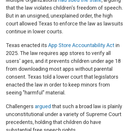
that the law violates children's freedom of speech.
But in an unsigned, unexplained order, the high
court allowed Texas to enforce the law as lawsuits
continue in lower courts.
Texas enacted its
App Store Accountability Act
in
2025. The law requires app stores to verify all
users' ages, and it prevents children under age 18
from downloading most apps without parental
consent. Texas told a lower court that legislators
enacted the law in order to keep minors from
seeing "harmful" material.
Challengers
argued
that such a broad law is plainly
unconstitutional under a variety of Supreme Court
precedents, holding that children do have
substantial free speech rights.