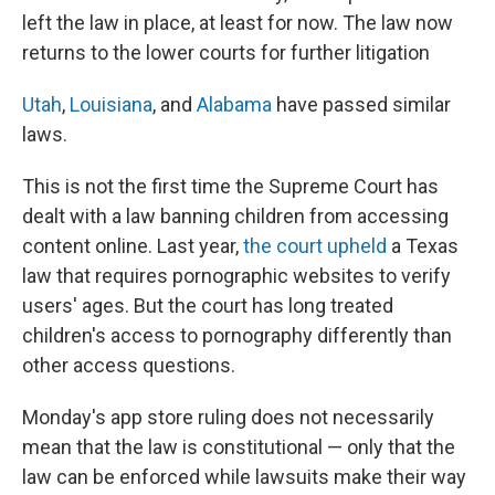
left the law in place, at least for now. The law now
returns to the lower courts for further litigation
Utah
,
Louisiana
, and
Alabama
have passed similar
laws.
This is not the first time the Supreme Court has
dealt with a law banning children from accessing
content online. Last year,
the court upheld
a Texas
law that requires pornographic websites to verify
users' ages. But the court has long treated
children's access to pornography differently than
other access questions.
Monday's app store ruling does not necessarily
mean that the law is constitutional — only that the
law can be enforced while lawsuits make their way