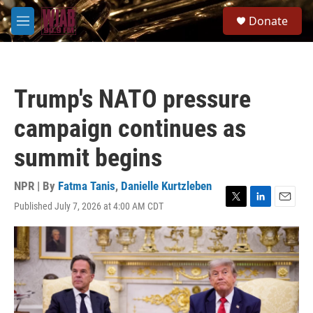
Skip to main content
S
Donate
e
M
a
e
r
n
c
u
h
Trump's NATO pressure
u
e
campaign continues as
r
y
summit begins
NPR | By
Fatma Tanis
,
Danielle Kurtzleben
Published July 7, 2026 at 4:00 AM CDT
T
L
E
w
i
m
i
n
a
t
k
i
t
e
l
e
d
r
I
n