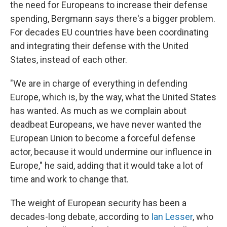
the need for Europeans to increase their defense
spending, Bergmann says there's a bigger problem.
For decades EU countries have been coordinating
and integrating their defense with the United
States, instead of each other.
"We are in charge of everything in defending
Europe, which is, by the way, what the United States
has wanted. As much as we complain about
deadbeat Europeans, we have never wanted the
European Union to become a forceful defense
actor, because it would undermine our influence in
Europe," he said, adding that it would take a lot of
time and work to change that.
The weight of European security has been a
decades-long debate, according to
Ian Lesser
, who