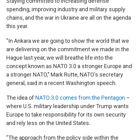
Staying committed to increasing defense
spending, improving industry and military supply
chains, and the war in Ukraine are all on the agenda
this year.
"In Ankara we are going to show the world that we
are delivering on the commitment we made in the
Hague last year, we will breathe life into the
concept known as NATO 3.0 a stronger Europe and
a stronger NATO," Mark Rutte, NATO's secretary
general, said in a recent Washington speech.
The idea of
NATO 3.0 comes from the Pentagon
–
where U.S. military leadership under Trump wants
Europe to take responsibility for its own security
and rely less on the United States.
"The approach from the policy side within the