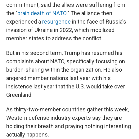
commitment, said the allies were suffering from
the "
brain death of NATO
." The alliance then
experienced a
resurgence
in the face of Russia's
invasion of Ukraine in 2022, which mobilized
member states to address the conflict.
But in his second term, Trump has resumed his
complaints about NATO, specifically focusing on
burden-sharing within the organization. He also
angered member nations last year with his
insistence last year that the U.S. would take over
Greenland.
As thirty-two-member countries gather this week,
Western defense industry experts say they are
holding their breath and praying nothing interesting
actually happens.