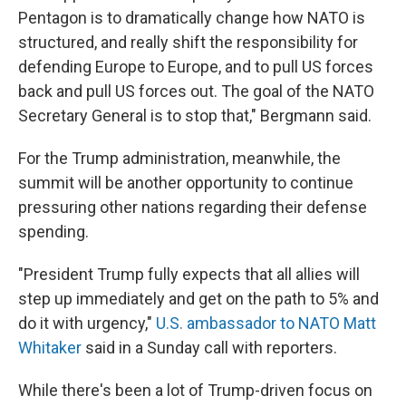
Pentagon is to dramatically change how NATO is
structured, and really shift the responsibility for
defending Europe to Europe, and to pull US forces
back and pull US forces out. The goal of the NATO
Secretary General is to stop that," Bergmann said.
For the Trump administration, meanwhile, the
summit will be another opportunity to continue
pressuring other nations regarding their defense
spending.
"President Trump fully expects that all allies will
step up immediately and get on the path to 5% and
do it with urgency,"
U.S. ambassador to NATO Matt
Whitaker
said in a Sunday call with reporters.
While there's been a lot of Trump-driven focus on