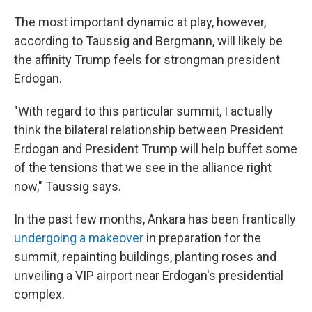
The most important dynamic at play, however,
according to Taussig and Bergmann, will likely be
the affinity Trump feels for strongman president
Erdogan.
"With regard to this particular summit, I actually
think the bilateral relationship between President
Erdogan and President Trump will help buffet some
of the tensions that we see in the alliance right
now," Taussig says.
In the past few months, Ankara has been frantically
undergoing a makeover
in preparation for the
summit, repainting buildings, planting roses and
unveiling a VIP airport near Erdogan's presidential
complex.