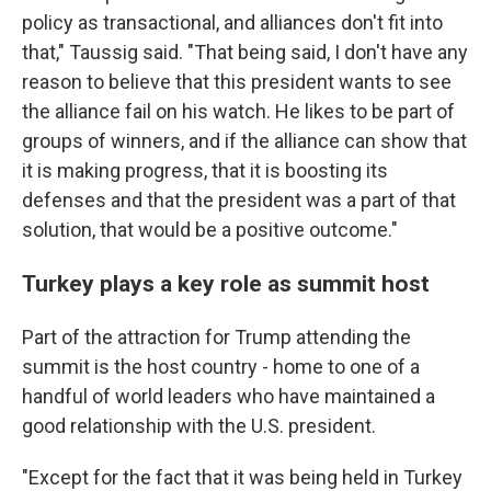
policy as transactional, and alliances don't fit into
that," Taussig said. "That being said, I don't have any
reason to believe that this president wants to see
the alliance fail on his watch. He likes to be part of
groups of winners, and if the alliance can show that
it is making progress, that it is boosting its
defenses and that the president was a part of that
solution, that would be a positive outcome."
Turkey plays a key role as summit host
Part of the attraction for Trump attending the
summit is the host country - home to one of a
handful of world leaders who have maintained a
good relationship with the U.S. president.
"Except for the fact that it was being held in Turkey