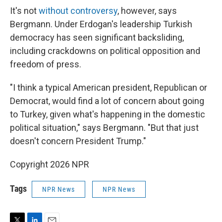
It's not
without controversy
, however, says
Bergmann. Under Erdogan's leadership Turkish
democracy has seen significant backsliding,
including crackdowns on political opposition and
freedom of press.
"I think a typical American president, Republican or
Democrat, would find a lot of concern about going
to Turkey, given what's happening in the domestic
political situation," says Bergmann. "But that just
doesn't concern President Trump."
Copyright 2026 NPR
Tags
NPR News
NPR News