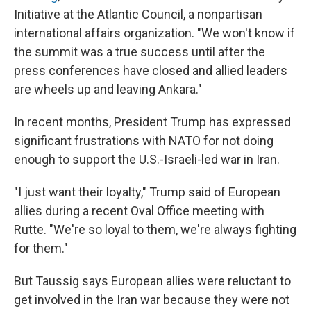
Initiative at the Atlantic Council, a nonpartisan
international affairs organization. "We won't know if
the summit was a true success until after the
press conferences have closed and allied leaders
are wheels up and leaving Ankara."
In recent months, President Trump has expressed
significant frustrations with NATO for not doing
enough to support the U.S.-Israeli-led war in Iran.
"I just want their loyalty," Trump said of European
allies during a recent Oval Office meeting with
Rutte. "We're so loyal to them, we're always fighting
for them."
But Taussig says European allies were reluctant to
get involved in the Iran war because they were not