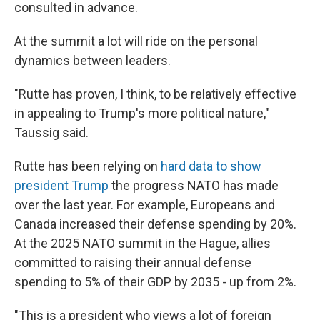
consulted in advance.
At the summit a lot will ride on the personal
dynamics between leaders.
"Rutte has proven, I think, to be relatively effective
in appealing to Trump's more political nature,"
Taussig said.
Rutte has been relying on
hard data to show
president Trump
the progress NATO has made
over the last year. For example, Europeans and
Canada increased their defense spending by 20%.
At the 2025 NATO summit in the Hague, allies
committed to raising their annual defense
spending to 5% of their GDP by 2035 - up from 2%.
"This is a president who views a lot of foreign