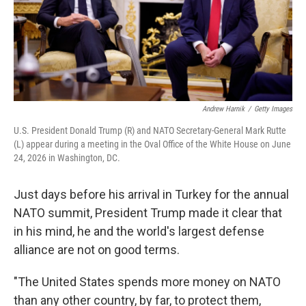
Andrew Harnik
/
Getty Images
U.S. President Donald Trump (R) and NATO Secretary-General Mark Rutte
(L) appear during a meeting in the Oval Office of the White House on June
24, 2026 in Washington, DC.
Just days before his arrival in Turkey for the annual
NATO summit, President Trump made it clear that
in his mind, he and the world's largest defense
alliance are not on good terms.
"The United States spends more money on NATO
than any other country, by far, to protect them,