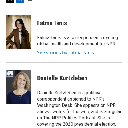
T
L
E
w
i
m
i
n
a
t
k
i
Fatma Tanis
t
e
l
e
d
r
I
Fatma Tanis is a correspondent covering
n
global health and development for NPR.
See stories by Fatma Tanis
Danielle Kurtzleben
Danielle Kurtzleben is a political
correspondent assigned to NPR's
Washington Desk. She appears on NPR
shows, writes for the web, and is a regular
on The NPR Politics Podcast. She is
covering the 2020 presidential election,