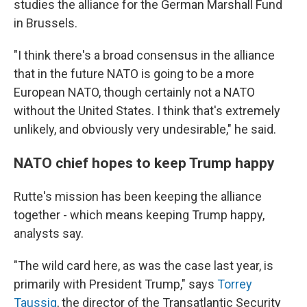
studies the alliance for the German Marshall Fund
in Brussels.
"I think there's a broad consensus in the alliance
that in the future NATO is going to be a more
European NATO, though certainly not a NATO
without the United States. I think that's extremely
unlikely, and obviously very undesirable," he said.
NATO chief hopes to keep Trump happy
Rutte's mission has been keeping the alliance
together - which means keeping Trump happy,
analysts say.
"The wild card here, as was the case last year, is
primarily with President Trump," says
Torrey
Taussig
, the director of the Transatlantic Security