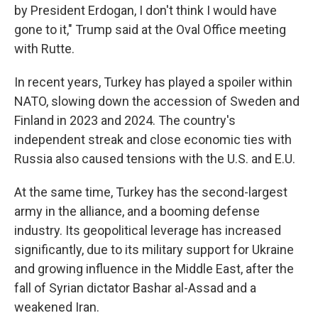
by President Erdogan, I don't think I would have
gone to it," Trump said at the Oval Office meeting
with Rutte.
In recent years, Turkey has played a spoiler within
NATO, slowing down the accession of Sweden and
Finland in 2023 and 2024. The country's
independent streak and close economic ties with
Russia also caused tensions with the U.S. and E.U.
At the same time, Turkey has the second-largest
army in the alliance, and a booming defense
industry. Its geopolitical leverage has increased
significantly, due to its military support for Ukraine
and growing influence in the Middle East, after the
fall of Syrian dictator Bashar al-Assad and a
weakened Iran.