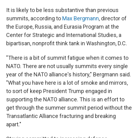
It is likely to be less substantive than previous
summits, according to
Max Bergmann
, director of
the Europe, Russia, and Eurasia Program at the
Center for Strategic and International Studies, a
bipartisan, nonprofit think tank in Washington, D.C.
"There is a bit of summit fatigue when it comes to
NATO. There are not usually summits every single
year of the NATO alliance's history," Bergmann said.
"What you have here is a lot of smoke and mirrors,
to sort of keep President Trump engaged in
supporting the NATO alliance. This is an effort to
get through the summer summit period without the
Transatlantic Alliance fracturing and breaking
apart."