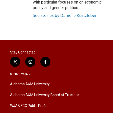
with particular focuses on on economic
policy and gender politics.
See stories by Danielle Kurtzleben
Stay Connected
t
i
f
w
n
a
i
s
c
© 2026 WJAB
t
t
e
t
a
b
Alabama A&M University
e
g
o
r
r
o
a
k
Alabama A&M University Board of Trustees
m
WJAB FCC Public Profile