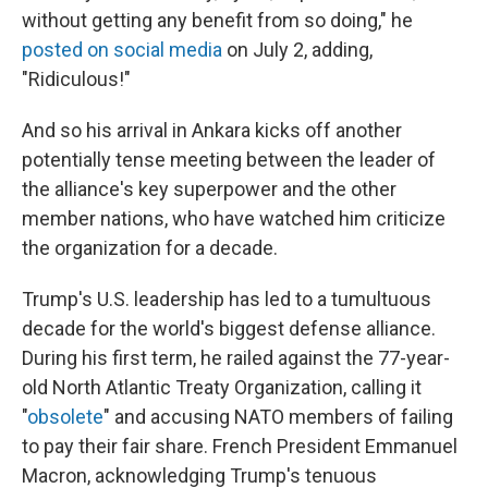
without getting any benefit from so doing," he
posted on social media
on July 2, adding,
"Ridiculous!"
And so his arrival in Ankara kicks off another
potentially tense meeting between the leader of
the alliance's key superpower and the other
member nations, who have watched him criticize
the organization for a decade.
Trump's U.S. leadership has led to a tumultuous
decade for the world's biggest defense alliance.
During his first term, he railed against the 77-year-
old North Atlantic Treaty Organization, calling it
"
obsolete
" and accusing NATO members of failing
to pay their fair share. French President Emmanuel
Macron, acknowledging Trump's tenuous