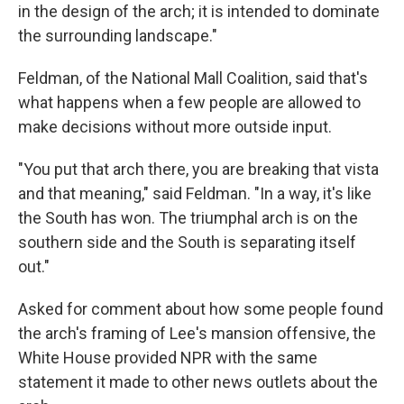
in the design of the arch; it is intended to dominate
the surrounding landscape."
Feldman, of the National Mall Coalition, said that's
what happens when a few people are allowed to
make decisions without more outside input.
"You put that arch there, you are breaking that vista
and that meaning," said Feldman. "In a way, it's like
the South has won. The triumphal arch is on the
southern side and the South is separating itself
out."
Asked for comment about how some people found
the arch's framing of Lee's mansion offensive, the
White House provided NPR with the same
statement it made to other news outlets about the