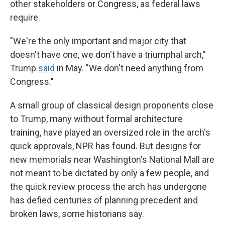
other stakeholders or Congress, as federal laws
require.
"We're the only important and major city that
doesn't have one, we don't have a triumphal arch,"
Trump
said
in May. "We don't need anything from
Congress."
A small group of classical design proponents close
to Trump, many without formal architecture
training, have played an oversized role in the arch's
quick approvals, NPR has found. But designs for
new memorials near Washington's National Mall are
not meant to be dictated by only a few people, and
the quick review process the arch has undergone
has defied centuries of planning precedent and
broken laws, some historians say.