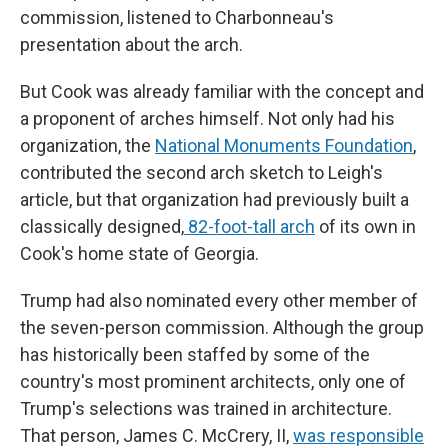
commission, listened to Charbonneau's
presentation about the arch.
But Cook was already familiar with the concept and
a proponent of arches himself. Not only had his
organization, the
National Monuments Foundation
,
contributed the second arch sketch to Leigh's
article, but that organization had previously built a
classically designed,
82-foot-tall arch
of its own in
Cook's home state of Georgia.
Trump had also nominated every other member of
the seven-person commission. Although the group
has historically been staffed by some of the
country's most prominent architects, only one of
Trump's selections was trained in architecture.
That person, James C. McCrery, II,
was responsible