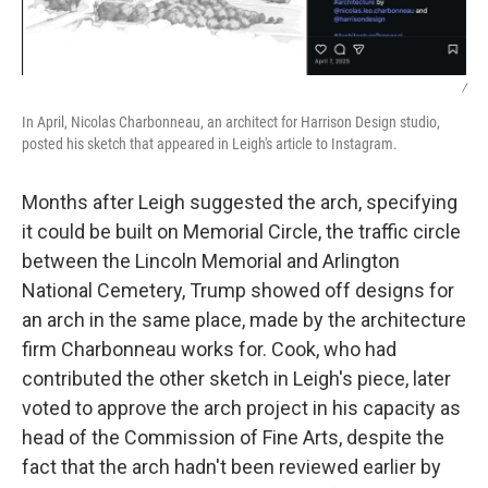
/
In April, Nicolas Charbonneau, an architect for Harrison Design studio,
posted his sketch that appeared in Leigh's article to Instagram.
Months after Leigh suggested the arch, specifying
it could be built on Memorial Circle, the traffic circle
between the Lincoln Memorial and Arlington
National Cemetery, Trump showed off designs for
an arch in the same place, made by the architecture
firm Charbonneau works for. Cook, who had
contributed the other sketch in Leigh's piece, later
voted to approve the arch project in his capacity as
head of the Commission of Fine Arts, despite the
fact that the arch hadn't been reviewed earlier by