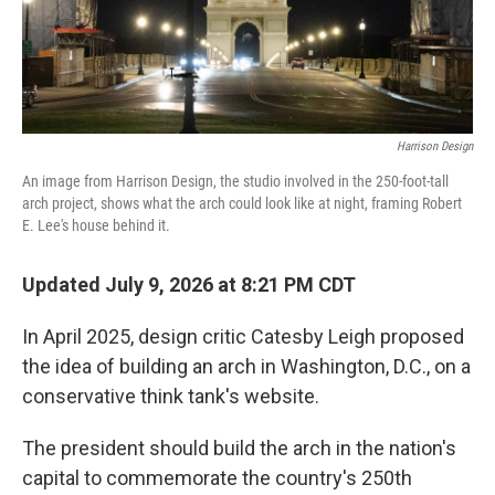
Harrison Design
An image from Harrison Design, the studio involved in the 250-foot-tall
arch project, shows what the arch could look like at night, framing Robert
E. Lee's house behind it.
Updated July 9, 2026 at 8:21 PM CDT
In April 2025, design critic Catesby Leigh proposed
the idea of building an arch in Washington, D.C., on a
conservative think tank's website.
The president should build the arch in the nation's
capital to commemorate the country's 250th