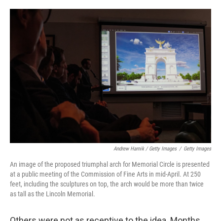
Andrew Harnik / Getty Images
/
Getty Images
An image of the proposed triumphal arch for Memorial Circle is presented
at a public meeting of the Commission of Fine Arts in mid-April. At 250
feet, including the sculptures on top, the arch would be more than twice
as tall as the Lincoln Memorial.
Others were not as receptive to the idea. Months