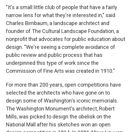
"It's a small little club of people that have a fairly
narrow lens for what they're interested in," said
Charles Birnbaum, a landscape architect and
founder of The Cultural Landscape Foundation, a
nonprofit that advocates for public education about
design. "We're seeing a complete avoidance of
public review and public process that has
underpinned this type of work since the
Commission of Fine Arts was created in 1910."
For more than 200 years, open competitions have
selected the architects who have gone on to
design some of Washington's iconic memorials.
The Washington Monument's architect, Robert
Mills, was picked to design the obelisk on the
National Mall after his sketches won an open