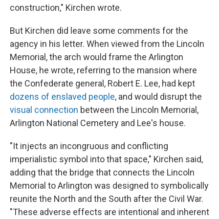
construction," Kirchen wrote.
But Kirchen did leave some comments for the
agency in his letter. When viewed from the Lincoln
Memorial, the arch would frame the Arlington
House, he wrote, referring to the mansion where
the Confederate general, Robert E. Lee, had kept
dozens of enslaved people
, and would disrupt the
visual connection
between the Lincoln Memorial,
Arlington National Cemetery and Lee's house.
"It injects an incongruous and conflicting
imperialistic symbol into that space," Kirchen said,
adding that the bridge that connects the Lincoln
Memorial to Arlington was designed to symbolically
reunite the North and the South after the Civil War.
"These adverse effects are intentional and inherent