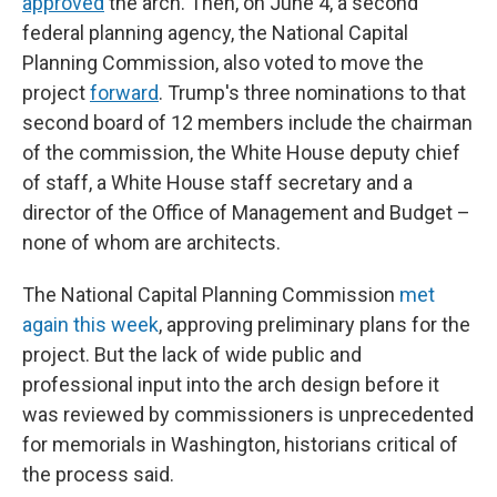
approved
the arch. Then, on June 4, a second
federal planning agency, the National Capital
Planning Commission, also voted to move the
project
forward
. Trump's three nominations to that
second board of 12 members include the chairman
of the commission, the White House deputy chief
of staff, a White House staff secretary and a
director of the Office of Management and Budget –
none of whom are architects.
The National Capital Planning Commission
met
again this week
, approving preliminary plans for the
project. But the lack of wide public and
professional input into the arch design before it
was reviewed by commissioners is unprecedented
for memorials in Washington, historians critical of
the process said.