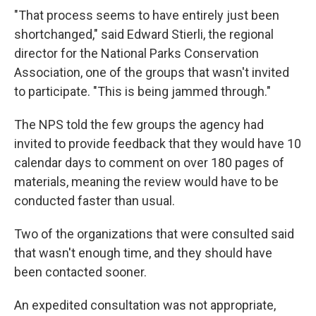
"That process seems to have entirely just been
shortchanged," said Edward Stierli, the regional
director for the National Parks Conservation
Association, one of the groups that wasn't invited
to participate. "This is being jammed through."
The NPS told the few groups the agency had
invited to provide feedback that they would have 10
calendar days to comment on over 180 pages of
materials, meaning the review would have to be
conducted faster than usual.
Two of the organizations that were consulted said
that wasn't enough time, and they should have
been contacted sooner.
An expedited consultation was not appropriate,