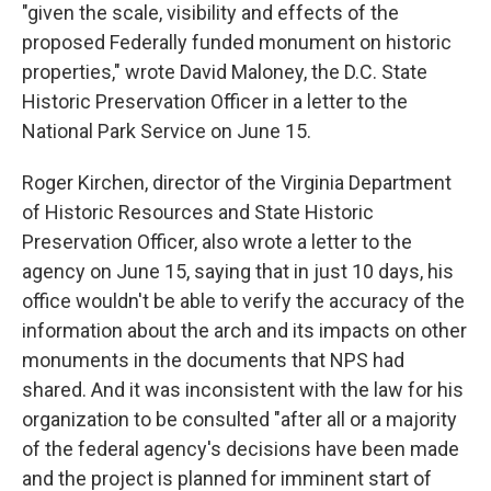
"given the scale, visibility and effects of the
proposed Federally funded monument on historic
properties," wrote David Maloney, the D.C. State
Historic Preservation Officer in a letter to the
National Park Service on June 15.
Roger Kirchen, director of the Virginia Department
of Historic Resources and State Historic
Preservation Officer, also wrote a letter to the
agency on June 15, saying that in just 10 days, his
office wouldn't be able to verify the accuracy of the
information about the arch and its impacts on other
monuments in the documents that NPS had
shared. And it was inconsistent with the law for his
organization to be consulted "after all or a majority
of the federal agency's decisions have been made
and the project is planned for imminent start of