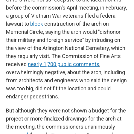
before the commission's April meeting, in February,
a group of Vietnam War veterans filed a federal
lawsuit to
block
construction of the arch on
Memorial Circle, saying the arch would "dishonor
their military and foreign service" by intruding on
the view of the Arlington National Cemetery, which
they regularly visit. The Commission of Fine Arts
received
nearly 1,700 public comments
,
overwhelmingly negative, about the arch, including
from architects and engineers who said the design
was too big, did not fit the location and could
endanger pedestrians.
But although they were not shown a budget for the
project or more finalized drawings for the arch at
the meeting, the commissioners unanimously