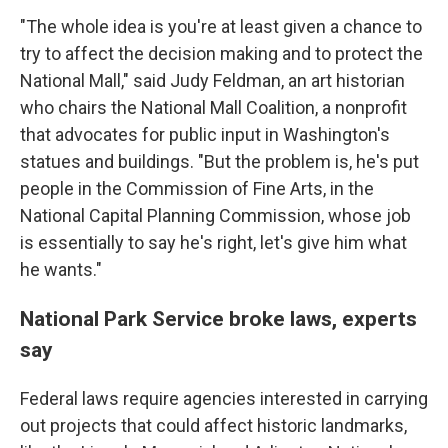
"The whole idea is you're at least given a chance to
try to affect the decision making and to protect the
National Mall," said Judy Feldman, an art historian
who chairs the National Mall Coalition, a nonprofit
that advocates for public input in Washington's
statues and buildings. "But the problem is, he's put
people in the Commission of Fine Arts, in the
National Capital Planning Commission, whose job
is essentially to say he's right, let's give him what
he wants."
National Park Service broke laws, experts
say
Federal laws require agencies interested in carrying
out projects that could affect historic landmarks,