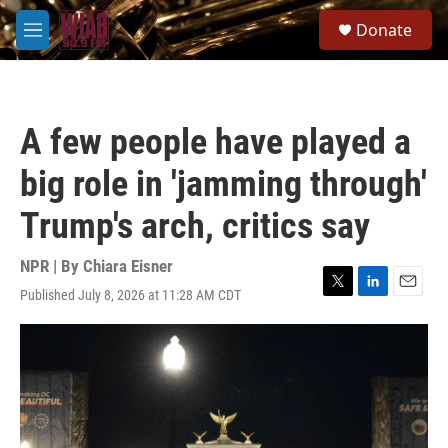
Skip to main content
S
Donate
e
M
a
e
r
n
c
u
h
A few people have played a
u
e
big role in 'jamming through'
r
y
Trump's arch, critics say
NPR | By
Chiara Eisner
Published July 8, 2026 at 11:28 AM CDT
T
L
E
w
i
m
i
n
a
t
k
i
t
e
l
e
d
r
I
n