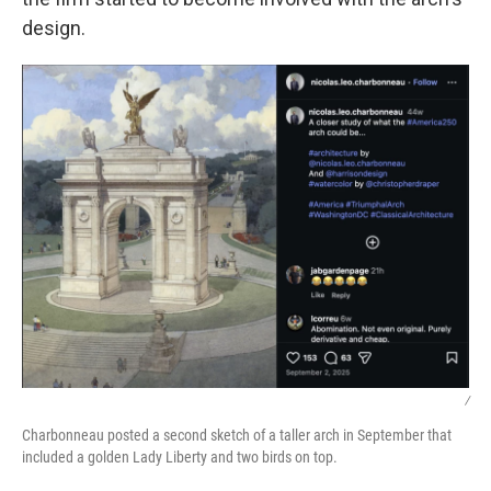
design.
/
Charbonneau posted a second sketch of a taller arch in September that
included a golden Lady Liberty and two birds on top.