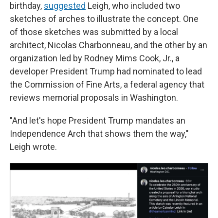
birthday,
suggested
Leigh, who included two
sketches of arches to illustrate the concept. One
of those sketches was submitted by a local
architect, Nicolas Charbonneau, and the other by an
organization led by Rodney Mims Cook, Jr., a
developer President Trump had nominated to lead
the Commission of Fine Arts, a federal agency that
reviews memorial proposals in Washington.
"And let's hope President Trump mandates an
Independence Arch that shows them the way,"
Leigh wrote.