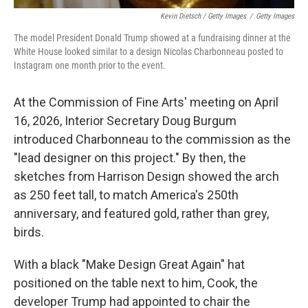
Kevin Dietsch / Getty Images
/
Getty Images
The model President Donald Trump showed at a fundraising dinner at the
White House looked similar to a design Nicolas Charbonneau posted to
Instagram one month prior to the event.
At the Commission of Fine Arts' meeting on April
16, 2026, Interior Secretary Doug Burgum
introduced Charbonneau to the commission as the
"lead designer on this project." By then, the
sketches from Harrison Design showed the arch
as 250 feet tall, to match America's 250th
anniversary, and featured gold, rather than grey,
birds.
With a black "Make Design Great Again" hat
positioned on the table next to him, Cook, the
developer Trump had appointed to chair the