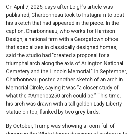
On April 7, 2025, days after Leigh's article was
published, Charbonneau took to Instagram to post
his sketch that had appeared in the piece. In the
caption, Charbonneau, who works for Harrison
Design, a national firm with a Georgetown office
that specializes in classically designed homes,
said the studio had "created a proposal for a
triumphal arch along the axis of Arlington National
Cemetery and the Lincoln Memorial." In September,
Charbonneau posted another sketch of an arch in
Memorial Circle, saying it was "a closer study of
what the #America250 arch could be." This time,
his arch was drawn with a tall golden Lady Liberty
statue on top, flanked by two grey birds.
By October, Trump was showing a room full of
donors in the White House drawings of arches with