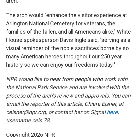
arch.
The arch would "enhance the visitor experience at
Arlington National Cemetery for veterans, the
families of the fallen, and all Americans alike," White
House spokesperson Davis Ingle said, "serving as a
visual reminder of the noble sacrifices borne by so
many American heroes throughout our 250 year
history so we can enjoy our freedoms today."
NPR would like to hear from people who work with
the National Park Service and are involved with the
process of the arch's review and approvals. You can
email the reporter of this article, Chiara Eisner, at
ceisner@npr.org, or contact her on Signal
here
,
username ceis.78.
Copyright 2026 NPR