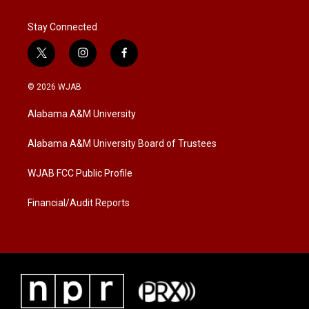
Stay Connected
t
i
f
w
n
a
i
s
c
© 2026 WJAB
t
t
e
t
a
b
Alabama A&M University
e
g
o
r
r
o
a
k
Alabama A&M University Board of Trustees
m
WJAB FCC Public Profile
Financial/Audit Reports