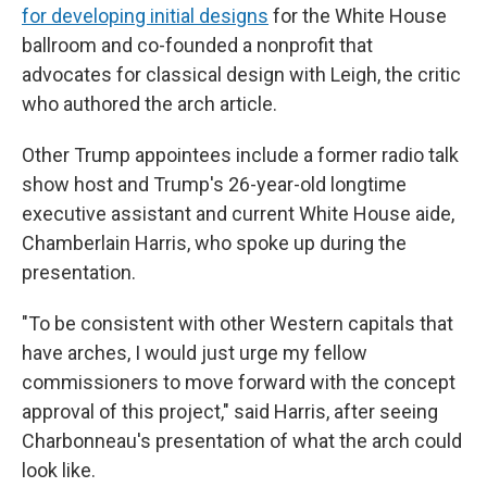
for developing initial designs
for the White House
ballroom and co-founded a nonprofit that
advocates for classical design with Leigh, the critic
who authored the arch article.
Other Trump appointees include a former radio talk
show host and Trump's 26-year-old longtime
executive assistant and current White House aide,
Chamberlain Harris, who spoke up during the
presentation.
"To be consistent with other Western capitals that
have arches, I would just urge my fellow
commissioners to move forward with the concept
approval of this project," said Harris, after seeing
Charbonneau's presentation of what the arch could
look like.