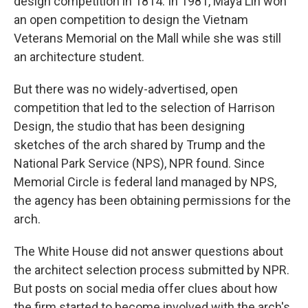
design competition in 1814. In 1981, Maya Lin won
an open competition to design the Vietnam
Veterans Memorial on the Mall while she was still
an architecture student.
But there was no widely-advertised, open
competition that led to the selection of Harrison
Design, the studio that has been designing
sketches of the arch shared by Trump and the
National Park Service (NPS), NPR found. Since
Memorial Circle is federal land managed by NPS,
the agency has been obtaining permissions for the
arch.
The White House did not answer questions about
the architect selection process submitted by NPR.
But posts on social media offer clues about how
the firm started to become involved with the arch's