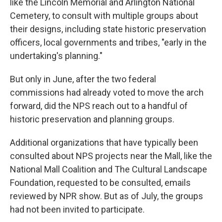
like the Lincoln Memorial and Arlington National
Cemetery, to consult with multiple groups about
their designs, including state historic preservation
officers, local governments and tribes, "early in the
undertaking's planning."
But only in June, after the two federal
commissions had already voted to move the arch
forward, did the NPS reach out to a handful of
historic preservation and planning groups.
Additional organizations that have typically been
consulted about NPS projects near the Mall, like the
National Mall Coalition and The Cultural Landscape
Foundation, requested to be consulted, emails
reviewed by NPR show. But as of July, the groups
had not been invited to participate.