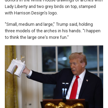
Lady Liberty and two grey birds on top, stamped
with Harrison Design's logo.
"Small, medium and large," Trump said, holding
three models of the arches in his hands. "I happen
to think the large one's more fun."