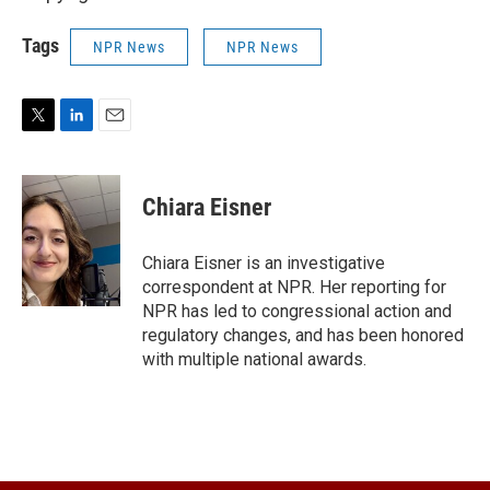
Tags
NPR News
NPR News
T
L
E
w
i
m
i
n
a
t
k
i
Chiara Eisner
t
e
l
e
d
r
I
Chiara Eisner is an investigative
n
correspondent at NPR. Her reporting for
NPR has led to congressional action and
regulatory changes, and has been honored
with multiple national awards.