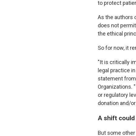
to protect pati
As the authors 
does not permit
the ethical princ
So for now, it r
"It is criticall
legal practice i
statement from 
Organizations. "
or regulatory le
donation and/or
A shift could
But some other b