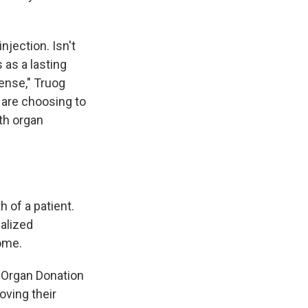
njection. Isn't
 as a lasting
ense," Truog
 are choosing to
th organ
 of a patient.
galized
home.
y Organ Donation
oving their