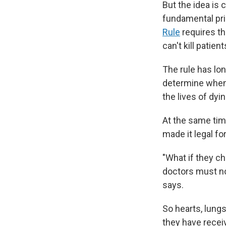
But the idea is 
fundamental pri
Rule
requires th
can't kill patie
The rule has lo
determine when 
the lives of dyi
At the same tim
made it legal fo
"What if they c
doctors must no
says.
So hearts, lung
they have receiv