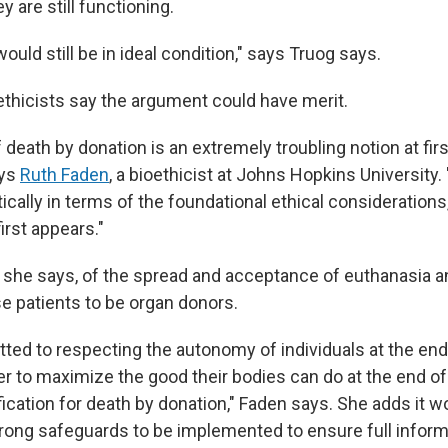
y are still functioning.
ould still be in ideal condition," says Truog says.
thicists say the argument could have merit.
death by donation is an extremely troubling notion at first
ays
Ruth Faden
, a bioethicist at Johns Hopkins University. "
itically in terms of the foundational ethical considerations,
first appears."
 she says, of the spread and acceptance of euthanasia a
e patients to be organ donors.
ted to respecting the autonomy of individuals at the end o
er to maximize the good their bodies can do at the end of th
ification for death by donation," Faden says. She adds it w
trong safeguards to be implemented to ensure full info