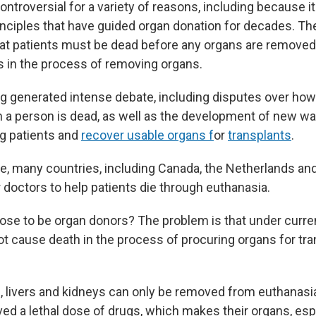
controversial for a variety of reasons, including because i
nciples that have guided organ donation for decades. T
at patients must be dead before any organs are removed
nts in the process of removing organs.
ng generated intense debate, including disputes over how
a person is dead, as well as the development of new wa
ng patients and
recover usable organs f
or
transplants
.
e, many countries, including Canada, the Netherlands and
r doctors to help patients die through euthanasia.
hose to be organ donors? The problem is that under curre
t cause death in the process of procuring organs for tra
s, livers and kidneys can only be removed from euthanasia
ed a lethal dose of drugs, which makes their organs, espe