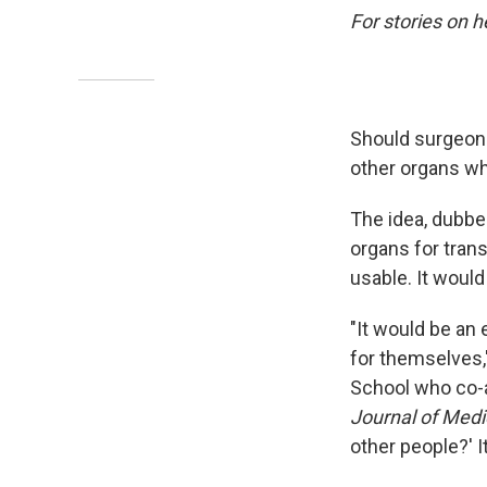
For stories on h
Should surgeons
other organs whil
The idea, dubbe
organs for trans
usable. It would 
"It would be an
for themselves,
School who co-
Journal of Medi
other people?' It