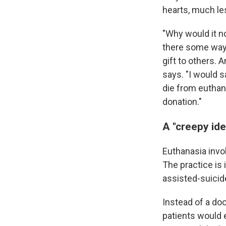
hearts, much les
"Why would it not
there some way 
gift to others.
says. "I would 
die from euthan
donation."
A "creepy ide
Euthanasia invol
The practice is 
assisted-suicide
Instead of a doc
patients would 