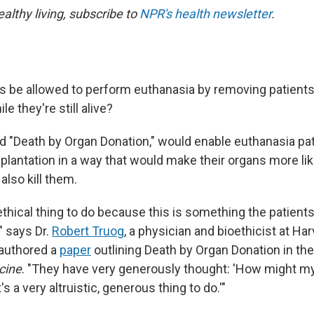
ealthy living, subscribe to
NPR's health newsletter
.
 be allowed to perform euthanasia by removing patients
e they're still alive?
d "Death by Organ Donation," would enable euthanasia pat
plantation in a way that would make their organs more lik
also kill them.
 ethical thing to do because this is something the patien
" says Dr.
Robert Truog
, a physician and bioethicist at Ha
authored a
paper
outlining Death by Organ Donation in th
cine
. "They have very generously thought: 'How might m
's a very altruistic, generous thing to do.'"