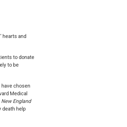
' hearts and
ients to donate
ely to be
ts have chosen
rvard Medical
e
New England
y death help