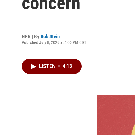
concern
NPR | By
Rob Stein
Published July 8, 2026 at 4:00 PM CDT
LISTEN
•
4:13