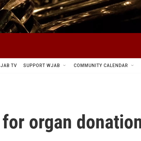
JAB TV
SUPPORT WJAB
COMMUNITY CALENDAR
 for organ donatio