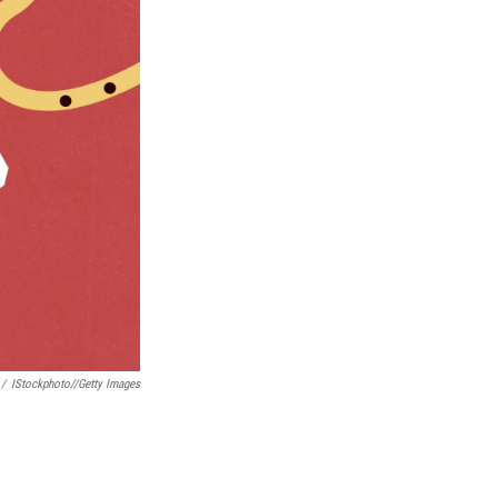
/
IStockphoto//Getty Images