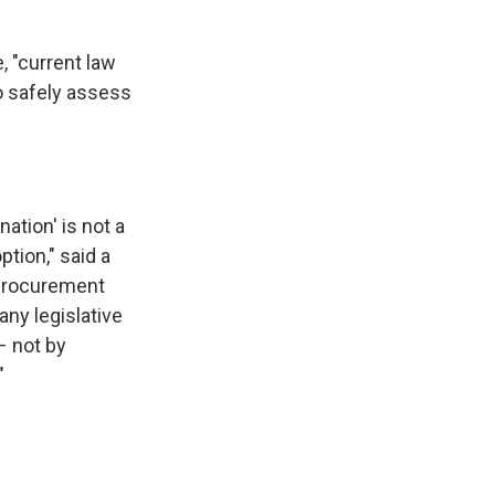
, "current law
o safely assess
nation' is not a
ption," said a
 Procurement
any legislative
– not by
"