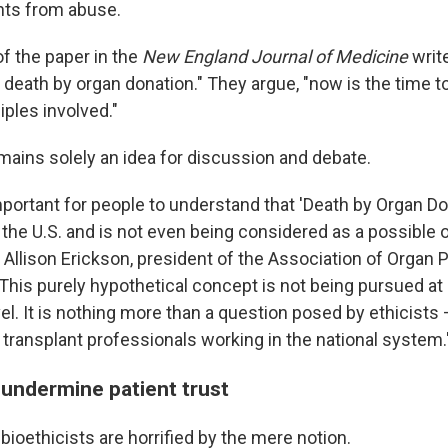
ents from abuse.
of the paper in the
New England Journal of Medicine
write
 death by organ donation." They argue, "now is the time t
iples involved."
emains solely an idea for discussion and debate.
y important for people to understand that 'Death by Organ Do
n the U.S. and is not even being considered as a possible o
Allison Erickson, president of the Association of Organ
This purely hypothetical concept is not being pursued at 
vel. It is nothing more than a question posed by ethicists 
 transplant professionals working in the national system.
 undermine patient trust
ioethicists are horrified by the mere notion.