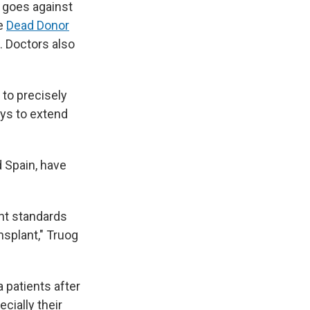
t goes against
he
Dead Donor
. Doctors also
 to precisely
ys to extend
 Spain, have
nt standards
nsplant," Truog
 patients after
cially their