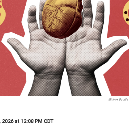
Mininyx Doodle
, 2026 at 12:08 PM CDT