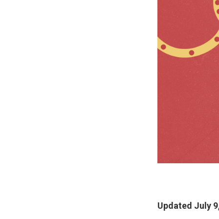
Updated July 9