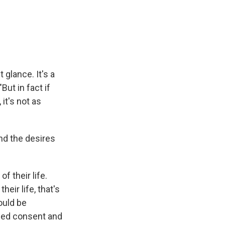
 glance. It's a
But in fact if
 it's not as
nd the desires
f their life.
eir life, that's
ould be
rmed consent and