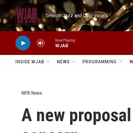
Skip to main content
Smooth Jazz and Cool Vocals
Now Playing
WJAB
INSIDE WJAB
NEWS
PROGRAMMING
W
NPR News
A new proposal