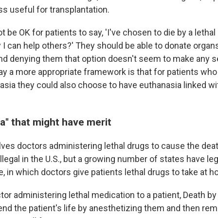
s useful for transplantation.
 be OK for patients to say, 'I've chosen to die by a lethal i
I can help others?' They should be able to donate organs
 And denying them that option doesn't seem to make any s
say a more appropriate framework is that for patients who
asia they could also choose to have euthanasia linked wi
a" that might have merit
ves doctors administering lethal drugs to cause the death
illegal in the U.S., but a growing number of states have le
, in which doctors give patients lethal drugs to take at 
tor administering lethal medication to a patient, Death b
end the patient's life by anesthetizing them and then rem