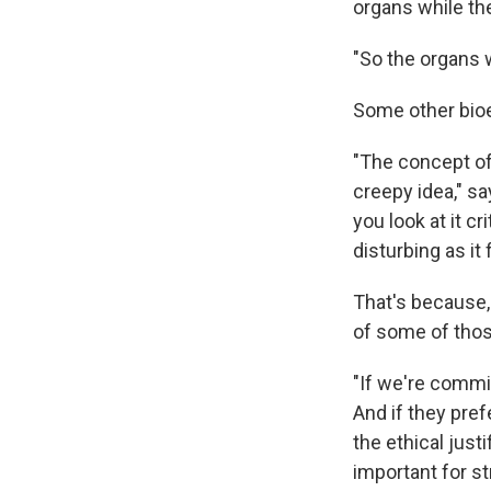
organs while the
"So the organs w
Some other bioe
"The concept of 
creepy idea," s
you look at it cr
disturbing as it 
That's because,
of some of thos
"If we're commit
And if they pref
the ethical just
important for s