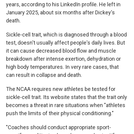
years, according to his LinkedIn profile. He left in
January 2025, about six months after Dickey's
death.
Sickle-cell trait, which is diagnosed through a blood
test, doesn't usually affect people's daily lives. But
it can cause decreased blood flow and muscle
breakdown after intense exertion, dehydration or
high body temperatures. In very rare cases, that
can result in collapse and death.
The NCAA requires new athletes be tested for
sickle-cell trait. Its website states that the trait only
becomes a threat in rare situations when "athletes
push the limits of their physical conditioning."
"Coaches should conduct appropriate sport-