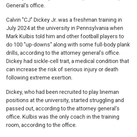
General's office.
Calvin "CJ" Dickey Jr. was a freshman training in
July 2024 at the university in Pennsylvania when
Mark Kulbis told him and other football players to
do 100 "up-downs" along with some full-body plank
drills, according to the attorney general's office.
Dickey had sickle-cell trait, a medical condition that
can increase the risk of serious injury or death
following extreme exertion.
Dickey, who had been recruited to play lineman
positions at the university, started struggling and
passed out, according to the attorney general's
office. Kulbis was the only coach in the training
room, according to the office.