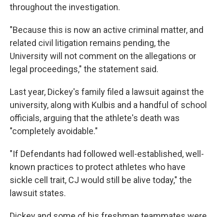
throughout the investigation.
"Because this is now an active criminal matter, and
related civil litigation remains pending, the
University will not comment on the allegations or
legal proceedings," the statement said.
Last year, Dickey's family filed a lawsuit against the
university, along with Kulbis and a handful of school
officials, arguing that the athlete's death was
"completely avoidable."
"If Defendants had followed well-established, well-
known practices to protect athletes who have
sickle cell trait, CJ would still be alive today," the
lawsuit states.
Dickey and some of his freshman teammates were