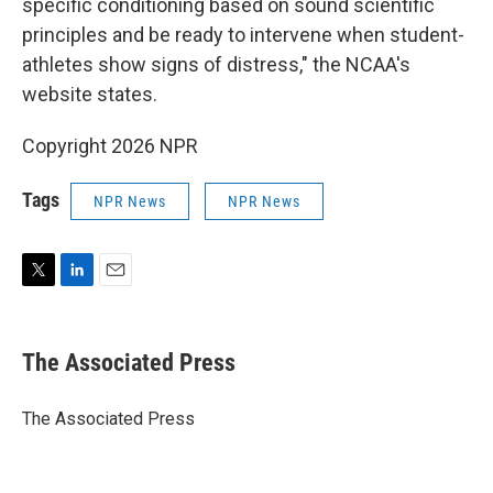
specific conditioning based on sound scientific
principles and be ready to intervene when student-
athletes show signs of distress," the NCAA's
website states.
Copyright 2026 NPR
Tags
NPR News
NPR News
T
L
E
w
i
m
i
n
a
t
k
i
The Associated Press
t
e
l
e
d
r
I
The Associated Press
n