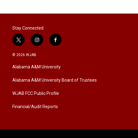
Stay Connected
t
i
f
w
n
a
i
s
c
© 2026 WJAB
t
t
e
t
a
b
Alabama A&M University
e
g
o
r
r
o
a
k
Alabama A&M University Board of Trustees
m
WJAB FCC Public Profile
Financial/Audit Reports