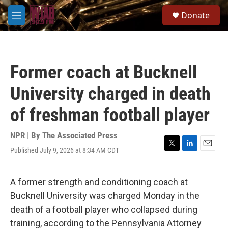
Skip to main content
S
Donate
e
M
a
e
r
n
c
u
h
Former coach at Bucknell
u
e
University charged in death
r
y
of freshman football player
NPR | By
The Associated Press
Published July 9, 2026 at 8:34 AM CDT
T
L
E
w
i
m
i
n
a
t
k
i
A former strength and conditioning coach at
t
e
l
Bucknell University was charged Monday in the
e
d
r
I
death of a football player who collapsed during
n
training, according to the Pennsylvania Attorney