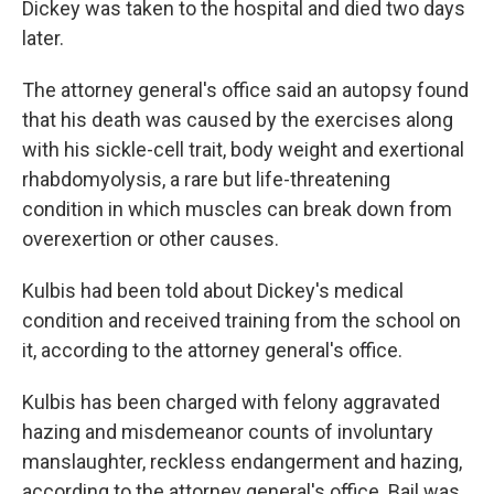
Dickey was taken to the hospital and died two days
later.
The attorney general's office said an autopsy found
that his death was caused by the exercises along
with his sickle-cell trait, body weight and exertional
rhabdomyolysis, a rare but life-threatening
condition in which muscles can break down from
overexertion or other causes.
Kulbis had been told about Dickey's medical
condition and received training from the school on
it, according to the attorney general's office.
Kulbis has been charged with felony aggravated
hazing and misdemeanor counts of involuntary
manslaughter, reckless endangerment and hazing,
according to the attorney general's office. Bail was