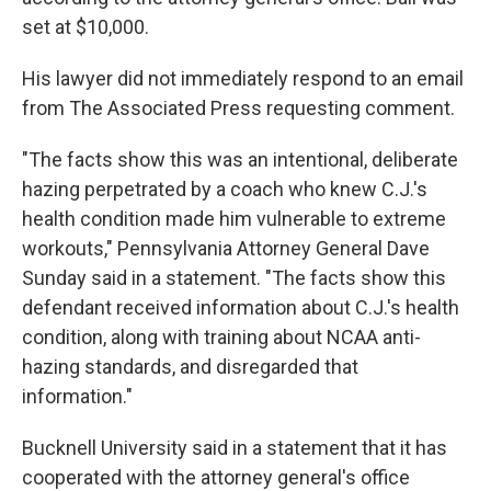
set at $10,000.
His lawyer did not immediately respond to an email
from The Associated Press requesting comment.
"The facts show this was an intentional, deliberate
hazing perpetrated by a coach who knew C.J.'s
health condition made him vulnerable to extreme
workouts," Pennsylvania Attorney General Dave
Sunday said in a statement. "The facts show this
defendant received information about C.J.'s health
condition, along with training about NCAA anti-
hazing standards, and disregarded that
information."
Bucknell University said in a statement that it has
cooperated with the attorney general's office