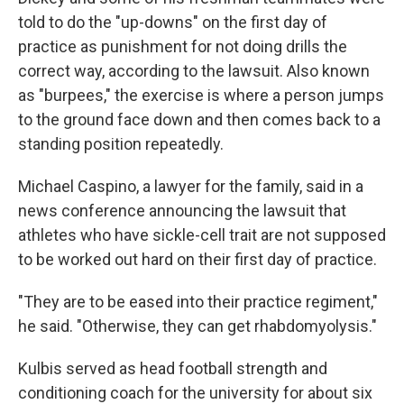
told to do the "up-downs" on the first day of
practice as punishment for not doing drills the
correct way, according to the lawsuit. Also known
as "burpees," the exercise is where a person jumps
to the ground face down and then comes back to a
standing position repeatedly.
Michael Caspino, a lawyer for the family, said in a
news conference announcing the lawsuit that
athletes who have sickle-cell trait are not supposed
to be worked out hard on their first day of practice.
"They are to be eased into their practice regiment,"
he said. "Otherwise, they can get rhabdomyolysis."
Kulbis served as head football strength and
conditioning coach for the university for about six